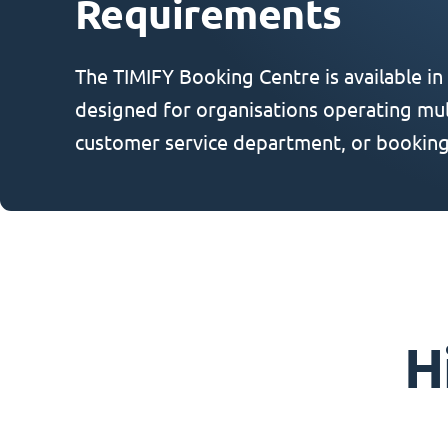
Requirements
The TIMIFY Booking Centre is available in
designed for organisations operating mult
customer service department, or booking
H