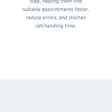
step, helping them find
suitable appointments faster,
reduce errors, and shorten
call-handling time.