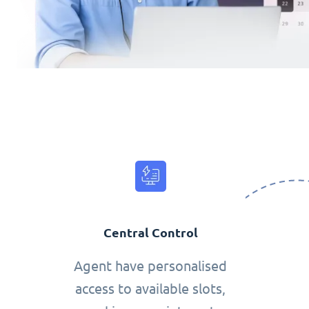
Central Control
Agent have personalised
access to available slots,