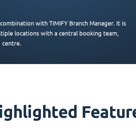
 combination with TIMIFY Branch Manager. It is
iple locations with a central booking team,
 centre.
ighlighted Featur