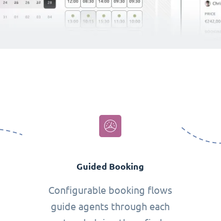
Guided Booking
Configurable booking flows
guide agents through each