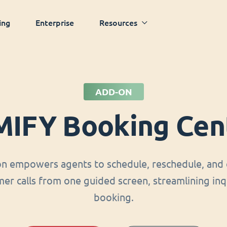
ing
Enterprise
Resources
ADD-ON
MIFY Booking Cen
on empowers agents to schedule, reschedule, and 
er calls from one guided screen, streamlining inq
booking.