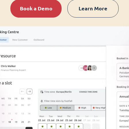
Book a Demo
Learn More