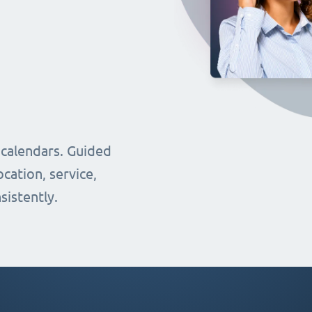
 calendars. Guided
cation, service,
sistently.