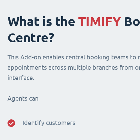
What is the
TIMIFY
Bo
Centre?
This Add-on enables central booking teams to
appointments across multiple branches from o
interface.
Agents can
Identify customers