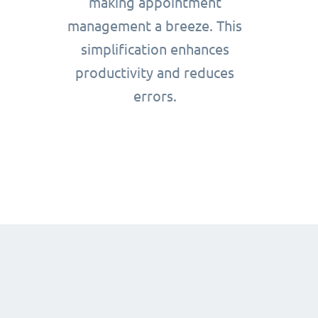
making appointment
management a breeze. This
simplification enhances
productivity and reduces
errors.