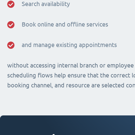
Search availability
Book online and offline services
and manage existing appointments
without accessing internal branch or employee
scheduling flows help ensure that the correct lo
booking channel, and resource are selected con