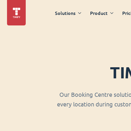
Solutions
Product
Pric
TI
Our Booking Centre soluti
every location during custom