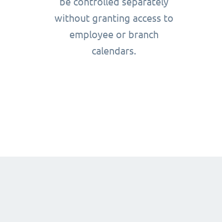
be controlled separately
without granting access to
employee or branch
calendars.