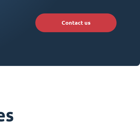
Contact us
es