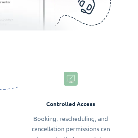
Controlled Access
Booking, rescheduling, and
cancellation permissions can