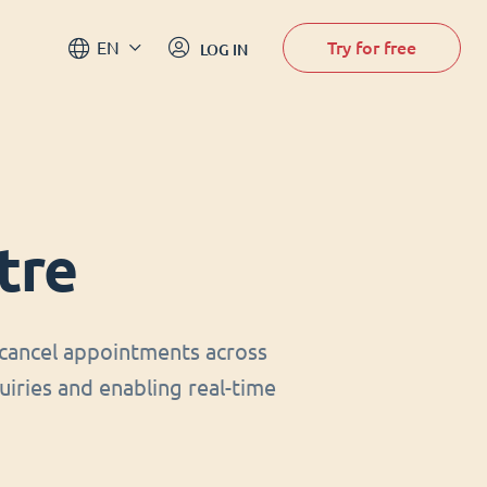
Try for free
EN
LOG IN
tre
cancel appointments across
uiries and enabling real-time