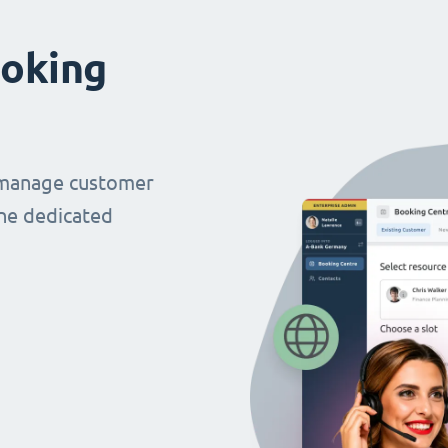
oking
 manage customer
ne dedicated