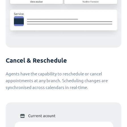
Cancel & Reschedule
Agents have the capability to reschedule or cancel
appointments at any branch. Scheduling changes are
synchronised across calendars in real-time.