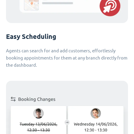
Easy Scheduling
Agents can search for and add customers, effortlessly
booking appointments for them at any branch directly from
the dashboard.