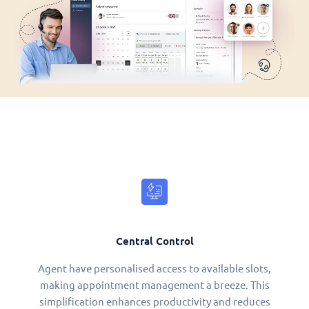
Central Control
Agent have personalised access to available slots,
making appointment management a breeze. This
simplification enhances productivity and reduces