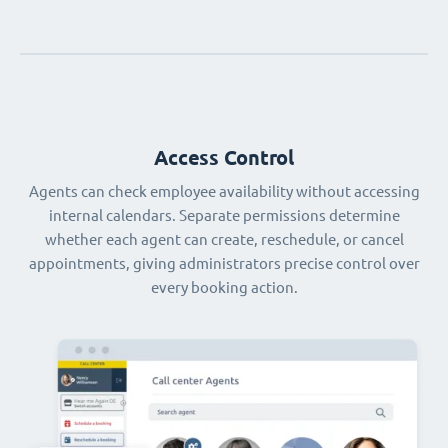
Access Control
Agents can check employee availability without accessing
internal calendars. Separate permissions determine
whether each agent can create, reschedule, or cancel
appointments, giving administrators precise control over
every booking action.