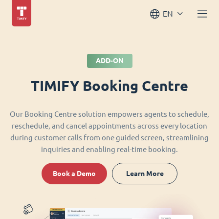
EN
ADD-ON
TIMIFY Booking Centre
Our Booking Centre solution empowers agents to schedule,
reschedule, and cancel appointments across every location
during customer calls from one guided screen, streamlining
inquiries and enabling real-time booking.
Book a Demo
Learn More