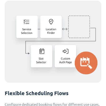
Flexible Scheduling Flows
Configure dedicated booking flows for different use cases,