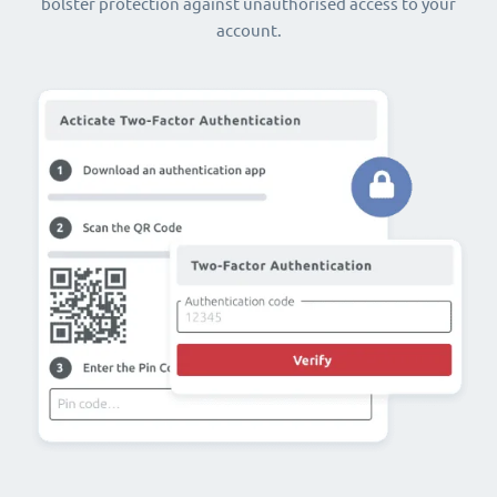
bolster protection against unauthorised access to your
account.