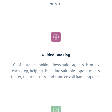
errors.
Guided Booking
Configurable booking flows guide agents through
each step, helping them find suitable appointments
faster, reduce errors, and shorten call-handling time.