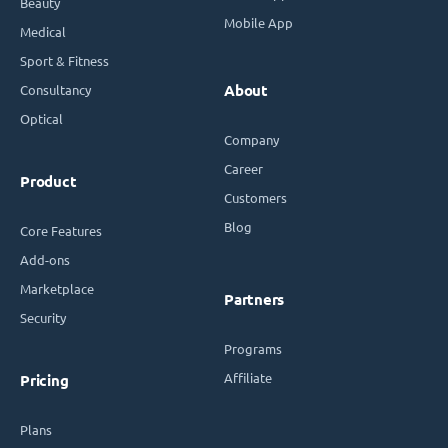
Beauty
Mobile App
Medical
Sport & Fitness
Consultancy
About
Optical
Company
Career
Product
Customers
Blog
Core Features
Add-ons
Marketplace
Partners
Security
Programs
Affiliate
Pricing
Plans