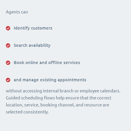
Agents can
Identify customers
Search availability
Book online and offline services
and manage existing appointments
without accessing internal branch or employee calendars.
Guided scheduling flows help ensure that the correct
location, service, booking channel, and resource are
selected consistently.