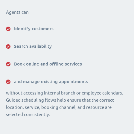
Agents can
Identify customers
Search availability
Book online and offline services
and manage existing appointments
without accessing internal branch or employee calendars.
Guided scheduling flows help ensure that the correct
location, service, booking channel, and resource are
selected consistently.