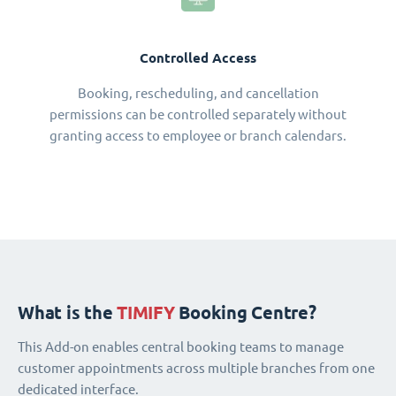
Controlled Access
Booking, rescheduling, and cancellation
permissions can be controlled separately without
granting access to employee or branch calendars.
What is the
TIMIFY
Booking Centre?
This Add-on enables central booking teams to manage
customer appointments across multiple branches from one
dedicated interface.