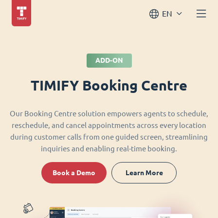
EN
ADD-ON
TIMIFY Booking Centre
Our Booking Centre solution empowers agents to schedule,
reschedule, and cancel appointments across every location
during customer calls from one guided screen, streamlining
inquiries and enabling real-time booking.
Book a Demo
Learn More