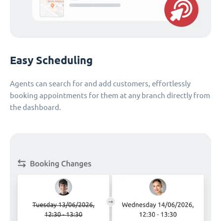
Easy Scheduling
Agents can search for and add customers, effortlessly
booking appointments for them at any branch directly from
the dashboard.