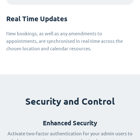
Real Time Updates
New bookings, as well as any amendments to
appointments, are synchronised in real-time across the
chosen location and calendar resources.
Security and Control
Enhanced Security
Activate two-factor authentication for your admin users to