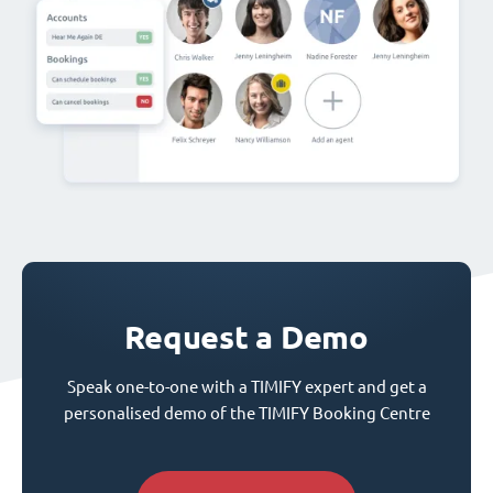
Request a Demo
Speak one-to-one with a TIMIFY expert and get a
personalised demo of the TIMIFY Booking Centre