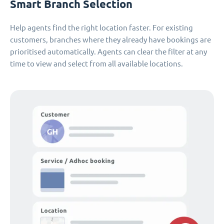
Smart Branch Selection
Help agents find the right location faster. For existing
customers, branches where they already have bookings are
prioritised automatically. Agents can clear the filter at any
time to view and select from all available locations.