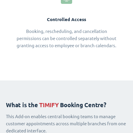
Controlled Access
Booking, rescheduling, and cancellation
permissions can be controlled separately without
granting access to employee or branch calendars.
What is the
TIMIFY
Booking Centre?
This Add-on enables central booking teams to manage
customer appointments across multiple branches from one
dedicated interface.