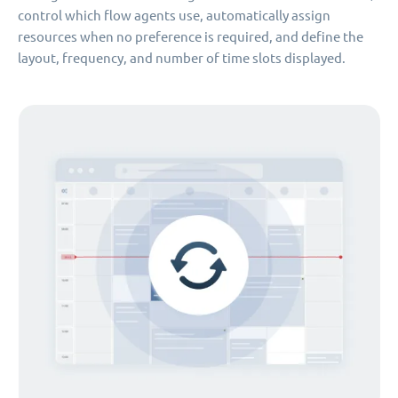
control which flow agents use, automatically assign
resources when no preference is required, and define the
layout, frequency, and number of time slots displayed.