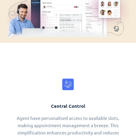
Central Control
Agent have personalised access to available slots,
making appointment management a breeze. This
simplification enhances productivity and reduces