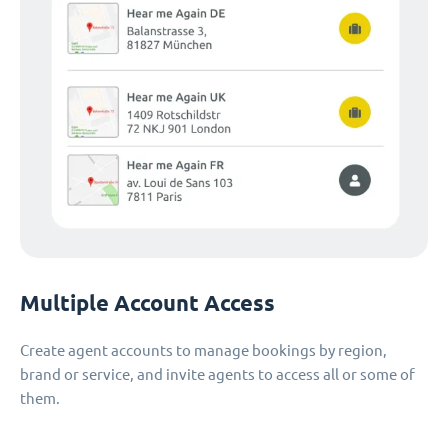
Multiple Account Access
Create agent accounts to manage bookings by region,
brand or service, and invite agents to access all or some of
them.