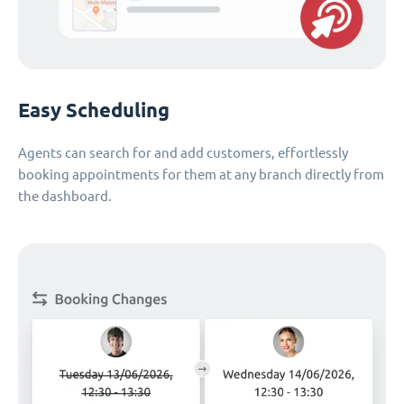
Easy Scheduling
Agents can search for and add customers, effortlessly
booking appointments for them at any branch directly from
the dashboard.