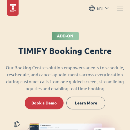
EN
ADD-ON
TIMIFY Booking Centre
Our Booking Centre solution empowers agents to schedule,
reschedule, and cancel appointments across every location
during customer calls from one guided screen, streamlining
inquiries and enabling real-time booking.
Book a Demo
Learn More