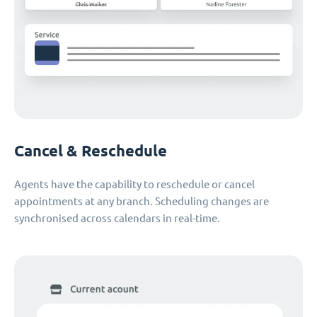
Cancel & Reschedule
Agents have the capability to reschedule or cancel
appointments at any branch. Scheduling changes are
synchronised across calendars in real-time.