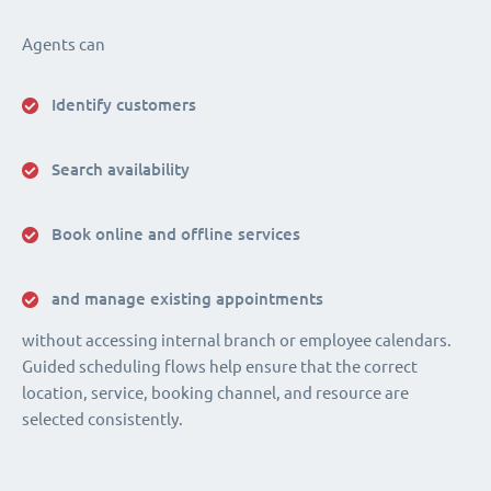
Agents can
Identify customers
Search availability
Book online and offline services
and manage existing appointments
without accessing internal branch or employee calendars.
Guided scheduling flows help ensure that the correct
location, service, booking channel, and resource are
selected consistently.