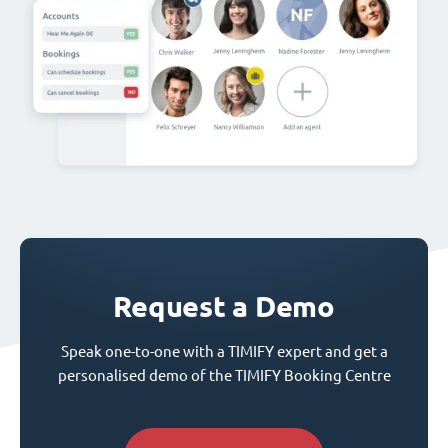
Request a Demo
Speak one-to-one with a TIMIFY expert and get a
personalised demo of the TIMIFY Booking Centre