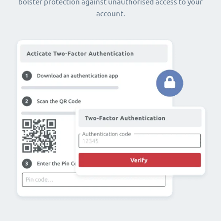
bolster protection against unauthorised access to your
account.