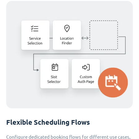
Flexible Scheduling Flows
Configure dedicated booking flows for different use cases,