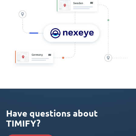
Have questions about
TIMIFY?