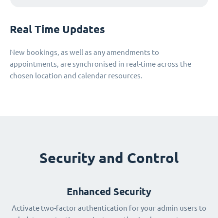
Real Time Updates
New bookings, as well as any amendments to
appointments, are synchronised in real-time across the
chosen location and calendar resources.
Security and Control
Enhanced Security
Activate two-factor authentication for your admin users to