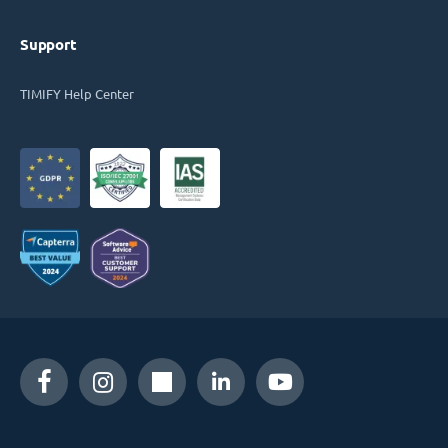
Support
TIMIFY Help Center