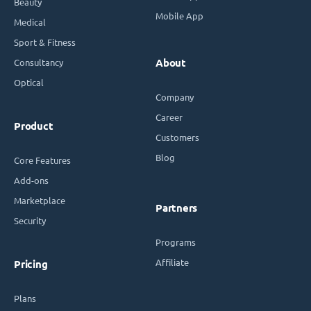
Beauty
Mobile App
Medical
Sport & Fitness
Consultancy
About
Optical
Company
Career
Product
Customers
Blog
Core Features
Add-ons
Marketplace
Partners
Security
Programs
Affiliate
Pricing
Plans