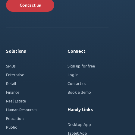
Contact us
Solutions
Connect
SMBs
Sign up for free
Enterprise
Log in
Retail
Contact us
Finance
Book a demo
Real Estate
Handy Links
Human Resources
Education
Desktop App
Public
Tablet App