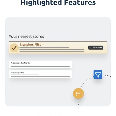
Highlighted Features