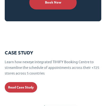
Book Now
CASE STUDY
Learn how nexeye integrated TIMIFY Booking Centre to
streamline the schedule of appointments across their +725
stores across 5 countries
Read Case Study