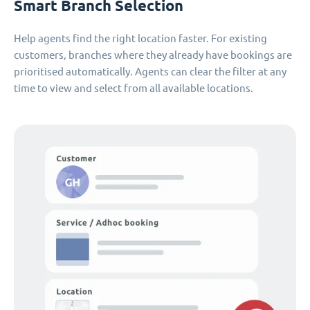
Smart Branch Selection
Help agents find the right location faster. For existing
customers, branches where they already have bookings are
prioritised automatically. Agents can clear the filter at any
time to view and select from all available locations.