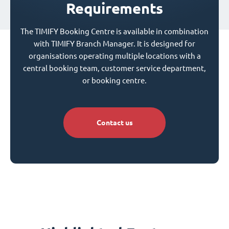
Requirements
The TIMIFY Booking Centre is available in combination
with TIMIFY Branch Manager. It is designed for
organisations operating multiple locations with a
central booking team, customer service department,
or booking centre.
Contact us