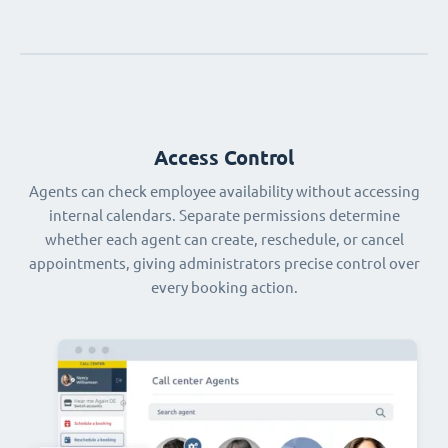
Access Control
Agents can check employee availability without accessing
internal calendars. Separate permissions determine
whether each agent can create, reschedule, or cancel
appointments, giving administrators precise control over
every booking action.