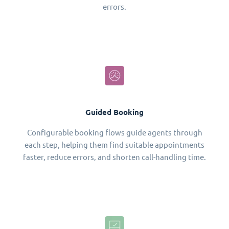
errors.
Guided Booking
Configurable booking flows guide agents through
each step, helping them find suitable appointments
faster, reduce errors, and shorten call-handling time.