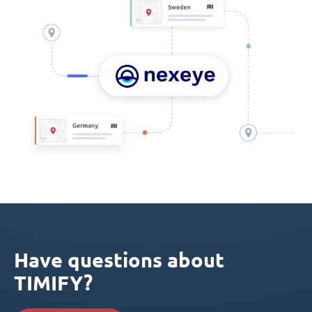
Have questions about
TIMIFY?