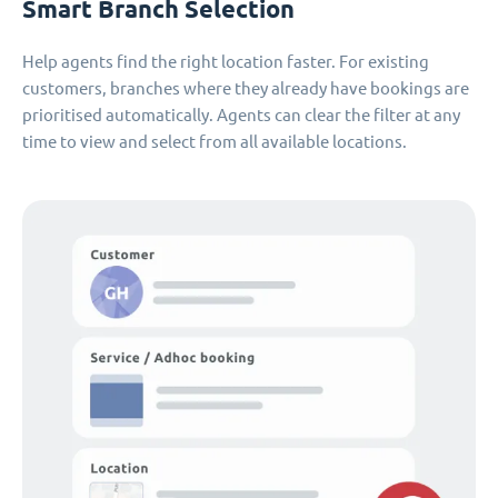
Smart Branch Selection
Help agents find the right location faster. For existing
customers, branches where they already have bookings are
prioritised automatically. Agents can clear the filter at any
time to view and select from all available locations.