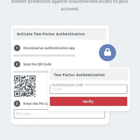
bolster protection against unauthorised access to your
account.