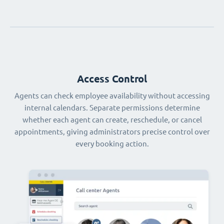
Access Control
Agents can check employee availability without accessing
internal calendars. Separate permissions determine
whether each agent can create, reschedule, or cancel
appointments, giving administrators precise control over
every booking action.