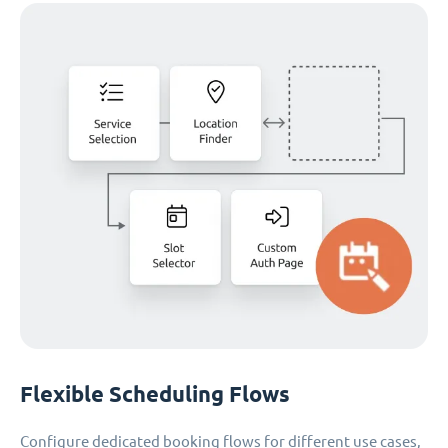
Flexible Scheduling Flows
Configure dedicated booking flows for different use cases,