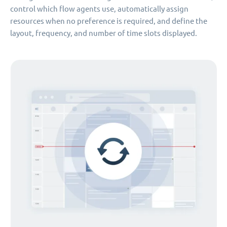
control which flow agents use, automatically assign
resources when no preference is required, and define the
layout, frequency, and number of time slots displayed.