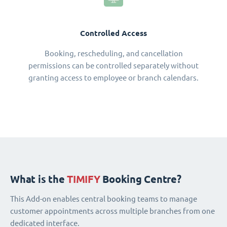
Controlled Access
Booking, rescheduling, and cancellation
permissions can be controlled separately without
granting access to employee or branch calendars.
What is the
TIMIFY
Booking Centre?
This Add-on enables central booking teams to manage
customer appointments across multiple branches from one
dedicated interface.