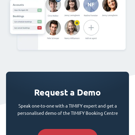
Request a Demo
Speak one-to-one with a TIMIFY expert and get a
personalised demo of the TIMIFY Booking Centre