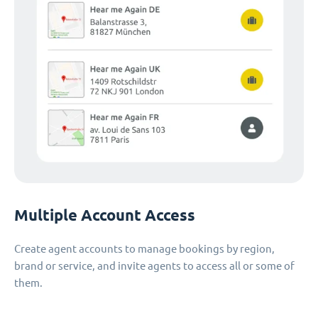
Multiple Account Access
Create agent accounts to manage bookings by region,
brand or service, and invite agents to access all or some of
them.