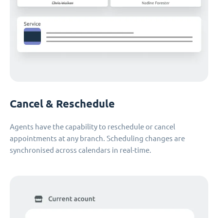
Cancel & Reschedule
Agents have the capability to reschedule or cancel
appointments at any branch. Scheduling changes are
synchronised across calendars in real-time.