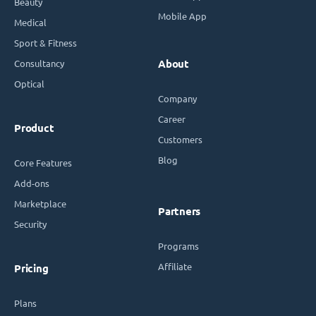
Beauty
Mobile App
Medical
Sport & Fitness
Consultancy
About
Optical
Company
Career
Product
Customers
Blog
Core Features
Add-ons
Marketplace
Partners
Security
Programs
Affiliate
Pricing
Plans