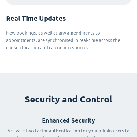
Real Time Updates
New bookings, as well as any amendments to
appointments, are synchronised in real-time across the
chosen location and calendar resources.
Security and Control
Enhanced Security
Activate two-factor authentication for your admin users to