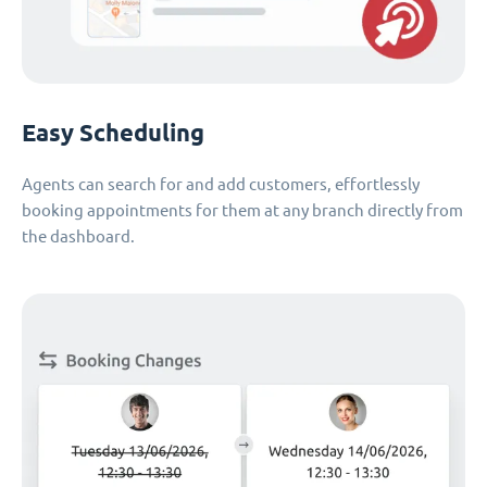
Easy Scheduling
Agents can search for and add customers, effortlessly
booking appointments for them at any branch directly from
the dashboard.