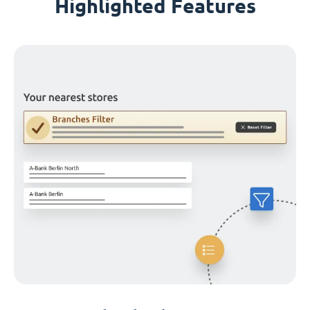
Highlighted Features