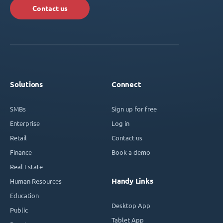
Contact us
Solutions
Connect
SMBs
Sign up for free
Enterprise
Log in
Retail
Contact us
Finance
Book a demo
Real Estate
Handy Links
Human Resources
Education
Desktop App
Public
Tablet App