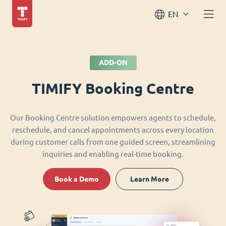
EN
ADD-ON
TIMIFY Booking Centre
Our Booking Centre solution empowers agents to schedule,
reschedule, and cancel appointments across every location
during customer calls from one guided screen, streamlining
inquiries and enabling real-time booking.
Book a Demo
Learn More