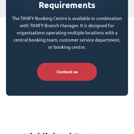
Requirements
The TIMIFY Booking Centre is available in combination
with TIMIFY Branch Manager. It is designed for
organisations operating multiple locations with a
central booking team, customer service department,
or booking centre.
Contact us