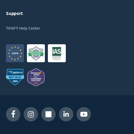
Support
TIMIFY Help Center