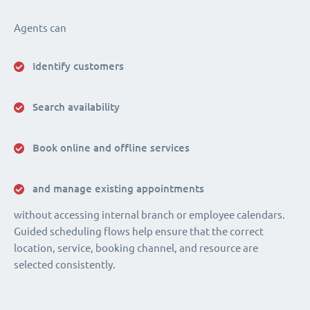
Agents can
Identify customers
Search availability
Book online and offline services
and manage existing appointments
without accessing internal branch or employee calendars.
Guided scheduling flows help ensure that the correct
location, service, booking channel, and resource are
selected consistently.