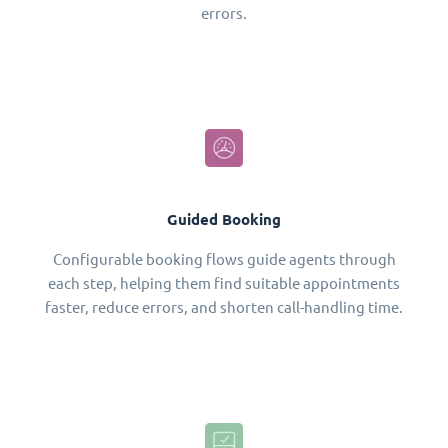
errors.
Guided Booking
Configurable booking flows guide agents through
each step, helping them find suitable appointments
faster, reduce errors, and shorten call-handling time.