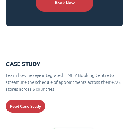
Book Now
CASE STUDY
Learn how nexeye integrated TIMIFY Booking Centre to
streamline the schedule of appointments across their +725
stores across 5 countries
Read Case Study