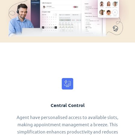
Central Control
Agent have personalised access to available slots,
making appointment management a breeze. This
simplification enhances productivity and reduces