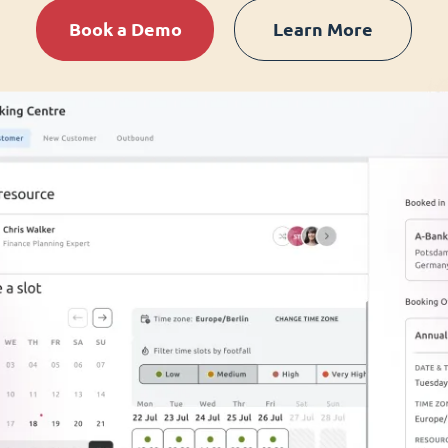
Book a Demo
Learn More