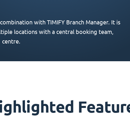
 combination with TIMIFY Branch Manager. It is
iple locations with a central booking team,
 centre.
ighlighted Featur