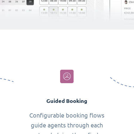
Guided Booking
Configurable booking flows
guide agents through each