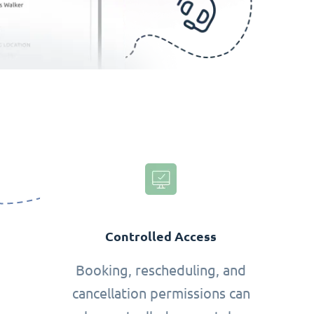
Controlled Access
Booking, rescheduling, and
cancellation permissions can