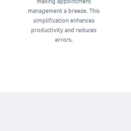
making appointment
management a breeze. This
simplification enhances
productivity and reduces
errors.