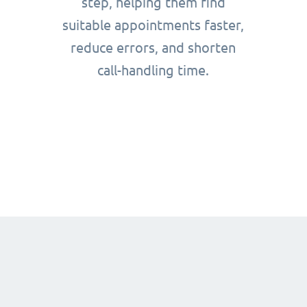
step, helping them find
suitable appointments faster,
reduce errors, and shorten
call-handling time.