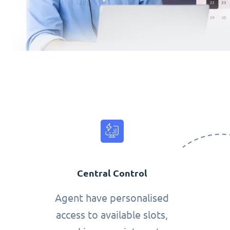
Central Control
Agent have personalised
access to available slots,