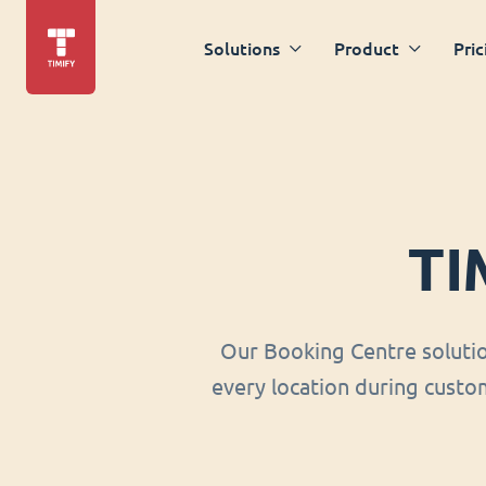
Solutions
Product
Pric
TI
Our Booking Centre soluti
every location during custom