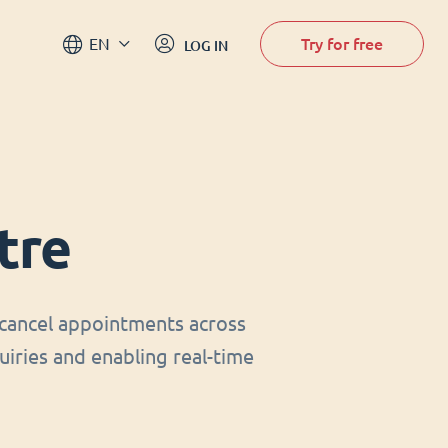
Try for free
EN
LOG IN
tre
cancel appointments across
uiries and enabling real-time