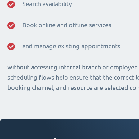
Search availability
Book online and offline services
and manage existing appointments
without accessing internal branch or employee
scheduling flows help ensure that the correct lo
booking channel, and resource are selected con