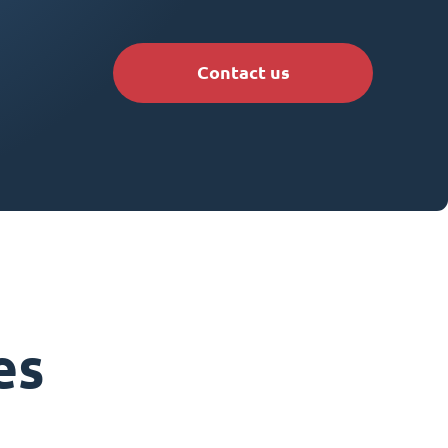
Contact us
es