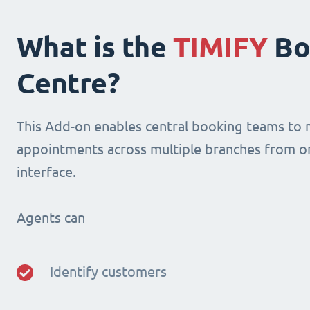
What is the
TIMIFY
Bo
Centre?
This Add-on enables central booking teams to
appointments across multiple branches from o
interface.
Agents can
Identify customers