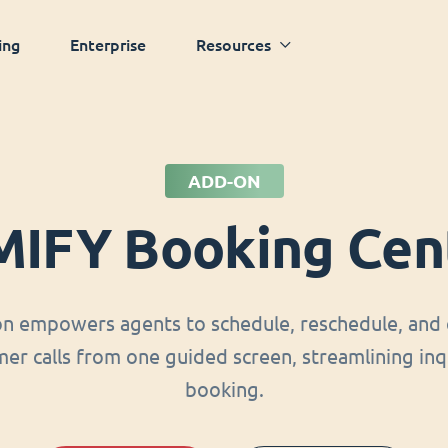
ing
Enterprise
Resources
ADD-ON
MIFY Booking Cen
on empowers agents to schedule, reschedule, and 
er calls from one guided screen, streamlining inq
booking.