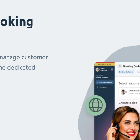
oking
 manage customer
ne dedicated