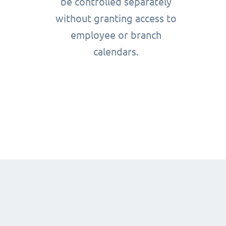
be controlled separately
without granting access to
employee or branch
calendars.