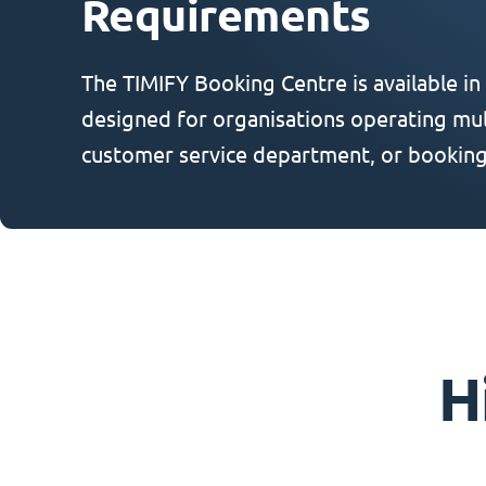
Requirements
The TIMIFY Booking Centre is available in
designed for organisations operating mult
customer service department, or booking
H