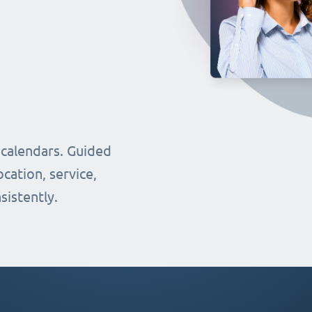
 calendars. Guided
cation, service,
sistently.