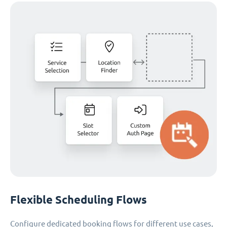
Flexible Scheduling Flows
Configure dedicated booking flows for different use cases,