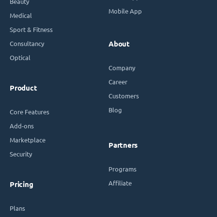
Beauty
Mobile App
Medical
Sport & Fitness
Consultancy
About
Optical
Company
Career
Product
Customers
Blog
Core Features
Add-ons
Marketplace
Partners
Security
Programs
Affiliate
Pricing
Plans