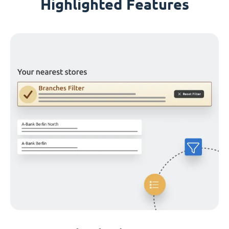
Highlighted Features