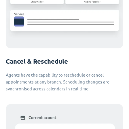
Cancel & Reschedule
Agents have the capability to reschedule or cancel
appointments at any branch. Scheduling changes are
synchronised across calendars in real-time.