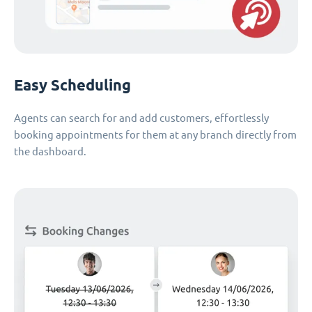
Easy Scheduling
Agents can search for and add customers, effortlessly
booking appointments for them at any branch directly from
the dashboard.