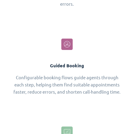
errors.
Guided Booking
Configurable booking flows guide agents through
each step, helping them find suitable appointments
faster, reduce errors, and shorten call-handling time.