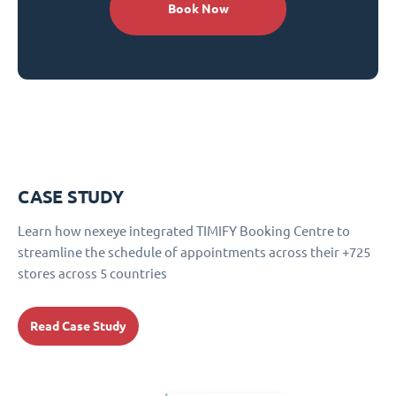
Book Now
CASE STUDY
Learn how nexeye integrated TIMIFY Booking Centre to
streamline the schedule of appointments across their +725
stores across 5 countries
Read Case Study