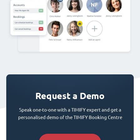
Request a Demo
Speak one-to-one with a TIMIFY expert and get a
personalised demo of the TIMIFY Booking Centre