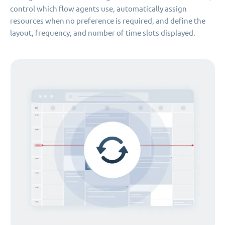
control which flow agents use, automatically assign
resources when no preference is required, and define the
layout, frequency, and number of time slots displayed.