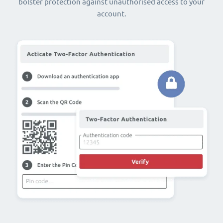
bolster protection against unauthorised access to your
account.