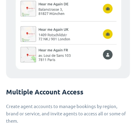
Multiple Account Access
Create agent accounts to manage bookings by region,
brand or service, and invite agents to access all or some of
them.