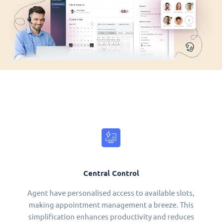
Central Control
Agent have personalised access to available slots,
making appointment management a breeze. This
simplification enhances productivity and reduces