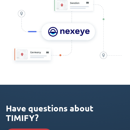
Have questions about
TIMIFY?