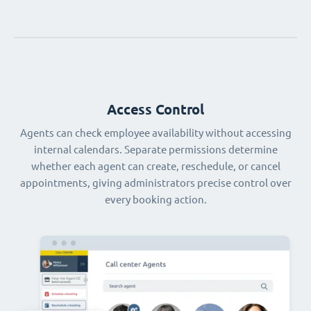
Access Control
Agents can check employee availability without accessing
internal calendars. Separate permissions determine
whether each agent can create, reschedule, or cancel
appointments, giving administrators precise control over
every booking action.