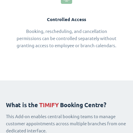
Controlled Access
Booking, rescheduling, and cancellation
permissions can be controlled separately without
granting access to employee or branch calendars.
What is the
TIMIFY
Booking Centre?
This Add-on enables central booking teams to manage
customer appointments across multiple branches from one
dedicated interface.