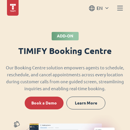
EN
ADD-ON
TIMIFY Booking Centre
Our Booking Centre solution empowers agents to schedule,
reschedule, and cancel appointments across every location
during customer calls from one guided screen, streamlining
inquiries and enabling real-time booking.
Book a Demo
Learn More