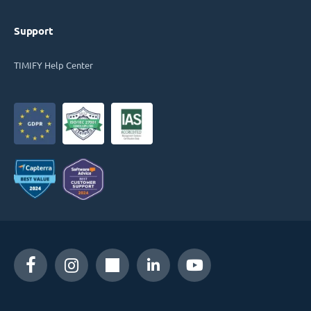
Support
TIMIFY Help Center