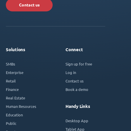
Contact us
Solutions
Connect
SMBs
Sign up for free
Enterprise
Log in
Retail
Contact us
Finance
Book a demo
Real Estate
Handy Links
Human Resources
Education
Desktop App
Public
Tablet App