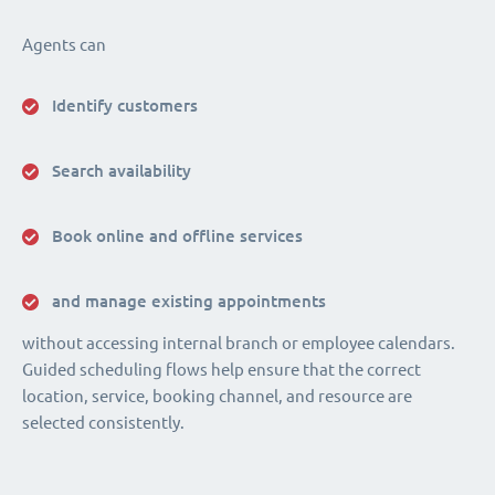
Agents can
Identify customers
Search availability
Book online and offline services
and manage existing appointments
without accessing internal branch or employee calendars.
Guided scheduling flows help ensure that the correct
location, service, booking channel, and resource are
selected consistently.