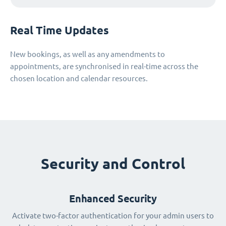
Real Time Updates
New bookings, as well as any amendments to
appointments, are synchronised in real-time across the
chosen location and calendar resources.
Security and Control
Enhanced Security
Activate two-factor authentication for your admin users to