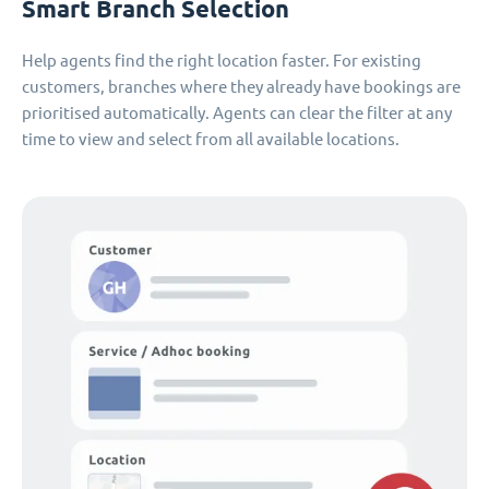
Smart Branch Selection
Help agents find the right location faster. For existing
customers, branches where they already have bookings are
prioritised automatically. Agents can clear the filter at any
time to view and select from all available locations.