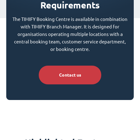
Requirements
The TIMIFY Booking Centre is available in combination
with TIMIFY Branch Manager. It is designed for
organisations operating multiple locations with a
central booking team, customer service department,
or booking centre.
Contact us