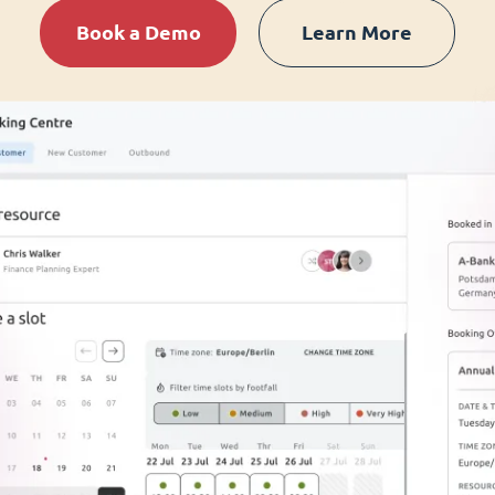
Book a Demo
Learn More