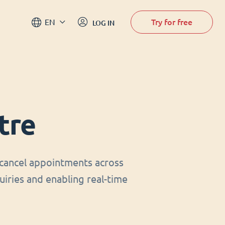
Try for free
EN
LOG IN
tre
cancel appointments across
uiries and enabling real-time