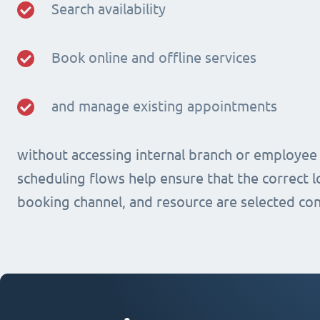
Search availability
Book online and offline services
and manage existing appointments
without accessing internal branch or employee
scheduling flows help ensure that the correct lo
booking channel, and resource are selected con