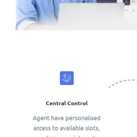
Central Control
Agent have personalised
access to available slots,