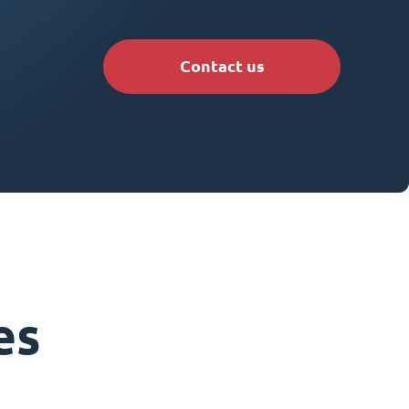
Contact us
es