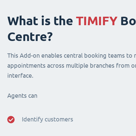
What is the
TIMIFY
Bo
Centre?
This Add-on enables central booking teams to
appointments across multiple branches from o
interface.
Agents can
Identify customers