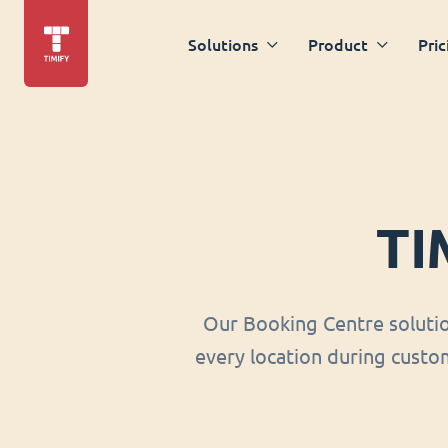
Solutions
Product
Pric
TI
Our Booking Centre soluti
every location during custom