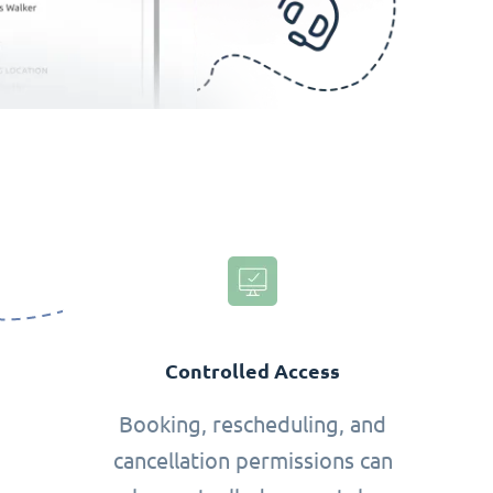
Controlled Access
Booking, rescheduling, and
cancellation permissions can