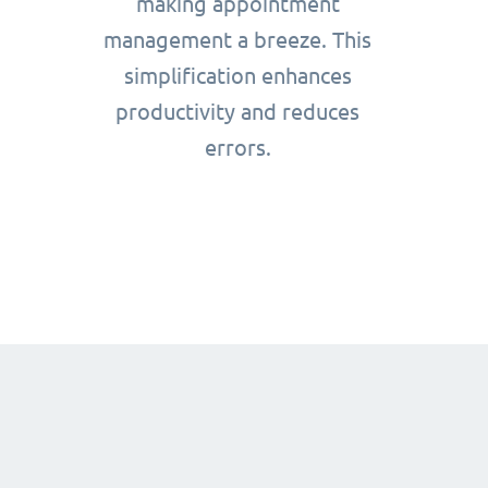
making appointment
management a breeze. This
simplification enhances
productivity and reduces
errors.