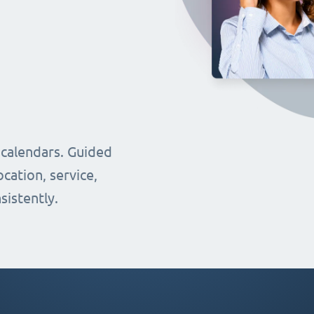
 calendars. Guided
cation, service,
sistently.