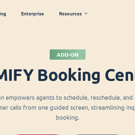
ing
Enterprise
Resources
ADD-ON
MIFY Booking Cen
on empowers agents to schedule, reschedule, and 
er calls from one guided screen, streamlining inq
booking.