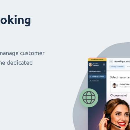
oking
 manage customer
ne dedicated