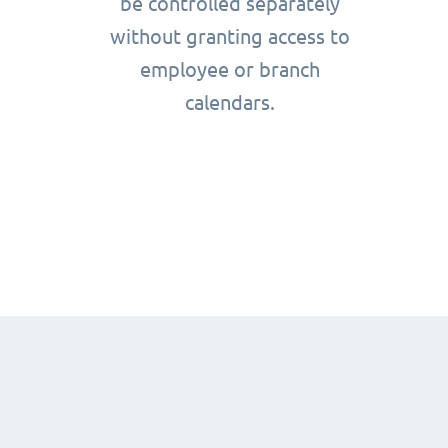
be controlled separately
without granting access to
employee or branch
calendars.