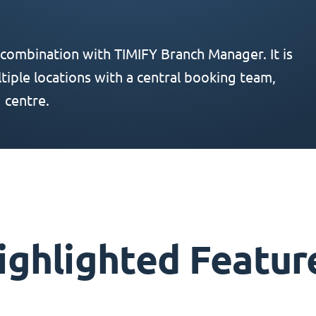
 combination with TIMIFY Branch Manager. It is
iple locations with a central booking team,
 centre.
ighlighted Featur