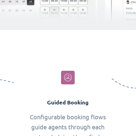
Guided Booking
Configurable booking flows
guide agents through each