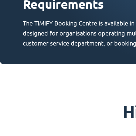
Requirements
The TIMIFY Booking Centre is available in
designed for organisations operating mult
customer service department, or booking
H