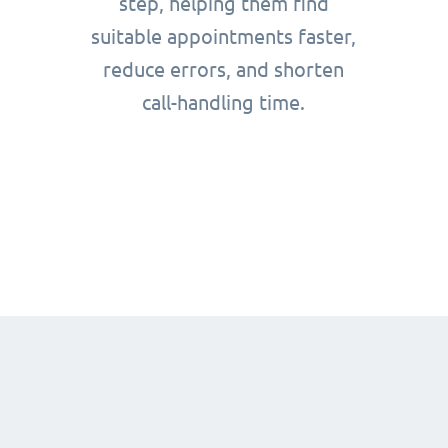
step, helping them find
suitable appointments faster,
reduce errors, and shorten
call-handling time.