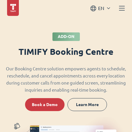
EN
ADD-ON
TIMIFY Booking Centre
Our Booking Centre solution empowers agents to schedule,
reschedule, and cancel appointments across every location
during customer calls from one guided screen, streamlining
inquiries and enabling real-time booking.
Book a Demo
Learn More