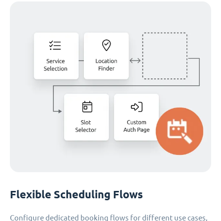
Flexible Scheduling Flows
Configure dedicated booking flows for different use cases,