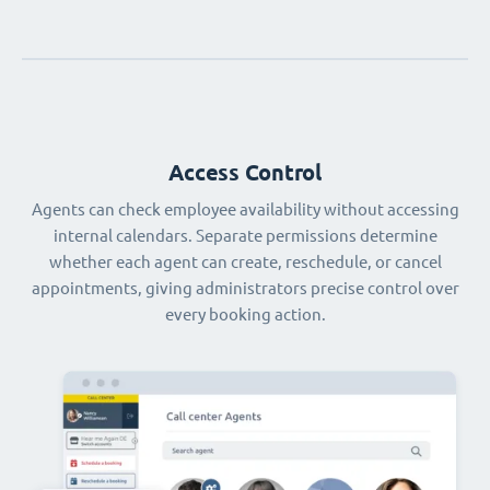
Access Control
Agents can check employee availability without accessing
internal calendars. Separate permissions determine
whether each agent can create, reschedule, or cancel
appointments, giving administrators precise control over
every booking action.