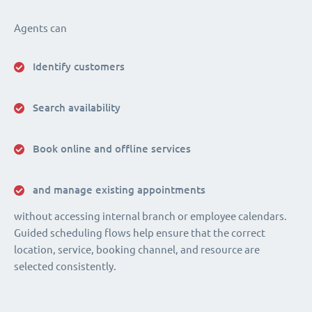
Agents can
Identify customers
Search availability
Book online and offline services
and manage existing appointments
without accessing internal branch or employee calendars.
Guided scheduling flows help ensure that the correct
location, service, booking channel, and resource are
selected consistently.