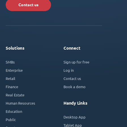
Contact us
Solutions
Connect
SMBs
Sign up for free
Enterprise
Log in
Retail
Contact us
Finance
Book a demo
Real Estate
Handy Links
Human Resources
Education
Desktop App
Public
Tablet App