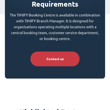
Requirements
The TIMIFY Booking Centre is available in combination
with TIMIFY Branch Manager. It is designed for
organisations operating multiple locations with a
central booking team, customer service department,
or booking centre.
Contact us