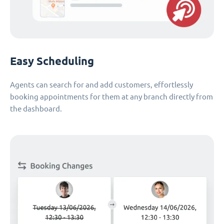
Easy Scheduling
Agents can search for and add customers, effortlessly
booking appointments for them at any branch directly from
the dashboard.