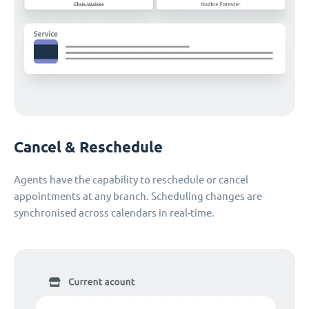
Cancel & Reschedule
Agents have the capability to reschedule or cancel
appointments at any branch. Scheduling changes are
synchronised across calendars in real-time.