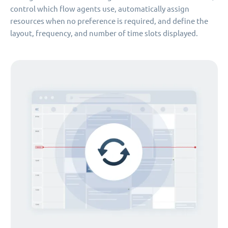
control which flow agents use, automatically assign
resources when no preference is required, and define the
layout, frequency, and number of time slots displayed.