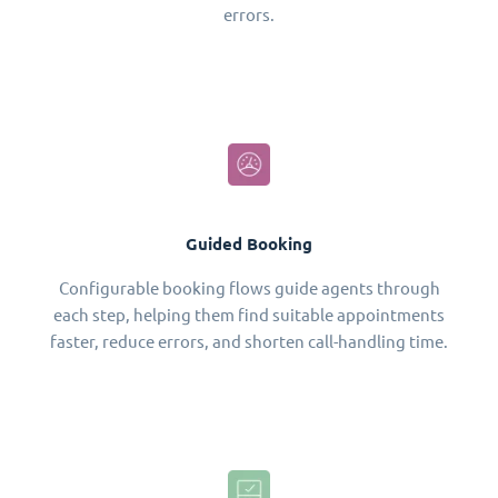
errors.
Guided Booking
Configurable booking flows guide agents through
each step, helping them find suitable appointments
faster, reduce errors, and shorten call-handling time.