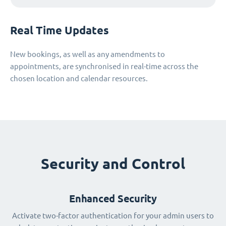
Real Time Updates
New bookings, as well as any amendments to
appointments, are synchronised in real-time across the
chosen location and calendar resources.
Security and Control
Enhanced Security
Activate two-factor authentication for your admin users to