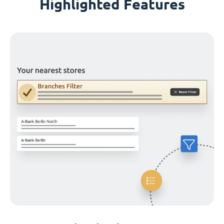
Highlighted Features