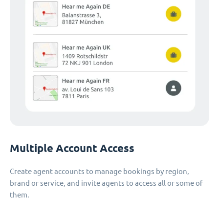
Multiple Account Access
Create agent accounts to manage bookings by region,
brand or service, and invite agents to access all or some of
them.