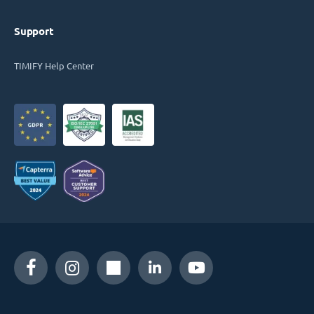
Support
TIMIFY Help Center