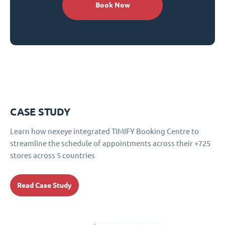
Book Now
CASE STUDY
Learn how nexeye integrated TIMIFY Booking Centre to
streamline the schedule of appointments across their +725
stores across 5 countries
Read Case Study