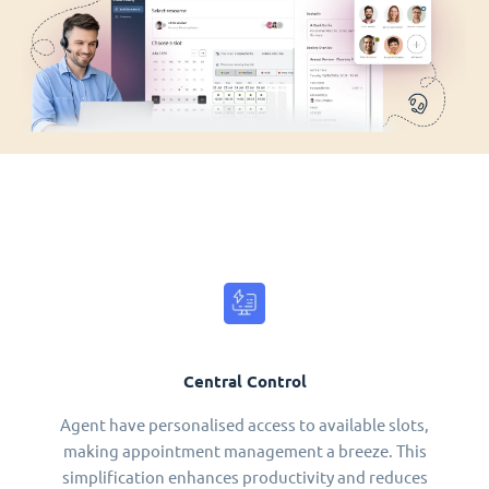
Central Control
Agent have personalised access to available slots,
making appointment management a breeze. This
simplification enhances productivity and reduces