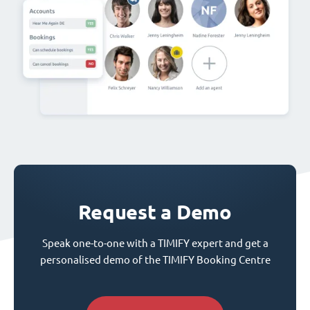
Request a Demo
Speak one-to-one with a TIMIFY expert and get a
personalised demo of the TIMIFY Booking Centre