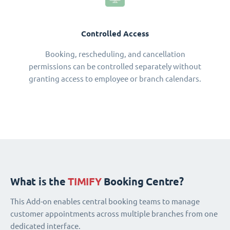
Controlled Access
Booking, rescheduling, and cancellation
permissions can be controlled separately without
granting access to employee or branch calendars.
What is the
TIMIFY
Booking Centre?
This Add-on enables central booking teams to manage
customer appointments across multiple branches from one
dedicated interface.