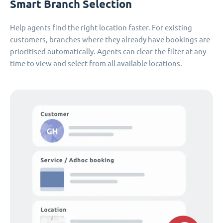
Smart Branch Selection
Help agents find the right location faster. For existing
customers, branches where they already have bookings are
prioritised automatically. Agents can clear the filter at any
time to view and select from all available locations.