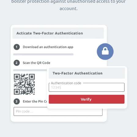
bolster protection against unauthorised access to your
account.