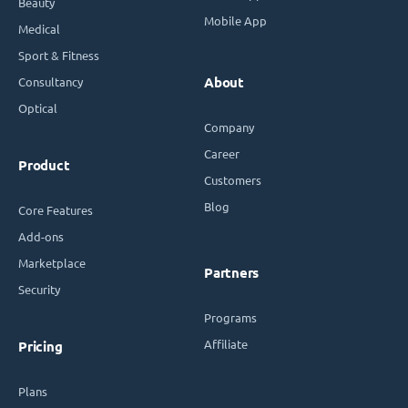
Beauty
Mobile App
Medical
Sport & Fitness
Consultancy
About
Optical
Company
Career
Product
Customers
Blog
Core Features
Add-ons
Marketplace
Partners
Security
Programs
Affiliate
Pricing
Plans