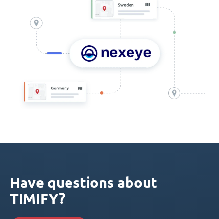
Have questions about
TIMIFY?