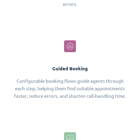
errors.
Guided Booking
Configurable booking flows guide agents through
each step, helping them find suitable appointments
faster, reduce errors, and shorten call-handling time.