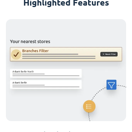
Highlighted Features