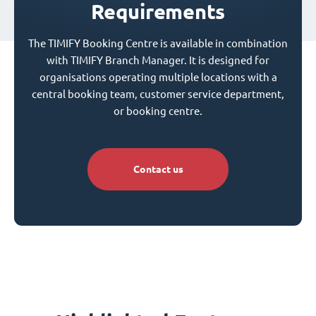
Requirements
The TIMIFY Booking Centre is available in combination
with TIMIFY Branch Manager. It is designed for
organisations operating multiple locations with a
central booking team, customer service department,
or booking centre.
Contact us