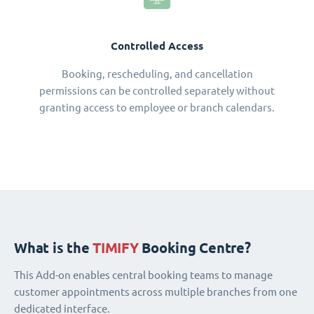
Controlled Access
Booking, rescheduling, and cancellation
permissions can be controlled separately without
granting access to employee or branch calendars.
What is the
TIMIFY
Booking Centre?
This Add-on enables central booking teams to manage
customer appointments across multiple branches from one
dedicated interface.