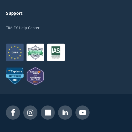
Support
TIMIFY Help Center