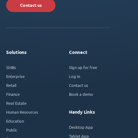
Contact us
Solutions
Connect
SMBs
Sign up for free
Enterprise
Log in
Retail
Contact us
Finance
Book a demo
Real Estate
Handy Links
Human Resources
Education
Desktop App
Public
Tablet App