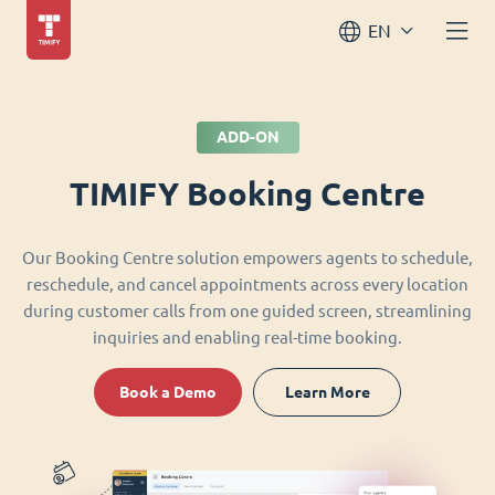
EN
ADD-ON
TIMIFY Booking Centre
Our Booking Centre solution empowers agents to schedule,
reschedule, and cancel appointments across every location
during customer calls from one guided screen, streamlining
inquiries and enabling real-time booking.
Book a Demo
Learn More