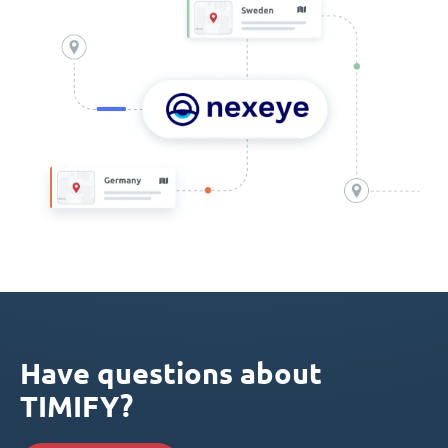
Have questions about
TIMIFY?