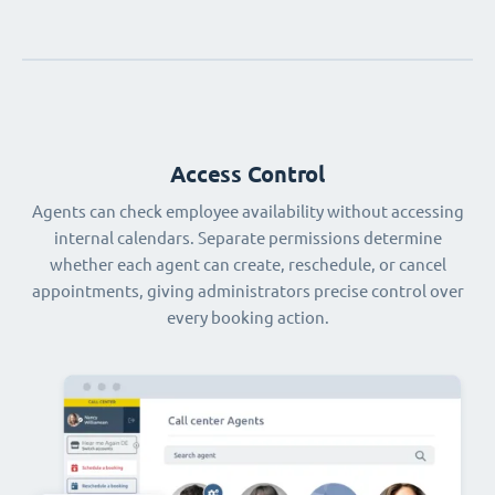
Access Control
Agents can check employee availability without accessing
internal calendars. Separate permissions determine
whether each agent can create, reschedule, or cancel
appointments, giving administrators precise control over
every booking action.