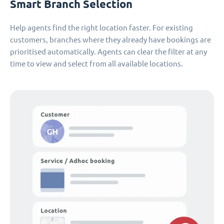
Smart Branch Selection
Help agents find the right location faster. For existing
customers, branches where they already have bookings are
prioritised automatically. Agents can clear the filter at any
time to view and select from all available locations.