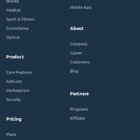
Beauty
Mobile App
Medical
Sport & Fitness
Consultancy
About
Optical
Company
Career
Product
Customers
Blog
Core Features
Add-ons
Marketplace
Partners
Security
Programs
Affiliate
Pricing
Plans