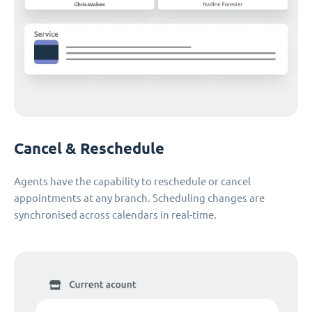
Cancel & Reschedule
Agents have the capability to reschedule or cancel
appointments at any branch. Scheduling changes are
synchronised across calendars in real-time.