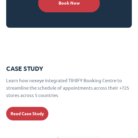
Book Now
CASE STUDY
Learn how nexeye integrated TIMIFY Booking Centre to
streamline the schedule of appointments across their +725
stores across 5 countries
Read Case Study