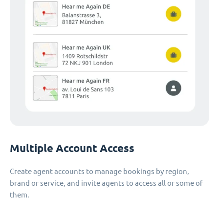
Multiple Account Access
Create agent accounts to manage bookings by region,
brand or service, and invite agents to access all or some of
them.