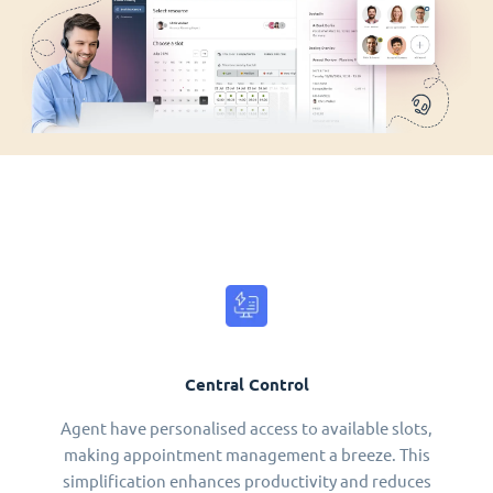
Central Control
Agent have personalised access to available slots,
making appointment management a breeze. This
simplification enhances productivity and reduces