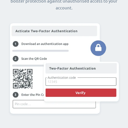
bolster protection against unauthorised access to your
account.