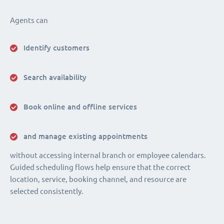
Agents can
Identify customers
Search availability
Book online and offline services
and manage existing appointments
without accessing internal branch or employee calendars.
Guided scheduling flows help ensure that the correct
location, service, booking channel, and resource are
selected consistently.