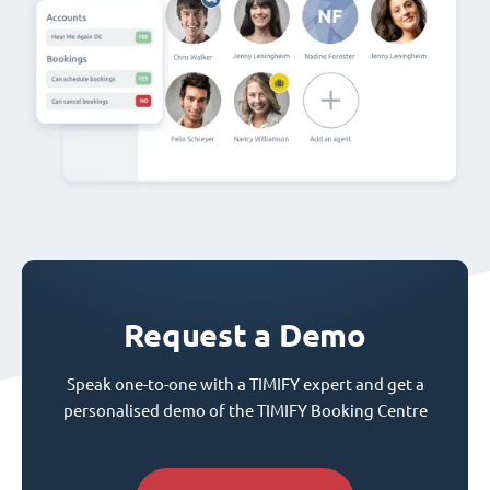
Request a Demo
Speak one-to-one with a TIMIFY expert and get a
personalised demo of the TIMIFY Booking Centre