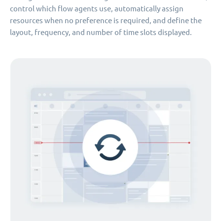
control which flow agents use, automatically assign
resources when no preference is required, and define the
layout, frequency, and number of time slots displayed.