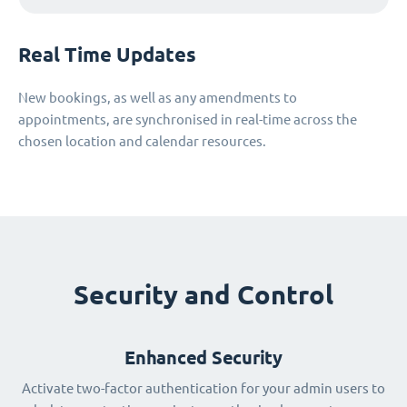
Real Time Updates
New bookings, as well as any amendments to
appointments, are synchronised in real-time across the
chosen location and calendar resources.
Security and Control
Enhanced Security
Activate two-factor authentication for your admin users to