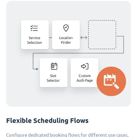
Flexible Scheduling Flows
Configure dedicated booking flows for different use cases,