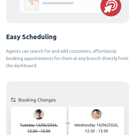
Easy Scheduling
Agents can search for and add customers, effortlessly
booking appointments for them at any branch directly from
the dashboard.