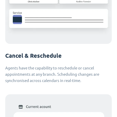
Cancel & Reschedule
Agents have the capability to reschedule or cancel
appointments at any branch. Scheduling changes are
synchronised across calendars in real-time.