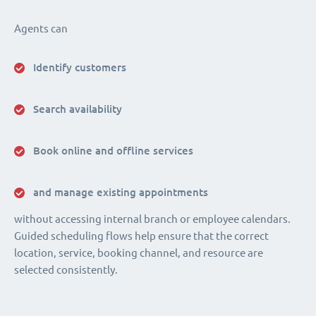
Agents can
Identify customers
Search availability
Book online and offline services
and manage existing appointments
without accessing internal branch or employee calendars.
Guided scheduling flows help ensure that the correct
location, service, booking channel, and resource are
selected consistently.