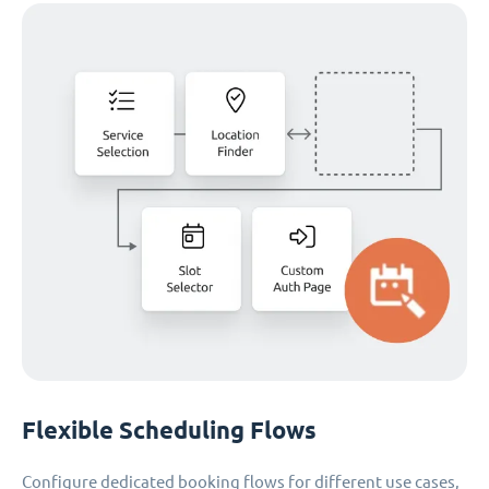
Flexible Scheduling Flows
Configure dedicated booking flows for different use cases,