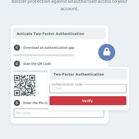
bolster protection against unauthorised access to your
account.