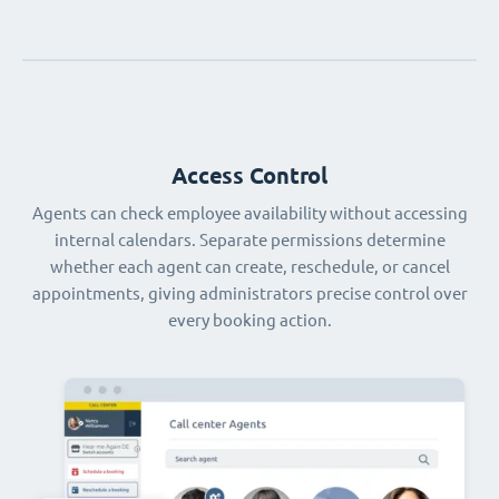
Access Control
Agents can check employee availability without accessing
internal calendars. Separate permissions determine
whether each agent can create, reschedule, or cancel
appointments, giving administrators precise control over
every booking action.