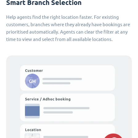
Smart Branch Selection
Help agents find the right location faster. For existing
customers, branches where they already have bookings are
prioritised automatically. Agents can clear the filter at any
time to view and select from all available locations.