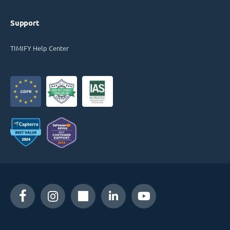
Support
TIMIFY Help Center