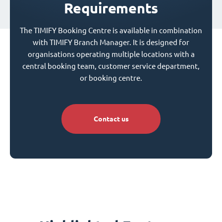
Requirements
The TIMIFY Booking Centre is available in combination
with TIMIFY Branch Manager. It is designed for
organisations operating multiple locations with a
central booking team, customer service department,
or booking centre.
Contact us