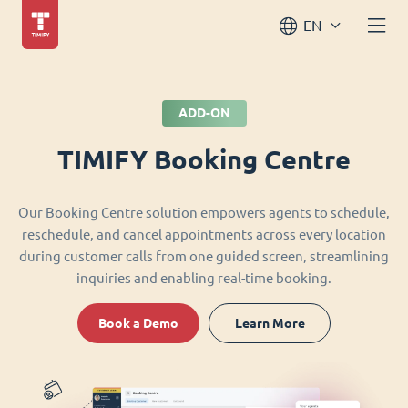
EN
ADD-ON
TIMIFY Booking Centre
Our Booking Centre solution empowers agents to schedule,
reschedule, and cancel appointments across every location
during customer calls from one guided screen, streamlining
inquiries and enabling real-time booking.
Book a Demo
Learn More