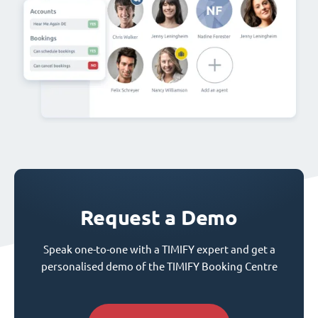
Request a Demo
Speak one-to-one with a TIMIFY expert and get a
personalised demo of the TIMIFY Booking Centre