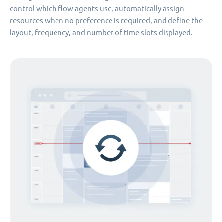
control which flow agents use, automatically assign
resources when no preference is required, and define the
layout, frequency, and number of time slots displayed.