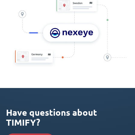
Have questions about
TIMIFY?