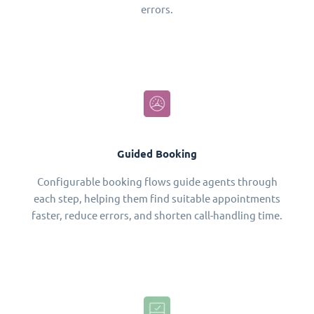
errors.
Guided Booking
Configurable booking flows guide agents through
each step, helping them find suitable appointments
faster, reduce errors, and shorten call-handling time.