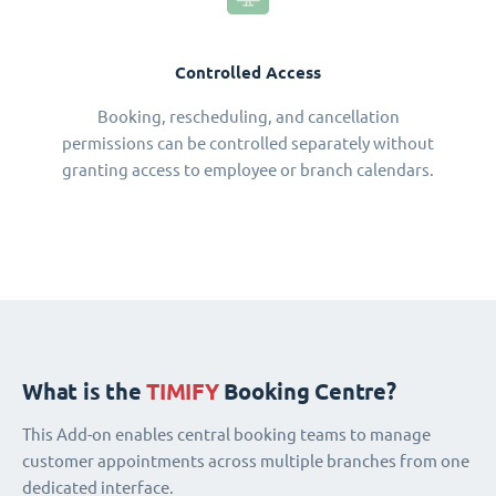
Controlled Access
Booking, rescheduling, and cancellation
permissions can be controlled separately without
granting access to employee or branch calendars.
What is the
TIMIFY
Booking Centre?
This Add-on enables central booking teams to manage
customer appointments across multiple branches from one
dedicated interface.