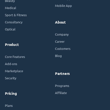
Beauty
Mobile App
Medical
Sport & Fitness
Consultancy
About
Optical
Company
Career
Product
Customers
Blog
Core Features
Add-ons
Marketplace
Partners
Security
Programs
Affiliate
Pricing
Plans