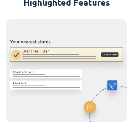
Highlighted Features