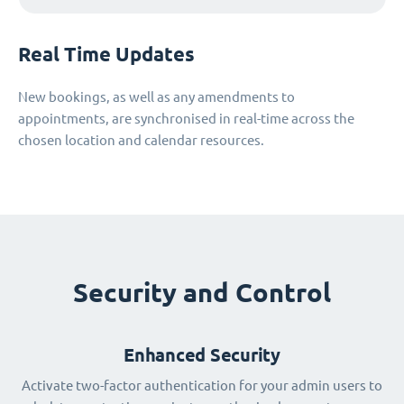
Real Time Updates
New bookings, as well as any amendments to
appointments, are synchronised in real-time across the
chosen location and calendar resources.
Security and Control
Enhanced Security
Activate two-factor authentication for your admin users to