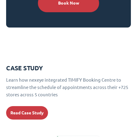
Book Now
CASE STUDY
Learn how nexeye integrated TIMIFY Booking Centre to
streamline the schedule of appointments across their +725
stores across 5 countries
Read Case Study