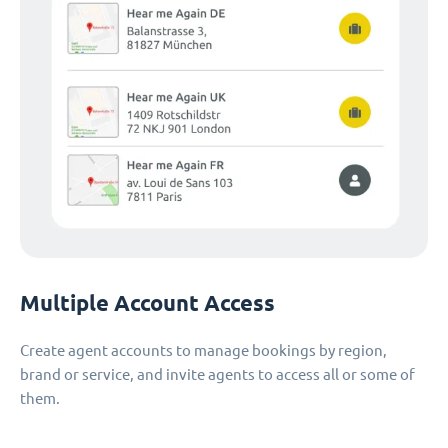
Multiple Account Access
Create agent accounts to manage bookings by region,
brand or service, and invite agents to access all or some of
them.