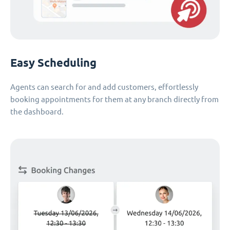
Easy Scheduling
Agents can search for and add customers, effortlessly
booking appointments for them at any branch directly from
the dashboard.