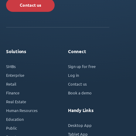
Contact us
Solutions
Connect
SMBs
Sign up for free
Enterprise
Log in
Retail
Contact us
Finance
Book a demo
Real Estate
Handy Links
Human Resources
Education
Desktop App
Public
Tablet App