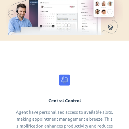
Central Control
Agent have personalised access to available slots,
making appointment management a breeze. This
simplification enhances productivity and reduces