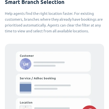
Smart Branch Selection
Help agents find the right location faster. For existing
customers, branches where they already have bookings are
prioritised automatically. Agents can clear the filter at any
time to view and select from all available locations.