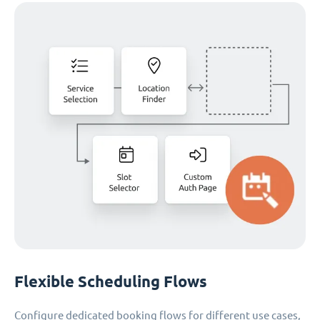
Flexible Scheduling Flows
Configure dedicated booking flows for different use cases,