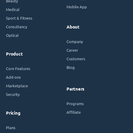
Beauty
Mobile App
Medical
Sport & Fitness
Consultancy
About
Optical
Company
Career
Product
Customers
Blog
Core Features
Add-ons
Marketplace
Partners
Security
Programs
Affiliate
Pricing
Plans