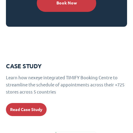
Book Now
CASE STUDY
Learn how nexeye integrated TIMIFY Booking Centre to
streamline the schedule of appointments across their +725
stores across 5 countries
Read Case Study