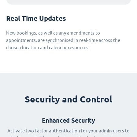
Real Time Updates
New bookings, as well as any amendments to
appointments, are synchronised in real-time across the
chosen location and calendar resources.
Security and Control
Enhanced Security
Activate two-factor authentication for your admin users to