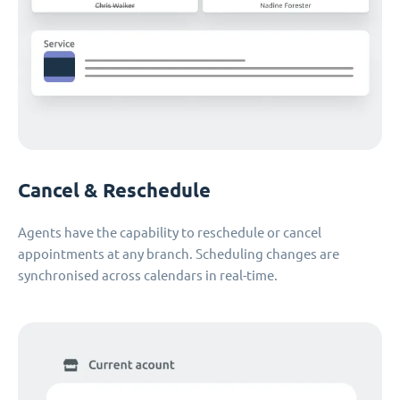
Cancel & Reschedule
Agents have the capability to reschedule or cancel
appointments at any branch. Scheduling changes are
synchronised across calendars in real-time.