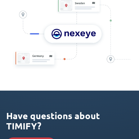
Have questions about
TIMIFY?