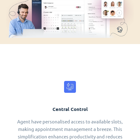
Central Control
Agent have personalised access to available slots,
making appointment management a breeze. This
simplification enhances productivity and reduces