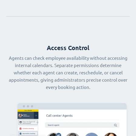
Access Control
Agents can check employee availability without accessing
internal calendars. Separate permissions determine
whether each agent can create, reschedule, or cancel
appointments, giving administrators precise control over
every booking action.