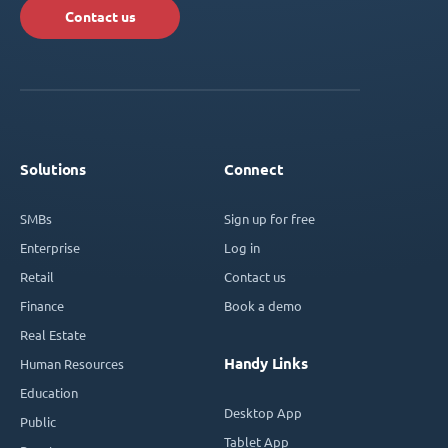
Contact us
Solutions
Connect
SMBs
Sign up for free
Enterprise
Log in
Retail
Contact us
Finance
Book a demo
Real Estate
Handy Links
Human Resources
Education
Desktop App
Public
Tablet App