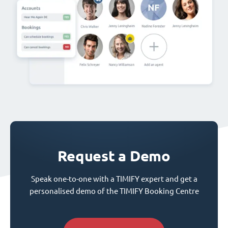
Request a Demo
Speak one-to-one with a TIMIFY expert and get a
personalised demo of the TIMIFY Booking Centre