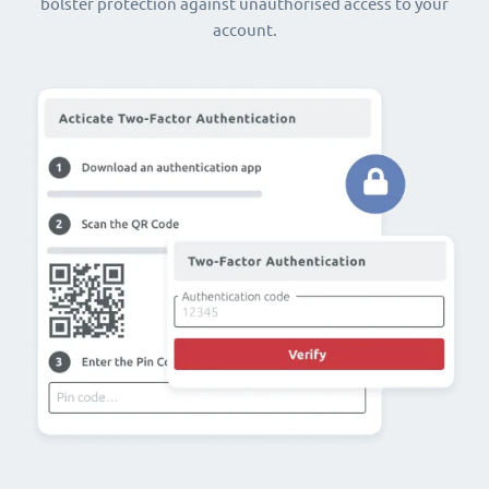
bolster protection against unauthorised access to your
account.