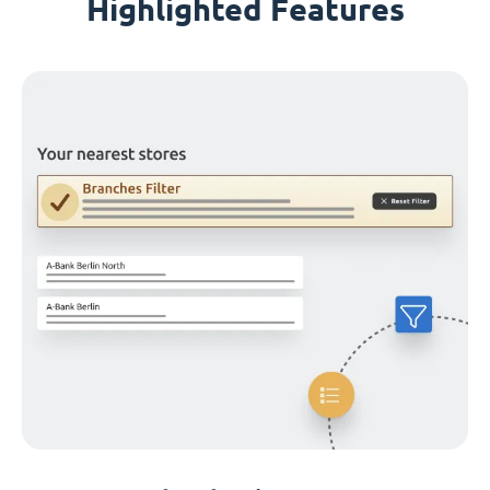
Highlighted Features