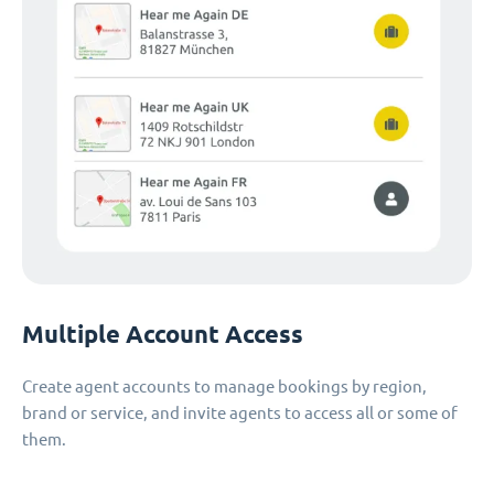
Multiple Account Access
Create agent accounts to manage bookings by region,
brand or service, and invite agents to access all or some of
them.