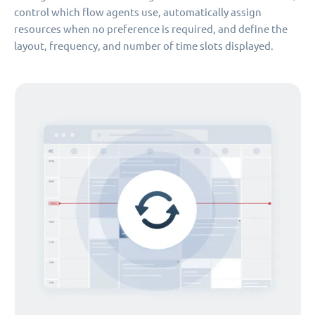
control which flow agents use, automatically assign
resources when no preference is required, and define the
layout, frequency, and number of time slots displayed.