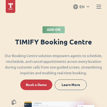
EN
ADD-ON
TIMIFY Booking Centre
Our Booking Centre solution empowers agents to schedule,
reschedule, and cancel appointments across every location
during customer calls from one guided screen, streamlining
inquiries and enabling real-time booking.
Book a Demo
Learn More