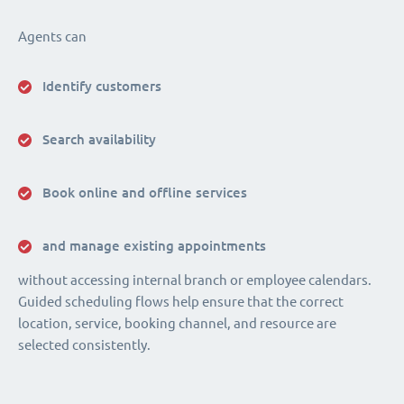
Agents can
Identify customers
Search availability
Book online and offline services
and manage existing appointments
without accessing internal branch or employee calendars.
Guided scheduling flows help ensure that the correct
location, service, booking channel, and resource are
selected consistently.