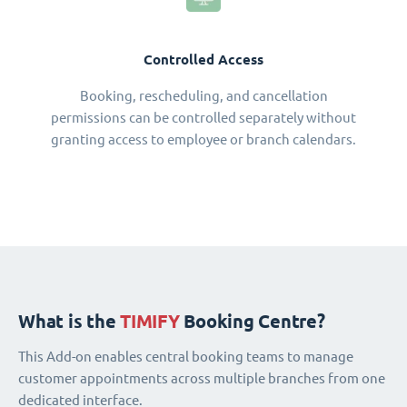
Controlled Access
Booking, rescheduling, and cancellation
permissions can be controlled separately without
granting access to employee or branch calendars.
What is the
TIMIFY
Booking Centre?
This Add-on enables central booking teams to manage
customer appointments across multiple branches from one
dedicated interface.