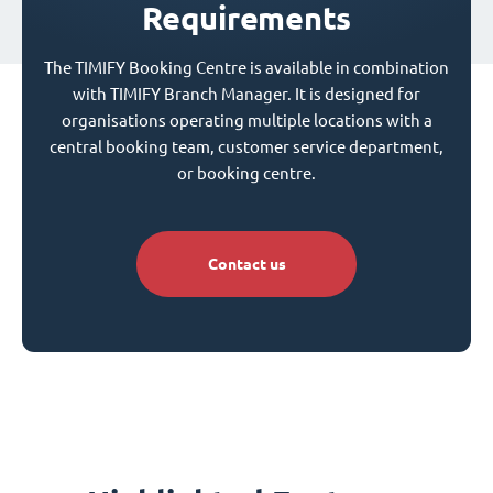
Requirements
The TIMIFY Booking Centre is available in combination
with TIMIFY Branch Manager. It is designed for
organisations operating multiple locations with a
central booking team, customer service department,
or booking centre.
Contact us