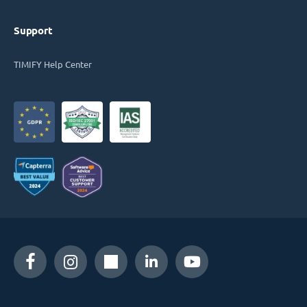
Support
TIMIFY Help Center