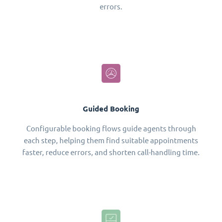
errors.
Guided Booking
Configurable booking flows guide agents through
each step, helping them find suitable appointments
faster, reduce errors, and shorten call-handling time.