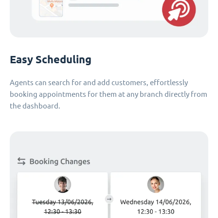
Easy Scheduling
Agents can search for and add customers, effortlessly
booking appointments for them at any branch directly from
the dashboard.