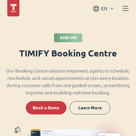
EN
ADD-ON
TIMIFY Booking Centre
Our Booking Centre solution empowers agents to schedule,
reschedule, and cancel appointments across every location
during customer calls from one guided screen, streamlining
inquiries and enabling real-time booking.
Book a Demo
Learn More