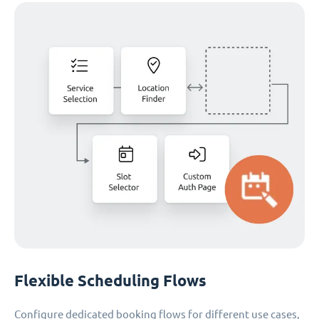
Flexible Scheduling Flows
Configure dedicated booking flows for different use cases,