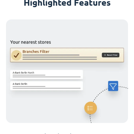
Highlighted Features