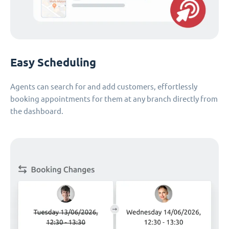
Easy Scheduling
Agents can search for and add customers, effortlessly
booking appointments for them at any branch directly from
the dashboard.