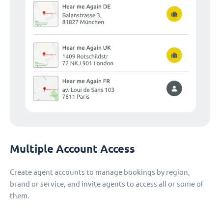
Multiple Account Access
Create agent accounts to manage bookings by region,
brand or service, and invite agents to access all or some of
them.