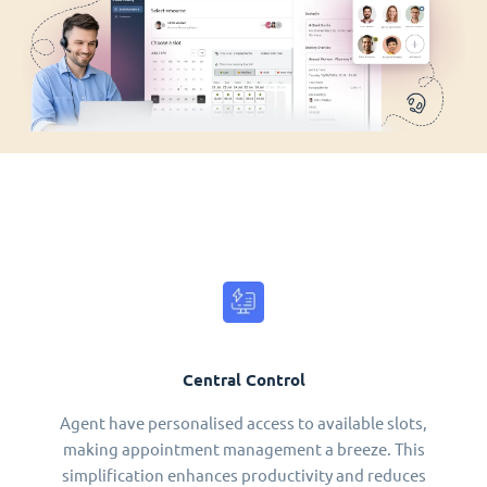
Central Control
Agent have personalised access to available slots,
making appointment management a breeze. This
simplification enhances productivity and reduces