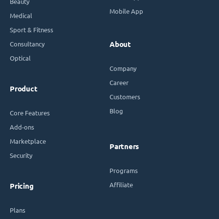
Beauty
Mobile App
Medical
Sport & Fitness
Consultancy
About
Optical
Company
Career
Product
Customers
Blog
Core Features
Add-ons
Marketplace
Partners
Security
Programs
Affiliate
Pricing
Plans