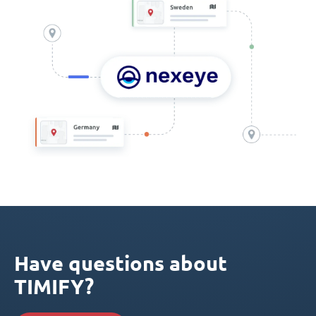
Have questions about
TIMIFY?