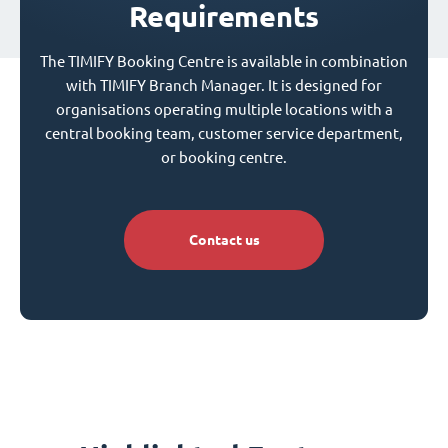
Requirements
The TIMIFY Booking Centre is available in combination
with TIMIFY Branch Manager. It is designed for
organisations operating multiple locations with a
central booking team, customer service department,
or booking centre.
Contact us