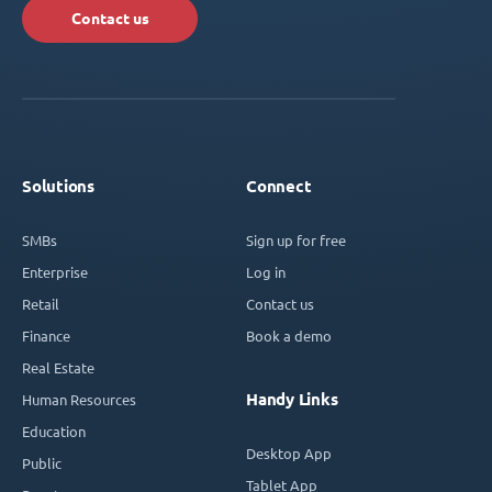
Contact us
Solutions
Connect
SMBs
Sign up for free
Enterprise
Log in
Retail
Contact us
Finance
Book a demo
Real Estate
Handy Links
Human Resources
Education
Desktop App
Public
Tablet App