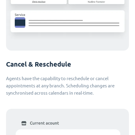
Cancel & Reschedule
Agents have the capability to reschedule or cancel
appointments at any branch. Scheduling changes are
synchronised across calendars in real-time.