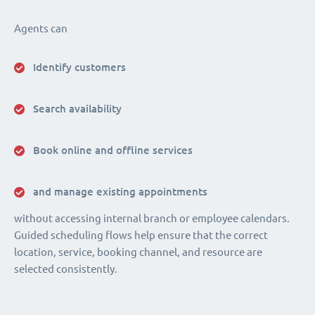
Agents can
Identify customers
Search availability
Book online and offline services
and manage existing appointments
without accessing internal branch or employee calendars.
Guided scheduling flows help ensure that the correct
location, service, booking channel, and resource are
selected consistently.