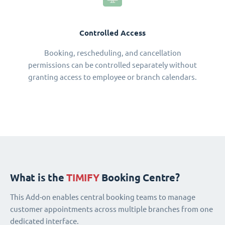
Controlled Access
Booking, rescheduling, and cancellation
permissions can be controlled separately without
granting access to employee or branch calendars.
What is the
TIMIFY
Booking Centre?
This Add-on enables central booking teams to manage
customer appointments across multiple branches from one
dedicated interface.