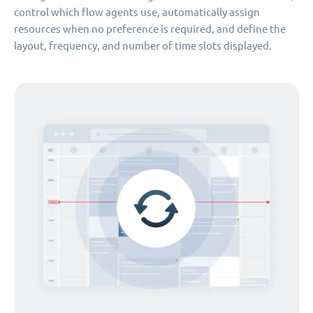
control which flow agents use, automatically assign
resources when no preference is required, and define the
layout, frequency, and number of time slots displayed.