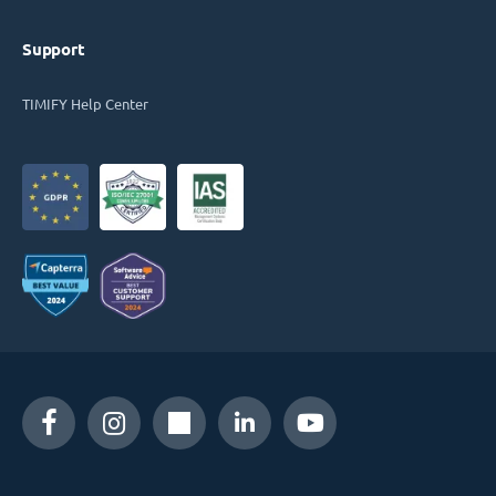
Support
TIMIFY Help Center