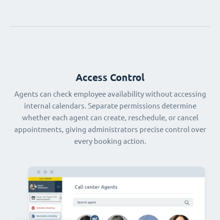
Access Control
Agents can check employee availability without accessing
internal calendars. Separate permissions determine
whether each agent can create, reschedule, or cancel
appointments, giving administrators precise control over
every booking action.