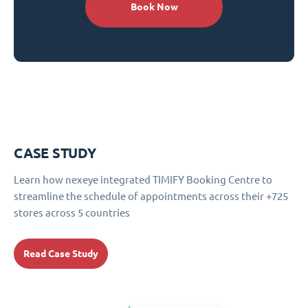
Book Now
CASE STUDY
Learn how nexeye integrated TIMIFY Booking Centre to
streamline the schedule of appointments across their +725
stores across 5 countries
Read Case Study