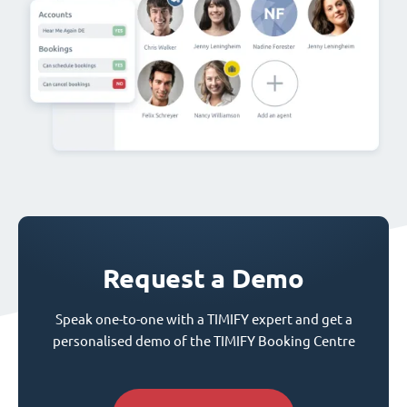
Request a Demo
Speak one-to-one with a TIMIFY expert and get a
personalised demo of the TIMIFY Booking Centre