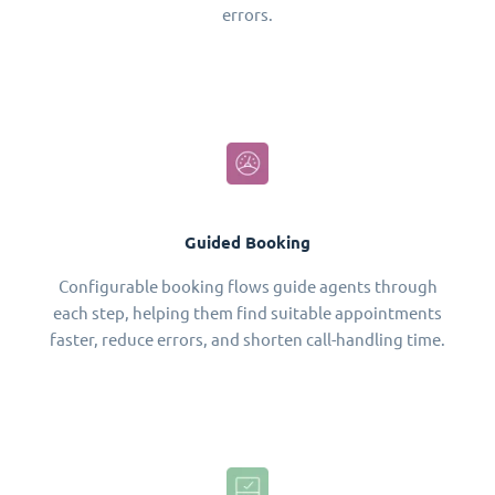
errors.
Guided Booking
Configurable booking flows guide agents through
each step, helping them find suitable appointments
faster, reduce errors, and shorten call-handling time.