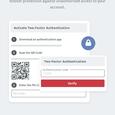
bolster protection against unauthorised access to your
account.