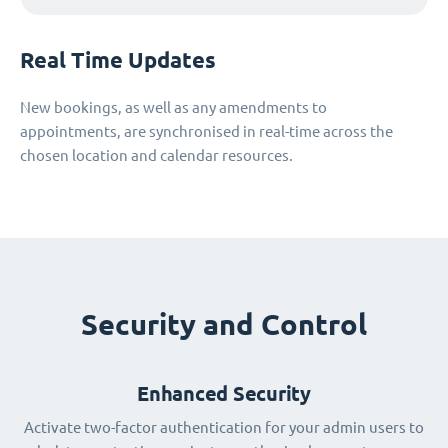
Real Time Updates
New bookings, as well as any amendments to
appointments, are synchronised in real-time across the
chosen location and calendar resources.
Security and Control
Enhanced Security
Activate two-factor authentication for your admin users to