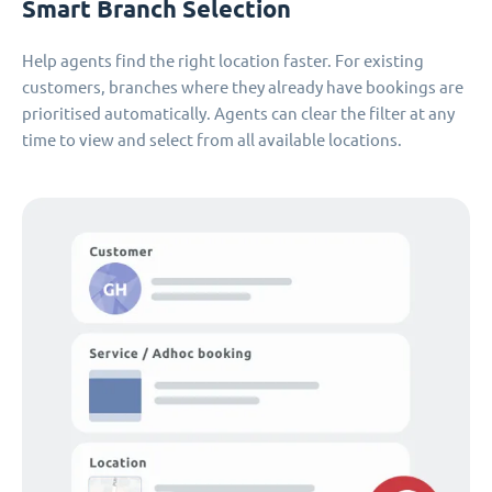
Smart Branch Selection
Help agents find the right location faster. For existing
customers, branches where they already have bookings are
prioritised automatically. Agents can clear the filter at any
time to view and select from all available locations.