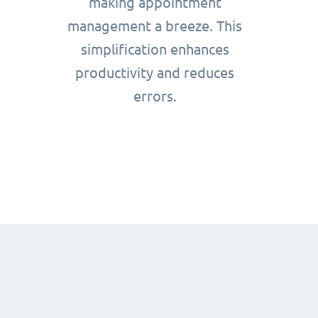
making appointment
management a breeze. This
simplification enhances
productivity and reduces
errors.