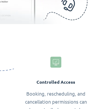
Controlled Access
Booking, rescheduling, and
cancellation permissions can