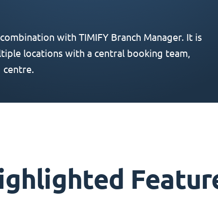
 combination with TIMIFY Branch Manager. It is
iple locations with a central booking team,
 centre.
ighlighted Featur