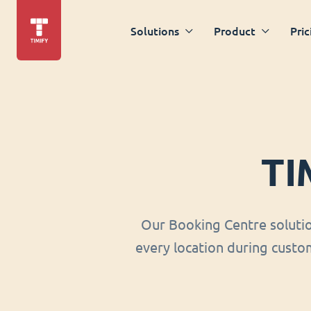
Solutions
Product
Pric
TI
Our Booking Centre soluti
every location during custom