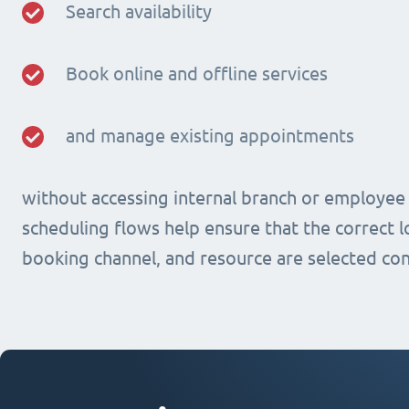
Search availability
Book online and offline services
and manage existing appointments
without accessing internal branch or employee
scheduling flows help ensure that the correct lo
booking channel, and resource are selected con