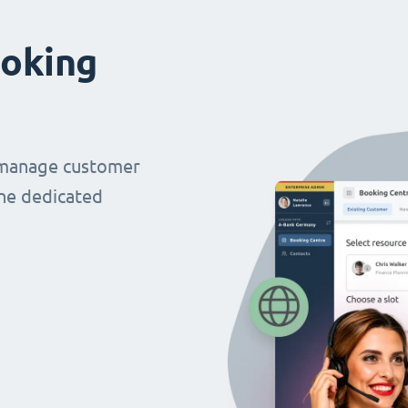
oking
 manage customer
ne dedicated