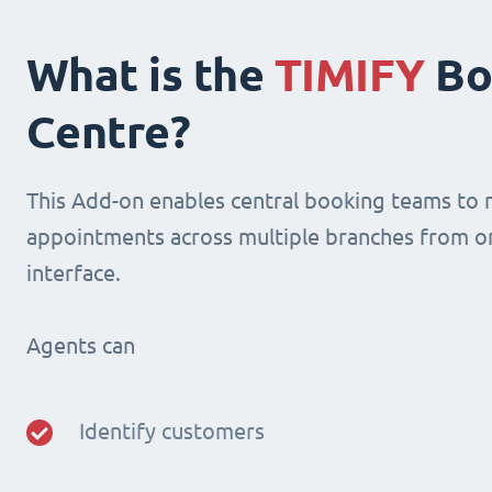
What is the
TIMIFY
Bo
Centre?
This Add-on enables central booking teams to
appointments across multiple branches from o
interface.
Agents can
Identify customers