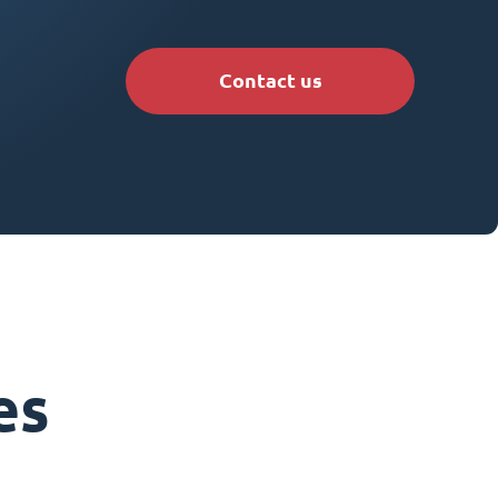
Contact us
es