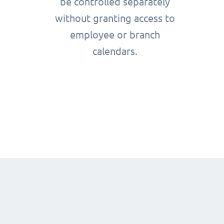
be controlled separately
without granting access to
employee or branch
calendars.