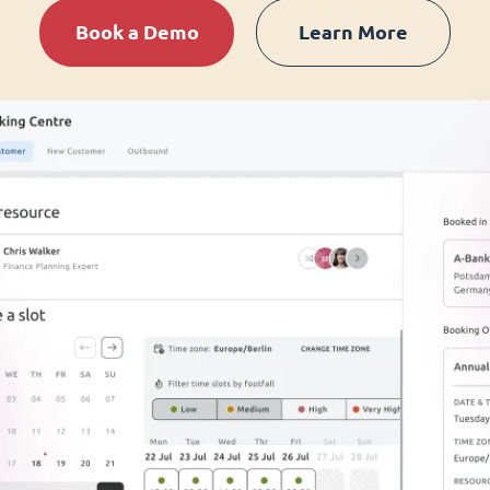
Book a Demo
Learn More