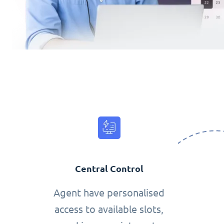
Central Control
Agent have personalised
access to available slots,