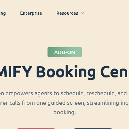
ing
Enterprise
Resources
ADD-ON
MIFY Booking Cen
on empowers agents to schedule, reschedule, and 
er calls from one guided screen, streamlining inq
booking.