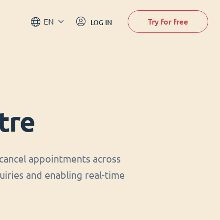
Try for free
EN
LOG IN
tre
cancel appointments across
uiries and enabling real-time