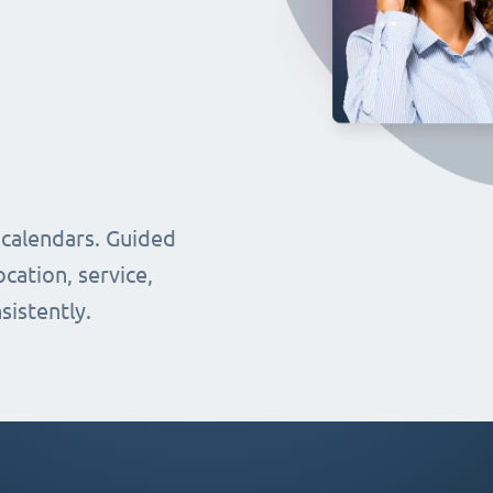
 calendars. Guided
cation, service,
sistently.