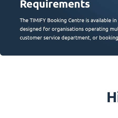
Requirements
The TIMIFY Booking Centre is available in
designed for organisations operating mult
customer service department, or booking
H