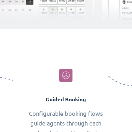
Guided Booking
Configurable booking flows
guide agents through each