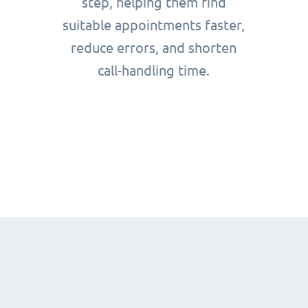
step, helping them find
suitable appointments faster,
reduce errors, and shorten
call-handling time.