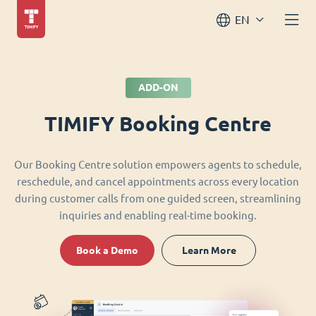
EN
ADD-ON
TIMIFY Booking Centre
Our Booking Centre solution empowers agents to schedule,
reschedule, and cancel appointments across every location
during customer calls from one guided screen, streamlining
inquiries and enabling real-time booking.
Book a Demo
Learn More