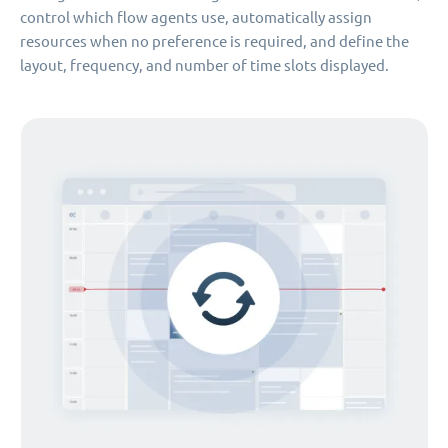
control which flow agents use, automatically assign
resources when no preference is required, and define the
layout, frequency, and number of time slots displayed.