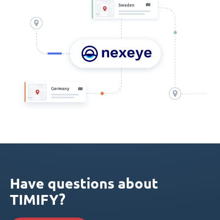
Have questions about
TIMIFY?