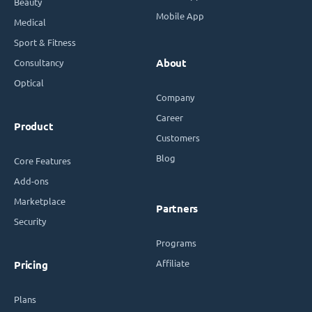
Beauty
Mobile App
Medical
Sport & Fitness
Consultancy
About
Optical
Company
Career
Product
Customers
Blog
Core Features
Add-ons
Marketplace
Partners
Security
Programs
Affiliate
Pricing
Plans