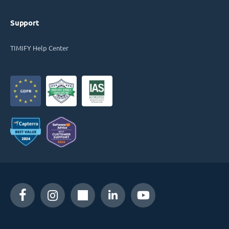
Support
TIMIFY Help Center