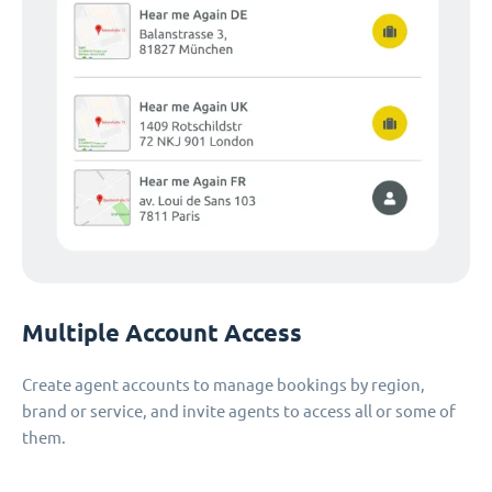
Multiple Account Access
Create agent accounts to manage bookings by region,
brand or service, and invite agents to access all or some of
them.