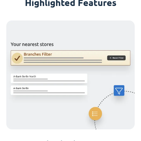
Highlighted Features