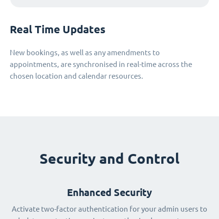
Real Time Updates
New bookings, as well as any amendments to
appointments, are synchronised in real-time across the
chosen location and calendar resources.
Security and Control
Enhanced Security
Activate two-factor authentication for your admin users to