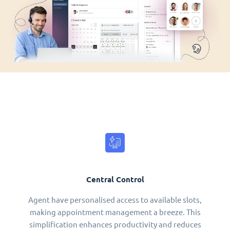
Central Control
Agent have personalised access to available slots,
making appointment management a breeze. This
simplification enhances productivity and reduces