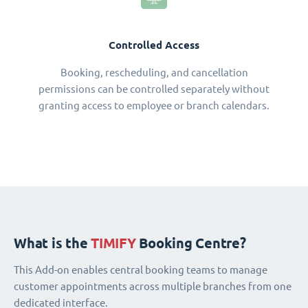
Controlled Access
Booking, rescheduling, and cancellation
permissions can be controlled separately without
granting access to employee or branch calendars.
What is the
TIMIFY
Booking Centre?
This Add-on enables central booking teams to manage
customer appointments across multiple branches from one
dedicated interface.