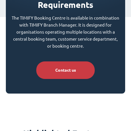
Requirements
The TIMIFY Booking Centre is available in combination
with TIMIFY Branch Manager. It is designed for
organisations operating multiple locations with a
central booking team, customer service department,
or booking centre.
Contact us