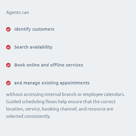
Agents can
Identify customers
Search availability
Book online and offline services
and manage existing appointments
without accessing internal branch or employee calendars.
Guided scheduling flows help ensure that the correct
location, service, booking channel, and resource are
selected consistently.