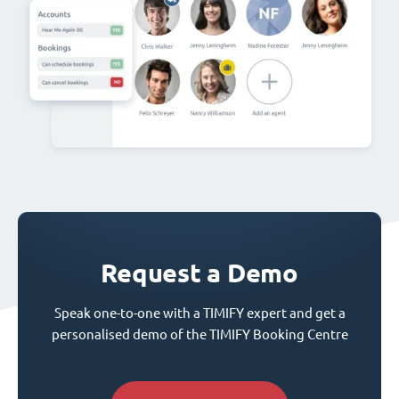
Request a Demo
Speak one-to-one with a TIMIFY expert and get a
personalised demo of the TIMIFY Booking Centre