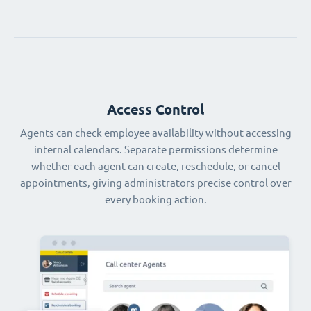
Access Control
Agents can check employee availability without accessing
internal calendars. Separate permissions determine
whether each agent can create, reschedule, or cancel
appointments, giving administrators precise control over
every booking action.