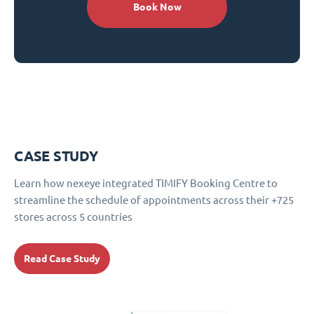
Book Now
CASE STUDY
Learn how nexeye integrated TIMIFY Booking Centre to
streamline the schedule of appointments across their +725
stores across 5 countries
Read Case Study