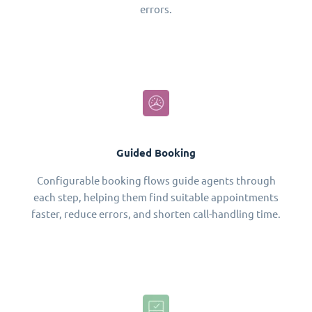
errors.
Guided Booking
Configurable booking flows guide agents through
each step, helping them find suitable appointments
faster, reduce errors, and shorten call-handling time.