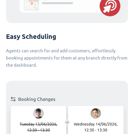
Easy Scheduling
Agents can search for and add customers, effortlessly
booking appointments for them at any branch directly from
the dashboard.