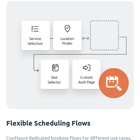
Flexible Scheduling Flows
Configure dedicated booking flows for different use cases,