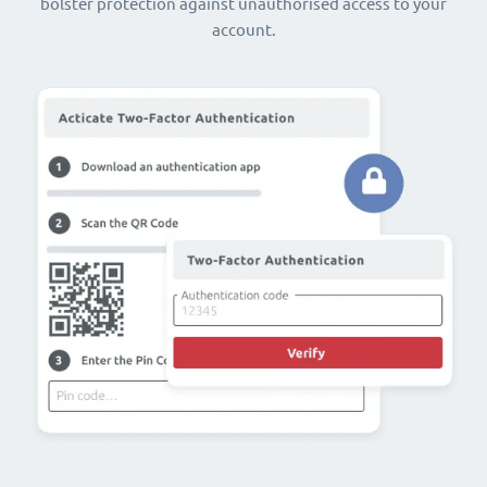
bolster protection against unauthorised access to your
account.