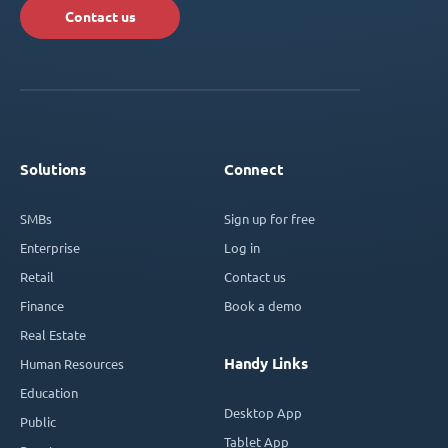
Contact us
Solutions
Connect
SMBs
Sign up for free
Enterprise
Log in
Retail
Contact us
Finance
Book a demo
Real Estate
Handy Links
Human Resources
Education
Desktop App
Public
Tablet App