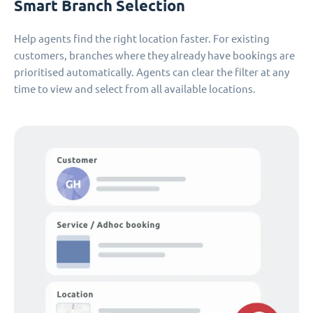
Smart Branch Selection
Help agents find the right location faster. For existing
customers, branches where they already have bookings are
prioritised automatically. Agents can clear the filter at any
time to view and select from all available locations.