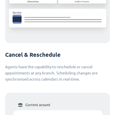
Cancel & Reschedule
Agents have the capability to reschedule or cancel
appointments at any branch. Scheduling changes are
synchronised across calendars in real-time.