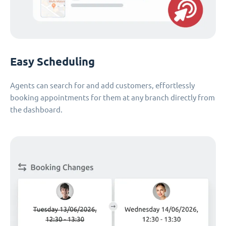
Easy Scheduling
Agents can search for and add customers, effortlessly
booking appointments for them at any branch directly from
the dashboard.