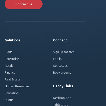
Contact us
Solutions
Connect
SMBs
Sign up for free
Enterprise
Log in
Retail
Contact us
Finance
Book a demo
Real Estate
Handy Links
Human Resources
Education
Desktop App
Public
Tablet App