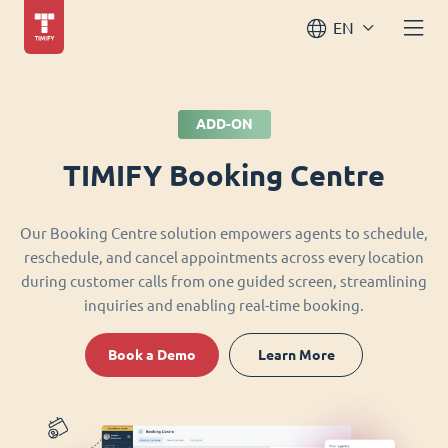
EN
ADD-ON
TIMIFY Booking Centre
Our Booking Centre solution empowers agents to schedule,
reschedule, and cancel appointments across every location
during customer calls from one guided screen, streamlining
inquiries and enabling real-time booking.
Book a Demo
Learn More