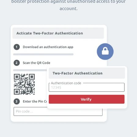
bolster protection against unauthorised access to your
account.