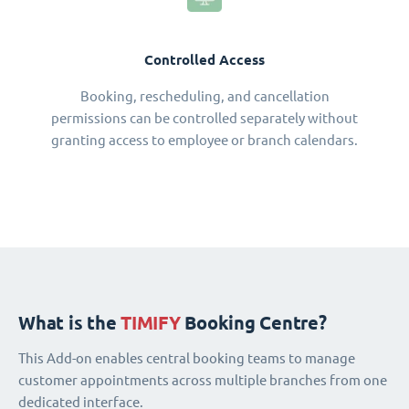
Controlled Access
Booking, rescheduling, and cancellation
permissions can be controlled separately without
granting access to employee or branch calendars.
What is the
TIMIFY
Booking Centre?
This Add-on enables central booking teams to manage
customer appointments across multiple branches from one
dedicated interface.