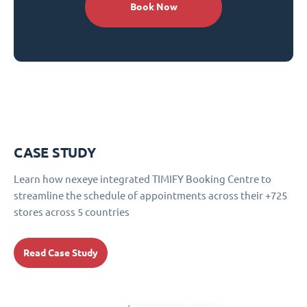
Book Now
CASE STUDY
Learn how nexeye integrated TIMIFY Booking Centre to
streamline the schedule of appointments across their +725
stores across 5 countries
Read Case Study