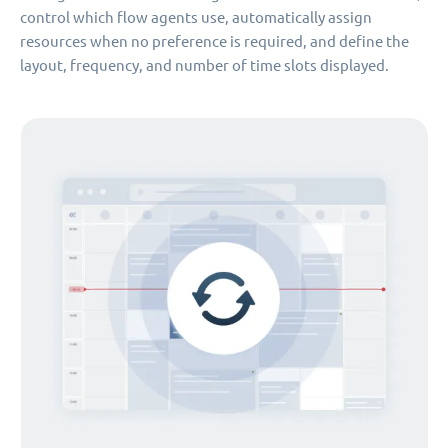
control which flow agents use, automatically assign
resources when no preference is required, and define the
layout, frequency, and number of time slots displayed.