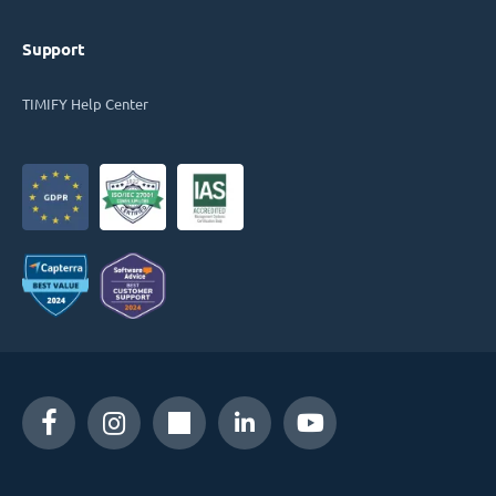
Support
TIMIFY Help Center