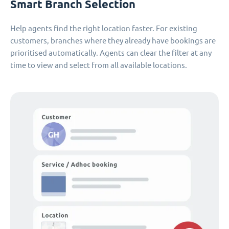
Smart Branch Selection
Help agents find the right location faster. For existing
customers, branches where they already have bookings are
prioritised automatically. Agents can clear the filter at any
time to view and select from all available locations.