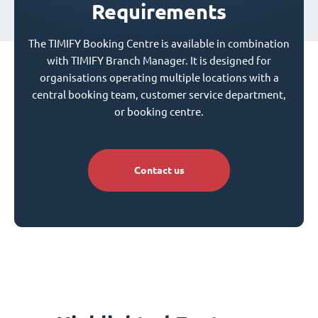
Requirements
The TIMIFY Booking Centre is available in combination
with TIMIFY Branch Manager. It is designed for
organisations operating multiple locations with a
central booking team, customer service department,
or booking centre.
Contact us