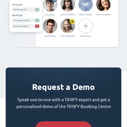
Request a Demo
Speak one-to-one with a TIMIFY expert and get a
personalised demo of the TIMIFY Booking Centre