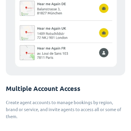
Multiple Account Access
Create agent accounts to manage bookings by region,
brand or service, and invite agents to access all or some of
them.