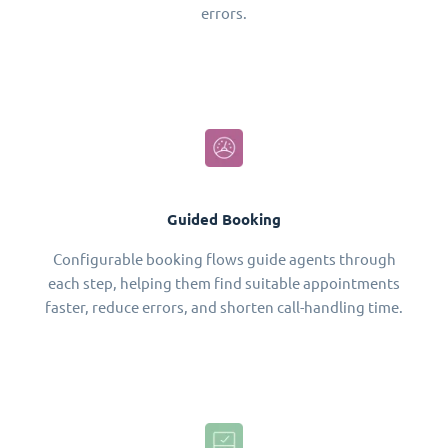
errors.
Guided Booking
Configurable booking flows guide agents through
each step, helping them find suitable appointments
faster, reduce errors, and shorten call-handling time.