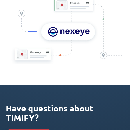
Have questions about
TIMIFY?