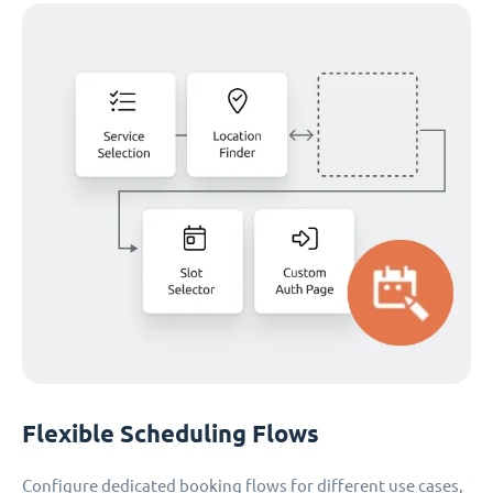
Flexible Scheduling Flows
Configure dedicated booking flows for different use cases,