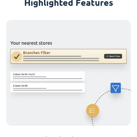
Highlighted Features