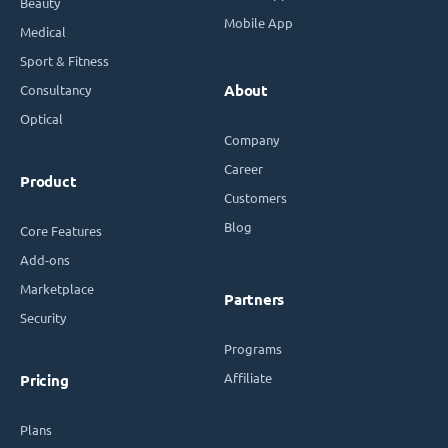
Beauty
Mobile App
Medical
Sport & Fitness
Consultancy
About
Optical
Company
Career
Product
Customers
Blog
Core Features
Add-ons
Marketplace
Partners
Security
Programs
Affiliate
Pricing
Plans