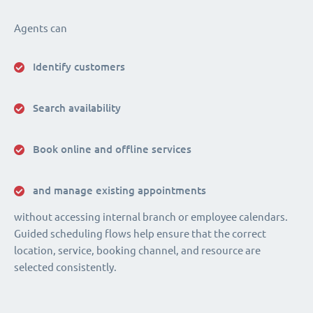
Agents can
Identify customers
Search availability
Book online and offline services
and manage existing appointments
without accessing internal branch or employee calendars.
Guided scheduling flows help ensure that the correct
location, service, booking channel, and resource are
selected consistently.