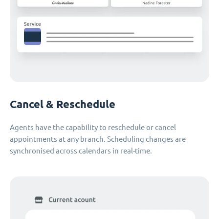
Cancel & Reschedule
Agents have the capability to reschedule or cancel
appointments at any branch. Scheduling changes are
synchronised across calendars in real-time.