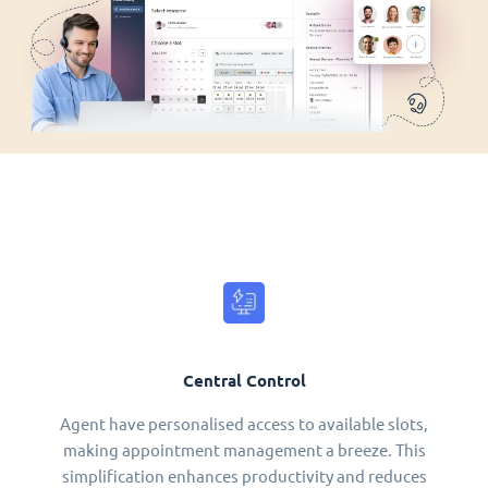
Central Control
Agent have personalised access to available slots,
making appointment management a breeze. This
simplification enhances productivity and reduces