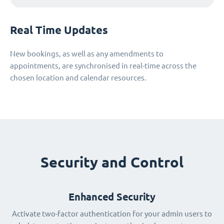
Real Time Updates
New bookings, as well as any amendments to
appointments, are synchronised in real-time across the
chosen location and calendar resources.
Security and Control
Enhanced Security
Activate two-factor authentication for your admin users to