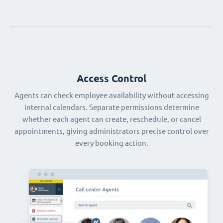
Access Control
Agents can check employee availability without accessing
internal calendars. Separate permissions determine
whether each agent can create, reschedule, or cancel
appointments, giving administrators precise control over
every booking action.