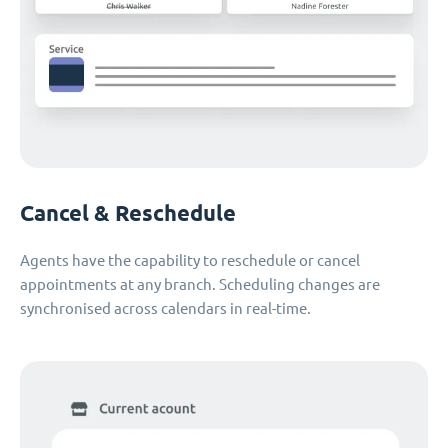
Cancel & Reschedule
Agents have the capability to reschedule or cancel
appointments at any branch. Scheduling changes are
synchronised across calendars in real-time.