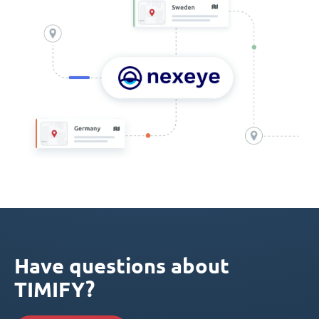
Have questions about
TIMIFY?