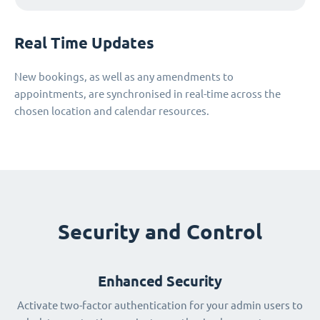
Real Time Updates
New bookings, as well as any amendments to
appointments, are synchronised in real-time across the
chosen location and calendar resources.
Security and Control
Enhanced Security
Activate two-factor authentication for your admin users to