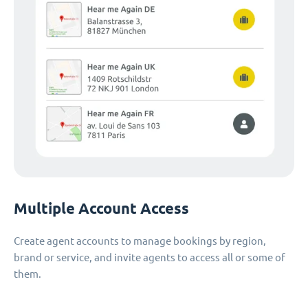
Multiple Account Access
Create agent accounts to manage bookings by region,
brand or service, and invite agents to access all or some of
them.