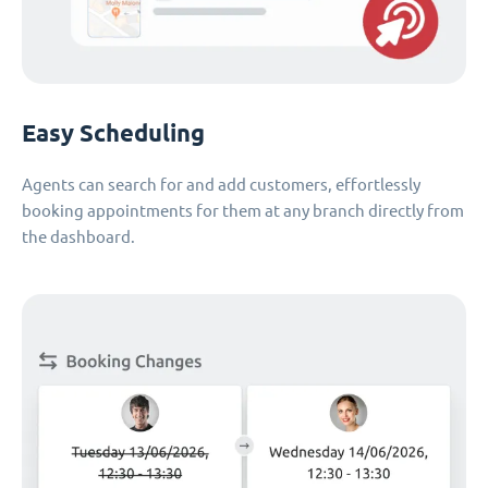
Easy Scheduling
Agents can search for and add customers, effortlessly
booking appointments for them at any branch directly from
the dashboard.