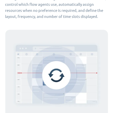
control which flow agents use, automatically assign
resources when no preference is required, and define the
layout, frequency, and number of time slots displayed.