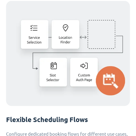
Flexible Scheduling Flows
Configure dedicated booking flows for different use cases,