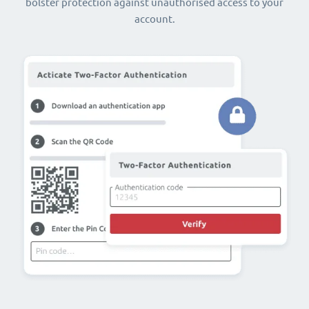
bolster protection against unauthorised access to your
account.