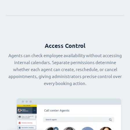
Access Control
Agents can check employee availability without accessing
internal calendars. Separate permissions determine
whether each agent can create, reschedule, or cancel
appointments, giving administrators precise control over
every booking action.