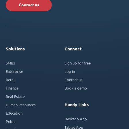
Contact us
Solutions
Connect
SMBs
Sign up for free
Enterprise
Log in
Retail
Contact us
Finance
Book a demo
Real Estate
Handy Links
Human Resources
Education
Desktop App
Public
Tablet App