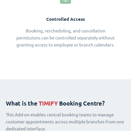
Controlled Access
Booking, rescheduling, and cancellation
permissions can be controlled separately without
granting access to employee or branch calendars.
What is the
TIMIFY
Booking Centre?
This Add-on enables central booking teams to manage
customer appointments across multiple branches from one
dedicated interface.