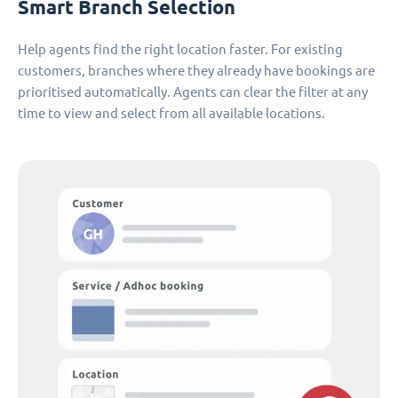
Smart Branch Selection
Help agents find the right location faster. For existing
customers, branches where they already have bookings are
prioritised automatically. Agents can clear the filter at any
time to view and select from all available locations.