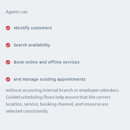
Agents can
Identify customers
Search availability
Book online and offline services
and manage existing appointments
without accessing internal branch or employee calendars.
Guided scheduling flows help ensure that the correct
location, service, booking channel, and resource are
selected consistently.