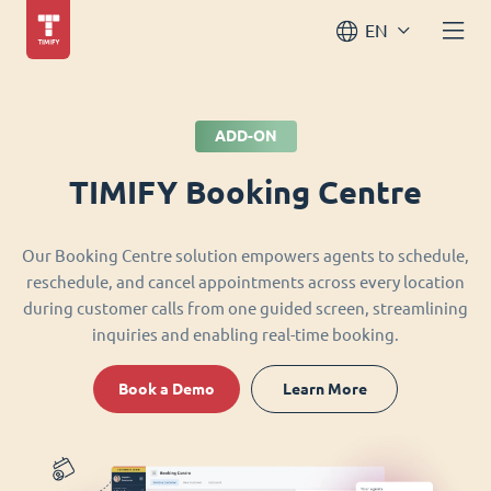
EN
ADD-ON
TIMIFY Booking Centre
Our Booking Centre solution empowers agents to schedule,
reschedule, and cancel appointments across every location
during customer calls from one guided screen, streamlining
inquiries and enabling real-time booking.
Book a Demo
Learn More