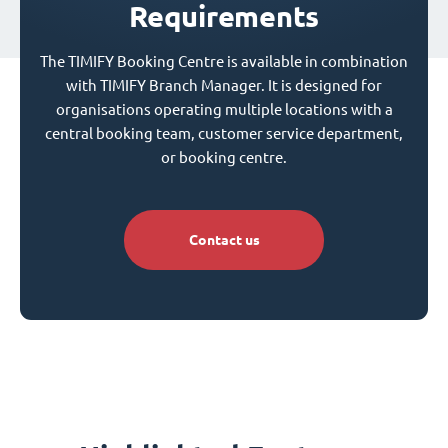
Requirements
The TIMIFY Booking Centre is available in combination
with TIMIFY Branch Manager. It is designed for
organisations operating multiple locations with a
central booking team, customer service department,
or booking centre.
Contact us