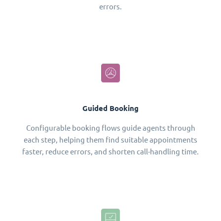
errors.
Guided Booking
Configurable booking flows guide agents through
each step, helping them find suitable appointments
faster, reduce errors, and shorten call-handling time.