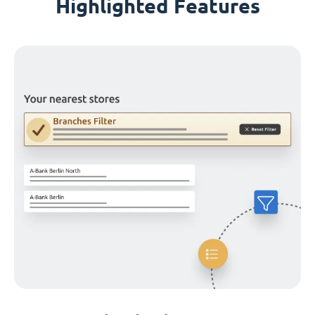
Highlighted Features