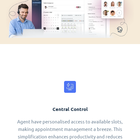
Central Control
Agent have personalised access to available slots,
making appointment management a breeze. This
simplification enhances productivity and reduces