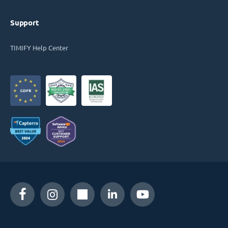
Support
TIMIFY Help Center