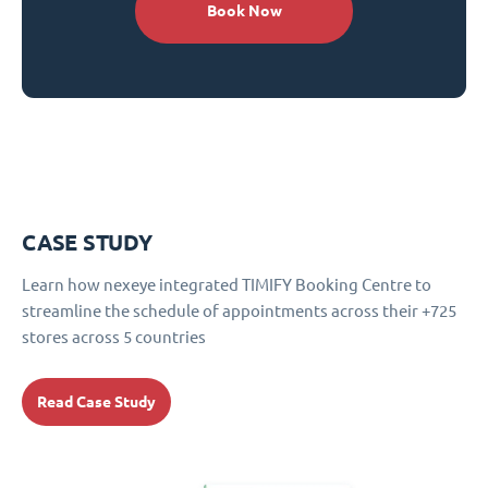
Book Now
CASE STUDY
Learn how nexeye integrated TIMIFY Booking Centre to
streamline the schedule of appointments across their +725
stores across 5 countries
Read Case Study