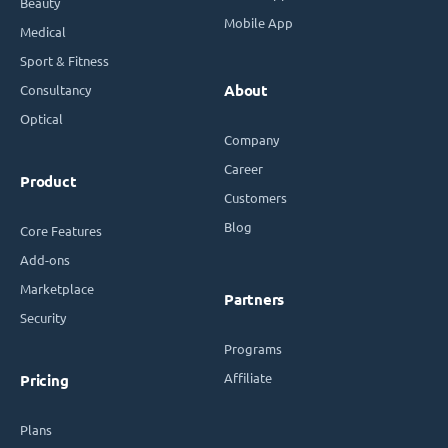
Beauty
Mobile App
Medical
Sport & Fitness
Consultancy
About
Optical
Company
Career
Product
Customers
Blog
Core Features
Add-ons
Marketplace
Partners
Security
Programs
Affiliate
Pricing
Plans