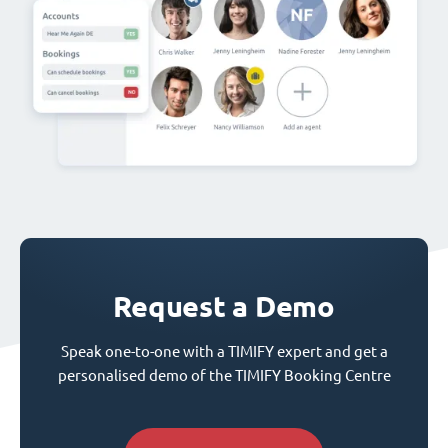
Request a Demo
Speak one-to-one with a TIMIFY expert and get a
personalised demo of the TIMIFY Booking Centre