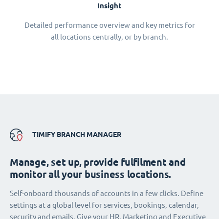
Insight
Detailed performance overview and key metrics for
all locations centrally, or by branch.
TIMIFY BRANCH MANAGER
Manage, set up, provide fulfilment and
monitor all your business locations.
Self-onboard thousands of accounts in a few clicks. Define
settings at a global level for services, bookings, calendar,
security and emails. Give your HR, Marketing and Executive