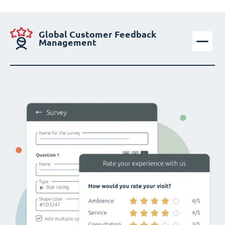
Global Customer Feedback
Management