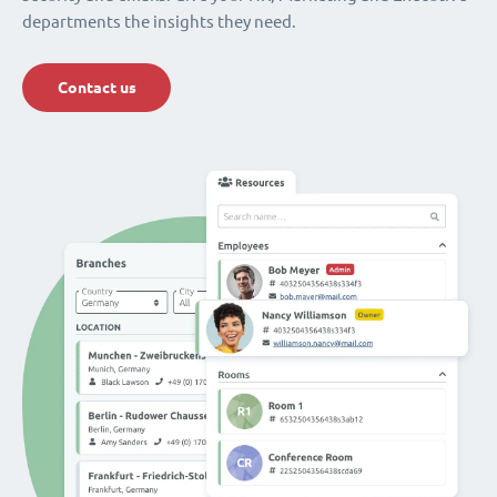
departments the insights they need.
Contact us