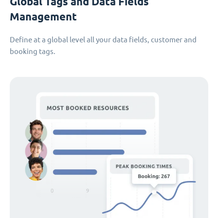
Global Tags and Data Fields
Management
Define at a global level all your data fields, customer and
booking tags.