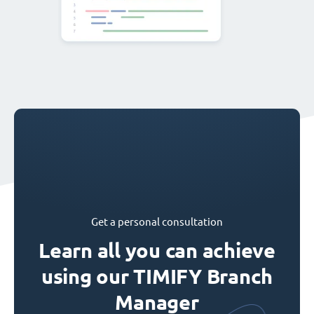
Get a personal consultation
Learn all you can achieve
using our TIMIFY Branch
Manager