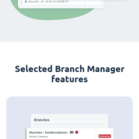
Selected Branch Manager
features