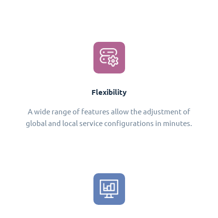
Flexibility
A wide range of features allow the adjustment of
global and local service configurations in minutes.