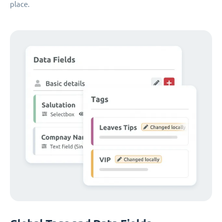
place.