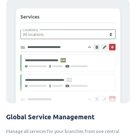
Global Service Management
Manage all services for your branches from one central