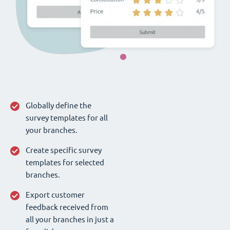
Globally define the
survey templates for all
your branches.
Create specific survey
templates for selected
branches.
Export customer
feedback received from
all your branches in just a