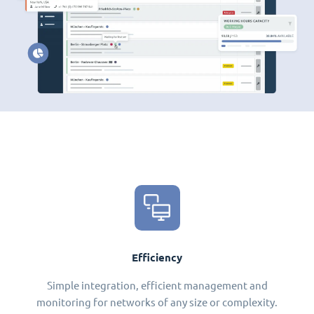
Efficiency
Simple integration, efficient management and
monitoring for networks of any size or complexity.