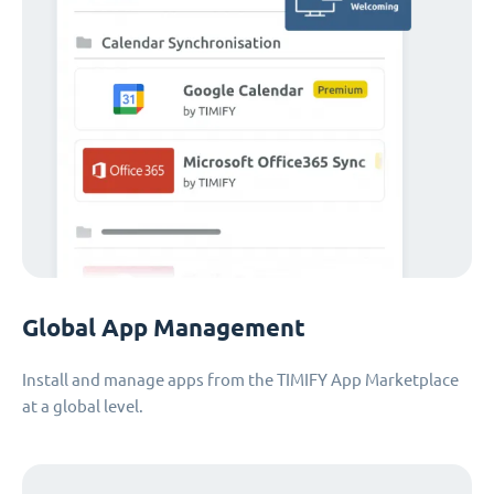
Global App Management
Install and manage apps from the TIMIFY App Marketplace
at a global level.