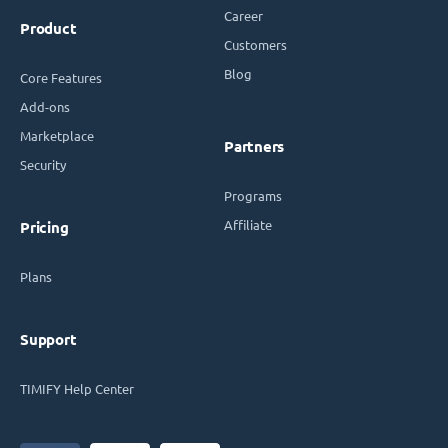
Career
Product
Customers
Blog
Core Features
Add-ons
Marketplace
Partners
Security
Programs
Affiliate
Pricing
Plans
Support
TIMIFY Help Center