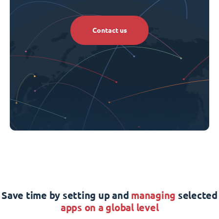
Contact us
Save time by setting up and
managing
selected
apps on a global level