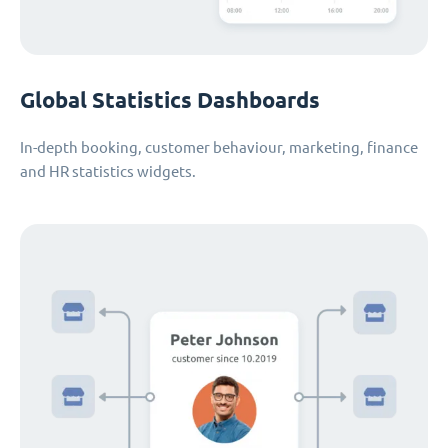
Global Statistics Dashboards
In-depth booking, customer behaviour, marketing, finance
and HR statistics widgets.