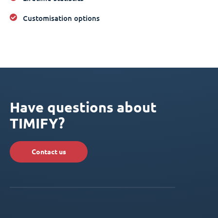
Customisation options
Have questions about
TIMIFY?
Contact us