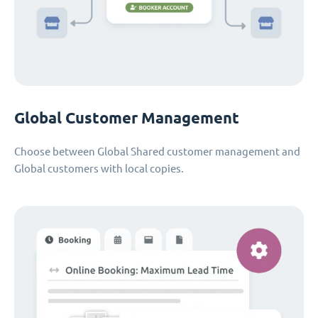
Global Customer Management
Choose between Global Shared customer management and
Global customers with local copies.