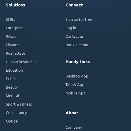
Solutions
Connect
SMBs
Sign up for free
Enterprise
Log in
Retail
Contact us
Finance
Book a demo
Real Estate
Handy Links
Human Resources
Education
Desktop App
Public
Tablet App
Beauty
Mobile App
Medical
Sport & Fitness
Consultancy
About
Optical
Company