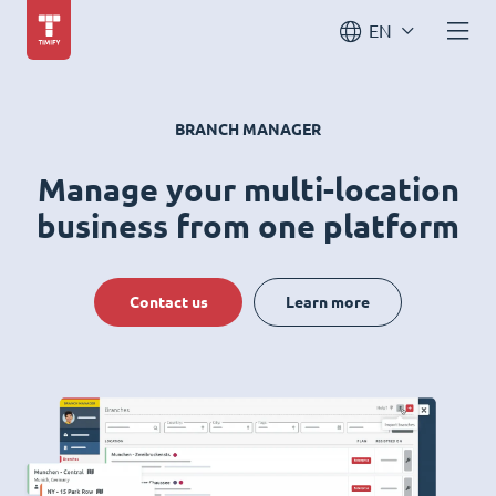
EN
BRANCH MANAGER
Manage your multi-location
business from one platform
Contact us
Learn more