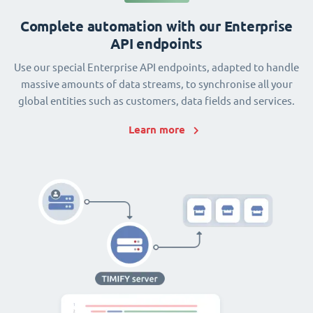
Complete automation with our Enterprise
API endpoints
Use our special Enterprise API endpoints, adapted to handle
massive amounts of data streams, to synchronise all your
global entities such as customers, data fields and services.
Learn more