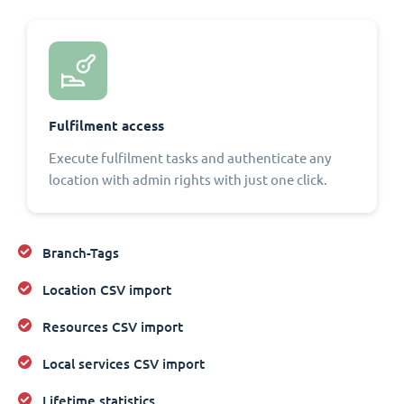
Fulfilment access
Execute fulfilment tasks and authenticate any
location with admin rights with just one click.
Branch-Tags
Location CSV import
Resources CSV import
Local services CSV import
Lifetime statistics