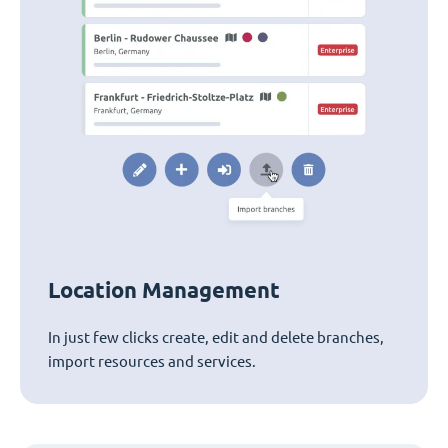
Location Management
In just few clicks create, edit and delete branches,
import resources and services.