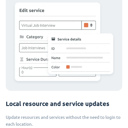
Local resource and service updates
Update resources and services without the need to login to
each location.