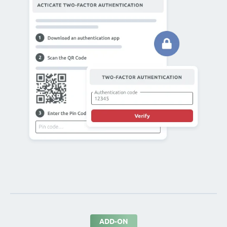
ADD-ON