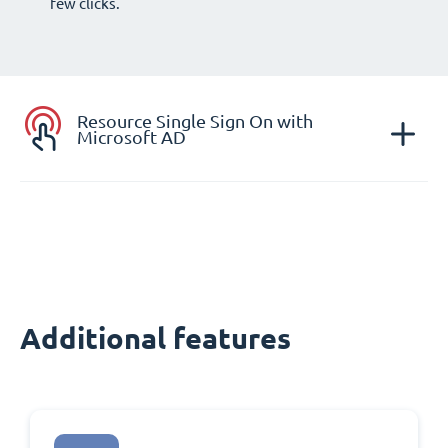
few clicks.
Resource Single Sign On with
Microsoft AD
Additional features