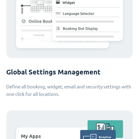
Global Settings Management
Define all booking, widget, email and security settings with
one click for all locations.