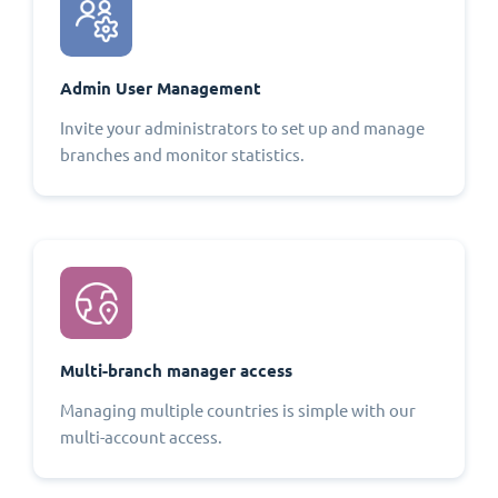
Admin User Management
Invite your administrators to set up and manage
branches and monitor statistics.
Multi-branch manager access
Managing multiple countries is simple with our
multi-account access.