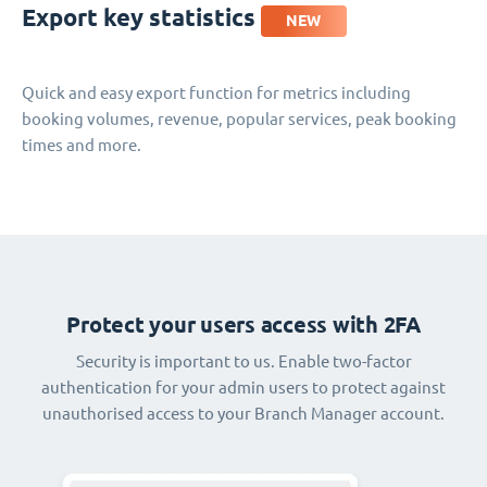
Export key statistics
NEW
Quick and easy export function for metrics including
booking volumes, revenue, popular services, peak booking
times and more.
Protect your users access with 2FA
Security is important to us. Enable two-factor
authentication for your admin users to protect against
unauthorised access to your Branch Manager account.