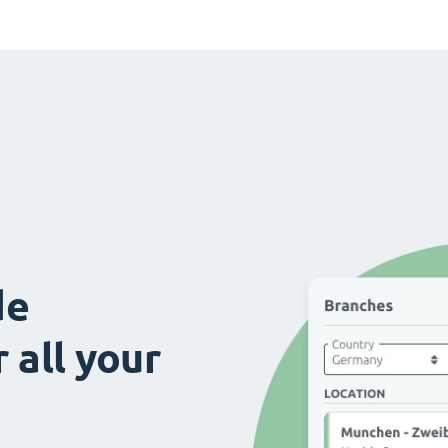
de
 all your