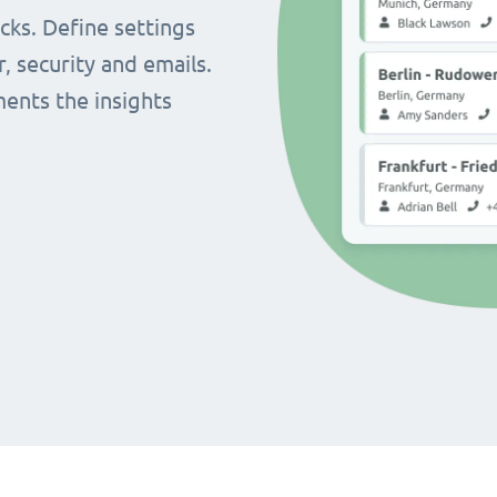
cks. Define settings
r, security and emails.
ents the insights