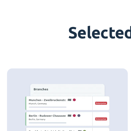
Selecte