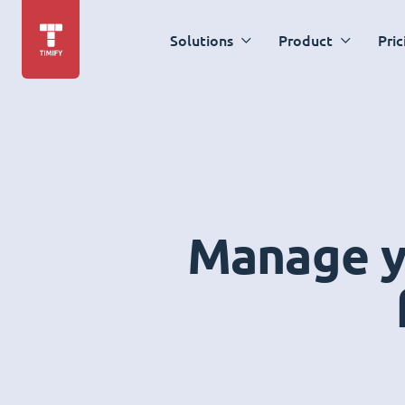
Solutions
Product
Pric
Manage yo