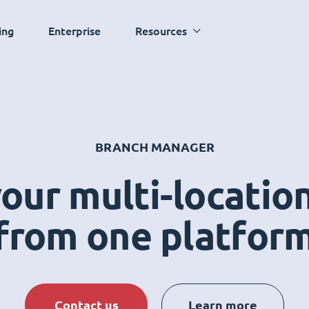
ing
Enterprise
Resources
BRANCH MANAGER
ur multi-locatio
from one platfor
Contact us
Learn more