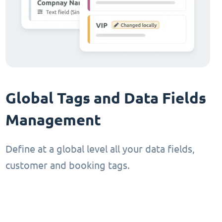
Global Tags and Data Fields
Management
Define at a global level all your data fields,
customer and booking tags.