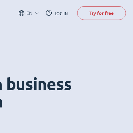
Try for free
EN
LOG IN
n business
m