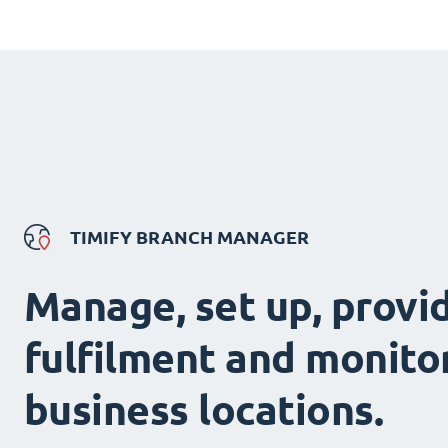
TIMIFY BRANCH MANAGER
Manage, set up, provi
fulfilment and monitor
business locations.