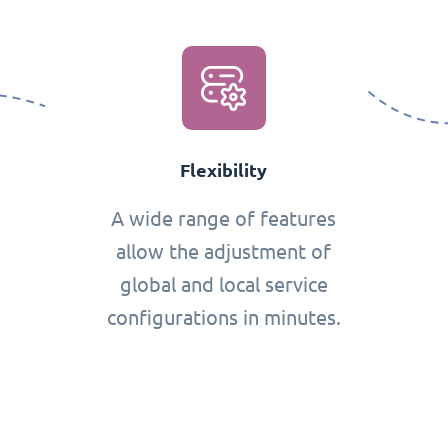
Flexibility
A wide range of features
allow the adjustment of
global and local service
configurations in minutes.