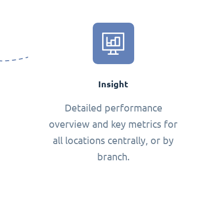
Insight
Detailed performance
overview and key metrics for
all locations centrally, or by
branch.