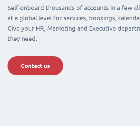
Self-onboard thousands of accounts in a few cli
at a global level for services, bookings, calenda
Give your HR, Marketing and Executive departm
they need.
Contact us