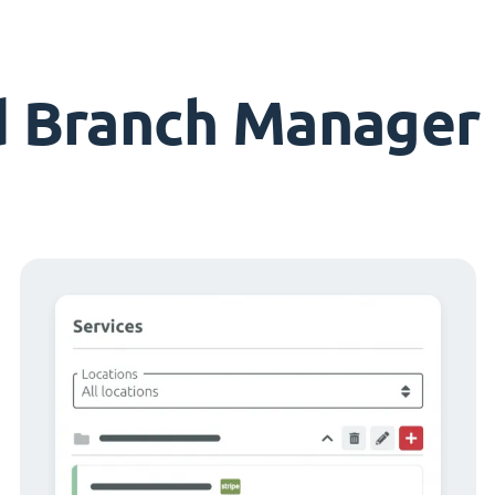
d Branch Manager 