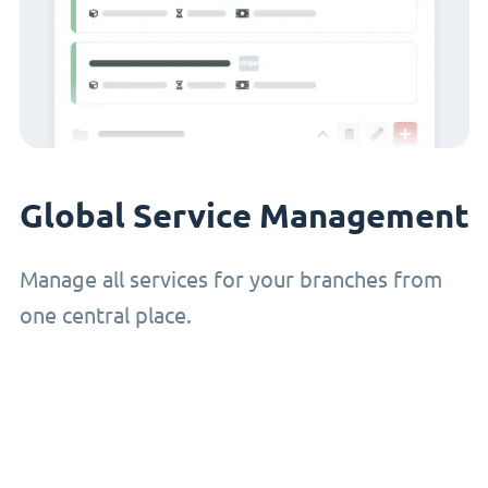
Global Service Management
Manage all services for your branches from
one central place.