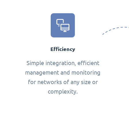
Efficiency
Simple integration, efficient
management and monitoring
for networks of any size or
complexity.