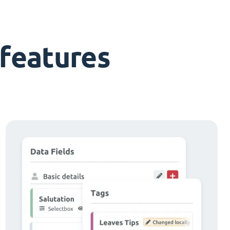
features