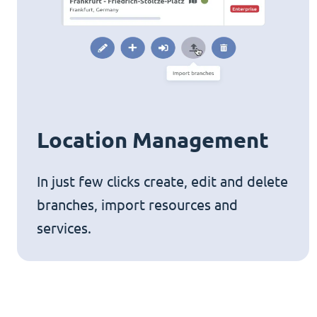
Location Management
In just few clicks create, edit and delete
branches, import resources and
services.