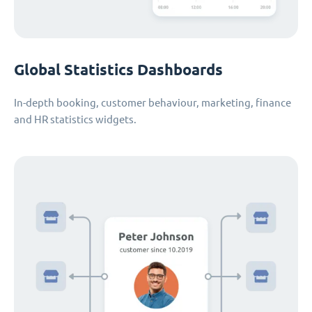
Global Statistics Dashboards
In-depth booking, customer behaviour, marketing, finance
and HR statistics widgets.