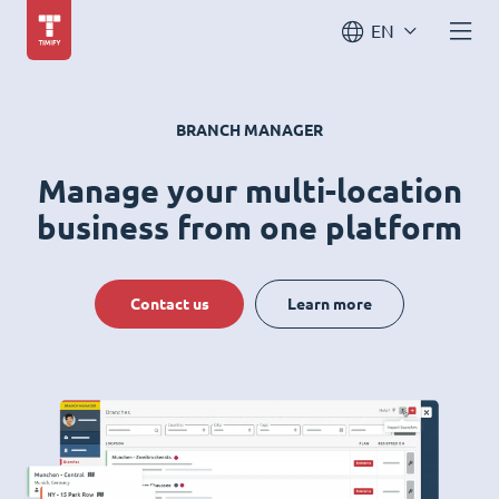
EN
BRANCH MANAGER
Manage your multi-location
business from one platform
Contact us
Learn more