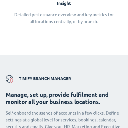
Insight
Detailed performance overview and key metrics for
all locations centrally, or by branch.
TIMIFY BRANCH MANAGER
Manage, set up, provide fulfilment and
monitor all your business locations.
Self-onboard thousands of accounts in a few clicks. Define
settings at a global level for services, bookings, calendar,
security and emails. Give your HR, Marketing and Executive