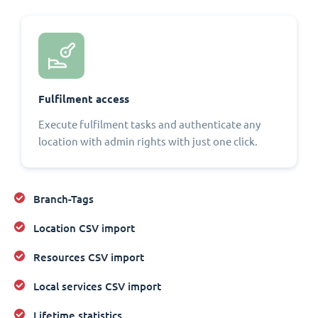
Fulfilment access
Execute fulfilment tasks and authenticate any
location with admin rights with just one click.
Branch-Tags
Location CSV import
Resources CSV import
Local services CSV import
Lifetime statistics