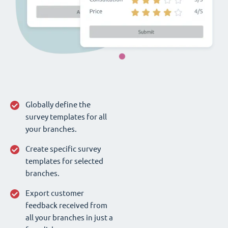
Globally define the
survey templates for all
your branches.
Create specific survey
templates for selected
branches.
Export customer
feedback received from
all your branches in just a