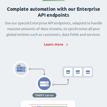
Complete automation with our Enterprise
API endpoints
Use our special Enterprise API endpoints, adapted to handle
massive amounts of data streams, to synchronise all your
global entities such as customers, data fields and services.
Learn more