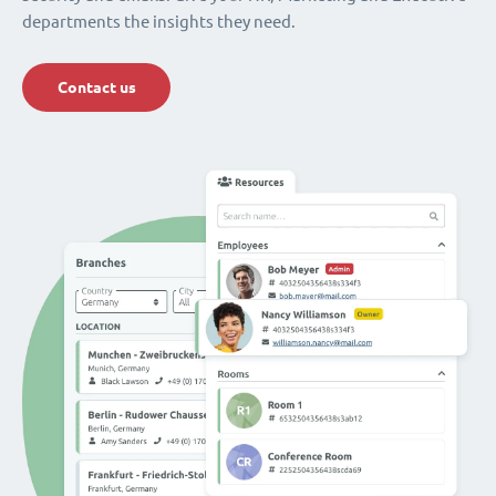
departments the insights they need.
Contact us