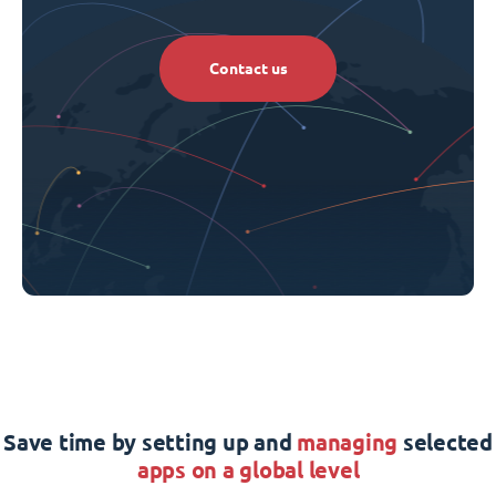
Contact us
Save time by setting up and
managing
selected
apps on a global level