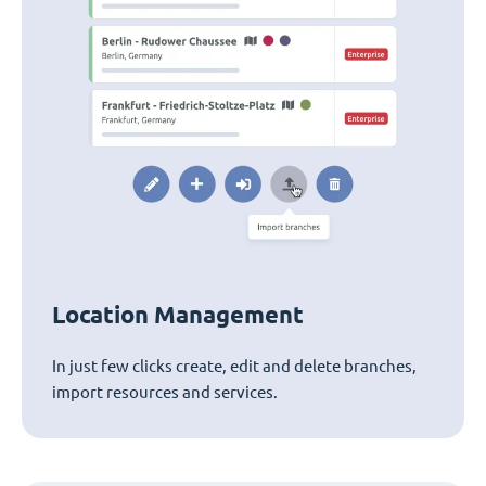
Location Management
In just few clicks create, edit and delete branches,
import resources and services.