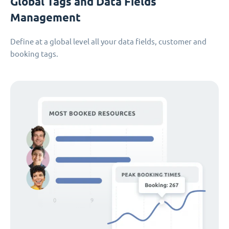
Global Tags and Data Fields
Management
Define at a global level all your data fields, customer and
booking tags.