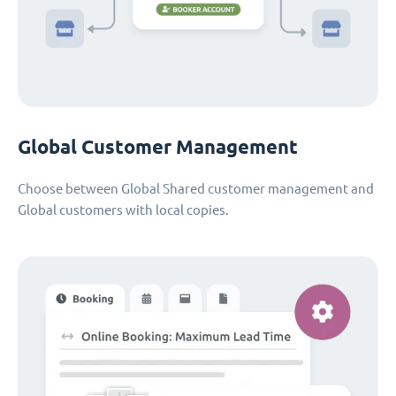
Global Customer Management
Choose between Global Shared customer management and
Global customers with local copies.