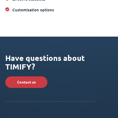
Customisation options
Have questions about
TIMIFY?
Contact us