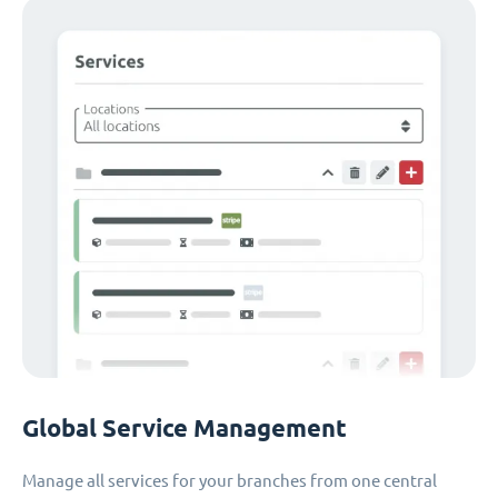
Global Service Management
Manage all services for your branches from one central