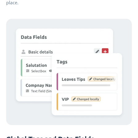
place.