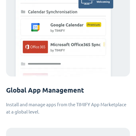
Global App Management
Install and manage apps from the TIMIFY App Marketplace
at a global level.