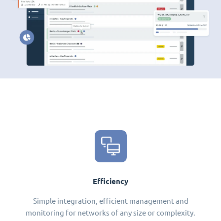
Efficiency
Simple integration, efficient management and
monitoring for networks of any size or complexity.