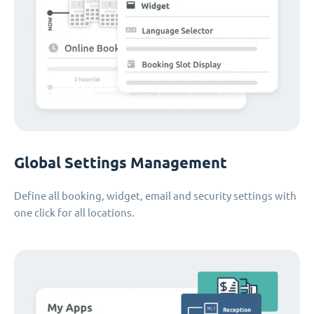
Global Settings Management
Define all booking, widget, email and security settings with
one click for all locations.