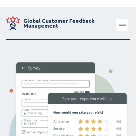
Global Customer Feedback
Management