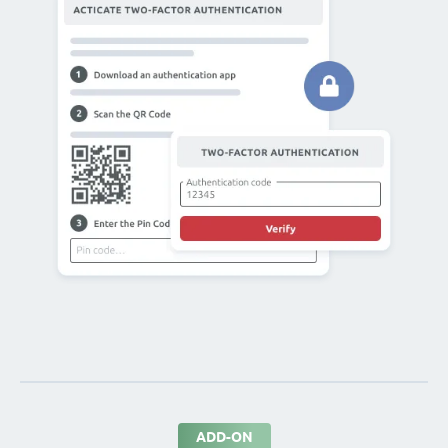
ADD-ON