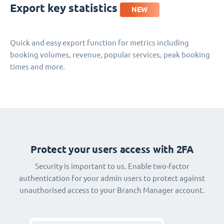
Export key statistics
NEW
Quick and easy export function for metrics including
booking volumes, revenue, popular services, peak booking
times and more.
Protect your users access with 2FA
Security is important to us. Enable two-factor
authentication for your admin users to protect against
unauthorised access to your Branch Manager account.