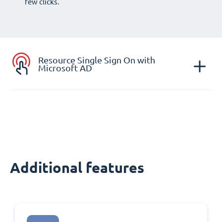
few clicks.
Resource Single Sign On with
Microsoft AD
Additional features