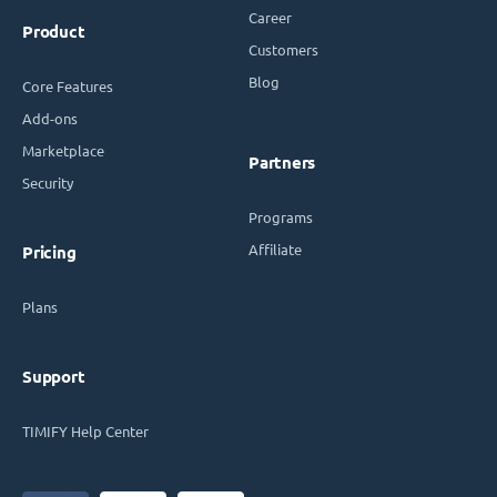
Career
Product
Customers
Blog
Core Features
Add-ons
Marketplace
Partners
Security
Programs
Affiliate
Pricing
Plans
Support
TIMIFY Help Center