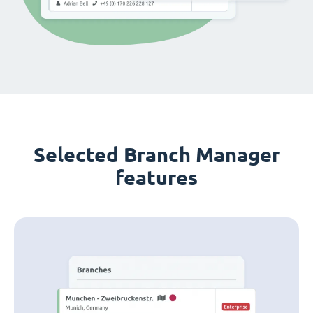
Selected Branch Manager
features