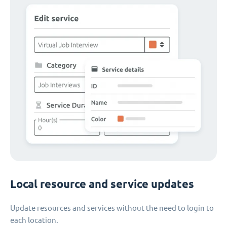
Local resource and service updates
Update resources and services without the need to login to
each location.