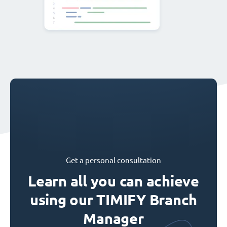
Get a personal consultation
Learn all you can achieve
using our TIMIFY Branch
Manager