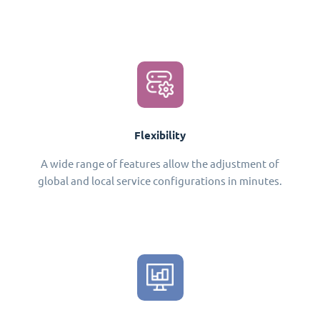
Flexibility
A wide range of features allow the adjustment of
global and local service configurations in minutes.