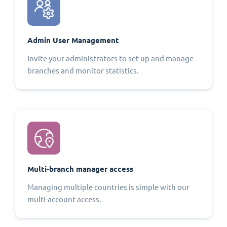
Admin User Management
Invite your administrators to set up and manage
branches and monitor statistics.
Multi-branch manager access
Managing multiple countries is simple with our
multi-account access.