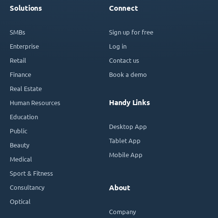
Solutions
Connect
SMBs
Sign up for free
Enterprise
Log in
Retail
Contact us
Finance
Book a demo
Real Estate
Handy Links
Human Resources
Education
Desktop App
Public
Tablet App
Beauty
Mobile App
Medical
Sport & Fitness
Consultancy
About
Optical
Company