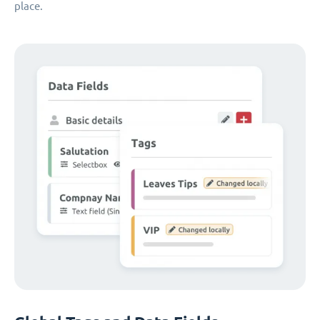
place.