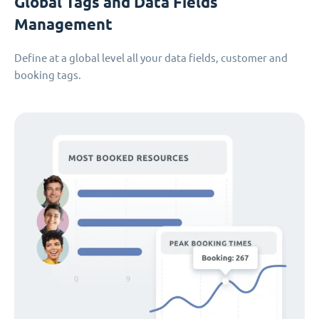
Global Tags and Data Fields
Management
Define at a global level all your data fields, customer and
booking tags.