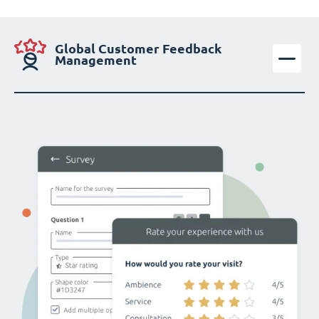
Global Customer Feedback
Management