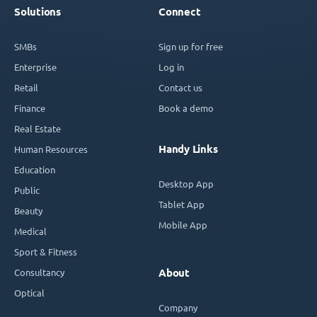
Solutions
Connect
SMBs
Sign up for free
Enterprise
Log in
Retail
Contact us
Finance
Book a demo
Real Estate
Handy Links
Human Resources
Education
Desktop App
Public
Tablet App
Beauty
Mobile App
Medical
Sport & Fitness
Consultancy
About
Optical
Company