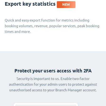
Export key statistics
NEW
Quick and easy export function for metrics including
booking volumes, revenue, popular services, peak booking
times and more.
Protect your users access with 2FA
Security is important to us. Enable two-factor
authentication for your admin users to protect against
unauthorised access to your Branch Manager account.