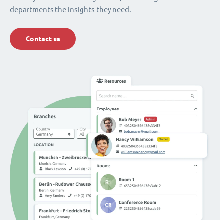
departments the insights they need.
Contact us