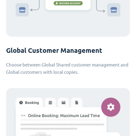
Global Customer Management
Choose between Global Shared customer management and
Global customers with local copies.