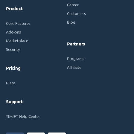
Career
Product
Customers
Blog
Core Features
Add-ons
Marketplace
Partners
Security
Programs
Affiliate
Pricing
Plans
Support
TIMIFY Help Center