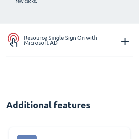
few clicks.
Resource Single Sign On with
Microsoft AD
Additional features