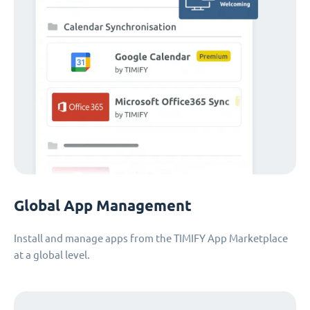
Global App Management
Install and manage apps from the TIMIFY App Marketplace
at a global level.