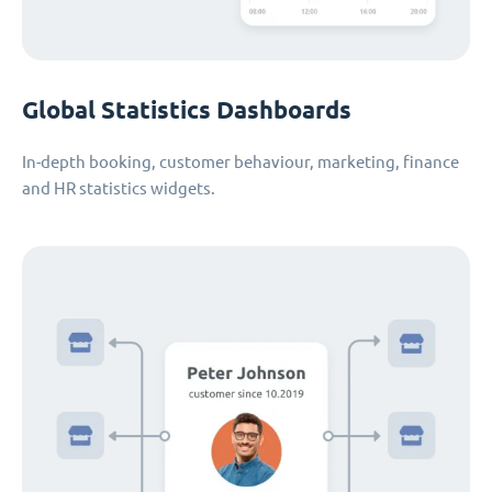
Global Statistics Dashboards
In-depth booking, customer behaviour, marketing, finance
and HR statistics widgets.