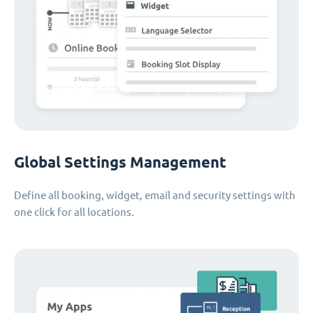
Global Settings Management
Define all booking, widget, email and security settings with
one click for all locations.