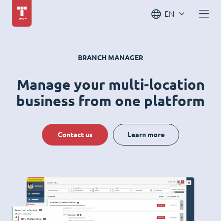
EN
BRANCH MANAGER
Manage your multi-location
business from one platform
Contact us
Learn more