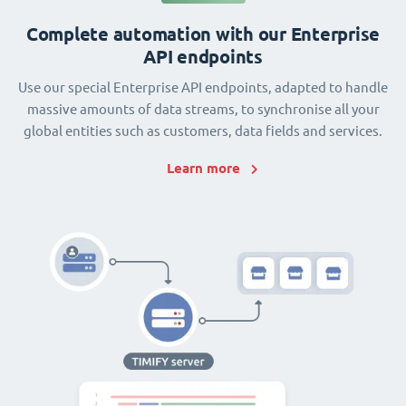
Complete automation with our Enterprise
API endpoints
Use our special Enterprise API endpoints, adapted to handle
massive amounts of data streams, to synchronise all your
global entities such as customers, data fields and services.
Learn more