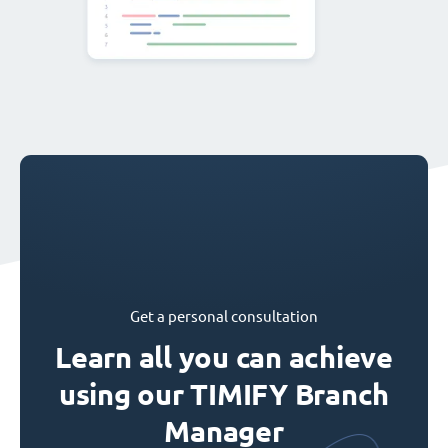
Get a personal consultation
Learn all you can achieve
using our TIMIFY Branch
Manager