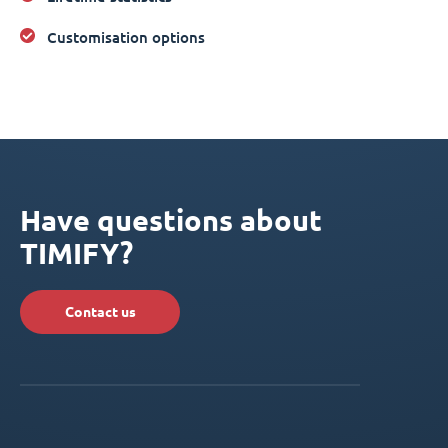
Customisation options
Have questions about
TIMIFY?
Contact us