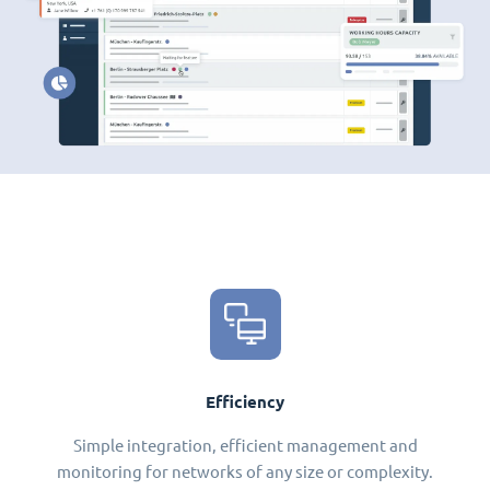
Efficiency
Simple integration, efficient management and
monitoring for networks of any size or complexity.