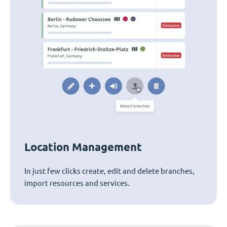
Location Management
In just few clicks create, edit and delete branches,
import resources and services.