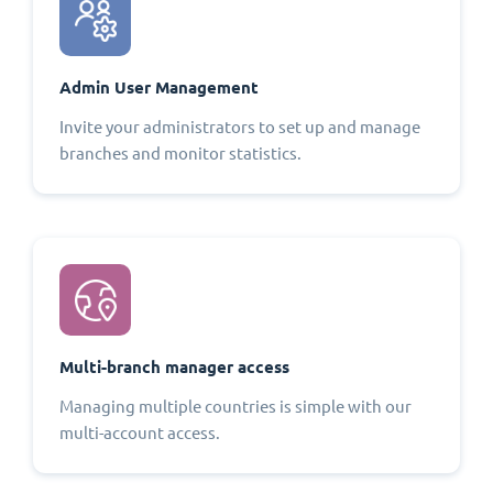
Admin User Management
Invite your administrators to set up and manage
branches and monitor statistics.
Multi-branch manager access
Managing multiple countries is simple with our
multi-account access.