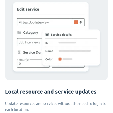
Local resource and service updates
Update resources and services without the need to login to
each location.