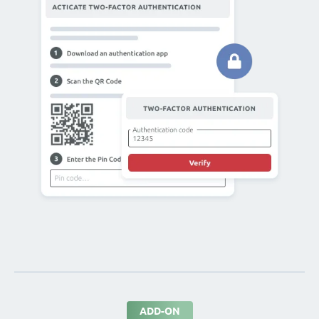
ADD-ON