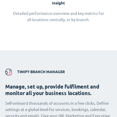
Insight
Detailed performance overview and key metrics for
all locations centrally, or by branch.
TIMIFY BRANCH MANAGER
Manage, set up, provide fulfilment and
monitor all your business locations.
Self-onboard thousands of accounts in a few clicks. Define
settings at a global level for services, bookings, calendar,
security and emails. Give your HR, Marketing and Executive