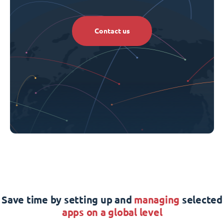
Contact us
Save time by setting up and
managing
selected
apps on a global level