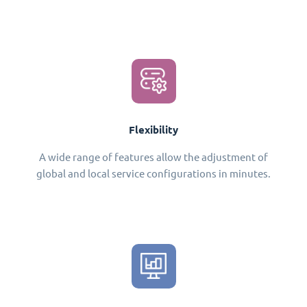
Flexibility
A wide range of features allow the adjustment of
global and local service configurations in minutes.