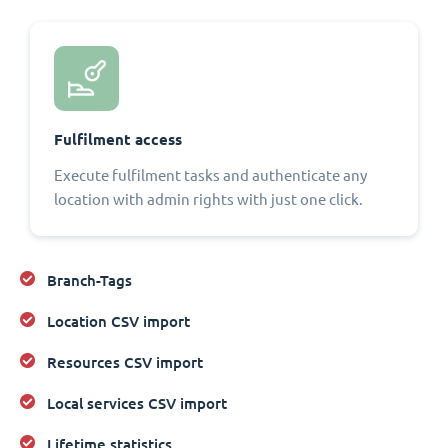
Fulfilment access
Execute fulfilment tasks and authenticate any
location with admin rights with just one click.
Branch-Tags
Location CSV import
Resources CSV import
Local services CSV import
Lifetime statistics