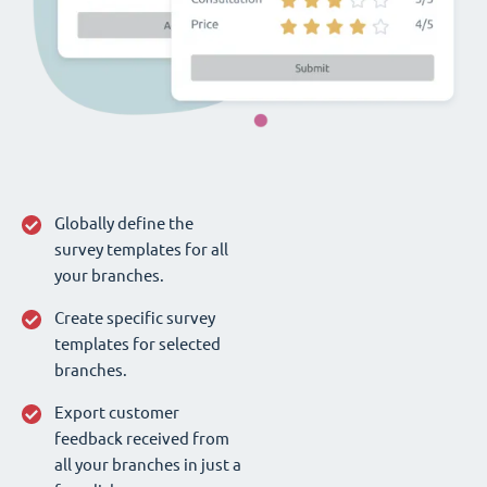
Globally define the
survey templates for all
your branches.
Create specific survey
templates for selected
branches.
Export customer
feedback received from
all your branches in just a