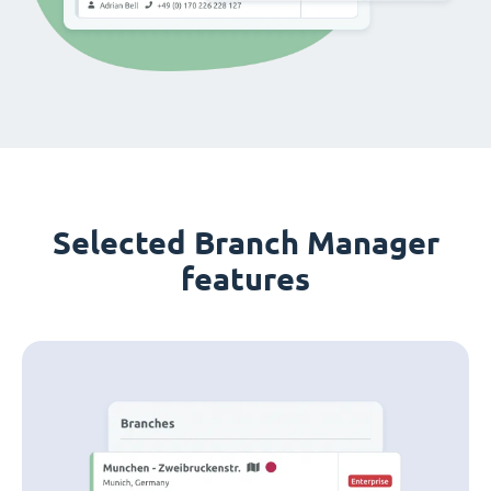
Selected Branch Manager
features