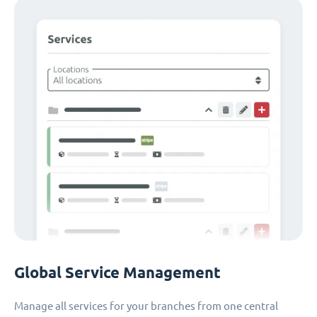
Global Service Management
Manage all services for your branches from one central