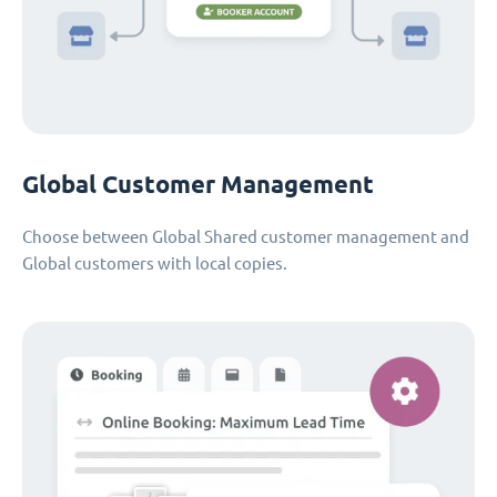
Global Customer Management
Choose between Global Shared customer management and
Global customers with local copies.