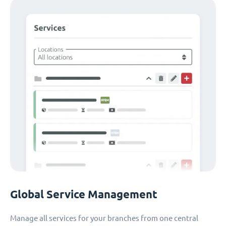
Global Service Management
Manage all services for your branches from one central