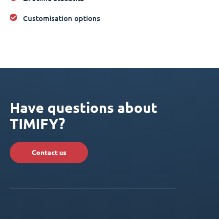
Customisation options
Have questions about
TIMIFY?
Contact us