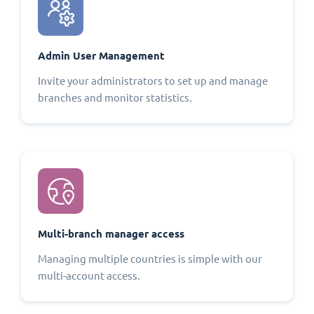
Admin User Management
Invite your administrators to set up and manage
branches and monitor statistics.
Multi-branch manager access
Managing multiple countries is simple with our
multi-account access.