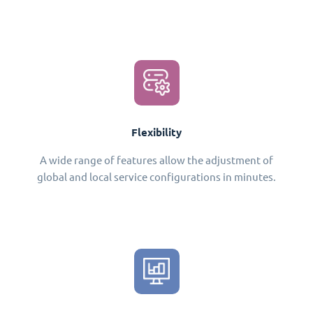
Flexibility
A wide range of features allow the adjustment of
global and local service configurations in minutes.