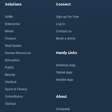
Solutions
Connect
SMBs
Sign up for free
Enterprise
Log in
Retail
Contact us
Finance
Book a demo
Real Estate
Handy Links
Human Resources
Education
Desktop App
Public
Tablet App
Beauty
Mobile App
Medical
Sport & Fitness
Consultancy
About
Optical
Company