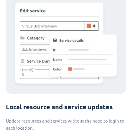
Local resource and service updates
Update resources and services without the need to login to
each location.