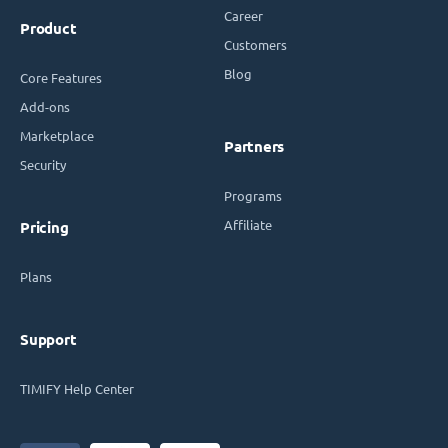
Career
Product
Customers
Blog
Core Features
Add-ons
Marketplace
Partners
Security
Programs
Affiliate
Pricing
Plans
Support
TIMIFY Help Center