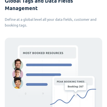
Global Tags and Data Fields
Management
Define at a global level all your data fields, customer and
booking tags.