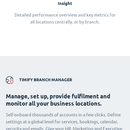
Insight
Detailed performance overview and key metrics for
all locations centrally, or by branch.
TIMIFY BRANCH MANAGER
Manage, set up, provide fulfilment and
monitor all your business locations.
Self-onboard thousands of accounts in a few clicks. Define
settings at a global level for services, bookings, calendar,
security and emails. Give your HR, Marketing and Executive