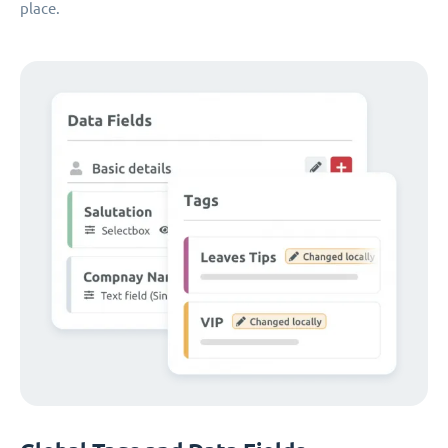
place.