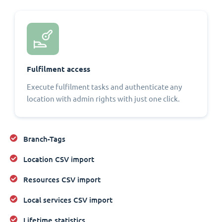
Fulfilment access
Execute fulfilment tasks and authenticate any
location with admin rights with just one click.
Branch-Tags
Location CSV import
Resources CSV import
Local services CSV import
Lifetime statistics