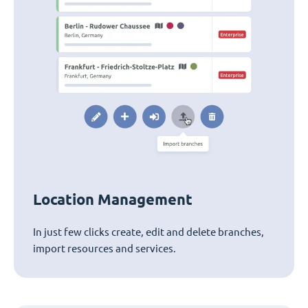
Location Management
In just few clicks create, edit and delete branches,
import resources and services.