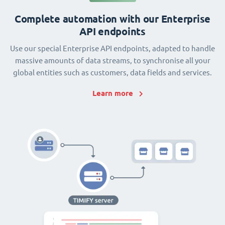
Complete automation with our Enterprise
API endpoints
Use our special Enterprise API endpoints, adapted to handle
massive amounts of data streams, to synchronise all your
global entities such as customers, data fields and services.
Learn more