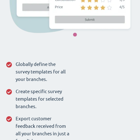
Globally define the
survey templates for all
your branches.
Create specific survey
templates for selected
branches.
Export customer
feedback received from
all your branches in just a