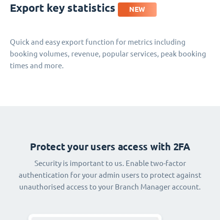
Export key statistics
NEW
Quick and easy export function for metrics including
booking volumes, revenue, popular services, peak booking
times and more.
Protect your users access with 2FA
Security is important to us. Enable two-factor
authentication for your admin users to protect against
unauthorised access to your Branch Manager account.