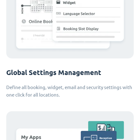
Global Settings Management
Define all booking, widget, email and security settings with
one click for all locations.