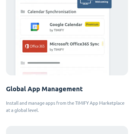
Global App Management
Install and manage apps from the TIMIFY App Marketplace
at a global level.