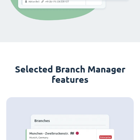
Selected Branch Manager
features