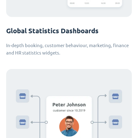
Global Statistics Dashboards
In-depth booking, customer behaviour, marketing, finance
and HR statistics widgets.