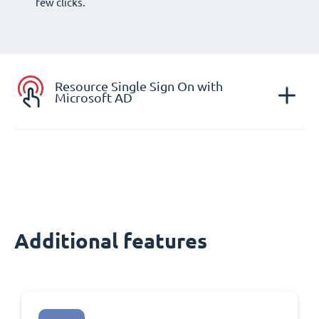
few clicks.
Resource Single Sign On with
Microsoft AD
Additional features