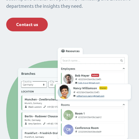
departments the insights they need.
Contact us