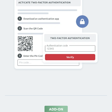
ADD-ON