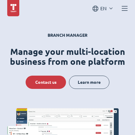
EN
BRANCH MANAGER
Manage your multi-location
business from one platform
Contact us
Learn more