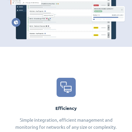
Efficiency
Simple integration, efficient management and
monitoring for networks of any size or complexity.