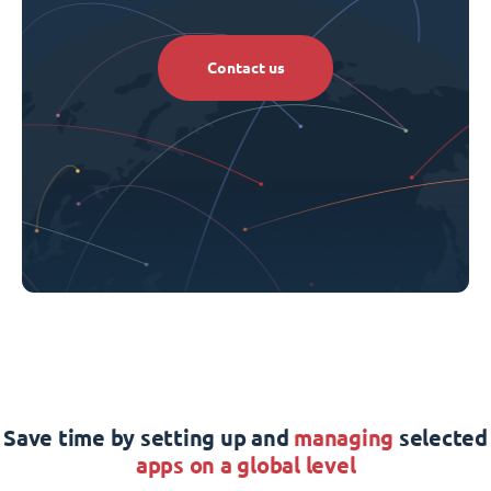
Contact us
Save time by setting up and
managing
selected
apps on a global level