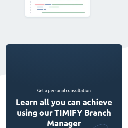
Get a personal consultation
Learn all you can achieve
using our TIMIFY Branch
Manager