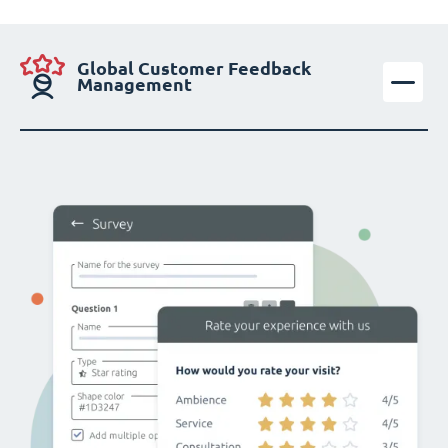
Global Customer Feedback
Management