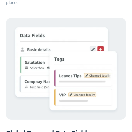
place.