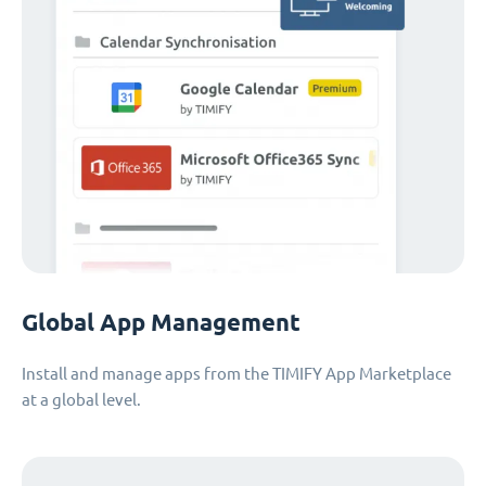
Global App Management
Install and manage apps from the TIMIFY App Marketplace
at a global level.