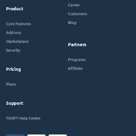
Career
Product
Customers
Blog
Core Features
Add-ons
Marketplace
Partners
Security
Programs
Affiliate
Pricing
Plans
Support
TIMIFY Help Center