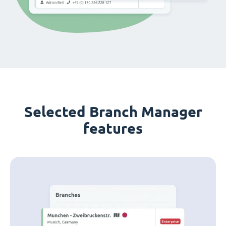
Selected Branch Manager
features