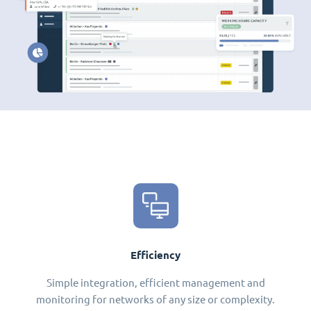
Efficiency
Simple integration, efficient management and
monitoring for networks of any size or complexity.