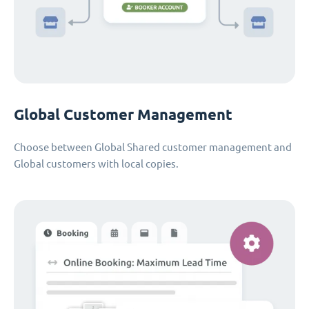
Global Customer Management
Choose between Global Shared customer management and
Global customers with local copies.