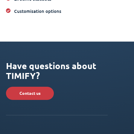
Customisation options
Have questions about
TIMIFY?
Contact us