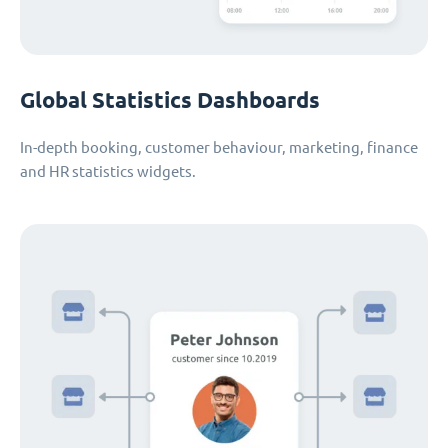
Global Statistics Dashboards
In-depth booking, customer behaviour, marketing, finance
and HR statistics widgets.