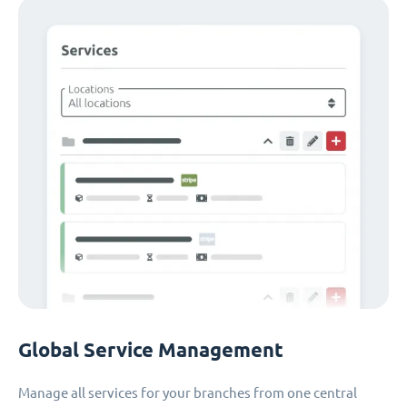
Global Service Management
Manage all services for your branches from one central