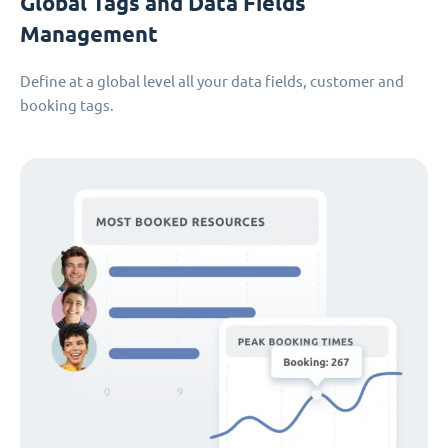
Global Tags and Data Fields
Management
Define at a global level all your data fields, customer and
booking tags.