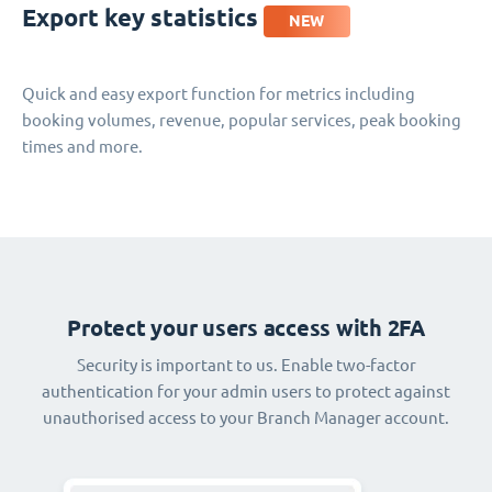
Export key statistics
NEW
Quick and easy export function for metrics including
booking volumes, revenue, popular services, peak booking
times and more.
Protect your users access with 2FA
Security is important to us. Enable two-factor
authentication for your admin users to protect against
unauthorised access to your Branch Manager account.