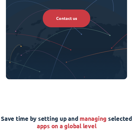
Contact us
Save time by setting up and
managing
selected
apps on a global level