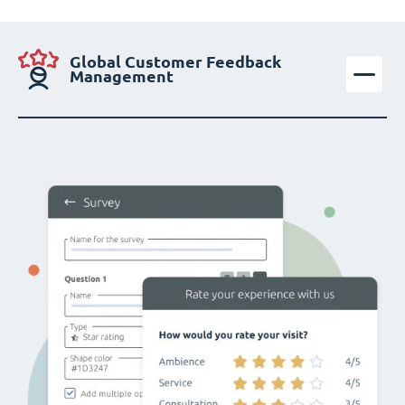
Global Customer Feedback
Management