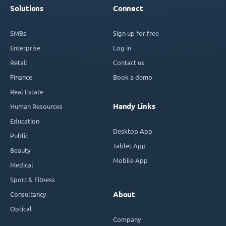
Solutions
Connect
SMBs
Sign up for free
Enterprise
Log in
Retail
Contact us
Finance
Book a demo
Real Estate
Handy Links
Human Resources
Education
Desktop App
Public
Tablet App
Beauty
Mobile App
Medical
Sport & Fitness
Consultancy
About
Optical
Company