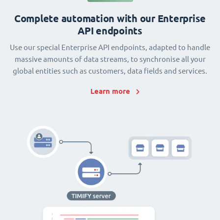
Complete automation with our Enterprise
API endpoints
Use our special Enterprise API endpoints, adapted to handle
massive amounts of data streams, to synchronise all your
global entities such as customers, data fields and services.
Learn more