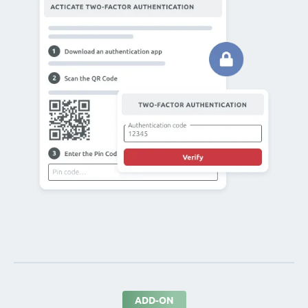
ADD-ON