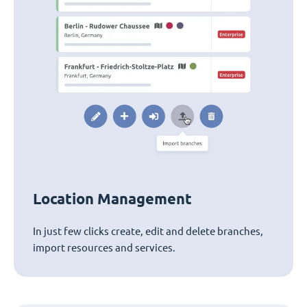
Location Management
In just few clicks create, edit and delete branches,
import resources and services.