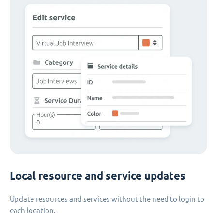
Local resource and service updates
Update resources and services without the need to login to
each location.