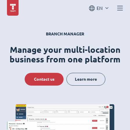
EN
BRANCH MANAGER
Manage your multi-location
business from one platform
Contact us
Learn more