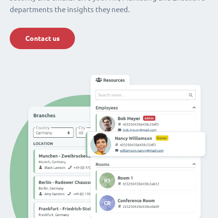
departments the insights they need.
Contact us