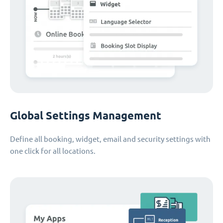
Global Settings Management
Define all booking, widget, email and security settings with
one click for all locations.