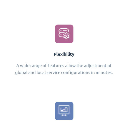
Flexibility
A wide range of features allow the adjustment of
global and local service configurations in minutes.