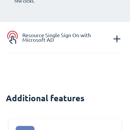
few clicks.
Resource Single Sign On with
Microsoft AD
Additional features