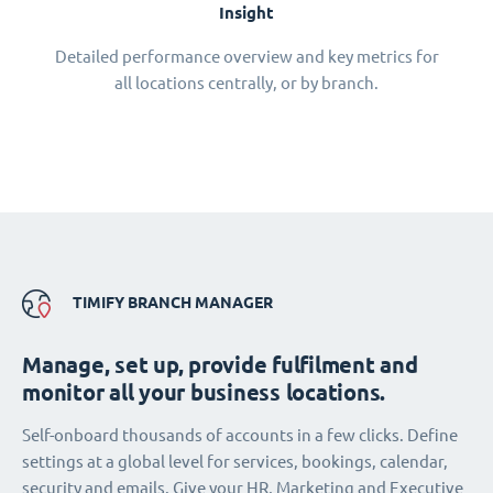
Insight
Detailed performance overview and key metrics for
all locations centrally, or by branch.
TIMIFY BRANCH MANAGER
Manage, set up, provide fulfilment and
monitor all your business locations.
Self-onboard thousands of accounts in a few clicks. Define
settings at a global level for services, bookings, calendar,
security and emails. Give your HR, Marketing and Executive