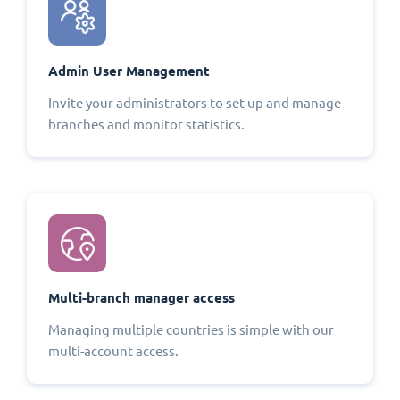
Admin User Management
Invite your administrators to set up and manage
branches and monitor statistics.
Multi-branch manager access
Managing multiple countries is simple with our
multi-account access.