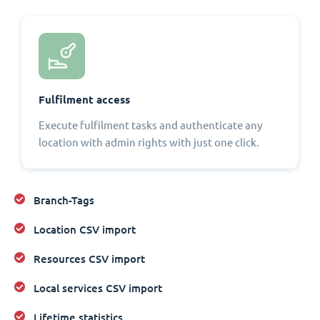
Fulfilment access
Execute fulfilment tasks and authenticate any
location with admin rights with just one click.
Branch-Tags
Location CSV import
Resources CSV import
Local services CSV import
Lifetime statistics