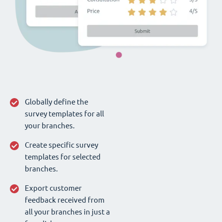
Globally define the
survey templates for all
your branches.
Create specific survey
templates for selected
branches.
Export customer
feedback received from
all your branches in just a