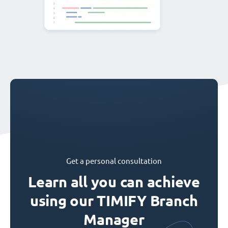
Get a personal consultation
Learn all you can achieve
using our TIMIFY Branch
Manager