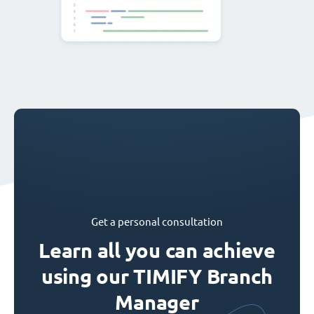
Get a personal consultation
Learn all you can achieve
using our TIMIFY Branch
Manager