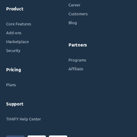
Career
Product
Customers
Blog
Core Features
Add-ons
Marketplace
Partners
Security
Programs
Affiliate
Pricing
Plans
Support
TIMIFY Help Center