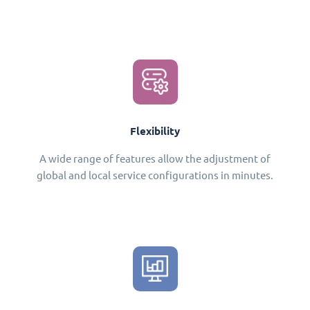
Flexibility
A wide range of features allow the adjustment of
global and local service configurations in minutes.