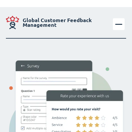
Global Customer Feedback
Management