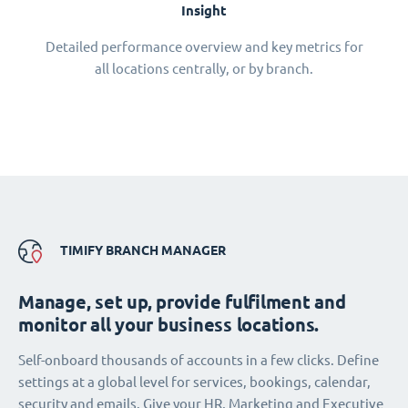
Insight
Detailed performance overview and key metrics for
all locations centrally, or by branch.
TIMIFY BRANCH MANAGER
Manage, set up, provide fulfilment and
monitor all your business locations.
Self-onboard thousands of accounts in a few clicks. Define
settings at a global level for services, bookings, calendar,
security and emails. Give your HR, Marketing and Executive