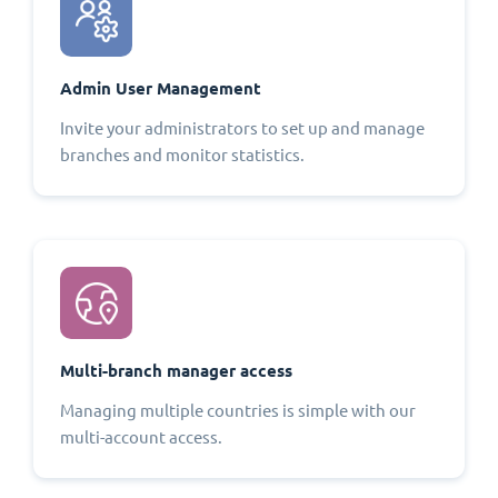
Admin User Management
Invite your administrators to set up and manage
branches and monitor statistics.
Multi-branch manager access
Managing multiple countries is simple with our
multi-account access.