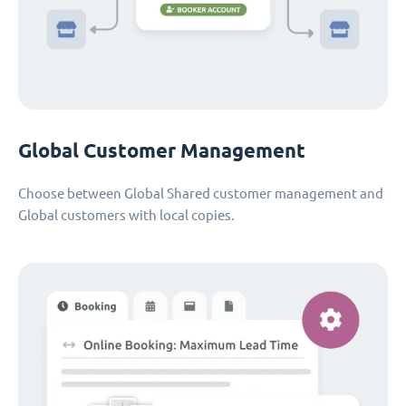
Global Customer Management
Choose between Global Shared customer management and
Global customers with local copies.