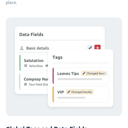
place.