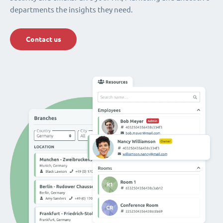
departments the insights they need.
Contact us