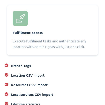
Fulfilment access
Execute fulfilment tasks and authenticate any
location with admin rights with just one click.
Branch-Tags
Location CSV import
Resources CSV import
Local services CSV import
Lifetime statistics