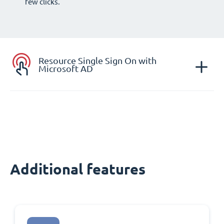
few clicks.
Resource Single Sign On with
Microsoft AD
Additional features