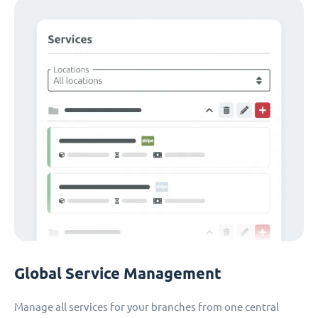
Global Service Management
Manage all services for your branches from one central