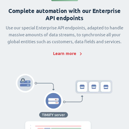
Complete automation with our Enterprise
API endpoints
Use our special Enterprise API endpoints, adapted to handle
massive amounts of data streams, to synchronise all your
global entities such as customers, data fields and services.
Learn more