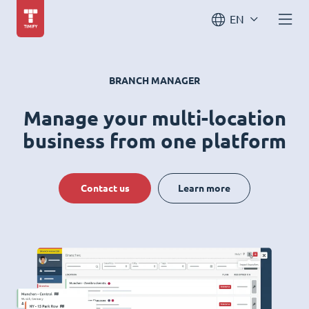
EN
BRANCH MANAGER
Manage your multi-location
business from one platform
Contact us
Learn more