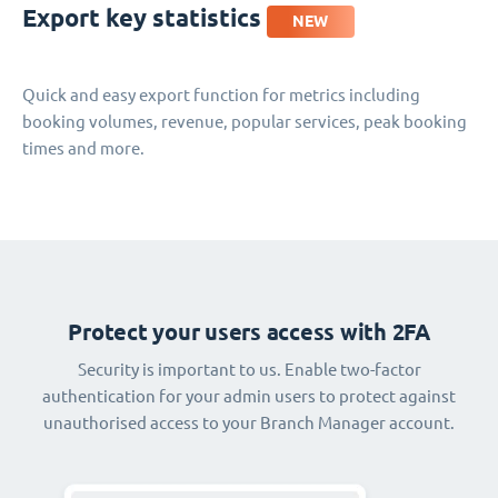
Export key statistics
NEW
Quick and easy export function for metrics including
booking volumes, revenue, popular services, peak booking
times and more.
Protect your users access with 2FA
Security is important to us. Enable two-factor
authentication for your admin users to protect against
unauthorised access to your Branch Manager account.