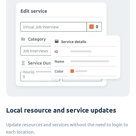
Local resource and service updates
Update resources and services without the need to login to
each location.