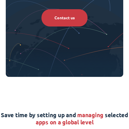
Contact us
Save time by setting up and
managing
selected
apps on a global level