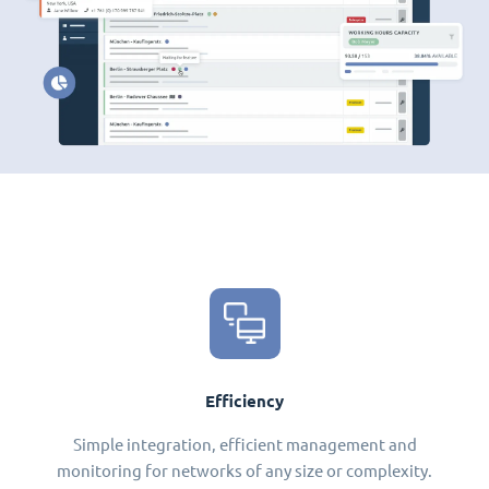
Efficiency
Simple integration, efficient management and
monitoring for networks of any size or complexity.