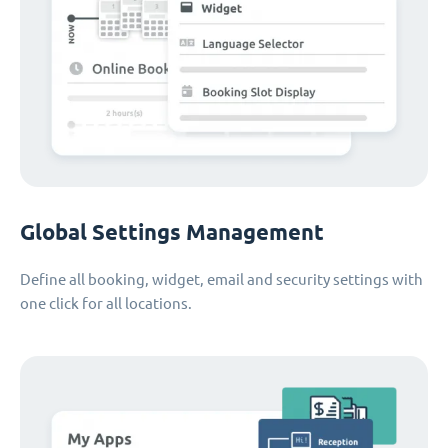
Global Settings Management
Define all booking, widget, email and security settings with
one click for all locations.