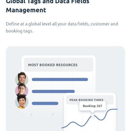
Global Tags and Data Fields
Management
Define at a global level all your data fields, customer and
booking tags.