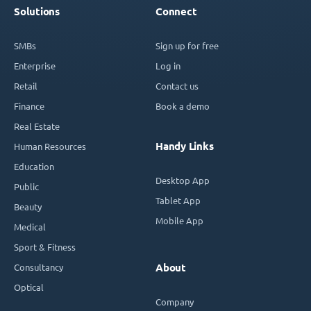
Solutions
Connect
SMBs
Sign up for free
Enterprise
Log in
Retail
Contact us
Finance
Book a demo
Real Estate
Handy Links
Human Resources
Education
Desktop App
Public
Tablet App
Beauty
Mobile App
Medical
Sport & Fitness
Consultancy
About
Optical
Company