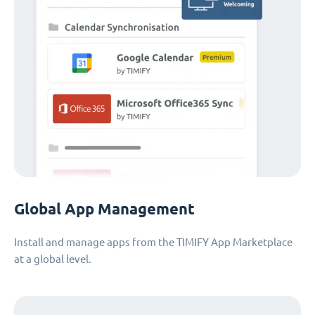
Global App Management
Install and manage apps from the TIMIFY App Marketplace
at a global level.