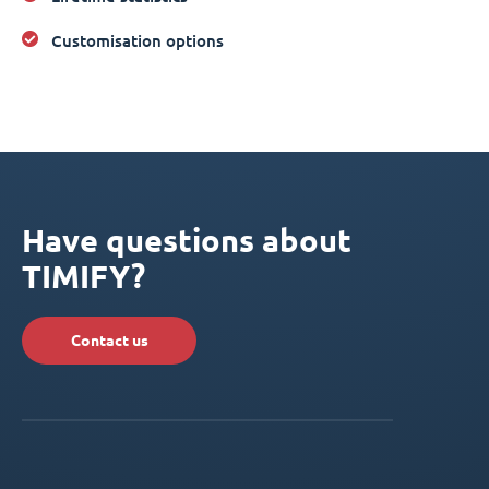
Customisation options
Have questions about
TIMIFY?
Contact us