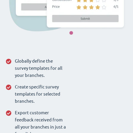
Globally define the
survey templates for all
your branches.
Create specific survey
templates for selected
branches.
Export customer
feedback received from
all your branches in just a