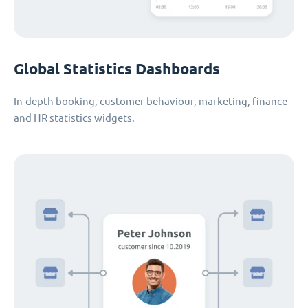
Global Statistics Dashboards
In-depth booking, customer behaviour, marketing, finance
and HR statistics widgets.