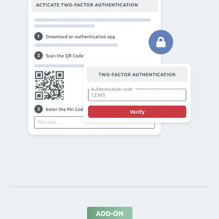
ADD-ON