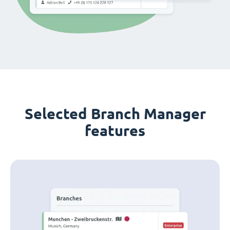
Selected Branch Manager
features