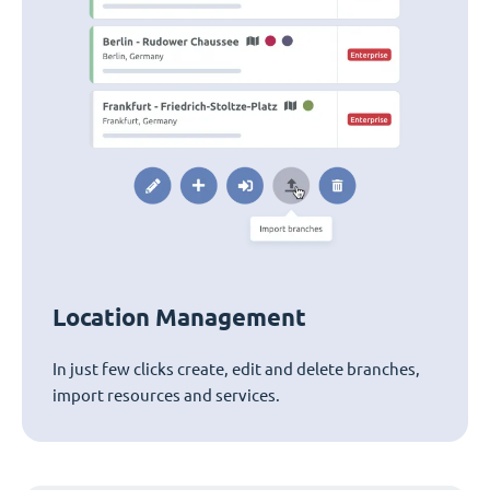
Location Management
In just few clicks create, edit and delete branches,
import resources and services.