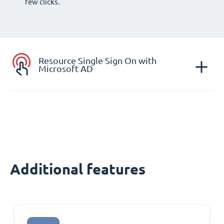
few clicks.
Resource Single Sign On with
Microsoft AD
Additional features