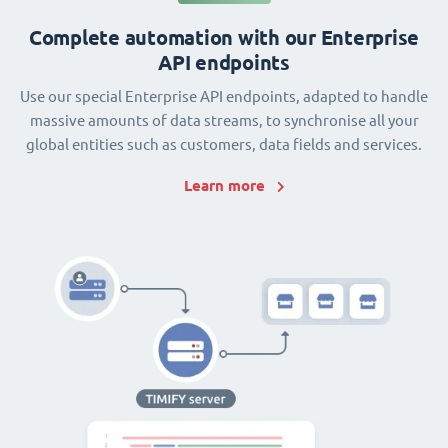
Complete automation with our Enterprise
API endpoints
Use our special Enterprise API endpoints, adapted to handle
massive amounts of data streams, to synchronise all your
global entities such as customers, data fields and services.
Learn more