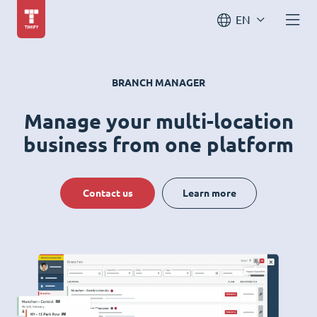
EN
BRANCH MANAGER
Manage your multi-location
business from one platform
Contact us
Learn more