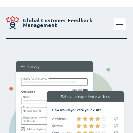
Global Customer Feedback
Management