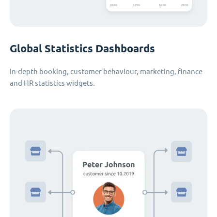
Global Statistics Dashboards
In-depth booking, customer behaviour, marketing, finance
and HR statistics widgets.