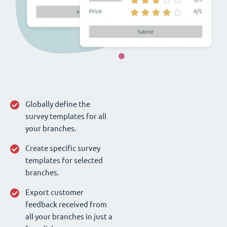
Globally define the
survey templates for all
your branches.
Create specific survey
templates for selected
branches.
Export customer
feedback received from
all your branches in just a