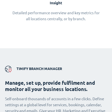
Insight
Detailed performance overview and key metrics for
all locations centrally, or by branch.
TIMIFY BRANCH MANAGER
Manage, set up, provide fulfilment and
monitor all your business locations.
Self-onboard thousands of accounts in a few clicks. Define
settings at a global level for services, bookings, calendar,
security and emails. Give your HR, Marketing and Executive