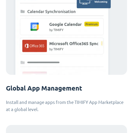
Global App Management
Install and manage apps from the TIMIFY App Marketplace
at a global level.