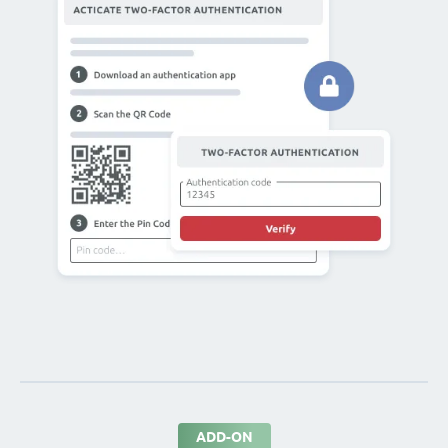
ADD-ON