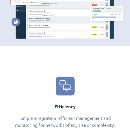
Efficiency
Simple integration, efficient management and
monitoring for networks of any size or complexity.