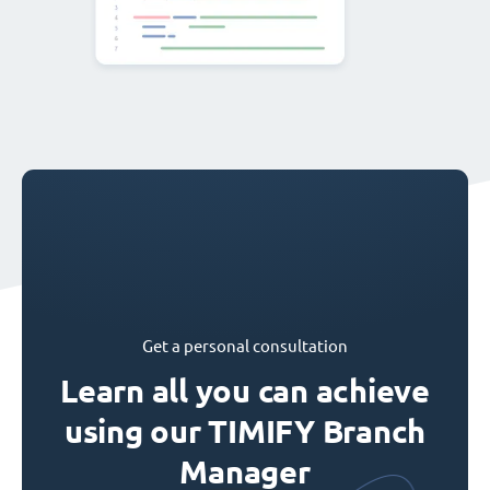
Get a personal consultation
Learn all you can achieve
using our TIMIFY Branch
Manager