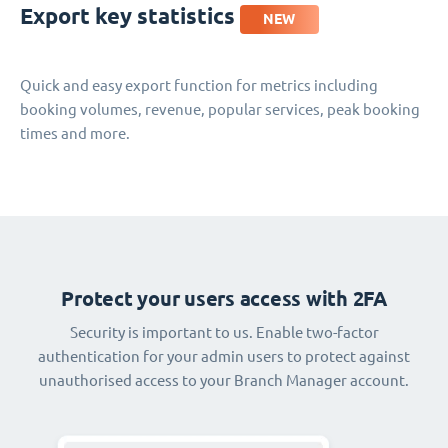
Export key statistics
NEW
Quick and easy export function for metrics including
booking volumes, revenue, popular services, peak booking
times and more.
Protect your users access with 2FA
Security is important to us. Enable two-factor
authentication for your admin users to protect against
unauthorised access to your Branch Manager account.