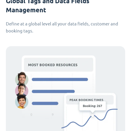
Global Tags and Data Fields
Management
Define at a global level all your data fields, customer and
booking tags.