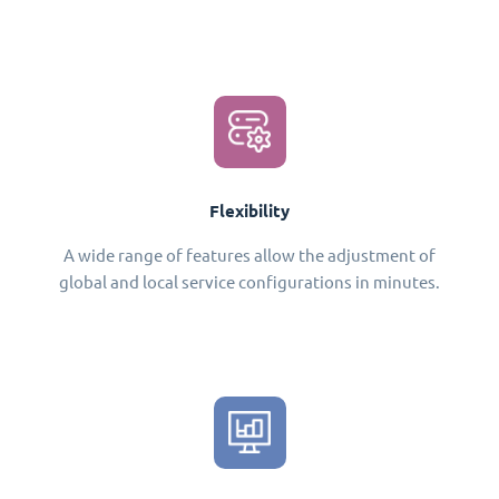
Flexibility
A wide range of features allow the adjustment of
global and local service configurations in minutes.