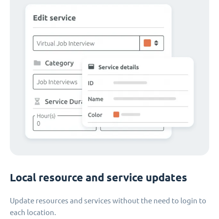
Local resource and service updates
Update resources and services without the need to login to
each location.