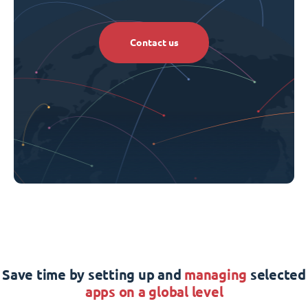
Contact us
Save time by setting up and
managing
selected
apps on a global level