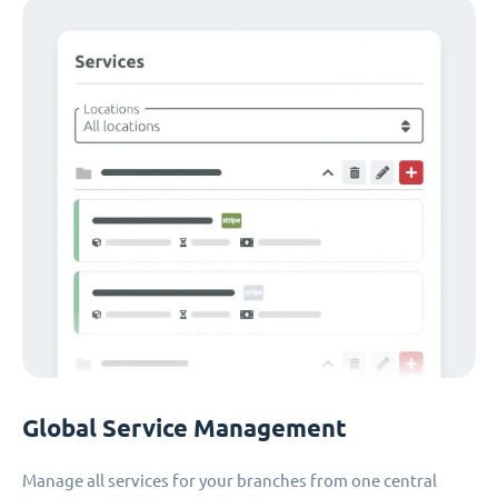
Global Service Management
Manage all services for your branches from one central