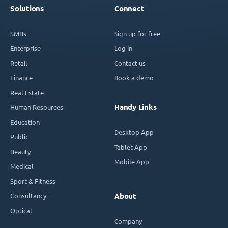
Solutions
Connect
SMBs
Sign up for free
Enterprise
Log in
Retail
Contact us
Finance
Book a demo
Real Estate
Handy Links
Human Resources
Education
Desktop App
Public
Tablet App
Beauty
Mobile App
Medical
Sport & Fitness
Consultancy
About
Optical
Company