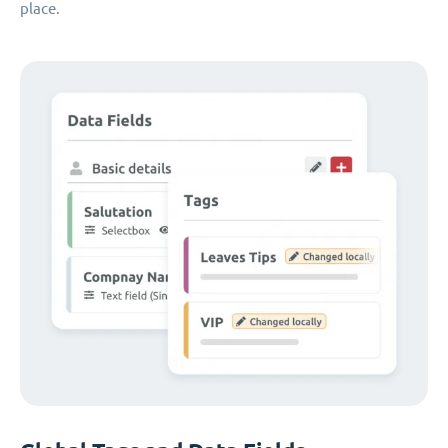
place.