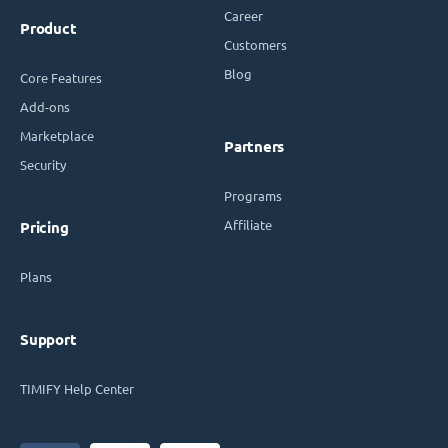
Career
Product
Customers
Blog
Core Features
Add-ons
Marketplace
Partners
Security
Programs
Affiliate
Pricing
Plans
Support
TIMIFY Help Center