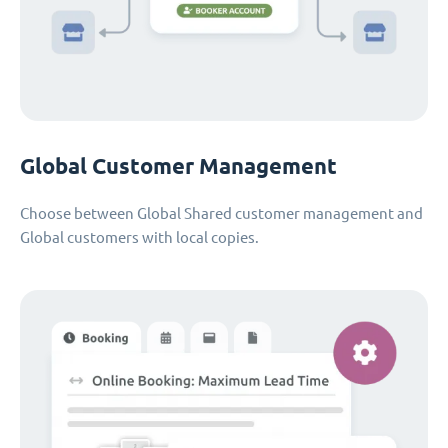
Global Customer Management
Choose between Global Shared customer management and
Global customers with local copies.