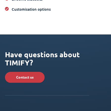
Customisation options
Have questions about
TIMIFY?
Contact us