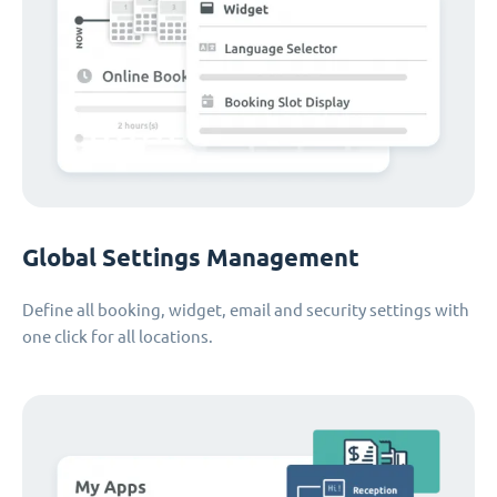
Global Settings Management
Define all booking, widget, email and security settings with
one click for all locations.