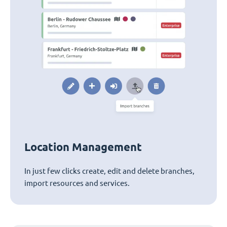
Location Management
In just few clicks create, edit and delete branches,
import resources and services.