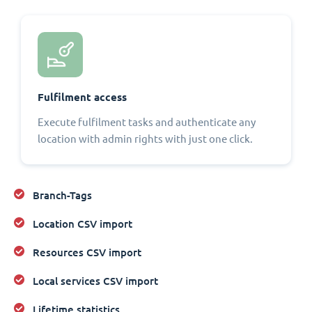
Fulfilment access
Execute fulfilment tasks and authenticate any
location with admin rights with just one click.
Branch-Tags
Location CSV import
Resources CSV import
Local services CSV import
Lifetime statistics