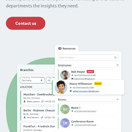
departments the insights they need.
Contact us