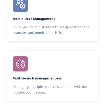
Admin User Management
Invite your administrators to set up and manage
branches and monitor statistics.
Multi-branch manager access
Managing multiple countries is simple with our
multi-account access.