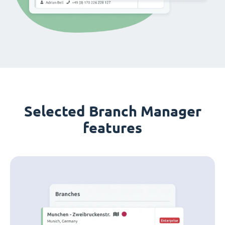
Selected Branch Manager
features