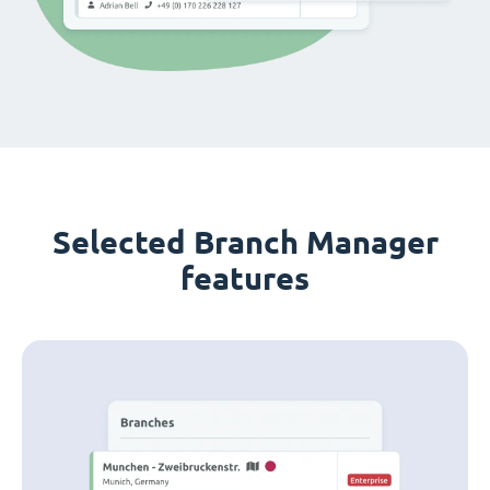
Selected Branch Manager
features