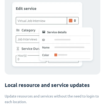
Local resource and service updates
Update resources and services without the need to login to
each location.