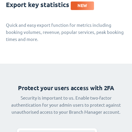
Export key statistics
NEW
Quick and easy export function for metrics including
booking volumes, revenue, popular services, peak booking
times and more.
Protect your users access with 2FA
Security is important to us. Enable two-factor
authentication for your admin users to protect against
unauthorised access to your Branch Manager account.