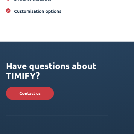
Customisation options
Have questions about
TIMIFY?
Contact us