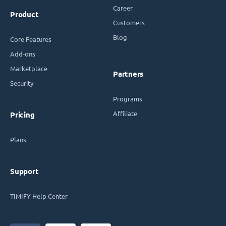
Career
Product
Customers
Blog
Core Features
Add-ons
Marketplace
Partners
Security
Programs
Affiliate
Pricing
Plans
Support
TIMIFY Help Center