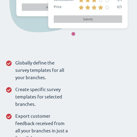
Globally define the
survey templates for all
your branches.
Create specific survey
templates for selected
branches.
Export customer
feedback received from
all your branches in just a