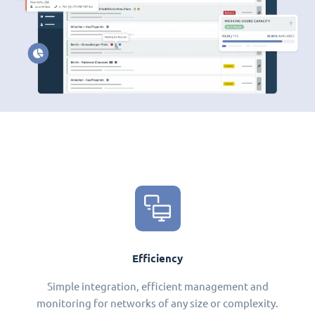
Efficiency
Simple integration, efficient management and
monitoring for networks of any size or complexity.