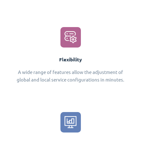
Flexibility
A wide range of features allow the adjustment of
global and local service configurations in minutes.