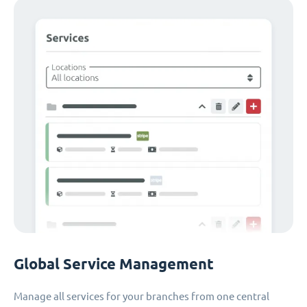
Global Service Management
Manage all services for your branches from one central