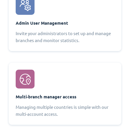
Admin User Management
Invite your administrators to set up and manage
branches and monitor statistics.
Multi-branch manager access
Managing multiple countries is simple with our
multi-account access.