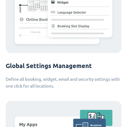
Global Settings Management
Define all booking, widget, email and security settings with
one click for all locations.