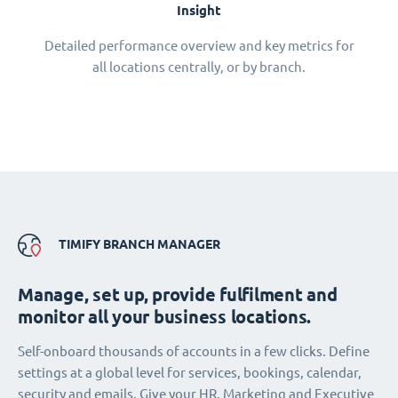
Insight
Detailed performance overview and key metrics for
all locations centrally, or by branch.
TIMIFY BRANCH MANAGER
Manage, set up, provide fulfilment and
monitor all your business locations.
Self-onboard thousands of accounts in a few clicks. Define
settings at a global level for services, bookings, calendar,
security and emails. Give your HR, Marketing and Executive