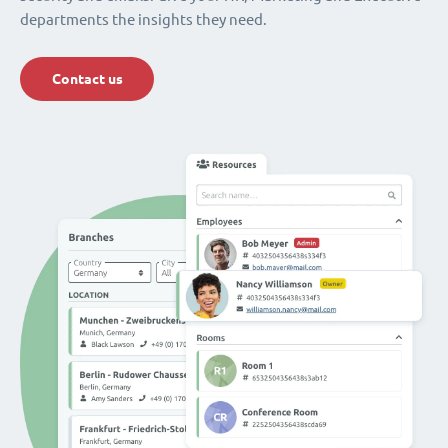
departments the insights they need.
Contact us