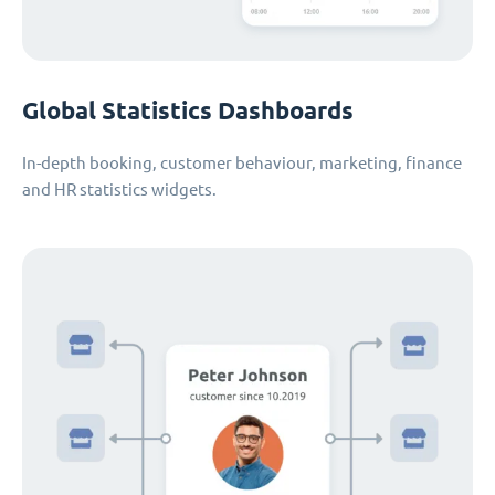
Global Statistics Dashboards
In-depth booking, customer behaviour, marketing, finance
and HR statistics widgets.