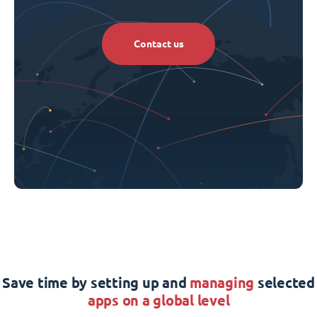
Contact us
Save time by setting up and
managing
selected
apps on a global level