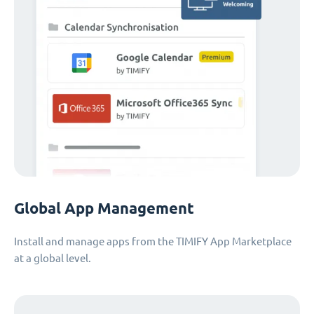
Global App Management
Install and manage apps from the TIMIFY App Marketplace
at a global level.