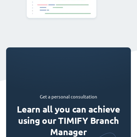
Get a personal consultation
Learn all you can achieve
using our TIMIFY Branch
Manager