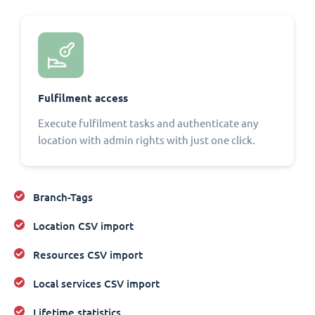
Fulfilment access
Execute fulfilment tasks and authenticate any
location with admin rights with just one click.
Branch-Tags
Location CSV import
Resources CSV import
Local services CSV import
Lifetime statistics