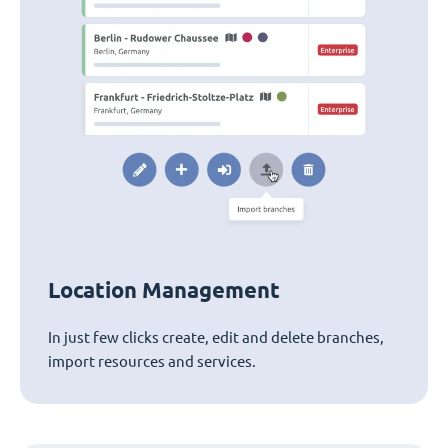
Location Management
In just few clicks create, edit and delete branches,
import resources and services.