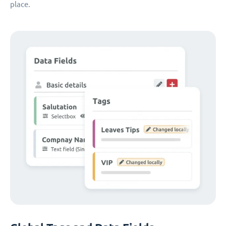
place.