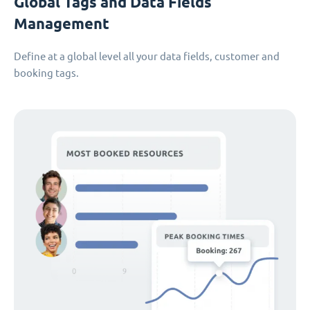
Global Tags and Data Fields
Management
Define at a global level all your data fields, customer and
booking tags.