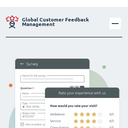
Global Customer Feedback
Management