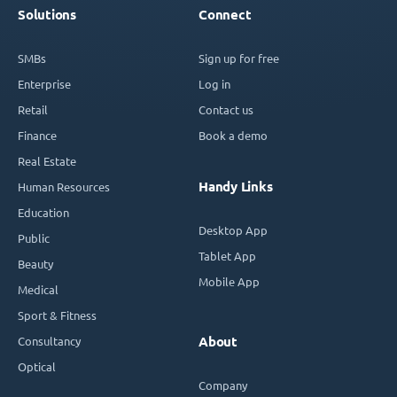
Solutions
Connect
SMBs
Sign up for free
Enterprise
Log in
Retail
Contact us
Finance
Book a demo
Real Estate
Handy Links
Human Resources
Education
Desktop App
Public
Tablet App
Beauty
Mobile App
Medical
Sport & Fitness
Consultancy
About
Optical
Company