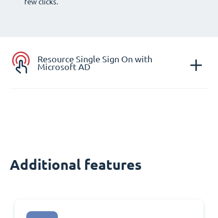
few clicks.
Resource Single Sign On with
Microsoft AD
Additional features