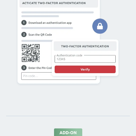
ADD-ON