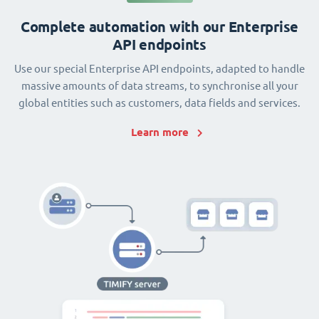
Complete automation with our Enterprise
API endpoints
Use our special Enterprise API endpoints, adapted to handle
massive amounts of data streams, to synchronise all your
global entities such as customers, data fields and services.
Learn more