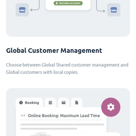
Global Customer Management
Choose between Global Shared customer management and
Global customers with local copies.