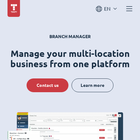
EN
BRANCH MANAGER
Manage your multi-location
business from one platform
Contact us
Learn more