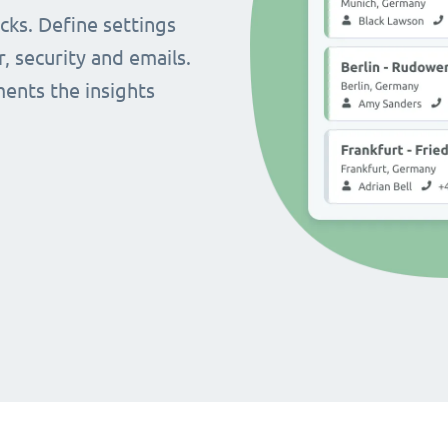
cks. Define settings
r, security and emails.
ents the insights