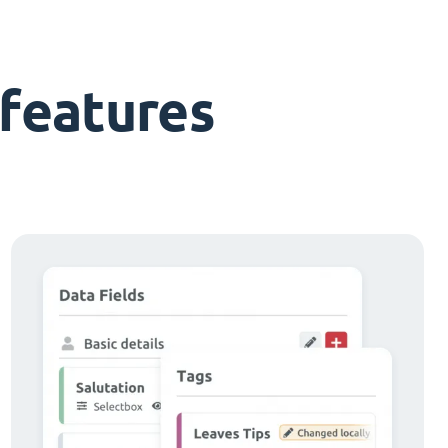
features