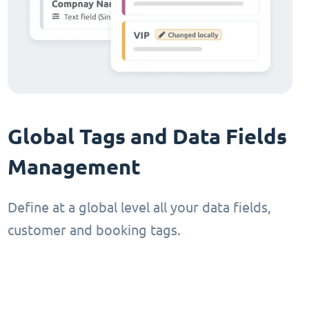
Global Tags and Data Fields
Management
Define at a global level all your data fields,
customer and booking tags.