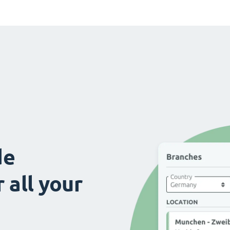
de
 all your