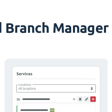
d Branch Manager 