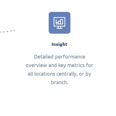
Insight
Detailed performance
overview and key metrics for
all locations centrally, or by
branch.