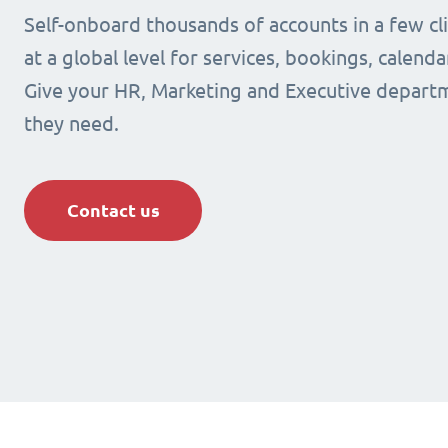
Self-onboard thousands of accounts in a few cli
at a global level for services, bookings, calenda
Give your HR, Marketing and Executive departm
they need.
Contact us