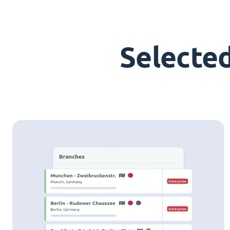
Selecte