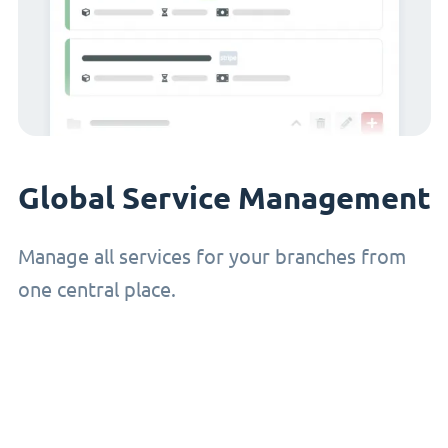
Global Service Management
Manage all services for your branches from
one central place.