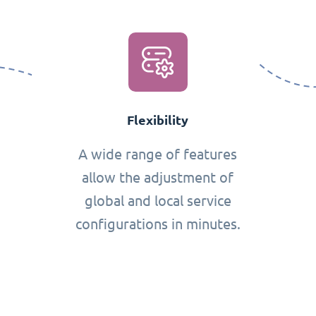
Flexibility
A wide range of features
allow the adjustment of
global and local service
configurations in minutes.