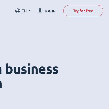
Try for free
EN
LOG IN
n business
m