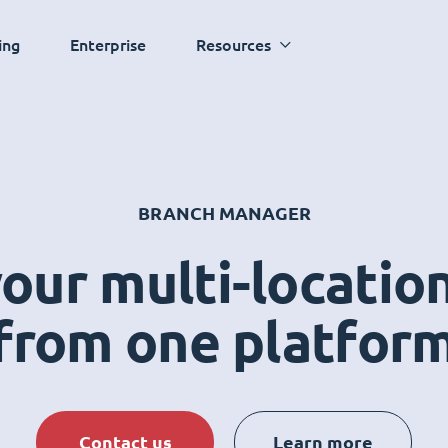
ing
Enterprise
Resources
BRANCH MANAGER
ur multi-locatio
from one platfor
Contact us
Learn more