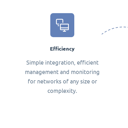
Efficiency
Simple integration, efficient
management and monitoring
for networks of any size or
complexity.