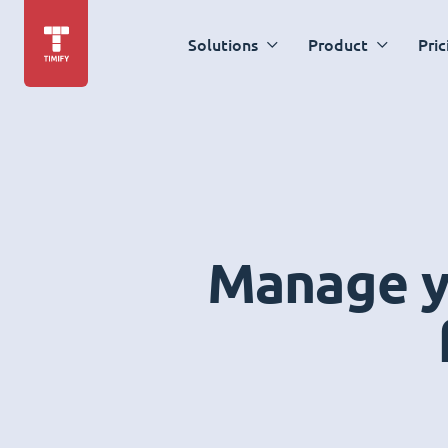
Solutions
Product
Pric
Manage yo