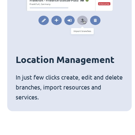
Location Management
In just few clicks create, edit and delete
branches, import resources and
services.