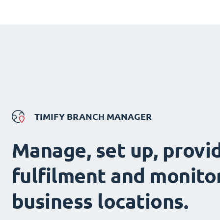
TIMIFY BRANCH MANAGER
Manage, set up, provi
fulfilment and monitor
business locations.