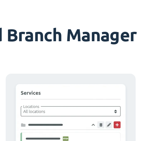
d Branch Manager 