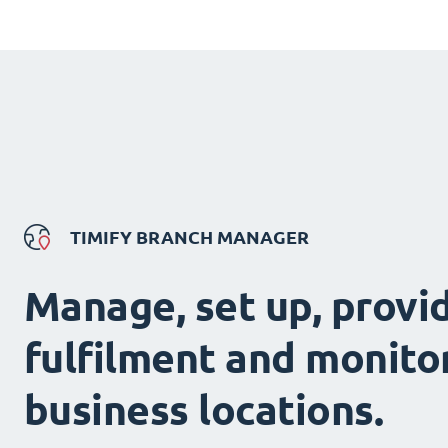
TIMIFY BRANCH MANAGER
Manage, set up, provi
fulfilment and monitor
business locations.