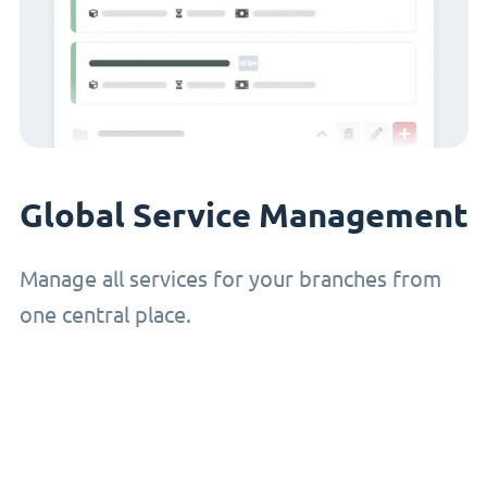
Global Service Management
Manage all services for your branches from
one central place.