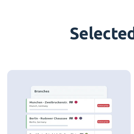
Selecte