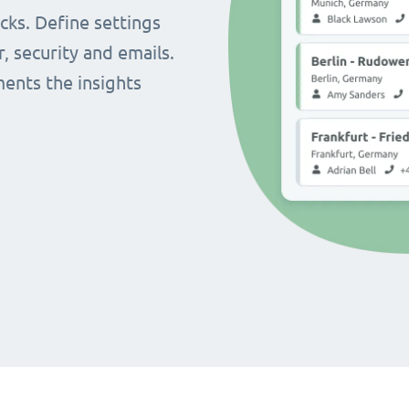
cks. Define settings
r, security and emails.
ents the insights