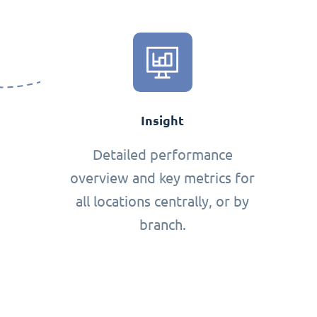
Insight
Detailed performance
overview and key metrics for
all locations centrally, or by
branch.