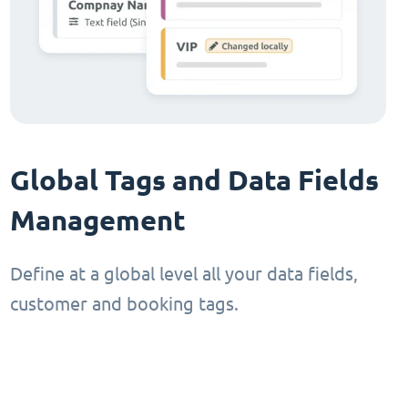
Global Tags and Data Fields
Management
Define at a global level all your data fields,
customer and booking tags.