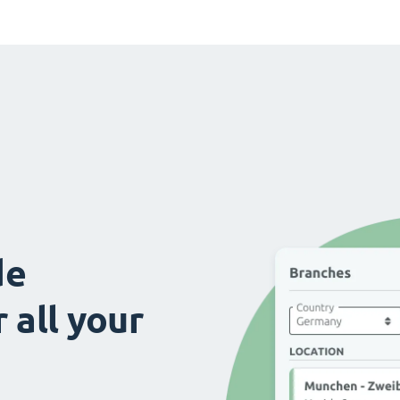
de
 all your