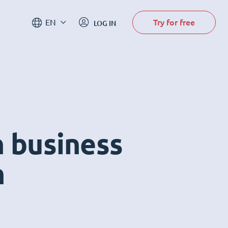
Try for free
EN
LOG IN
n business
m