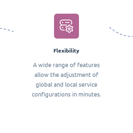
Flexibility
A wide range of features
allow the adjustment of
global and local service
configurations in minutes.