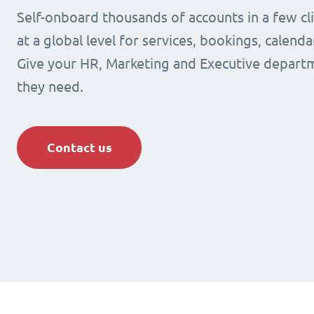
Self-onboard thousands of accounts in a few cli
at a global level for services, bookings, calenda
Give your HR, Marketing and Executive departm
they need.
Contact us