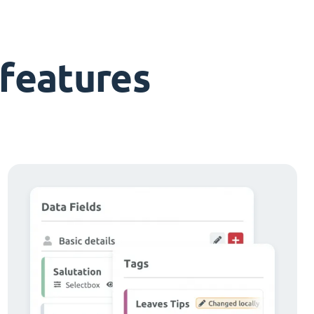
features