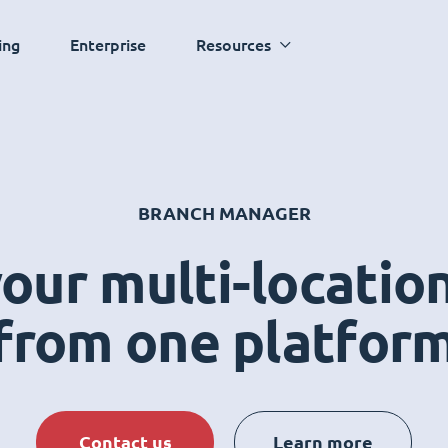
ing
Enterprise
Resources
BRANCH MANAGER
ur multi-locatio
from one platfor
Contact us
Learn more