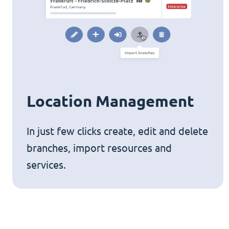
Location Management
In just few clicks create, edit and delete
branches, import resources and
services.