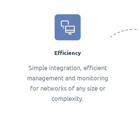
Efficiency
Simple integration, efficient
management and monitoring
for networks of any size or
complexity.