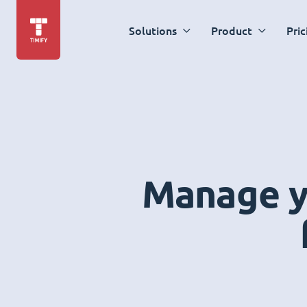
Solutions
Product
Pric
Manage yo