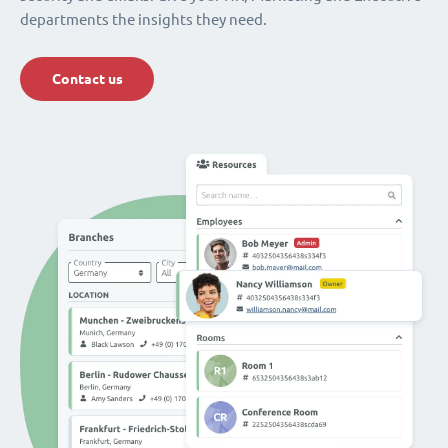
departments the insights they need.
Contact us