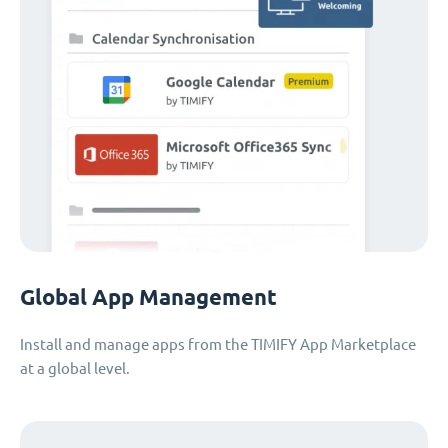
Global App Management
Install and manage apps from the TIMIFY App Marketplace
at a global level.