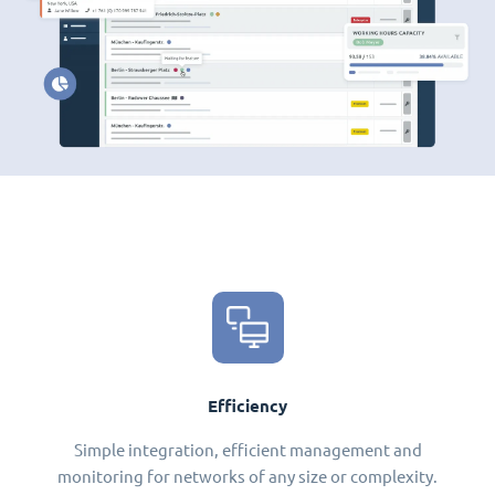
Efficiency
Simple integration, efficient management and
monitoring for networks of any size or complexity.