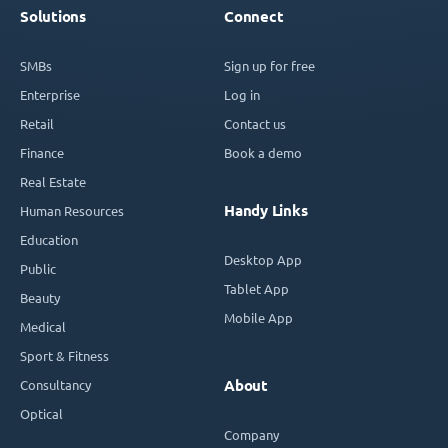
Solutions
Connect
SMBs
Sign up for free
Enterprise
Log in
Retail
Contact us
Finance
Book a demo
Real Estate
Handy Links
Human Resources
Education
Desktop App
Public
Tablet App
Beauty
Mobile App
Medical
Sport & Fitness
Consultancy
About
Optical
Company