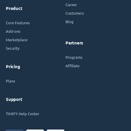
Career
Product
Customers
Blog
Core Features
Add-ons
Marketplace
Partners
Security
Programs
Affiliate
Pricing
Plans
Support
TIMIFY Help Center