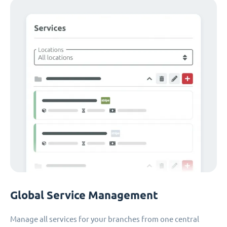
Global Service Management
Manage all services for your branches from one central