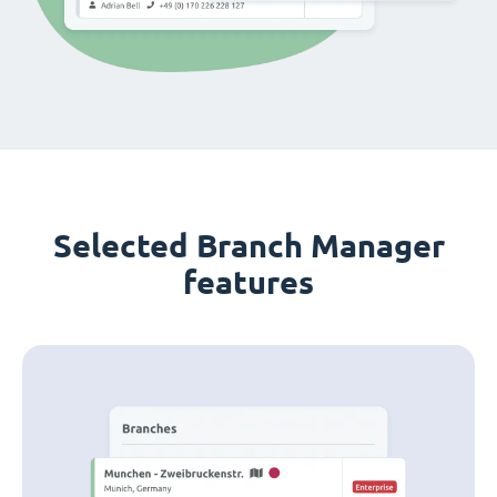
Selected Branch Manager
features