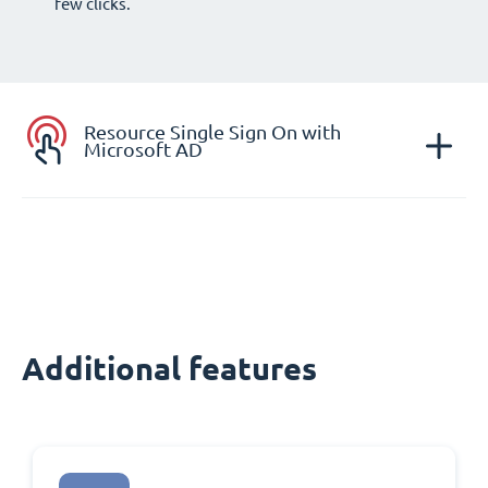
few clicks.
Resource Single Sign On with
Microsoft AD
Additional features