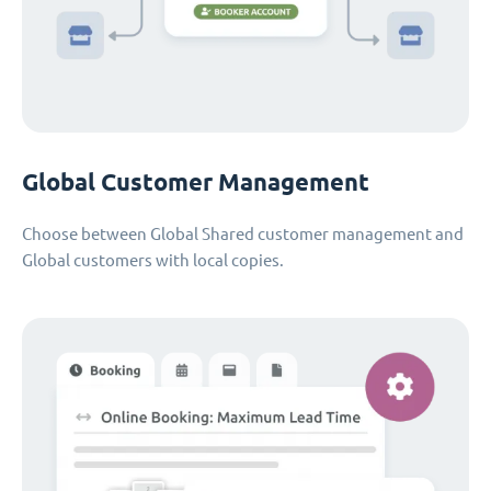
Global Customer Management
Choose between Global Shared customer management and
Global customers with local copies.