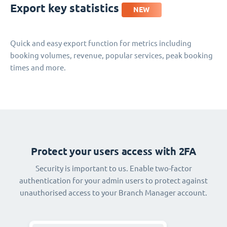
Export key statistics
NEW
Quick and easy export function for metrics including
booking volumes, revenue, popular services, peak booking
times and more.
Protect your users access with 2FA
Security is important to us. Enable two-factor
authentication for your admin users to protect against
unauthorised access to your Branch Manager account.