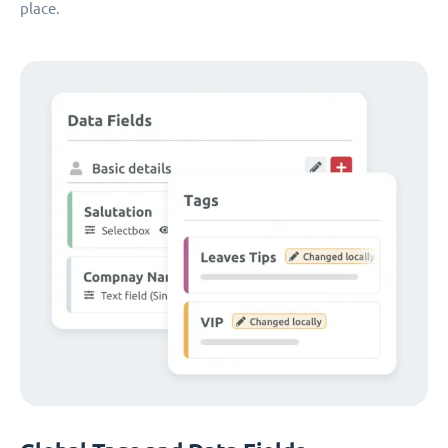
place.