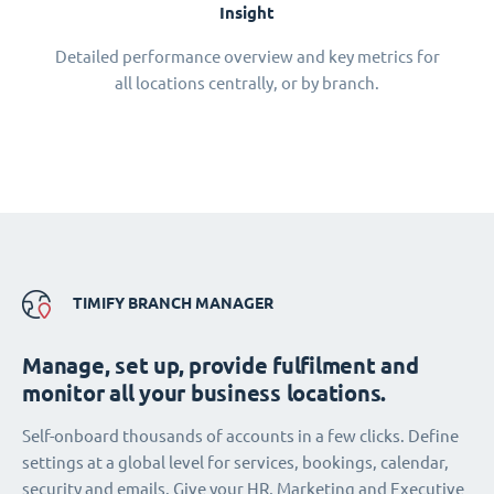
Insight
Detailed performance overview and key metrics for
all locations centrally, or by branch.
TIMIFY BRANCH MANAGER
Manage, set up, provide fulfilment and
monitor all your business locations.
Self-onboard thousands of accounts in a few clicks. Define
settings at a global level for services, bookings, calendar,
security and emails. Give your HR, Marketing and Executive