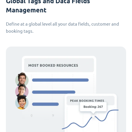
Global Tags and Data Fields
Management
Define at a global level all your data fields, customer and
booking tags.