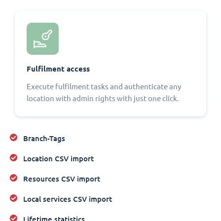
Fulfilment access
Execute fulfilment tasks and authenticate any
location with admin rights with just one click.
Branch-Tags
Location CSV import
Resources CSV import
Local services CSV import
Lifetime statistics