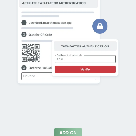
ADD-ON