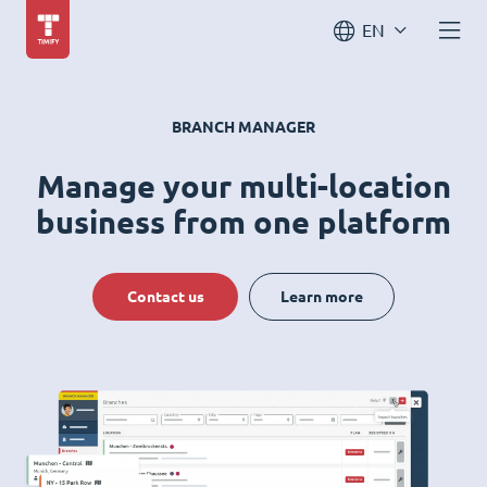
EN
BRANCH MANAGER
Manage your multi-location
business from one platform
Contact us
Learn more