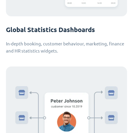
Global Statistics Dashboards
In-depth booking, customer behaviour, marketing, finance
and HR statistics widgets.