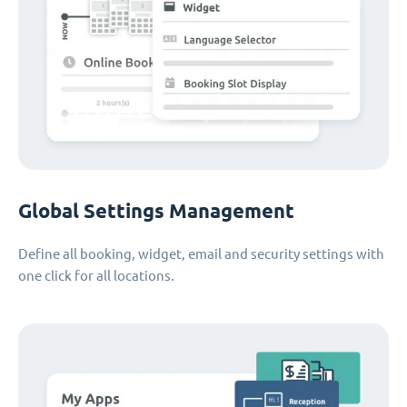
Global Settings Management
Define all booking, widget, email and security settings with
one click for all locations.