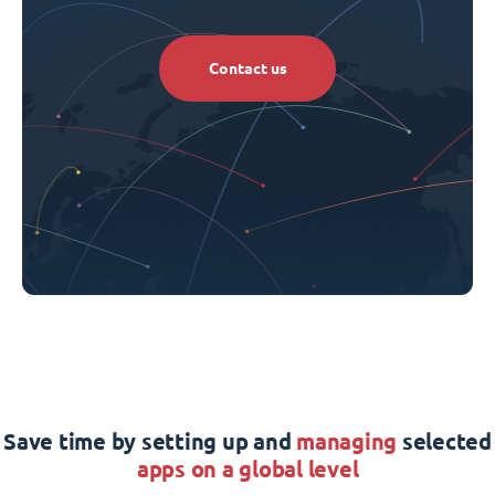
Contact us
Save time by setting up and
managing
selected
apps on a global level