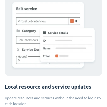
Local resource and service updates
Update resources and services without the need to login to
each location.