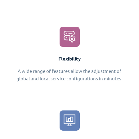
Flexibility
A wide range of features allow the adjustment of
global and local service configurations in minutes.