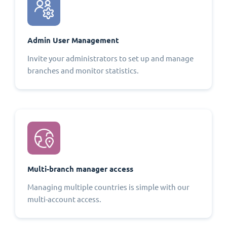
Admin User Management
Invite your administrators to set up and manage
branches and monitor statistics.
Multi-branch manager access
Managing multiple countries is simple with our
multi-account access.