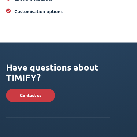
Customisation options
Have questions about
TIMIFY?
Contact us