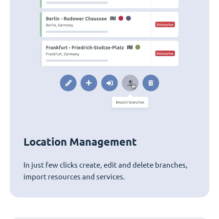
Location Management
In just few clicks create, edit and delete branches,
import resources and services.