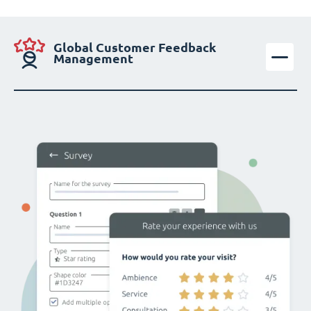
Global Customer Feedback
Management