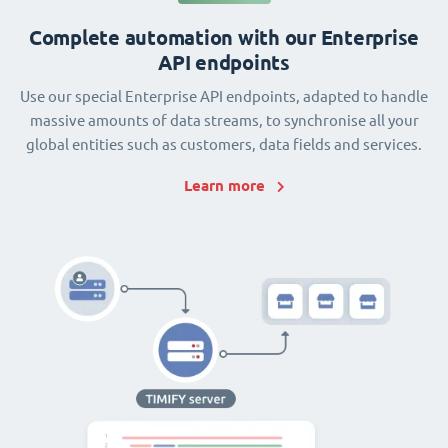
Complete automation with our Enterprise
API endpoints
Use our special Enterprise API endpoints, adapted to handle
massive amounts of data streams, to synchronise all your
global entities such as customers, data fields and services.
Learn more