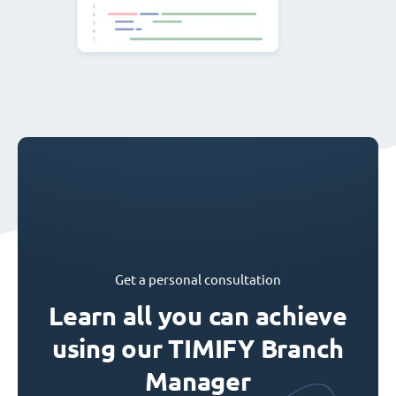
Get a personal consultation
Learn all you can achieve
using our TIMIFY Branch
Manager