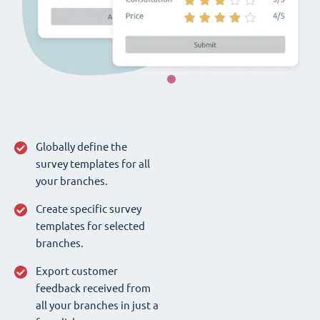
Globally define the
survey templates for all
your branches.
Create specific survey
templates for selected
branches.
Export customer
feedback received from
all your branches in just a