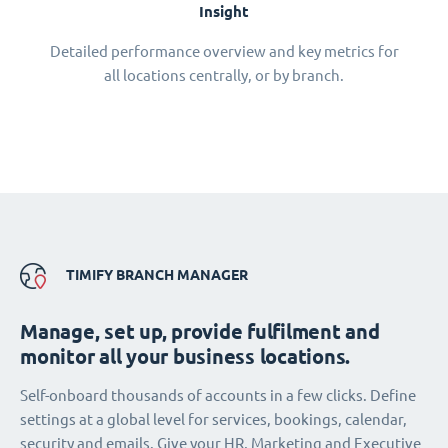
Insight
Detailed performance overview and key metrics for
all locations centrally, or by branch.
TIMIFY BRANCH MANAGER
Manage, set up, provide fulfilment and
monitor all your business locations.
Self-onboard thousands of accounts in a few clicks. Define
settings at a global level for services, bookings, calendar,
security and emails. Give your HR, Marketing and Executive