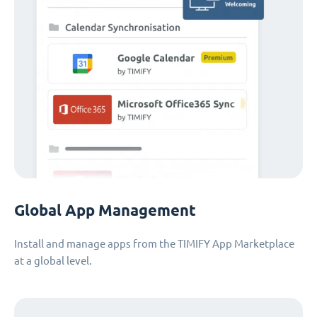
Global App Management
Install and manage apps from the TIMIFY App Marketplace
at a global level.