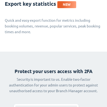
Export key statistics
NEW
Quick and easy export function for metrics including
booking volumes, revenue, popular services, peak booking
times and more.
Protect your users access with 2FA
Security is important to us. Enable two-factor
authentication for your admin users to protect against
unauthorised access to your Branch Manager account.