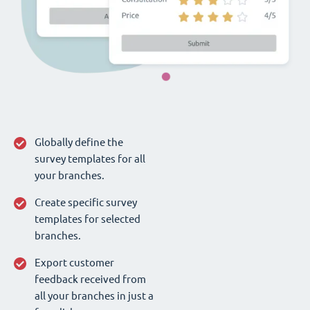
Globally define the
survey templates for all
your branches.
Create specific survey
templates for selected
branches.
Export customer
feedback received from
all your branches in just a