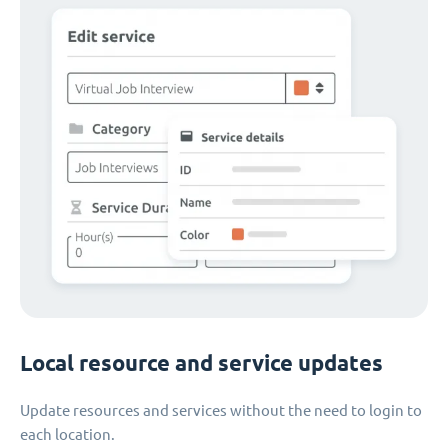
Local resource and service updates
Update resources and services without the need to login to
each location.