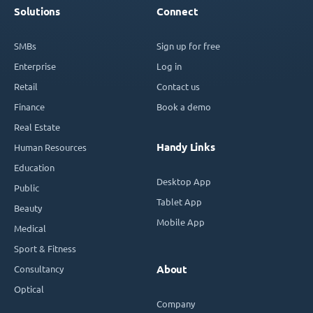
Solutions
Connect
SMBs
Sign up for free
Enterprise
Log in
Retail
Contact us
Finance
Book a demo
Real Estate
Handy Links
Human Resources
Education
Desktop App
Public
Tablet App
Beauty
Mobile App
Medical
Sport & Fitness
Consultancy
About
Optical
Company