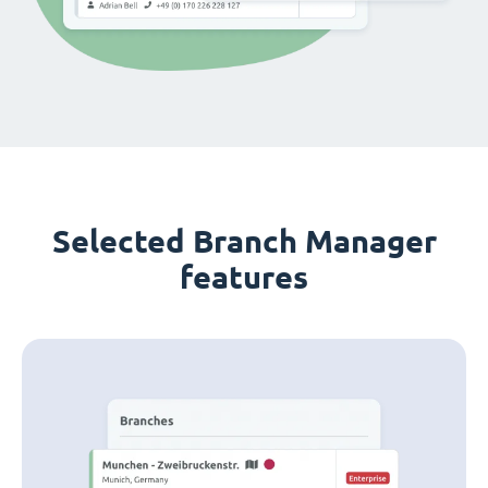
Selected Branch Manager
features