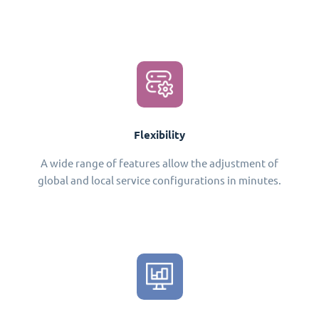
Flexibility
A wide range of features allow the adjustment of
global and local service configurations in minutes.