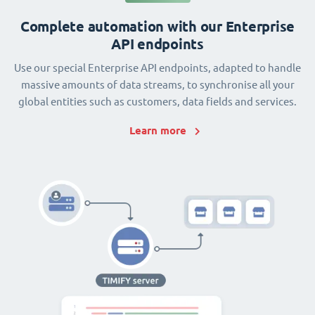
Complete automation with our Enterprise
API endpoints
Use our special Enterprise API endpoints, adapted to handle
massive amounts of data streams, to synchronise all your
global entities such as customers, data fields and services.
Learn more