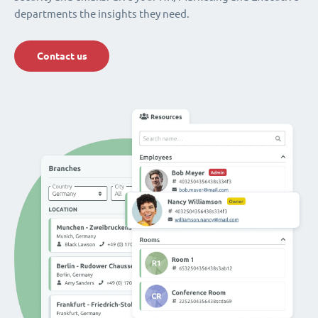
departments the insights they need.
Contact us