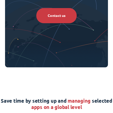
Contact us
Save time by setting up and
managing
selected
apps on a global level