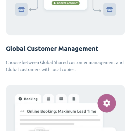
Global Customer Management
Choose between Global Shared customer management and
Global customers with local copies.