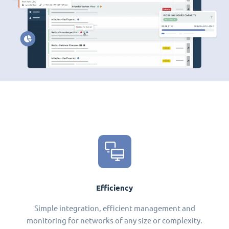
Efficiency
Simple integration, efficient management and
monitoring for networks of any size or complexity.