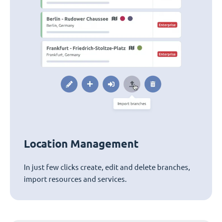
Location Management
In just few clicks create, edit and delete branches,
import resources and services.