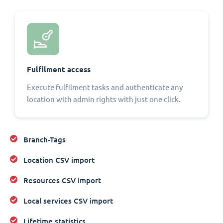
Fulfilment access
Execute fulfilment tasks and authenticate any
location with admin rights with just one click.
Branch-Tags
Location CSV import
Resources CSV import
Local services CSV import
Lifetime statistics