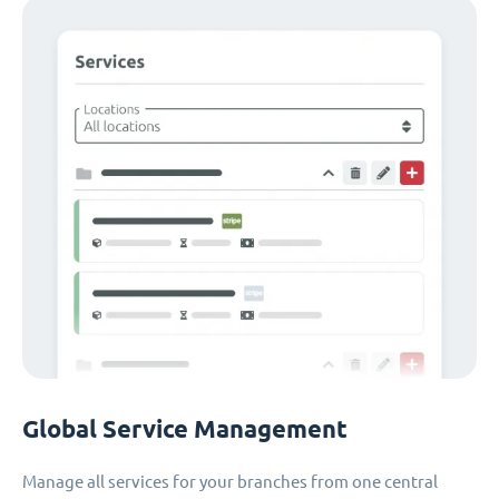
Global Service Management
Manage all services for your branches from one central