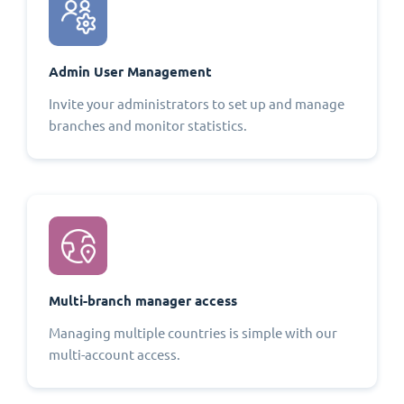
Admin User Management
Invite your administrators to set up and manage
branches and monitor statistics.
Multi-branch manager access
Managing multiple countries is simple with our
multi-account access.