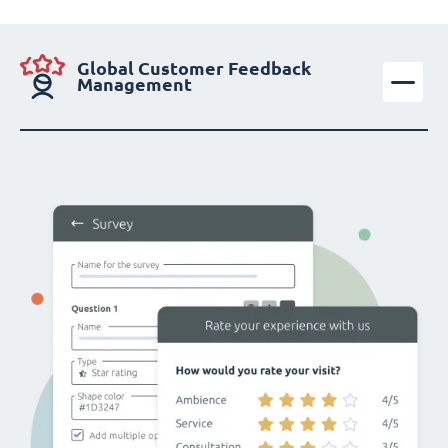
Global Customer Feedback
Management