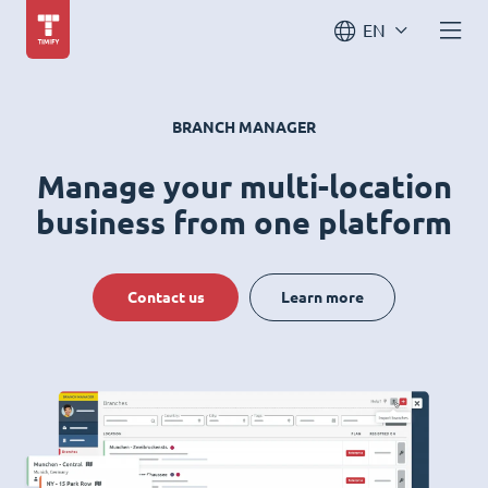
EN
BRANCH MANAGER
Manage your multi-location
business from one platform
Contact us
Learn more