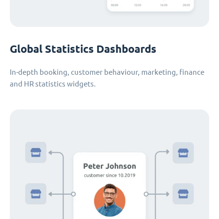
Global Statistics Dashboards
In-depth booking, customer behaviour, marketing, finance
and HR statistics widgets.