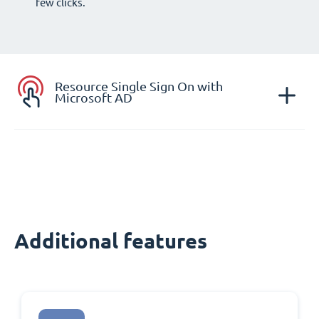
few clicks.
Resource Single Sign On with
Microsoft AD
Additional features