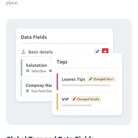
place.