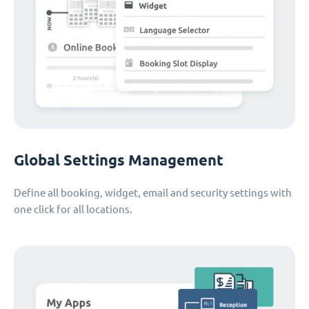
Global Settings Management
Define all booking, widget, email and security settings with
one click for all locations.