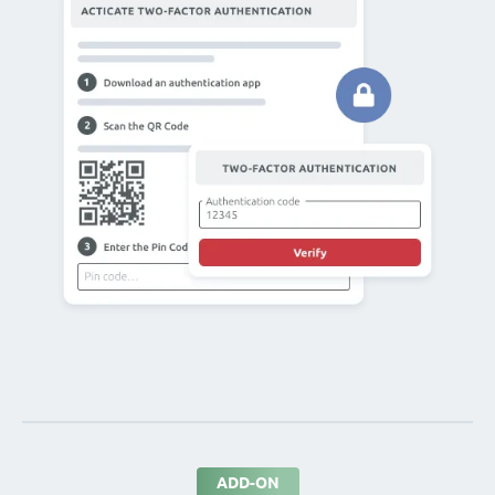
ADD-ON