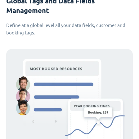
Global Tags and Data Fields
Management
Define at a global level all your data fields, customer and
booking tags.