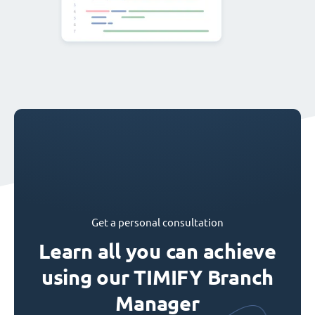
Get a personal consultation
Learn all you can achieve
using our TIMIFY Branch
Manager