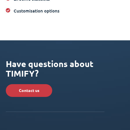
Customisation options
Have questions about
TIMIFY?
Contact us