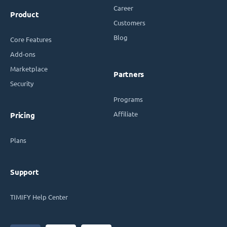
Career
Product
Customers
Blog
Core Features
Add-ons
Marketplace
Partners
Security
Programs
Affiliate
Pricing
Plans
Support
TIMIFY Help Center