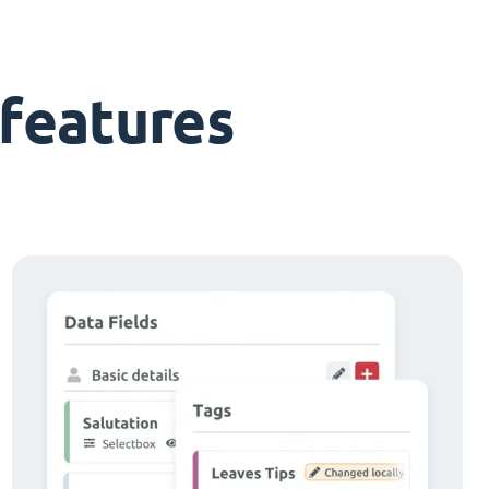
features