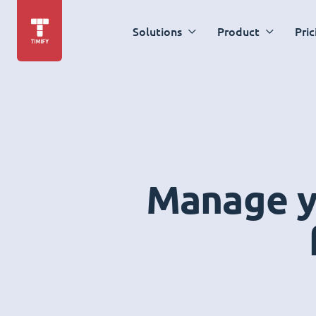
Solutions
Product
Pric
Manage yo