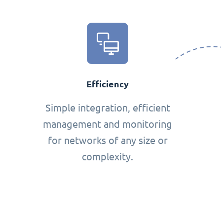
Efficiency
Simple integration, efficient
management and monitoring
for networks of any size or
complexity.