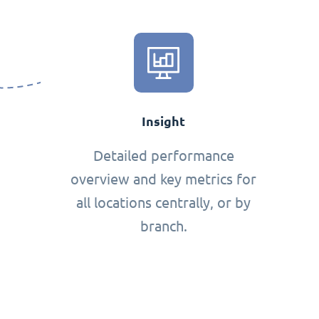
Insight
Detailed performance
overview and key metrics for
all locations centrally, or by
branch.