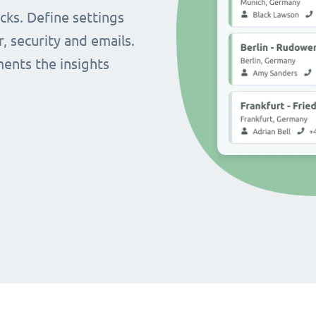
cks. Define settings
r, security and emails.
ents the insights