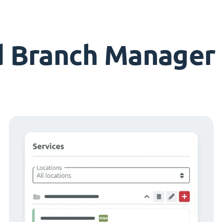
d Branch Manager 