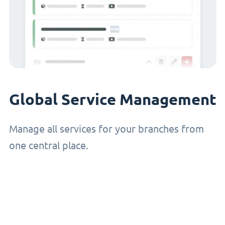
Global Service Management
Manage all services for your branches from
one central place.