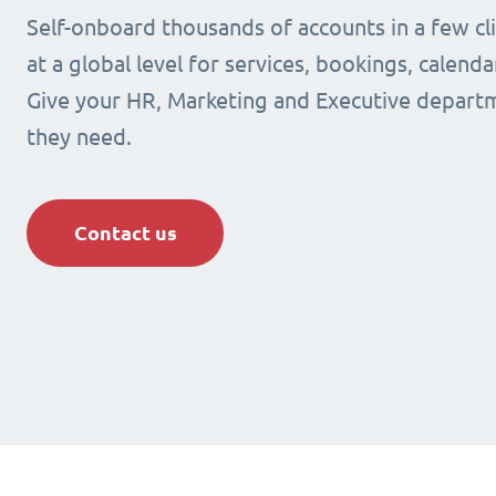
Self-onboard thousands of accounts in a few cli
at a global level for services, bookings, calenda
Give your HR, Marketing and Executive departm
they need.
Contact us