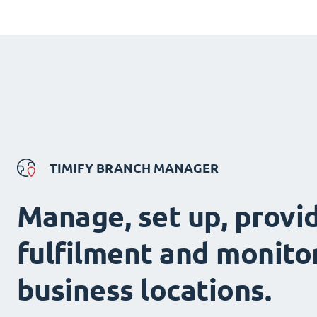
TIMIFY BRANCH MANAGER
Manage, set up, provi
fulfilment and monitor
business locations.