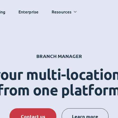
ing
Enterprise
Resources
BRANCH MANAGER
ur multi-locatio
from one platfor
Contact us
Learn more