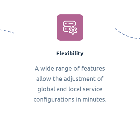
Flexibility
A wide range of features
allow the adjustment of
global and local service
configurations in minutes.