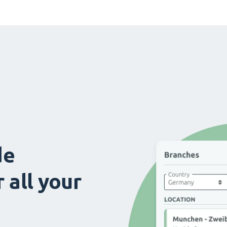
de
 all your