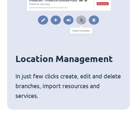
Location Management
In just few clicks create, edit and delete
branches, import resources and
services.