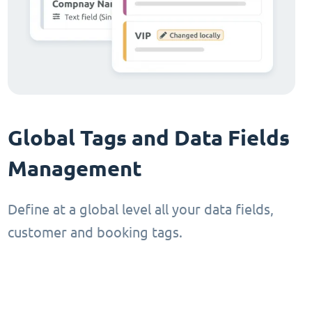
Global Tags and Data Fields
Management
Define at a global level all your data fields,
customer and booking tags.