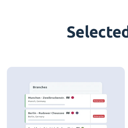
Selecte