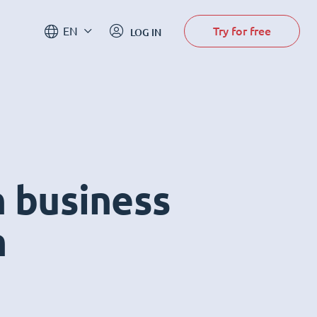
Try for free
EN
LOG IN
n business
m