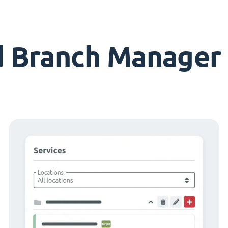
d Branch Manager 