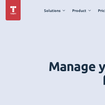
Solutions
Product
Pric
Manage yo