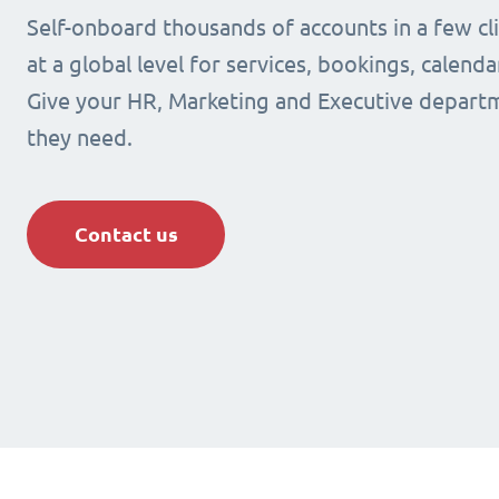
Self-onboard thousands of accounts in a few cli
at a global level for services, bookings, calenda
Give your HR, Marketing and Executive departm
they need.
Contact us