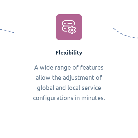
Flexibility
A wide range of features
allow the adjustment of
global and local service
configurations in minutes.