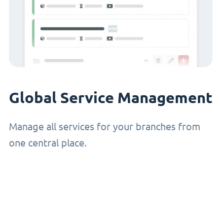
Global Service Management
Manage all services for your branches from
one central place.