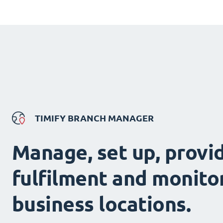
TIMIFY BRANCH MANAGER
Manage, set up, provi
fulfilment and monitor
business locations.