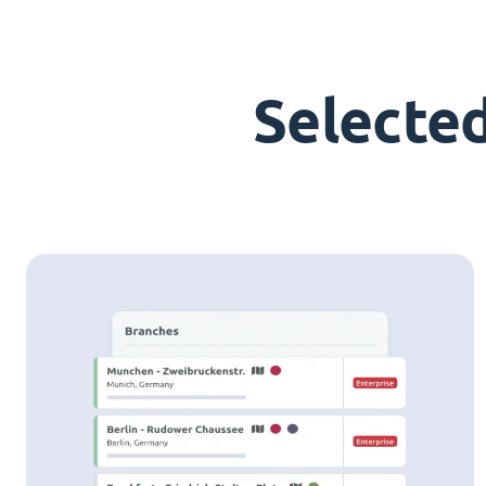
Selecte