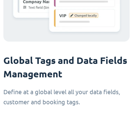
Global Tags and Data Fields
Management
Define at a global level all your data fields,
customer and booking tags.