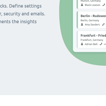
cks. Define settings
r, security and emails.
ents the insights