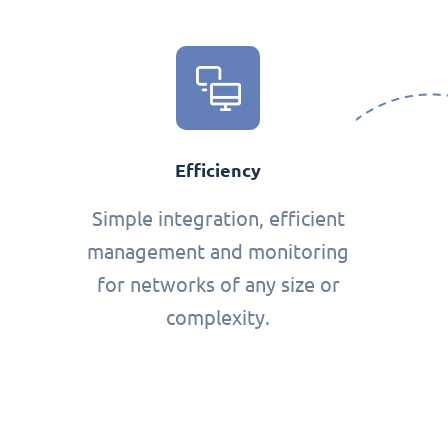
Efficiency
Simple integration, efficient
management and monitoring
for networks of any size or
complexity.