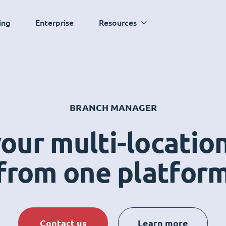
ing
Enterprise
Resources
BRANCH MANAGER
ur multi-locatio
from one platfor
Contact us
Learn more