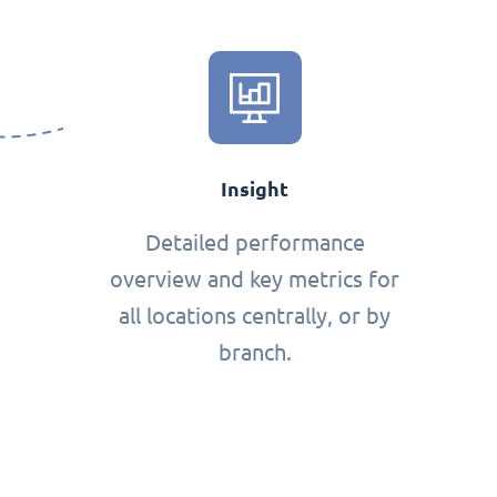
Insight
Detailed performance
overview and key metrics for
all locations centrally, or by
branch.