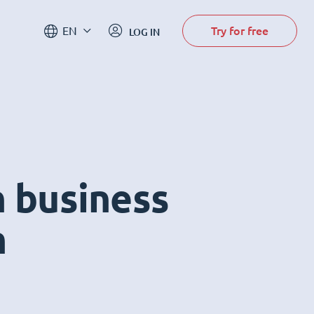
Try for free
EN
LOG IN
n business
m