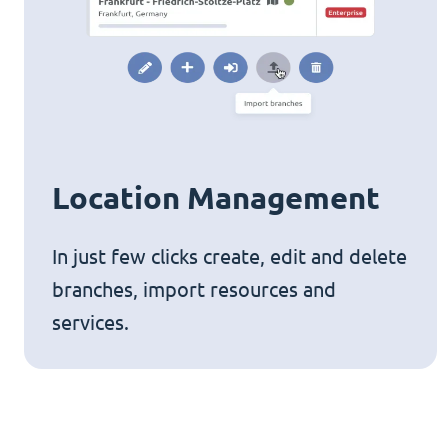
Location Management
In just few clicks create, edit and delete
branches, import resources and
services.