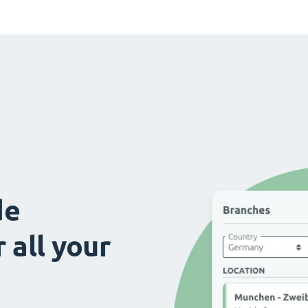
de
 all your