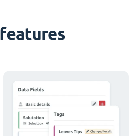
features