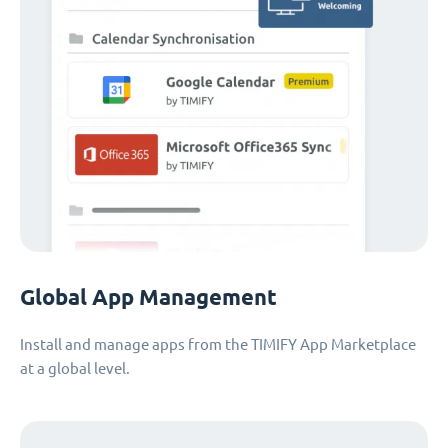
Global App Management
Install and manage apps from the TIMIFY App Marketplace
at a global level.