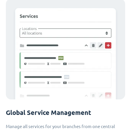
Global Service Management
Manage all services for your branches from one central