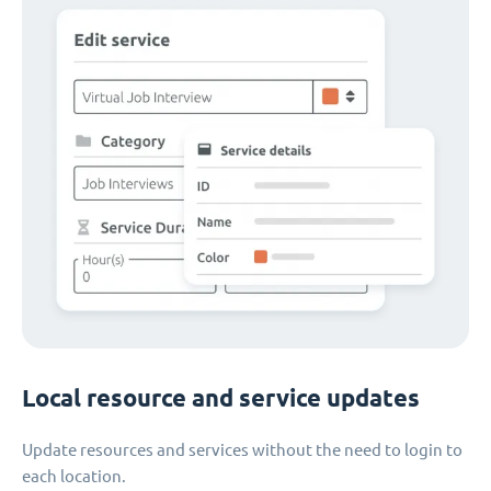
Local resource and service updates
Update resources and services without the need to login to
each location.