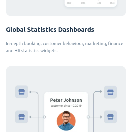
Global Statistics Dashboards
In-depth booking, customer behaviour, marketing, finance
and HR statistics widgets.