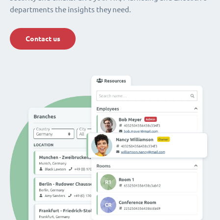
departments the insights they need.
Contact us