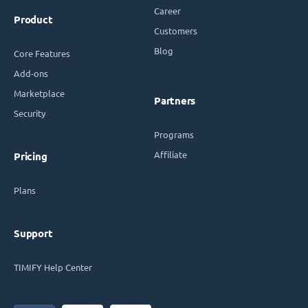
Career
Product
Customers
Blog
Core Features
Add-ons
Marketplace
Partners
Security
Programs
Affiliate
Pricing
Plans
Support
TIMIFY Help Center