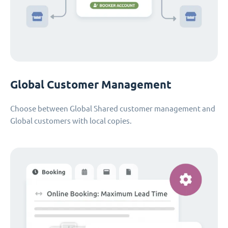
Global Customer Management
Choose between Global Shared customer management and
Global customers with local copies.