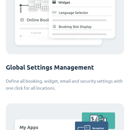
Global Settings Management
Define all booking, widget, email and security settings with
one click for all locations.