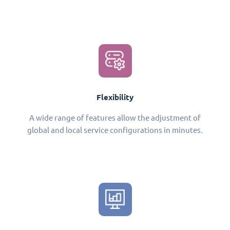
Flexibility
A wide range of features allow the adjustment of
global and local service configurations in minutes.