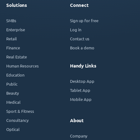
Solutions
Connect
SMBs
Sign up for free
Enterprise
Log in
Retail
Contact us
Finance
Book a demo
Real Estate
Handy Links
Human Resources
Education
Desktop App
Public
Tablet App
Beauty
Mobile App
Medical
Sport & Fitness
Consultancy
About
Optical
Company