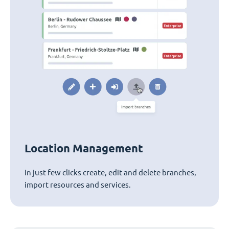
Location Management
In just few clicks create, edit and delete branches,
import resources and services.