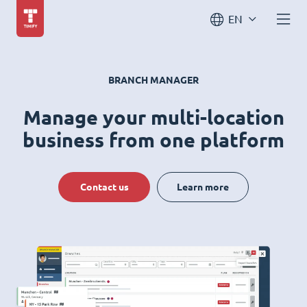
EN
BRANCH MANAGER
Manage your multi-location
business from one platform
Contact us
Learn more