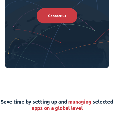
Contact us
Save time by setting up and
managing
selected
apps on a global level