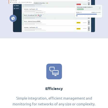
Efficiency
Simple integration, efficient management and
monitoring for networks of any size or complexity.