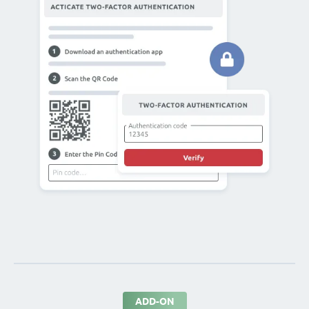
ADD-ON