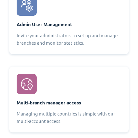
Admin User Management
Invite your administrators to set up and manage
branches and monitor statistics.
Multi-branch manager access
Managing multiple countries is simple with our
multi-account access.