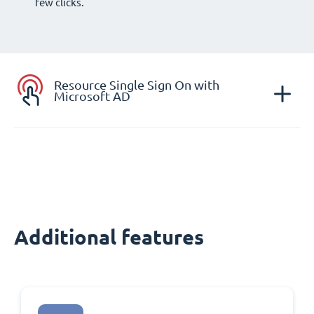
few clicks.
Resource Single Sign On with
Microsoft AD
Additional features