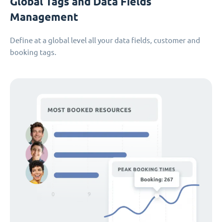
Global Tags and Data Fields
Management
Define at a global level all your data fields, customer and
booking tags.