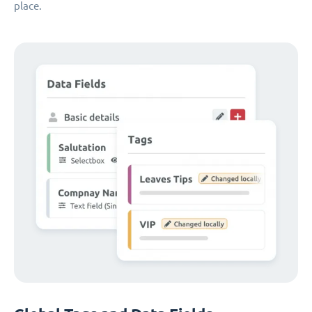
place.