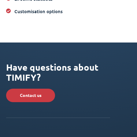
Customisation options
Have questions about
TIMIFY?
Contact us