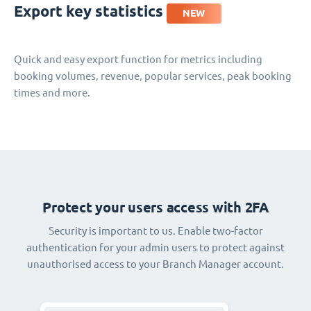
Export key statistics
NEW
Quick and easy export function for metrics including
booking volumes, revenue, popular services, peak booking
times and more.
Protect your users access with 2FA
Security is important to us. Enable two-factor
authentication for your admin users to protect against
unauthorised access to your Branch Manager account.