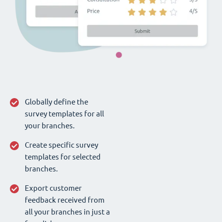
Globally define the
survey templates for all
your branches.
Create specific survey
templates for selected
branches.
Export customer
feedback received from
all your branches in just a