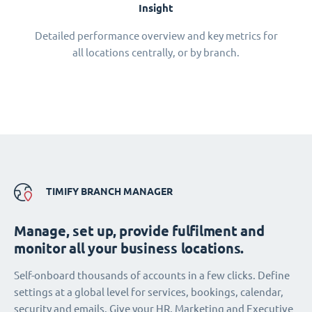
Insight
Detailed performance overview and key metrics for
all locations centrally, or by branch.
TIMIFY BRANCH MANAGER
Manage, set up, provide fulfilment and
monitor all your business locations.
Self-onboard thousands of accounts in a few clicks. Define
settings at a global level for services, bookings, calendar,
security and emails. Give your HR, Marketing and Executive