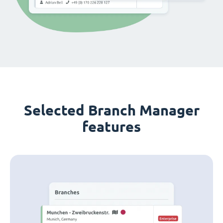
Selected Branch Manager
features