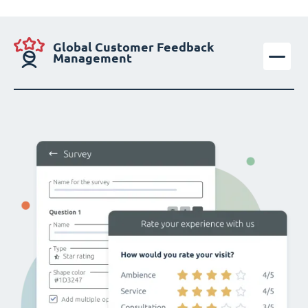
Global Customer Feedback
Management