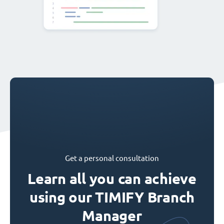
Get a personal consultation
Learn all you can achieve
using our TIMIFY Branch
Manager