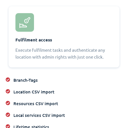
Fulfilment access
Execute fulfilment tasks and authenticate any
location with admin rights with just one click.
Branch-Tags
Location CSV import
Resources CSV import
Local services CSV import
Lifetime statistics