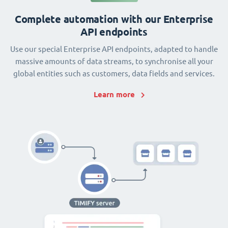
Complete automation with our Enterprise
API endpoints
Use our special Enterprise API endpoints, adapted to handle
massive amounts of data streams, to synchronise all your
global entities such as customers, data fields and services.
Learn more