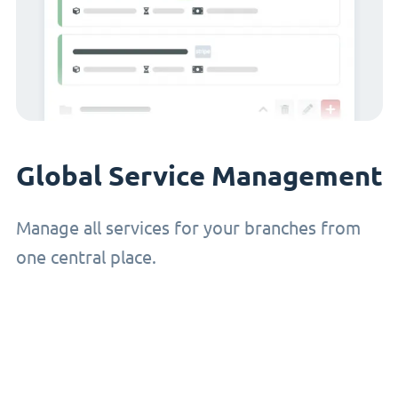
Global Service Management
Manage all services for your branches from
one central place.