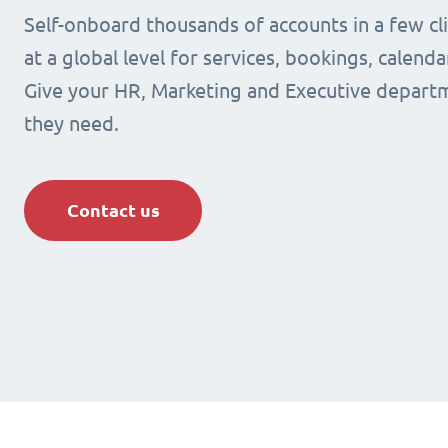
Self-onboard thousands of accounts in a few cli
at a global level for services, bookings, calenda
Give your HR, Marketing and Executive departm
they need.
Contact us