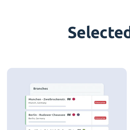
Selecte