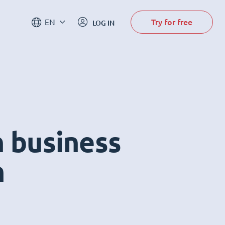
Try for free
EN
LOG IN
n business
m