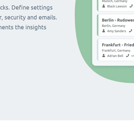
cks. Define settings
r, security and emails.
ents the insights