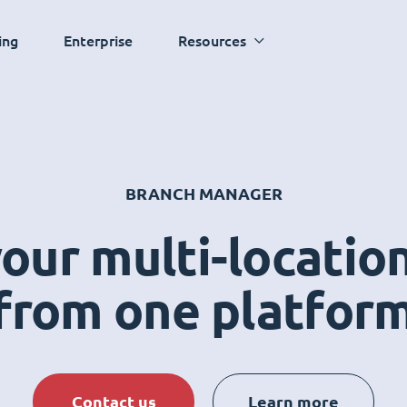
ing
Enterprise
Resources
BRANCH MANAGER
ur multi-locatio
from one platfor
Contact us
Learn more