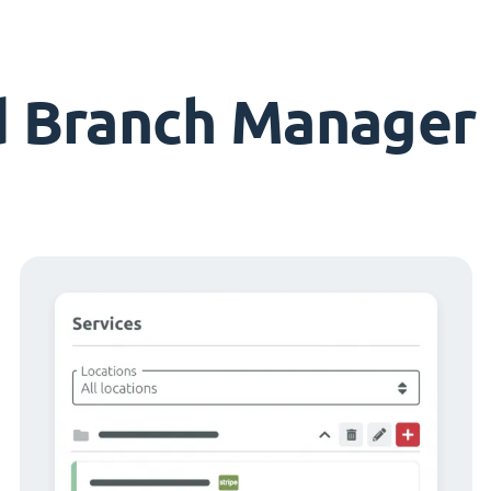
d Branch Manager 