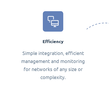
Efficiency
Simple integration, efficient
management and monitoring
for networks of any size or
complexity.