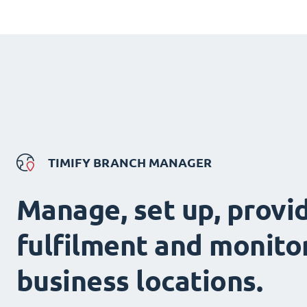
TIMIFY BRANCH MANAGER
Manage, set up, provi
fulfilment and monitor
business locations.