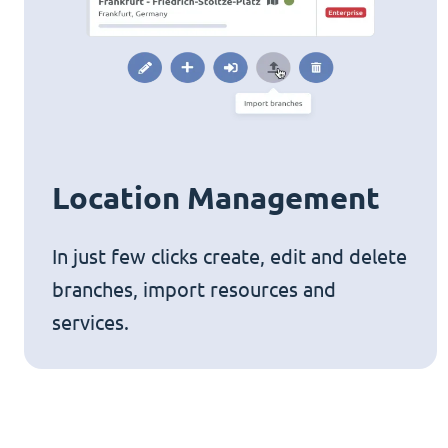
Location Management
In just few clicks create, edit and delete
branches, import resources and
services.