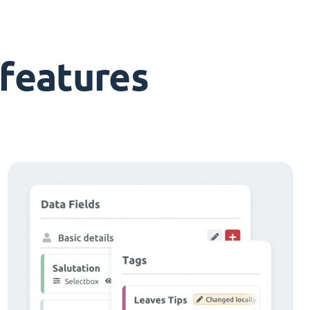
features