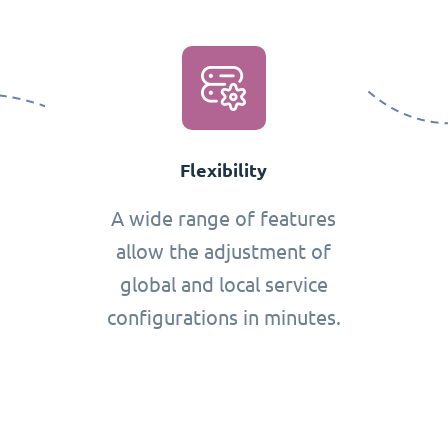
Flexibility
A wide range of features
allow the adjustment of
global and local service
configurations in minutes.