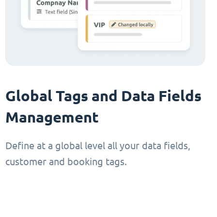
Global Tags and Data Fields
Management
Define at a global level all your data fields,
customer and booking tags.