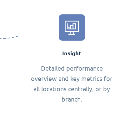
Insight
Detailed performance
overview and key metrics for
all locations centrally, or by
branch.