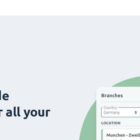
de
 all your