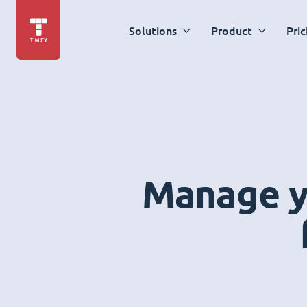
Solutions
Product
Pric
Manage yo