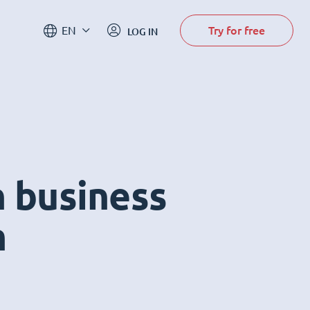
Try for free
EN
LOG IN
n business
m