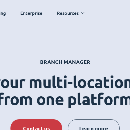
ing
Enterprise
Resources
BRANCH MANAGER
ur multi-locatio
from one platfor
Contact us
Learn more