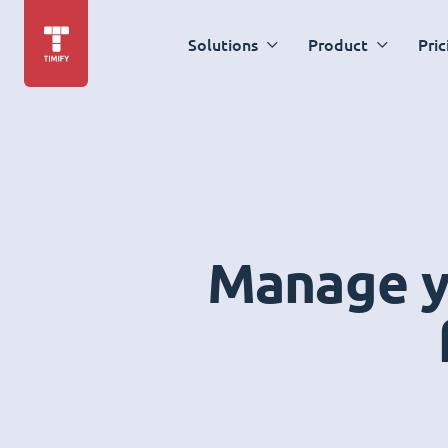
Solutions
Product
Pric
Manage yo