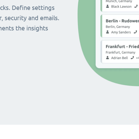
cks. Define settings
r, security and emails.
ents the insights