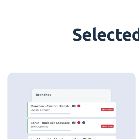
Selecte