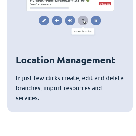
Location Management
In just few clicks create, edit and delete
branches, import resources and
services.