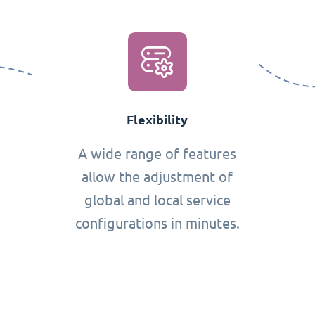
Flexibility
A wide range of features
allow the adjustment of
global and local service
configurations in minutes.