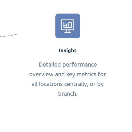
Insight
Detailed performance
overview and key metrics for
all locations centrally, or by
branch.