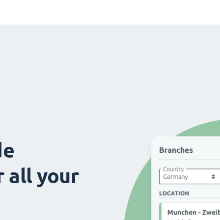
de
 all your