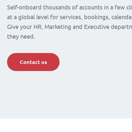
Self-onboard thousands of accounts in a few cli
at a global level for services, bookings, calenda
Give your HR, Marketing and Executive departm
they need.
Contact us