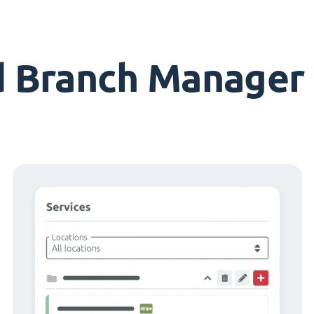
d Branch Manager 