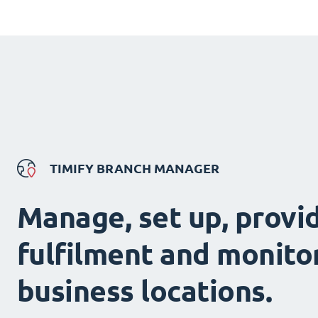
TIMIFY BRANCH MANAGER
Manage, set up, provi
fulfilment and monitor
business locations.