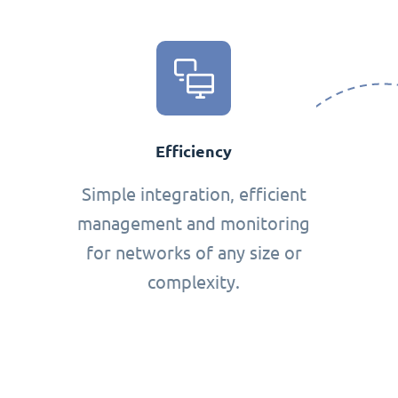
Efficiency
Simple integration, efficient
management and monitoring
for networks of any size or
complexity.