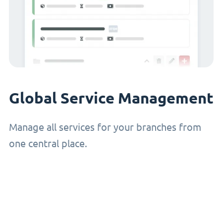
Global Service Management
Manage all services for your branches from
one central place.