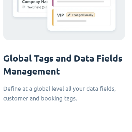
Global Tags and Data Fields
Management
Define at a global level all your data fields,
customer and booking tags.