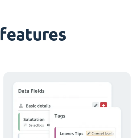
features