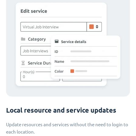
Local resource and service updates
Update resources and services without the need to login to
each location.