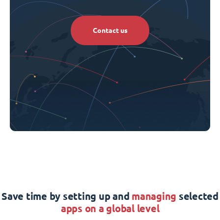
Contact us
Save time by setting up and
managing
selected
apps on a global level