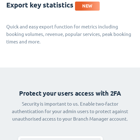
Export key statistics
NEW
Quick and easy export function for metrics including
booking volumes, revenue, popular services, peak booking
times and more.
Protect your users access with 2FA
Security is important to us. Enable two-factor
authentication for your admin users to protect against
unauthorised access to your Branch Manager account.