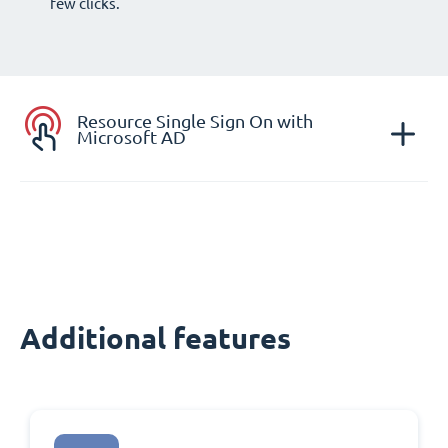
few clicks.
Resource Single Sign On with
Microsoft AD
Additional features