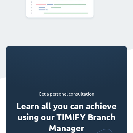
Get a personal consultation
Learn all you can achieve
using our TIMIFY Branch
Manager