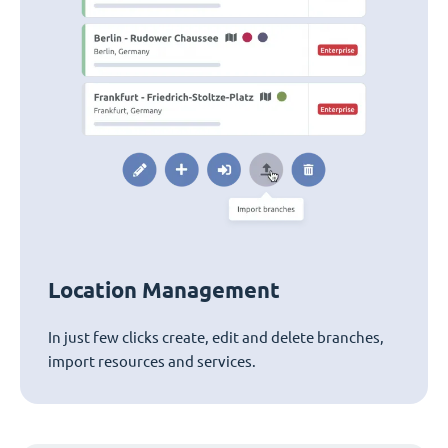
Location Management
In just few clicks create, edit and delete branches,
import resources and services.