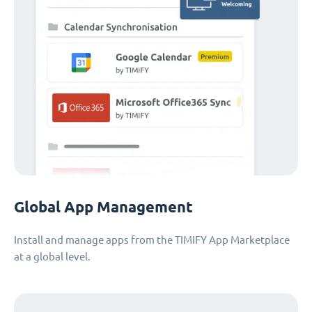
Global App Management
Install and manage apps from the TIMIFY App Marketplace
at a global level.