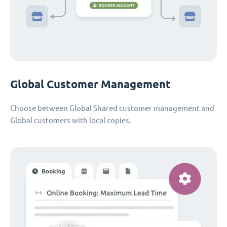
Global Customer Management
Choose between Global Shared customer management and
Global customers with local copies.