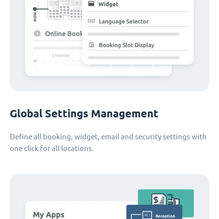
Global Settings Management
Define all booking, widget, email and security settings with
one click for all locations.