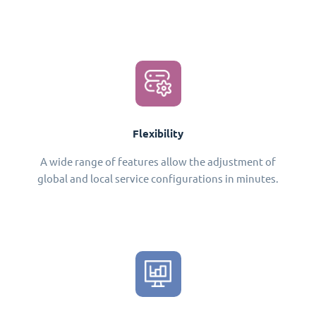
Flexibility
A wide range of features allow the adjustment of
global and local service configurations in minutes.