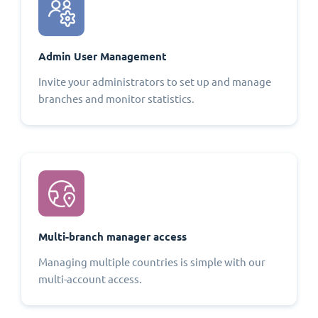
Admin User Management
Invite your administrators to set up and manage
branches and monitor statistics.
Multi-branch manager access
Managing multiple countries is simple with our
multi-account access.