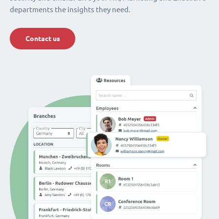
departments the insights they need.
Contact us