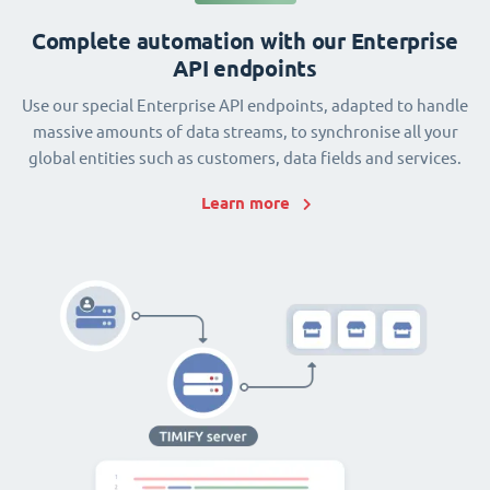
Complete automation with our Enterprise
API endpoints
Use our special Enterprise API endpoints, adapted to handle
massive amounts of data streams, to synchronise all your
global entities such as customers, data fields and services.
Learn more