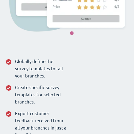
Globally define the
survey templates for all
your branches.
Create specific survey
templates for selected
branches.
Export customer
feedback received from
all your branches in just a