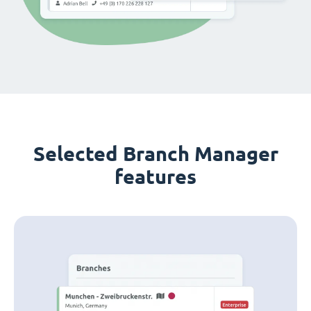
Selected Branch Manager
features