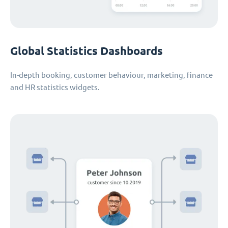
Global Statistics Dashboards
In-depth booking, customer behaviour, marketing, finance
and HR statistics widgets.