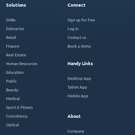
Solutions
Connect
SMBs
Sign up for free
Enterprise
Log in
Retail
Contact us
Finance
Book a demo
Real Estate
Handy Links
Human Resources
Education
Desktop App
Public
Tablet App
Beauty
Mobile App
Medical
Sport & Fitness
Consultancy
About
Optical
Company