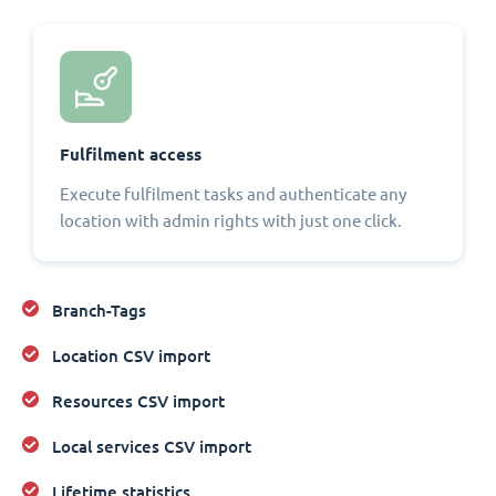
Fulfilment access
Execute fulfilment tasks and authenticate any
location with admin rights with just one click.
Branch-Tags
Location CSV import
Resources CSV import
Local services CSV import
Lifetime statistics