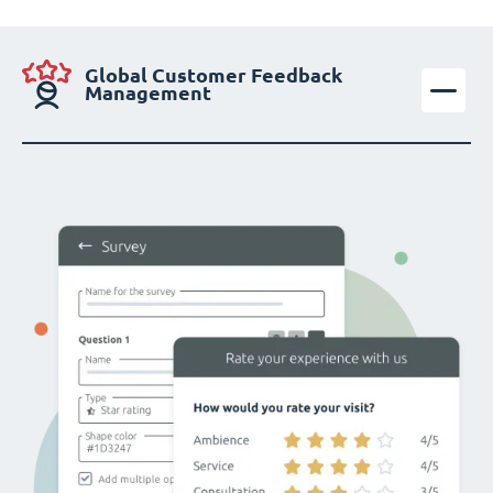
Global Customer Feedback
Management