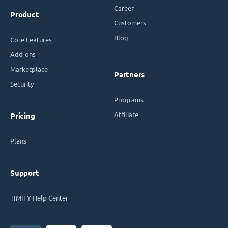
Career
Product
Customers
Blog
Core Features
Add-ons
Marketplace
Partners
Security
Programs
Affiliate
Pricing
Plans
Support
TIMIFY Help Center