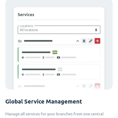
Global Service Management
Manage all services for your branches from one central