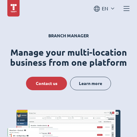
EN
BRANCH MANAGER
Manage your multi-location
business from one platform
Contact us
Learn more