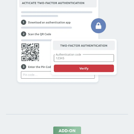
ADD-ON