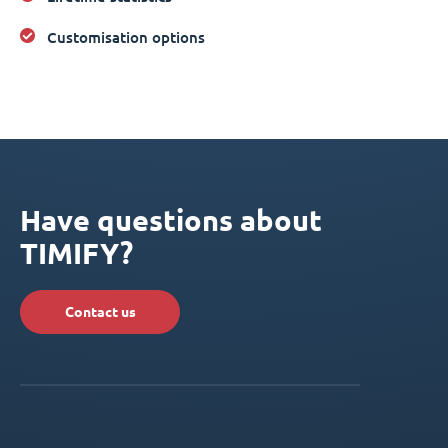
Customisation options
Have questions about
TIMIFY?
Contact us