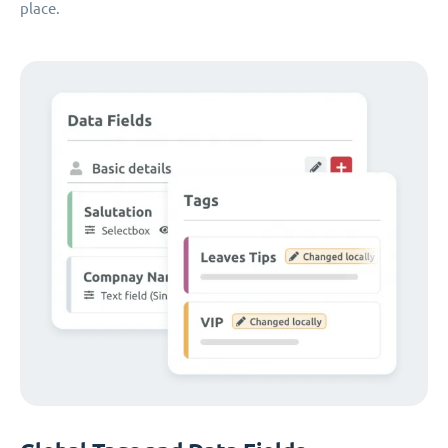
place.