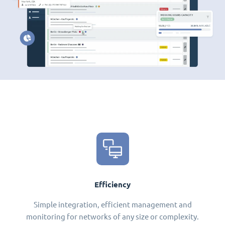
Efficiency
Simple integration, efficient management and
monitoring for networks of any size or complexity.