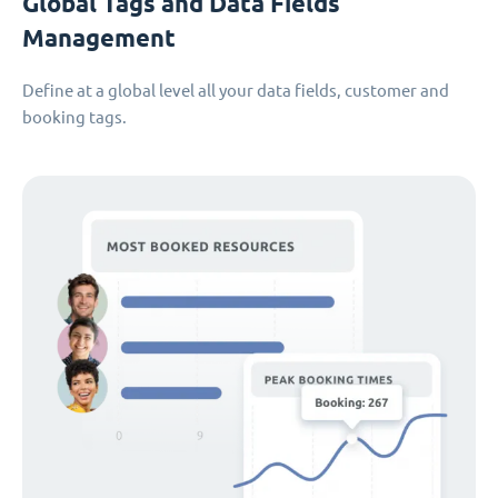
Global Tags and Data Fields
Management
Define at a global level all your data fields, customer and
booking tags.