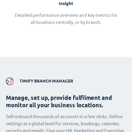
Insight
Detailed performance overview and key metrics for
all locations centrally, or by branch.
TIMIFY BRANCH MANAGER
Manage, set up, provide fulfilment and
monitor all your business locations.
Self-onboard thousands of accounts in a few clicks. Define
settings at a global level for services, bookings, calendar,
security and emails. Give your HR, Marketing and Executive