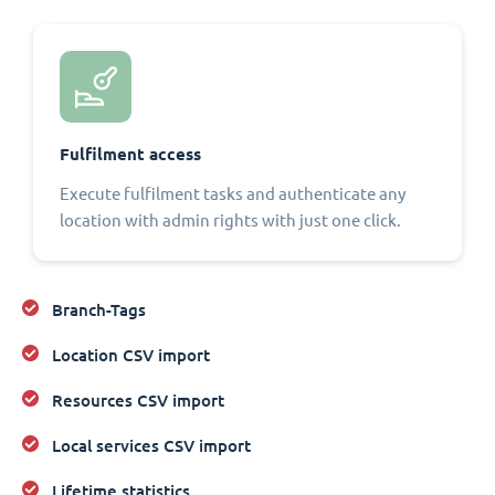
Fulfilment access
Execute fulfilment tasks and authenticate any
location with admin rights with just one click.
Branch-Tags
Location CSV import
Resources CSV import
Local services CSV import
Lifetime statistics