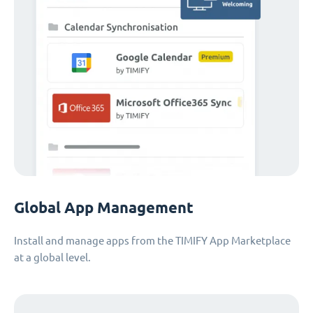
Global App Management
Install and manage apps from the TIMIFY App Marketplace
at a global level.