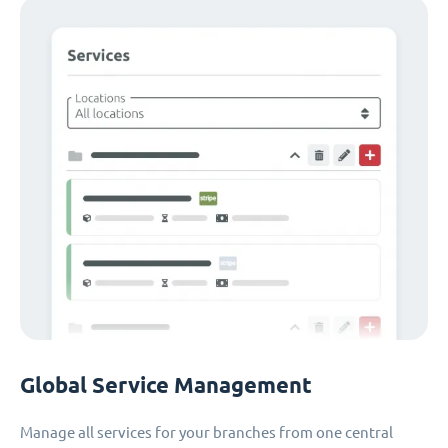
Global Service Management
Manage all services for your branches from one central