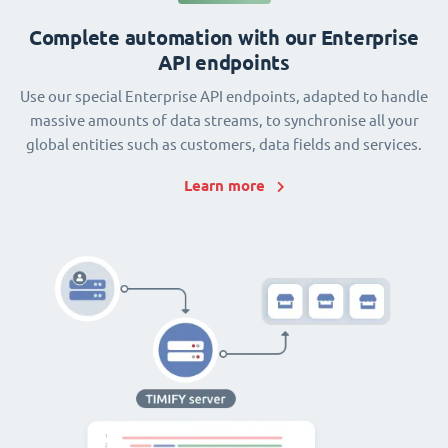
Complete automation with our Enterprise
API endpoints
Use our special Enterprise API endpoints, adapted to handle
massive amounts of data streams, to synchronise all your
global entities such as customers, data fields and services.
Learn more