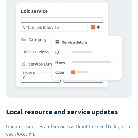
Local resource and service updates
Update resources and services without the need to login to
each location.