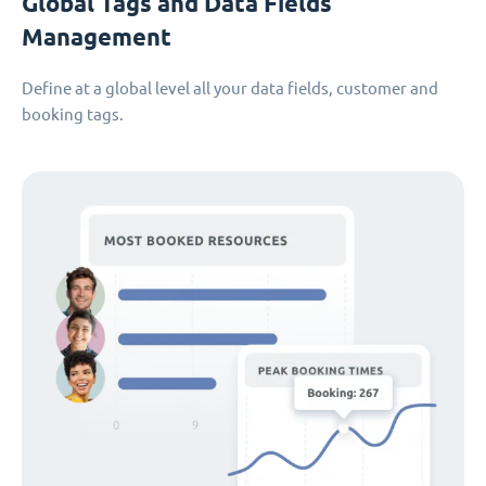
Global Tags and Data Fields
Management
Define at a global level all your data fields, customer and
booking tags.