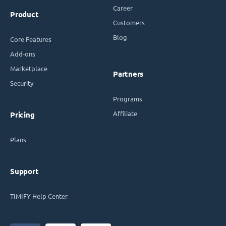
Career
Product
Customers
Blog
Core Features
Add-ons
Marketplace
Partners
Security
Programs
Affiliate
Pricing
Plans
Support
TIMIFY Help Center