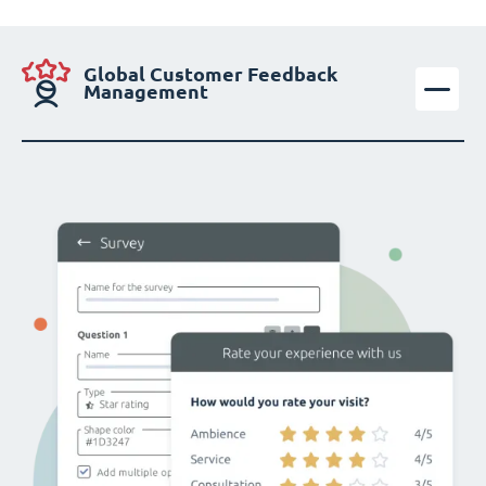
Global Customer Feedback
Management