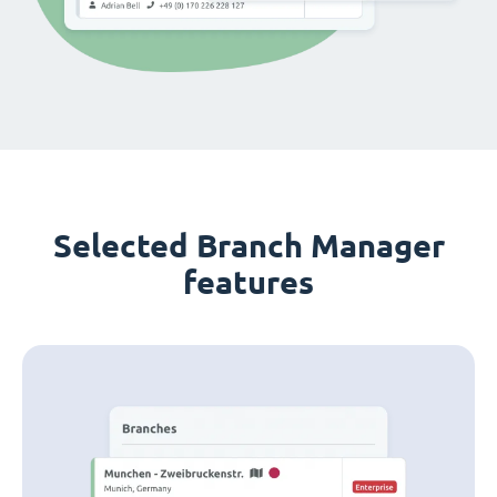
Selected Branch Manager
features