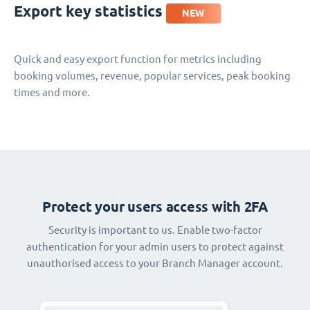
Export key statistics
NEW
Quick and easy export function for metrics including
booking volumes, revenue, popular services, peak booking
times and more.
Protect your users access with 2FA
Security is important to us. Enable two-factor
authentication for your admin users to protect against
unauthorised access to your Branch Manager account.