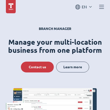
EN
BRANCH MANAGER
Manage your multi-location
business from one platform
Contact us
Learn more