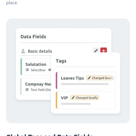
place.