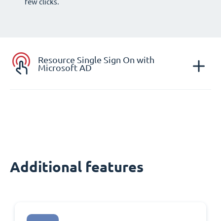
few clicks.
Resource Single Sign On with
Microsoft AD
Additional features