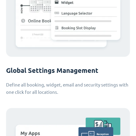
Global Settings Management
Define all booking, widget, email and security settings with
one click for all locations.