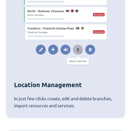
Location Management
In just few clicks create, edit and delete branches,
import resources and services.