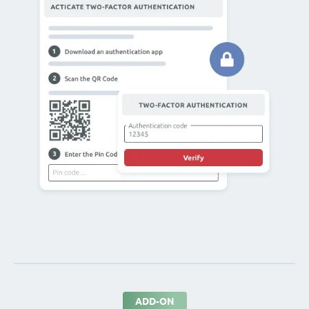
ADD-ON