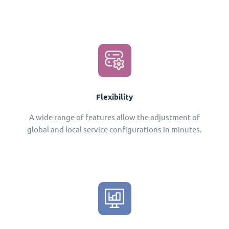
Flexibility
A wide range of features allow the adjustment of
global and local service configurations in minutes.