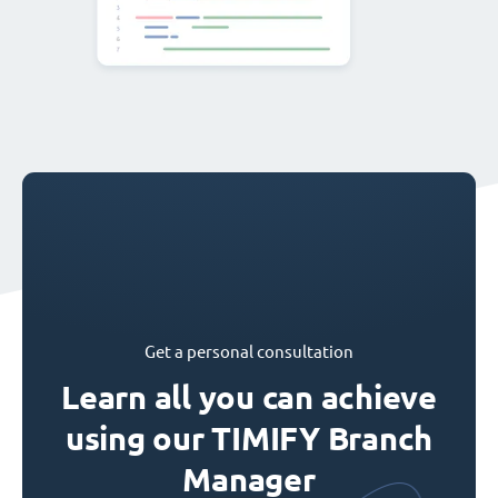
Get a personal consultation
Learn all you can achieve
using our TIMIFY Branch
Manager