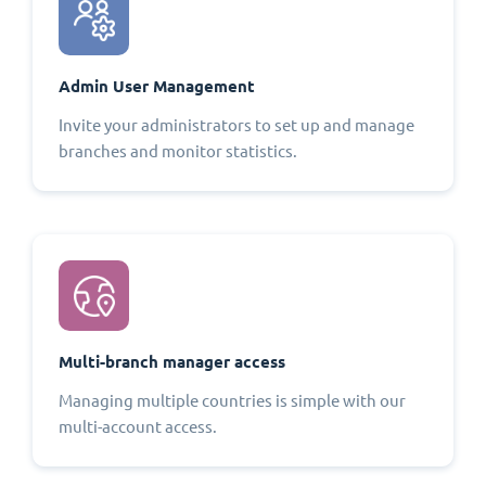
Admin User Management
Invite your administrators to set up and manage
branches and monitor statistics.
Multi-branch manager access
Managing multiple countries is simple with our
multi-account access.