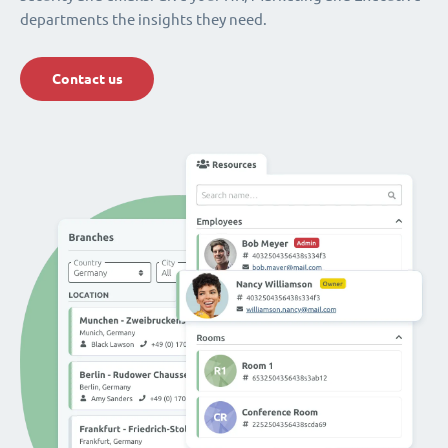
departments the insights they need.
Contact us