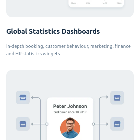
Global Statistics Dashboards
In-depth booking, customer behaviour, marketing, finance
and HR statistics widgets.