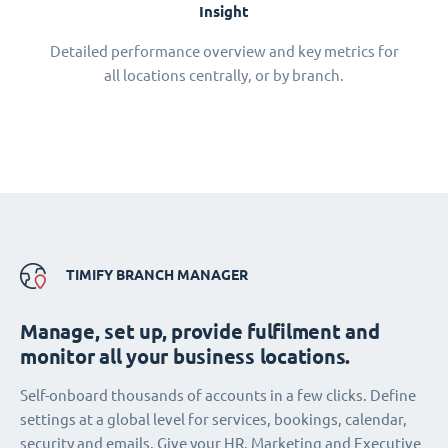
Insight
Detailed performance overview and key metrics for
all locations centrally, or by branch.
TIMIFY BRANCH MANAGER
Manage, set up, provide fulfilment and
monitor all your business locations.
Self-onboard thousands of accounts in a few clicks. Define
settings at a global level for services, bookings, calendar,
security and emails. Give your HR, Marketing and Executive