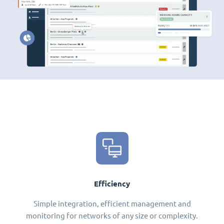
Efficiency
Simple integration, efficient management and
monitoring for networks of any size or complexity.