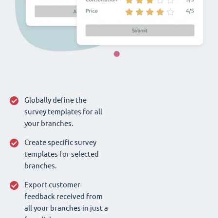
Globally define the
survey templates for all
your branches.
Create specific survey
templates for selected
branches.
Export customer
feedback received from
all your branches in just a