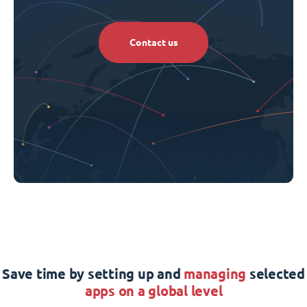
Contact us
Save time by setting up and
managing
selected
apps on a global level