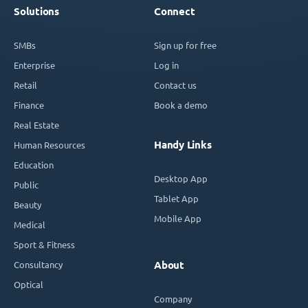
Solutions
Connect
SMBs
Sign up for free
Enterprise
Log in
Retail
Contact us
Finance
Book a demo
Real Estate
Handy Links
Human Resources
Education
Desktop App
Public
Tablet App
Beauty
Mobile App
Medical
Sport & Fitness
Consultancy
About
Optical
Company