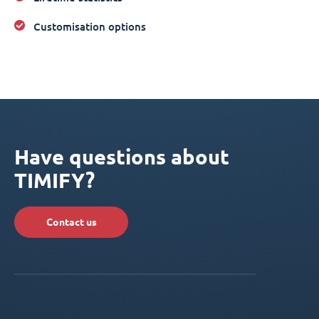
Customisation options
Have questions about
TIMIFY?
Contact us