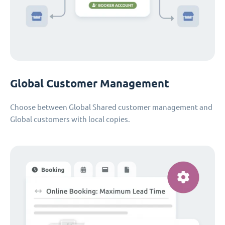
Global Customer Management
Choose between Global Shared customer management and
Global customers with local copies.