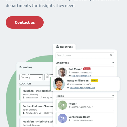
departments the insights they need.
Contact us