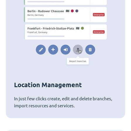
Location Management
In just few clicks create, edit and delete branches,
import resources and services.