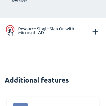
few clicks.
Resource Single Sign On with
Microsoft AD
Additional features