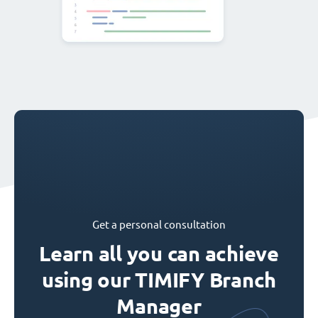
Get a personal consultation
Learn all you can achieve
using our TIMIFY Branch
Manager