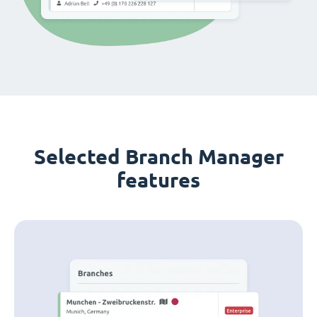
Selected Branch Manager
features