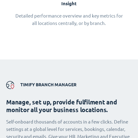
Insight
Detailed performance overview and key metrics for
all locations centrally, or by branch.
TIMIFY BRANCH MANAGER
Manage, set up, provide fulfilment and
monitor all your business locations.
Self-onboard thousands of accounts in a few clicks. Define
settings at a global level for services, bookings, calendar,
security and emails. Give your HR, Marketing and Executive