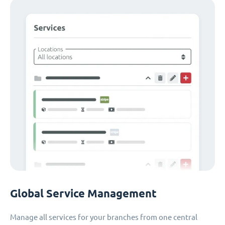
Global Service Management
Manage all services for your branches from one central