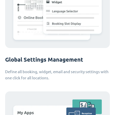
Global Settings Management
Define all booking, widget, email and security settings with
one click for all locations.