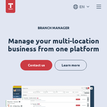
EN
BRANCH MANAGER
Manage your multi-location
business from one platform
Contact us
Learn more