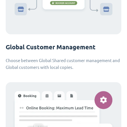
Global Customer Management
Choose between Global Shared customer management and
Global customers with local copies.