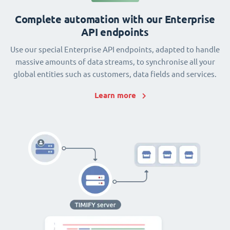
Complete automation with our Enterprise
API endpoints
Use our special Enterprise API endpoints, adapted to handle
massive amounts of data streams, to synchronise all your
global entities such as customers, data fields and services.
Learn more