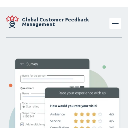
Global Customer Feedback
Management