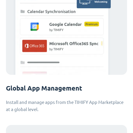
Global App Management
Install and manage apps from the TIMIFY App Marketplace
at a global level.