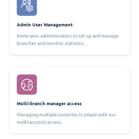
Admin User Management
Invite your administrators to set up and manage
branches and monitor statistics.
Multi-branch manager access
Managing multiple countries is simple with our
multi-account access.