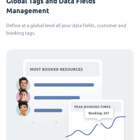
Global Tags and Data Fields
Management
Define at a global level all your data fields, customer and
booking tags.