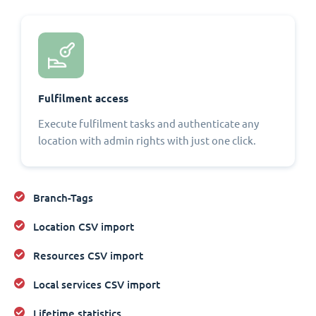
Fulfilment access
Execute fulfilment tasks and authenticate any
location with admin rights with just one click.
Branch-Tags
Location CSV import
Resources CSV import
Local services CSV import
Lifetime statistics