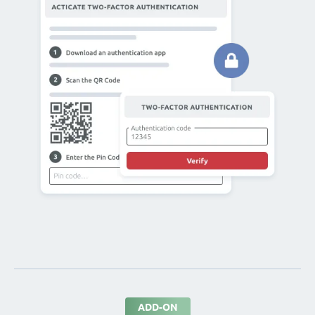
ADD-ON