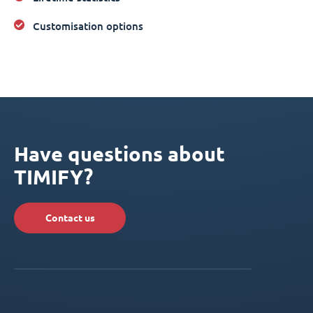
Customisation options
Have questions about
TIMIFY?
Contact us