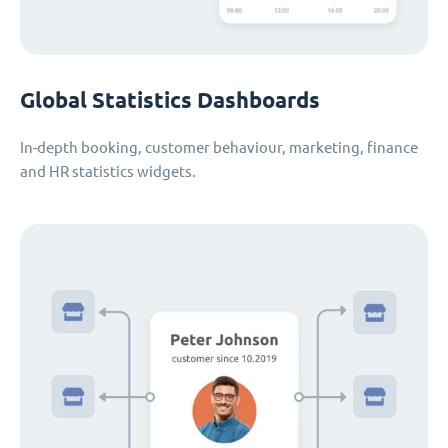
Global Statistics Dashboards
In-depth booking, customer behaviour, marketing, finance
and HR statistics widgets.