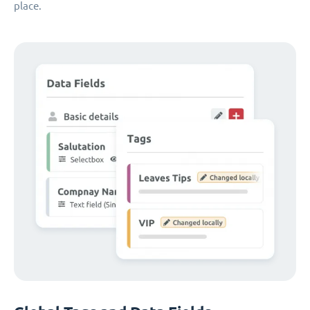
place.