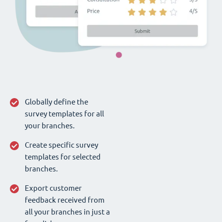
Globally define the
survey templates for all
your branches.
Create specific survey
templates for selected
branches.
Export customer
feedback received from
all your branches in just a