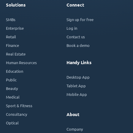
Solutions
Connect
SMBs
Sign up for free
Enterprise
Log in
Retail
Contact us
Finance
Book a demo
Real Estate
Handy Links
Human Resources
Education
Desktop App
Public
Tablet App
Beauty
Mobile App
Medical
Sport & Fitness
Consultancy
About
Optical
Company