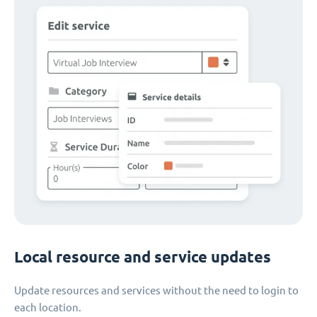
Local resource and service updates
Update resources and services without the need to login to
each location.