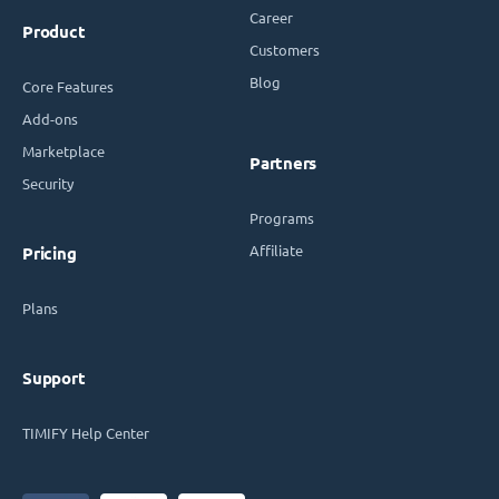
Career
Product
Customers
Blog
Core Features
Add-ons
Marketplace
Partners
Security
Programs
Affiliate
Pricing
Plans
Support
TIMIFY Help Center