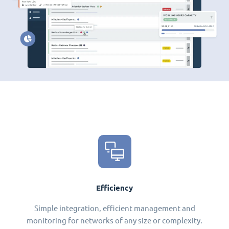
Efficiency
Simple integration, efficient management and
monitoring for networks of any size or complexity.