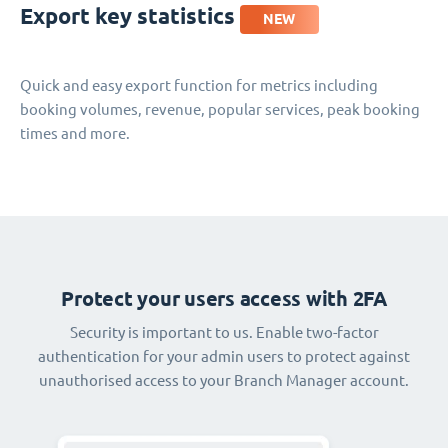
Export key statistics
NEW
Quick and easy export function for metrics including
booking volumes, revenue, popular services, peak booking
times and more.
Protect your users access with 2FA
Security is important to us. Enable two-factor
authentication for your admin users to protect against
unauthorised access to your Branch Manager account.