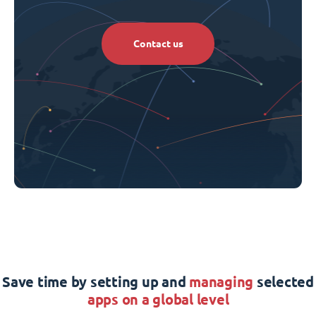
Contact us
Save time by setting up and
managing
selected
apps on a global level