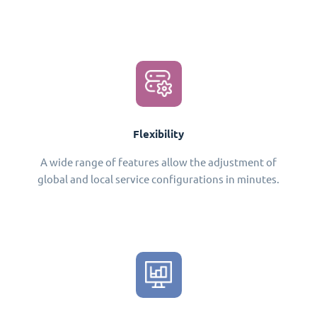
Flexibility
A wide range of features allow the adjustment of
global and local service configurations in minutes.