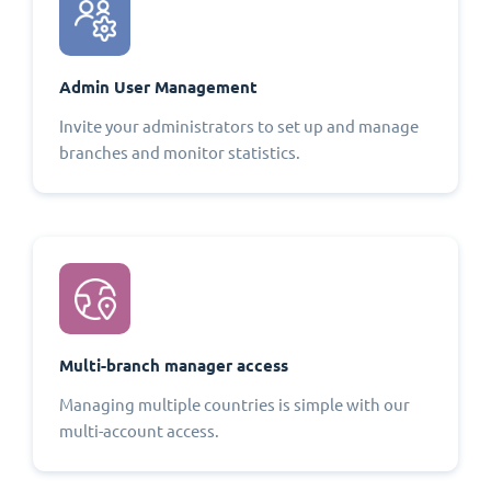
Admin User Management
Invite your administrators to set up and manage
branches and monitor statistics.
Multi-branch manager access
Managing multiple countries is simple with our
multi-account access.