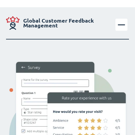
Global Customer Feedback
Management