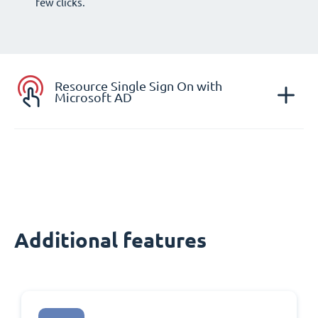
few clicks.
Resource Single Sign On with
Microsoft AD
Additional features