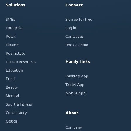
Solutions
Connect
SMBs
Sign up for free
Enterprise
Log in
Retail
Contact us
Finance
Book a demo
Real Estate
Handy Links
Human Resources
Education
Desktop App
Public
Tablet App
Beauty
Mobile App
Medical
Sport & Fitness
Consultancy
About
Optical
Company