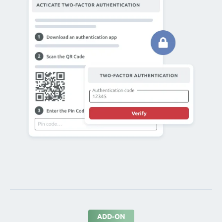
ADD-ON