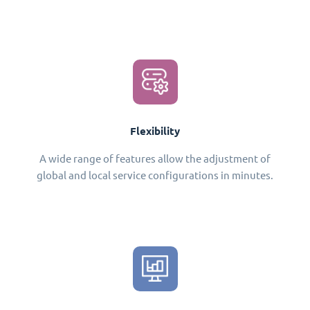
Flexibility
A wide range of features allow the adjustment of
global and local service configurations in minutes.