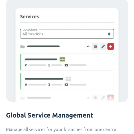
Global Service Management
Manage all services for your branches from one central