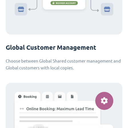
Global Customer Management
Choose between Global Shared customer management and
Global customers with local copies.