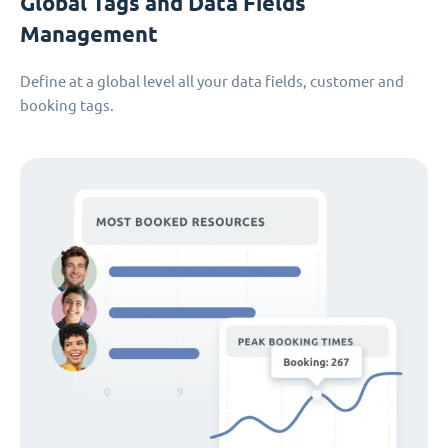
Global Tags and Data Fields
Management
Define at a global level all your data fields, customer and
booking tags.