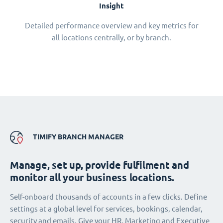
Insight
Detailed performance overview and key metrics for
all locations centrally, or by branch.
TIMIFY BRANCH MANAGER
Manage, set up, provide fulfilment and
monitor all your business locations.
Self-onboard thousands of accounts in a few clicks. Define
settings at a global level for services, bookings, calendar,
security and emails. Give your HR, Marketing and Executive