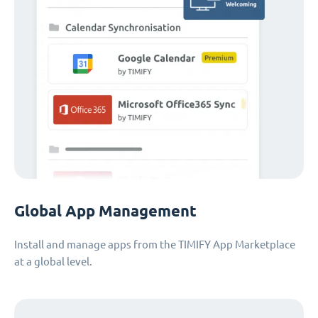
Global App Management
Install and manage apps from the TIMIFY App Marketplace
at a global level.