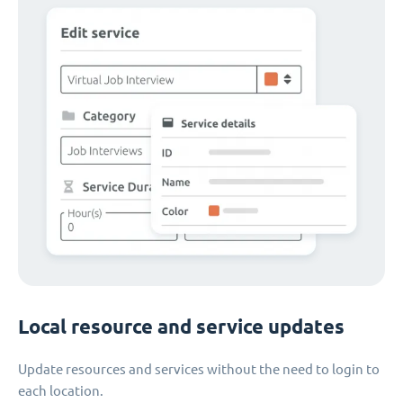
Local resource and service updates
Update resources and services without the need to login to
each location.