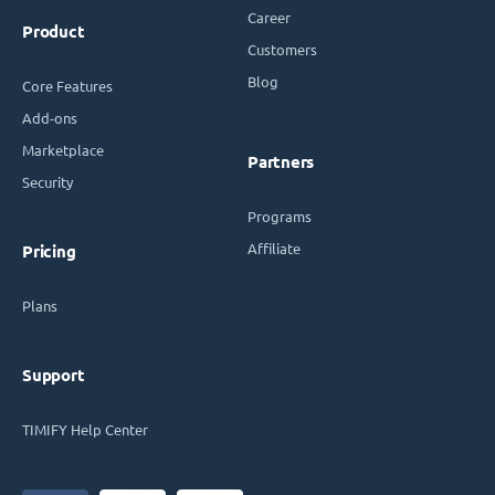
Career
Product
Customers
Blog
Core Features
Add-ons
Marketplace
Partners
Security
Programs
Affiliate
Pricing
Plans
Support
TIMIFY Help Center