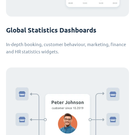
Global Statistics Dashboards
In-depth booking, customer behaviour, marketing, finance
and HR statistics widgets.