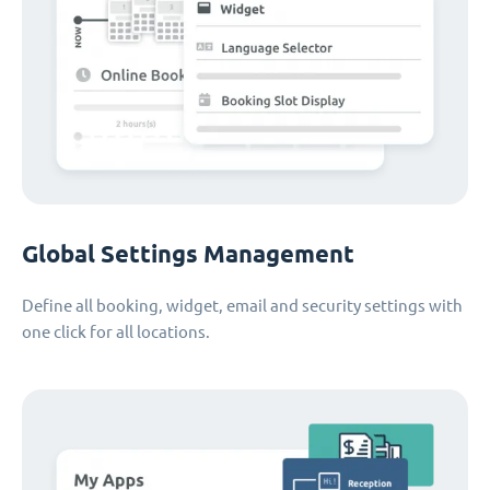
Global Settings Management
Define all booking, widget, email and security settings with
one click for all locations.