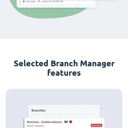
Selected Branch Manager
features