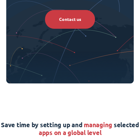
Contact us
Save time by setting up and
managing
selected
apps on a global level