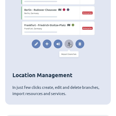
Location Management
In just few clicks create, edit and delete branches,
import resources and services.