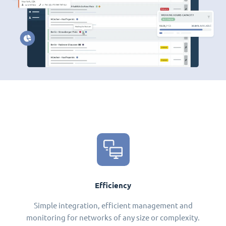
Efficiency
Simple integration, efficient management and
monitoring for networks of any size or complexity.