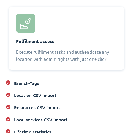
Fulfilment access
Execute fulfilment tasks and authenticate any
location with admin rights with just one click.
Branch-Tags
Location CSV import
Resources CSV import
Local services CSV import
Lifetime statistics