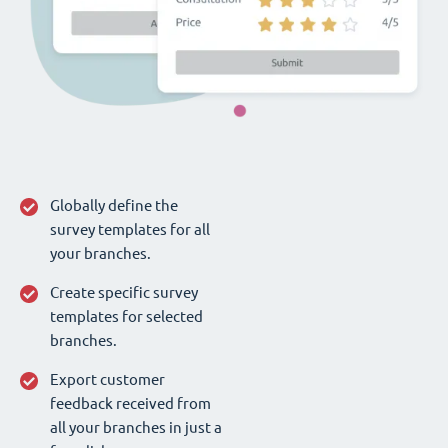
Globally define the
survey templates for all
your branches.
Create specific survey
templates for selected
branches.
Export customer
feedback received from
all your branches in just a