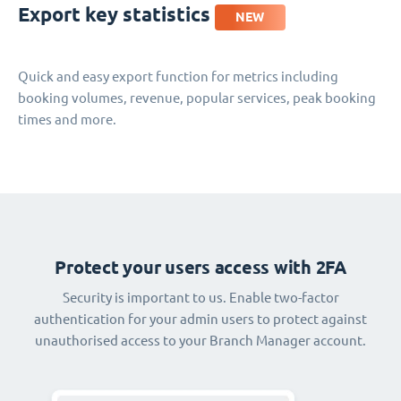
Export key statistics
NEW
Quick and easy export function for metrics including
booking volumes, revenue, popular services, peak booking
times and more.
Protect your users access with 2FA
Security is important to us. Enable two-factor
authentication for your admin users to protect against
unauthorised access to your Branch Manager account.