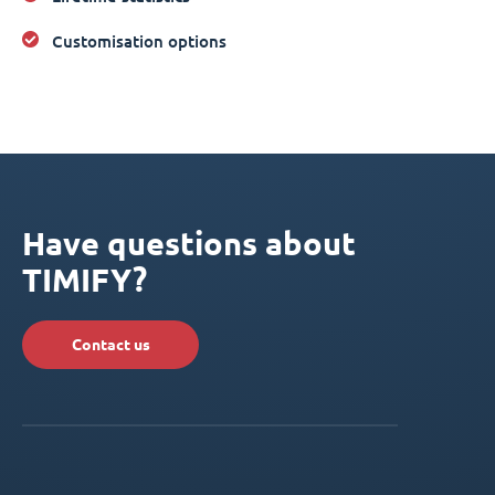
Customisation options
Have questions about
TIMIFY?
Contact us