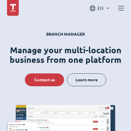
EN
BRANCH MANAGER
Manage your multi-location
business from one platform
Contact us
Learn more