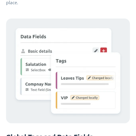
place.