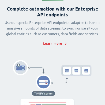
Complete automation with our Enterprise
API endpoints
Use our special Enterprise API endpoints, adapted to handle
massive amounts of data streams, to synchronise all your
global entities such as customers, data fields and services.
Learn more