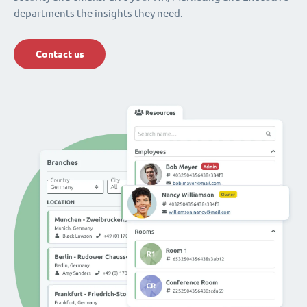
departments the insights they need.
Contact us