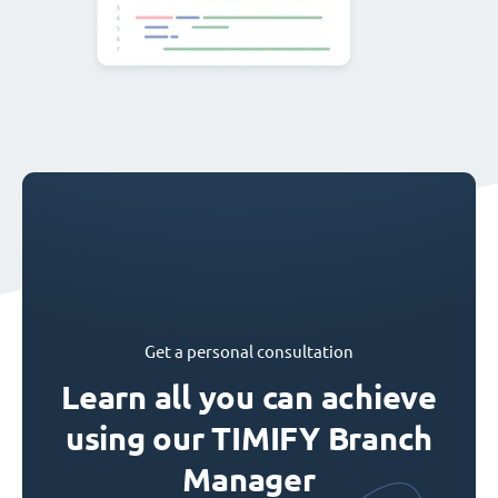
Get a personal consultation
Learn all you can achieve
using our TIMIFY Branch
Manager