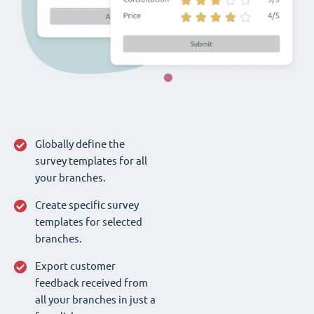
Globally define the
survey templates for all
your branches.
Create specific survey
templates for selected
branches.
Export customer
feedback received from
all your branches in just a