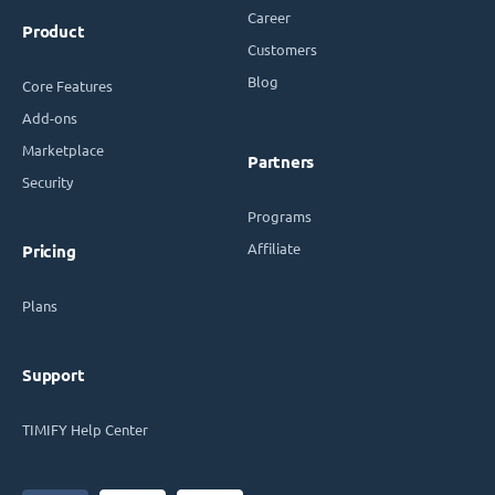
Career
Product
Customers
Blog
Core Features
Add-ons
Marketplace
Partners
Security
Programs
Affiliate
Pricing
Plans
Support
TIMIFY Help Center