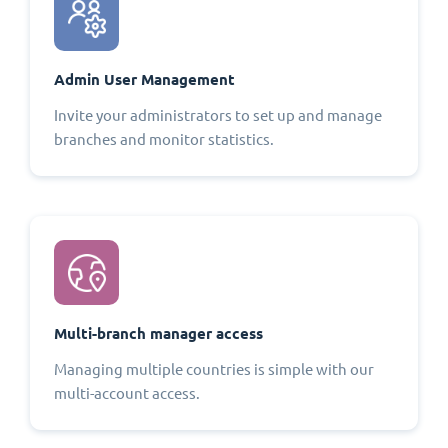
Admin User Management
Invite your administrators to set up and manage
branches and monitor statistics.
Multi-branch manager access
Managing multiple countries is simple with our
multi-account access.