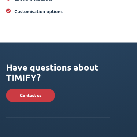
Customisation options
Have questions about
TIMIFY?
Contact us