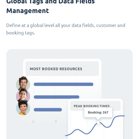
Global Tags and Data Fields
Management
Define at a global level all your data fields, customer and
booking tags.