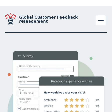
Global Customer Feedback
Management