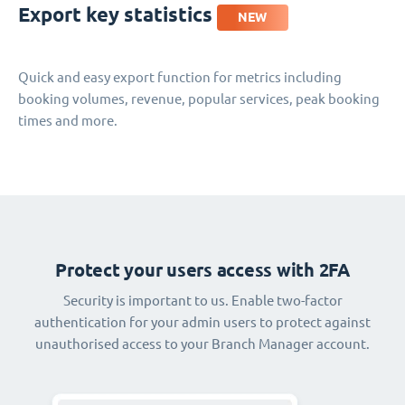
Export key statistics
NEW
Quick and easy export function for metrics including
booking volumes, revenue, popular services, peak booking
times and more.
Protect your users access with 2FA
Security is important to us. Enable two-factor
authentication for your admin users to protect against
unauthorised access to your Branch Manager account.