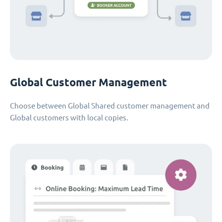
Global Customer Management
Choose between Global Shared customer management and
Global customers with local copies.