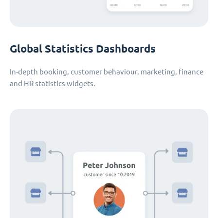
Global Statistics Dashboards
In-depth booking, customer behaviour, marketing, finance
and HR statistics widgets.