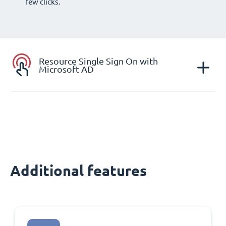
few clicks.
Resource Single Sign On with
Microsoft AD
Additional features