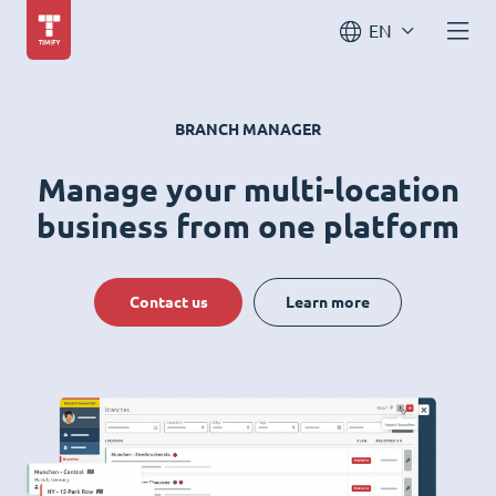
EN
BRANCH MANAGER
Manage your multi-location
business from one platform
Contact us
Learn more