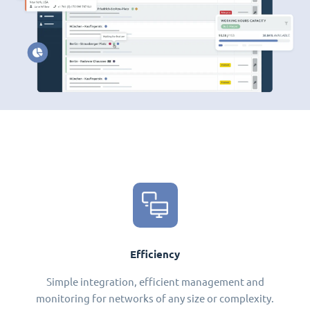
Efficiency
Simple integration, efficient management and
monitoring for networks of any size or complexity.