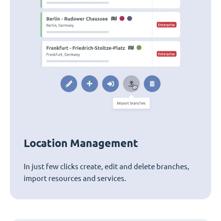
Location Management
In just few clicks create, edit and delete branches,
import resources and services.