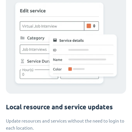
Local resource and service updates
Update resources and services without the need to login to
each location.