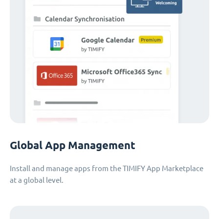
Global App Management
Install and manage apps from the TIMIFY App Marketplace
at a global level.