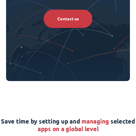
Contact us
Save time by setting up and
managing
selected
apps on a global level