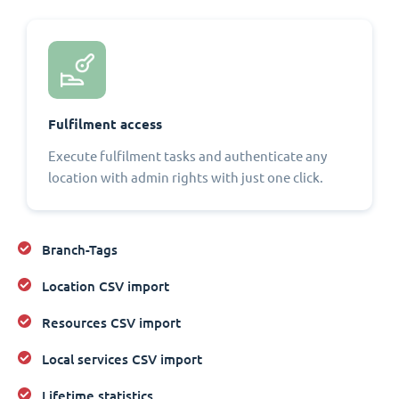
Fulfilment access
Execute fulfilment tasks and authenticate any
location with admin rights with just one click.
Branch-Tags
Location CSV import
Resources CSV import
Local services CSV import
Lifetime statistics