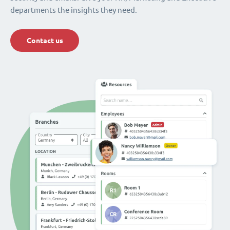
departments the insights they need.
Contact us