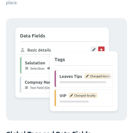
place.