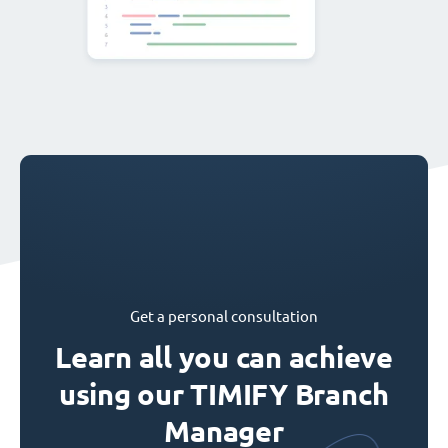
Get a personal consultation
Learn all you can achieve
using our TIMIFY Branch
Manager