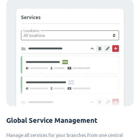
Global Service Management
Manage all services for your branches from one central