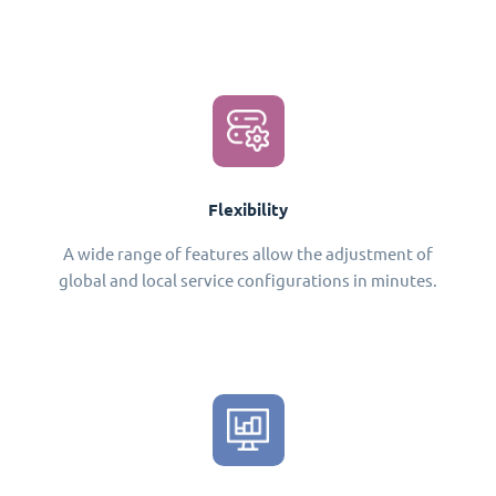
Flexibility
A wide range of features allow the adjustment of
global and local service configurations in minutes.