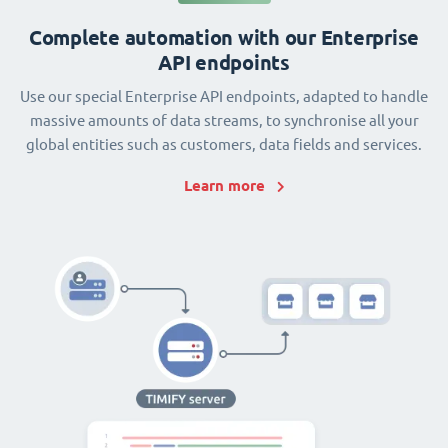
Complete automation with our Enterprise
API endpoints
Use our special Enterprise API endpoints, adapted to handle
massive amounts of data streams, to synchronise all your
global entities such as customers, data fields and services.
Learn more