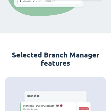
Selected Branch Manager
features