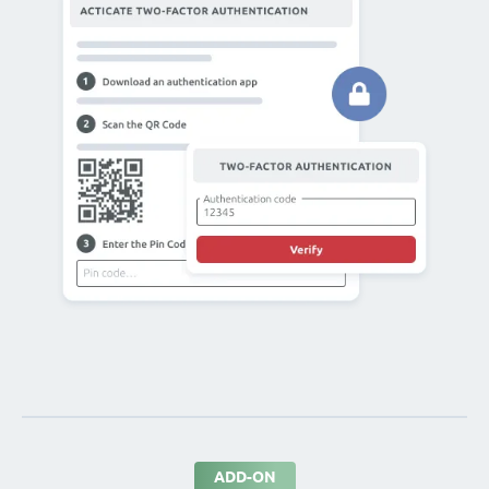
ADD-ON