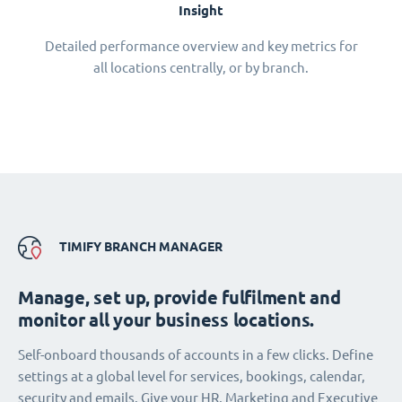
Insight
Detailed performance overview and key metrics for
all locations centrally, or by branch.
TIMIFY BRANCH MANAGER
Manage, set up, provide fulfilment and
monitor all your business locations.
Self-onboard thousands of accounts in a few clicks. Define
settings at a global level for services, bookings, calendar,
security and emails. Give your HR, Marketing and Executive