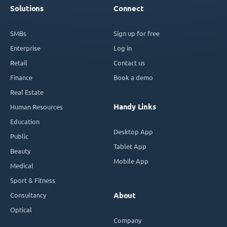
Solutions
Connect
SMBs
Sign up for free
Enterprise
Log in
Retail
Contact us
Finance
Book a demo
Real Estate
Handy Links
Human Resources
Education
Desktop App
Public
Tablet App
Beauty
Mobile App
Medical
Sport & Fitness
Consultancy
About
Optical
Company