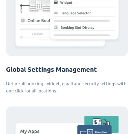
Global Settings Management
Define all booking, widget, email and security settings with
one click for all locations.