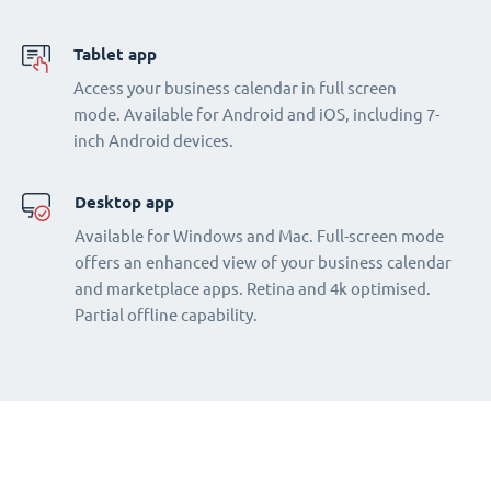
Tablet app
Access your business calendar in full screen
mode. Available for Android and iOS, including 7-
inch Android devices.
Desktop app
Available for Windows and Mac. Full-screen mode
offers an enhanced view of your business calendar
and marketplace apps. Retina and 4k optimised.
Partial offline capability.