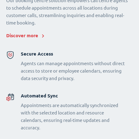
Our booking centre solution empowers call centre agents
to schedule appointments across all locations during
customer calls, streamlining inquiries and enabling real-
time booking.
Discover more
Secure Access
Agents can manage appointments without direct
access to store or employee calendars, ensuring
data security and privacy.
Automated Sync
Appointments are automatically synchronized
with the selected location and resource
calendars, ensuring real-time updates and
accuracy.