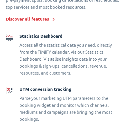
pre-payment splits, booking cancellations or reschedules,
top services and most booked resources.
Discover all features
Statistics Dashboard
Access all the statistical data you need, directly
from the TIMIFY calendar, via our Statistics
Dashboard. Visualise insights data into your
bookings & sign-ups, cancellations, revenue,
resources, and customers.
UTM conversion tracking
Parse your marketing UTM parameters to the
booking widget and monitor which channels,
mediums and campaigns are bringing the most
bookings.