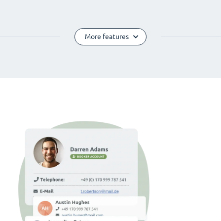
More features