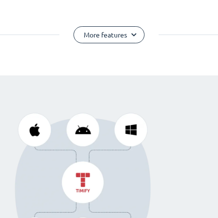
More features