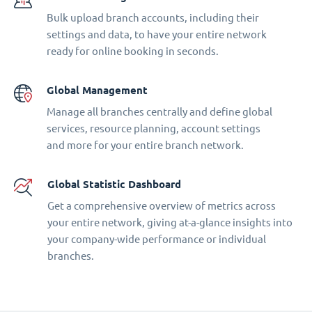
Bulk upload branch accounts, including their
settings and data, to have your entire network
ready for online booking in seconds.
Global Management
Manage all branches centrally and define global
services, resource planning, account settings
and more for your entire branch network.
Global Statistic Dashboard
Get a comprehensive overview of metrics across
your entire network, giving at-a-glance insights into
your company-wide performance or individual
branches.