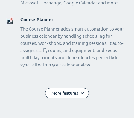
Microsoft Exchange, Google Calendar and more.
Course Planner
The Course Planner adds smart automation to your
business calendar by handling scheduling for
courses, workshops, and training sessions. It auto-
assigns staff, rooms, and equipment, and keeps
multi-day formats and dependencies perfectly in
sync - all within your calendar view.
More features