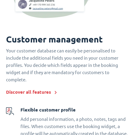
Customer management
Your customer database can easily be personalised to
include the additional fields you need in your customer
profiles. You decide which fields appear in the booking
widget and if they are mandatory for customers to
complete.
Discover all features
Flexible customer profile
Add personal information, a photo, notes, tags and
files. When customers use the booking widget, a
profile will be automatically created in the database.