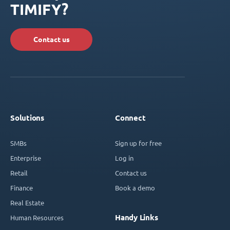
TIMIFY?
Contact us
Solutions
Connect
SMBs
Sign up for free
Enterprise
Log in
Retail
Contact us
Finance
Book a demo
Real Estate
Handy Links
Human Resources