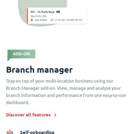
ADD-ON
Branch manager
Stay on top of your multi-location business using our
Branch Manager add-on. View, manage and analyse your
branch information and performance from one easy-to-use
dashboard.
Discover all features
Self-onboarding