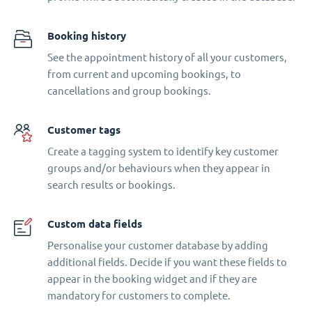
Booking history
See the appointment history of all your customers,
from current and upcoming bookings, to
cancellations and group bookings.
Customer tags
Create a tagging system to identify key customer
groups and/or behaviours when they appear in
search results or bookings.
Custom data fields
Personalise your customer database by adding
additional fields. Decide if you want these fields to
appear in the booking widget and if they are
mandatory for customers to complete.