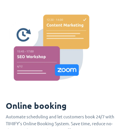
Online booking
Automate scheduling and let customers book 24/7 with
TIMIFY’s Online Booking System. Save time, reduce no-