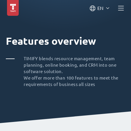
EN
Features overview
TIMIFY blends resource management, team
planning, online booking, and CRM into one
software solution.
We offer more than 100 features to meet the
requirements of business all sizes