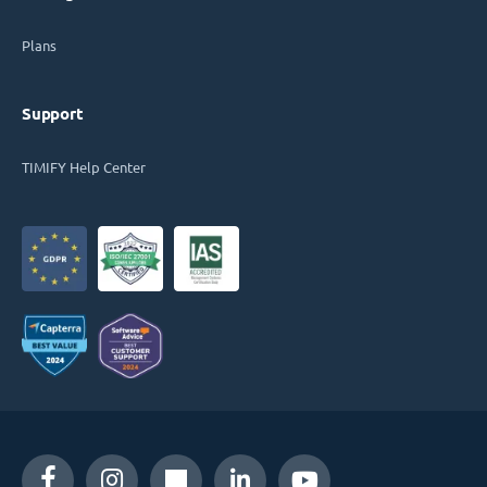
Plans
Support
TIMIFY Help Center