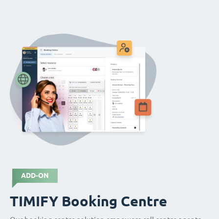
ADD-ON
TIMIFY Booking Centre