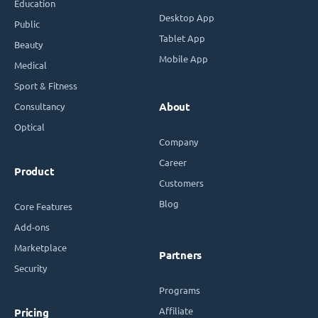
Education
Desktop App
Public
Tablet App
Beauty
Mobile App
Medical
Sport & Fitness
Consultancy
About
Optical
Company
Career
Product
Customers
Blog
Core Features
Add-ons
Marketplace
Partners
Security
Programs
Affiliate
Pricing