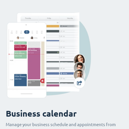
Business calendar
Manage your business schedule and appointments from