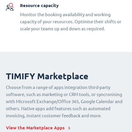
Resource capacity
Monitor the booking availability and working
capacity of your resources. Optimise their shifts or
scale your teams up and down as required.
TIMIFY Marketplace
Choose from a range of apps integration third-party
software, such as marketing or CRM tools, or syncronising
with Microsoft Exchange/Office 365, Google Calendar and
others. Native apps add features such as automated
invoicing, instant customer feedback and more.
View the Marketplace Apps