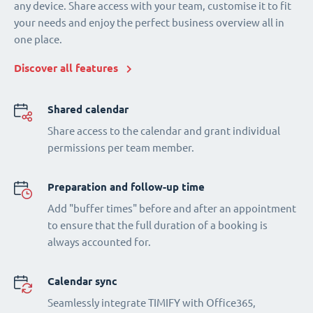
any device. Share access with your team, customise it to fit
your needs and enjoy the perfect business overview all in
one place.
Discover all features
Shared calendar
Share access to the calendar and grant individual
permissions per team member.
Preparation and follow-up time
Add "buffer times" before and after an appointment
to ensure that the full duration of a booking is
always accounted for.
Calendar sync
Seamlessly integrate TIMIFY with Office365,