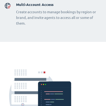
Multi-Account Access
Create accounts to manage bookings by region or
brand, and invite agents to access all or some of
them.