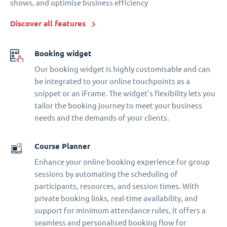
shows, and optimise business efficiency
Discover all features
Booking widget
Our booking widget is highly customisable and can
be integrated to your online touchpoints as a
snippet or an iFrame. The widget’s flexibility lets you
tailor the booking journey to meet your business
needs and the demands of your clients.
Course Planner
Enhance your online booking experience for group
sessions by automating the scheduling of
participants, resources, and session times. With
private booking links, real-time availability, and
support for minimum attendance rules, it offers a
seamless and personalised booking flow for