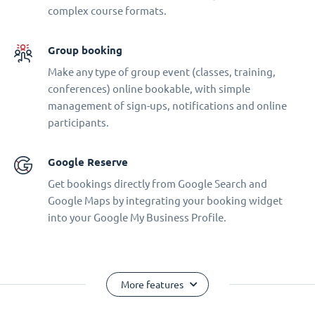
complex course formats.
Group booking
Make any type of group event (classes, training,
conferences) online bookable, with simple
management of sign-ups, notifications and online
participants.
Google Reserve
Get bookings directly from Google Search and
Google Maps by integrating your booking widget
into your Google My Business Profile.
More features