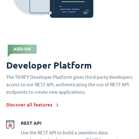
ADD-ON
Developer Platform
The TIMIFY Developer Platform gives third-party developers
access to our REST API, authenticating the use of REST API
endpoints to create new applications.
Discover all features
REST API
Use the REST API to build a seamless data