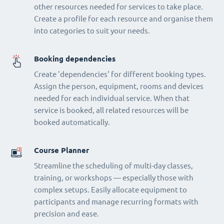
other resources needed for services to take place.
Create a profile for each resource and organise them
into categories to suit your needs.
Booking dependencies
Create 'dependencies' for different booking types.
Assign the person, equipment, rooms and devices
needed for each individual service. When that
service is booked, all related resources will be
booked automatically.
Course Planner
Streamline the scheduling of multi-day classes,
training, or workshops — especially those with
complex setups. Easily allocate equipment to
participants and manage recurring formats with
precision and ease.