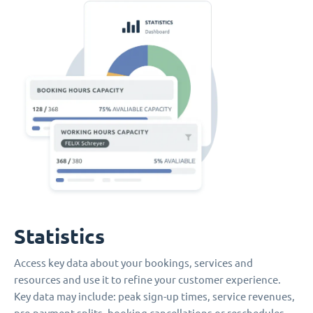
Statistics
Access key data about your bookings, services and
resources and use it to refine your customer experience.
Key data may include: peak sign-up times, service revenues,