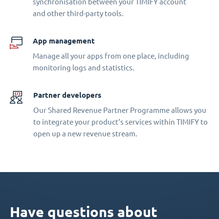
synchronisation between your TIMIFY account
and other third-party tools.
App management
Manage all your apps from one place, including
monitoring logs and statistics.
Partner developers
Our Shared Revenue Partner Programme allows you
to integrate your product‘s services within TIMIFY to
open up a new revenue stream.
Have questions about