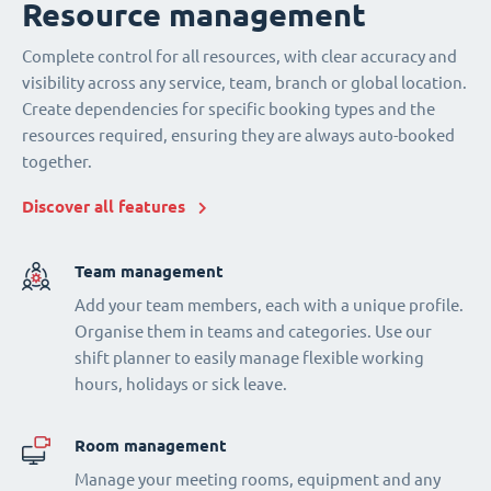
Resource management
Complete control for all resources, with clear accuracy and
visibility across any service, team, branch or global location.
Create dependencies for specific booking types and the
resources required, ensuring they are always auto-booked
together.
Discover all features
Team management
Add your team members, each with a unique profile.
Organise them in teams and categories. Use our
shift planner to easily manage flexible working
hours, holidays or sick leave.
Room management
Manage your meeting rooms, equipment and any