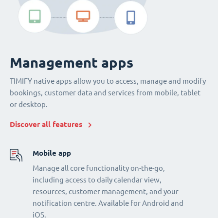
Management apps
TIMIFY native apps allow you to access, manage and modify
bookings, customer data and services from mobile, tablet
or desktop.
Discover all features
Mobile app
Manage all core functionality on-the-go,
including access to daily calendar view,
resources, customer management, and your
notification centre. Available for Android and
iOS.