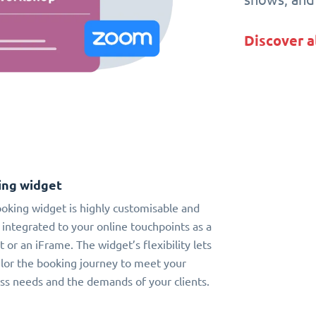
Discover a
ing widget
oking widget is highly customisable and
 integrated to your online touchpoints as a
t or an iFrame. The widget’s flexibility lets
ilor the booking journey to meet your
ss needs and the demands of your clients.