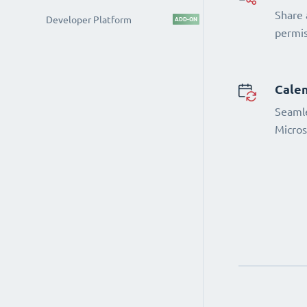
Share 
Developer Platform
ADD-ON
permi
Calen
Seamle
Micros