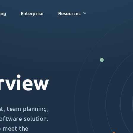
ing
Enterprise
Resources
rview
, team planning,
oftware solution.
o meet the