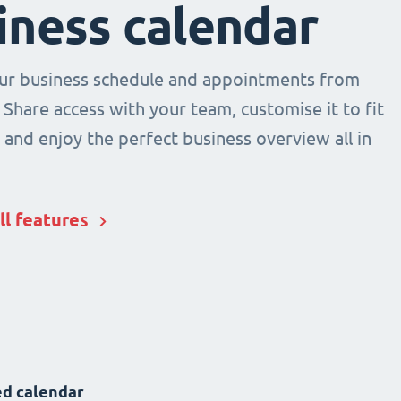
iness calendar
r business schedule and appointments from
 Share access with your team, customise it to fit
and enjoy the perfect business overview all in
ll features
d calendar