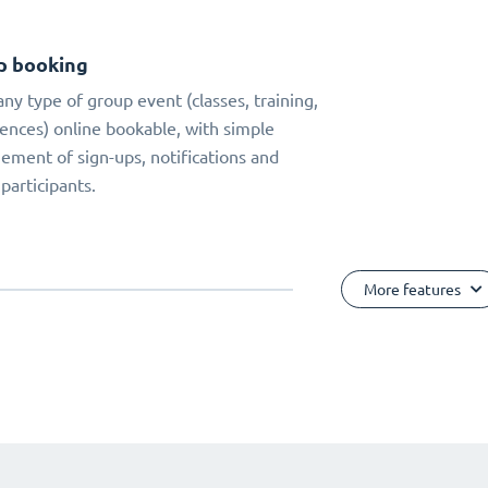
p booking
ny type of group event (classes, training,
ences) online bookable, with simple
ment of sign-ups, notifications and
 participants.
More features