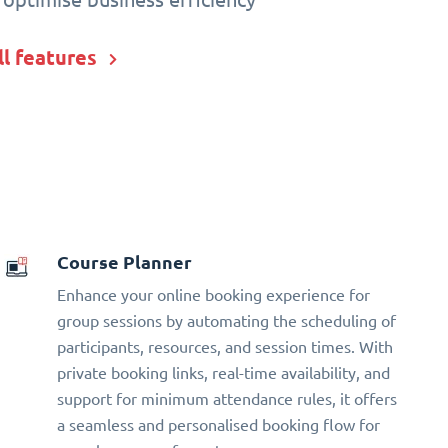
ll features
Course Planner
Enhance your online booking experience for
group sessions by automating the scheduling of
participants, resources, and session times. With
private booking links, real-time availability, and
support for minimum attendance rules, it offers
a seamless and personalised booking flow for