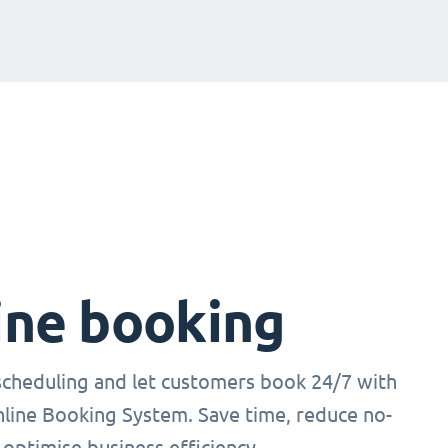
ine booking
cheduling and let customers book 24/7 with
nline Booking System. Save time, reduce no-
optimise business efficiency