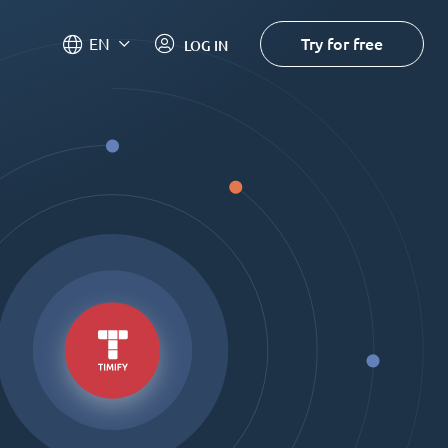
Try for free
EN
LOG IN