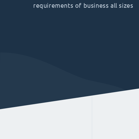
requirements of business all sizes