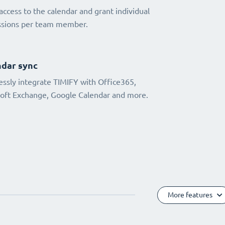
access to the calendar and grant individual
ssions per team member.
dar sync
ssly integrate TIMIFY with Office365,
oft Exchange, Google Calendar and more.
More features