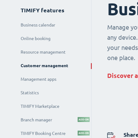
Bus
TIMIFY features
Business calendar
Manage you
any device.
Online booking
your needs 
Resource management
one place.
Customer management
Discover a
Management apps
Statistics
TIMIFY Marketplace
Branch manager
ADD-ON
TIMIFY Booking Centre
ADD-ON
Share