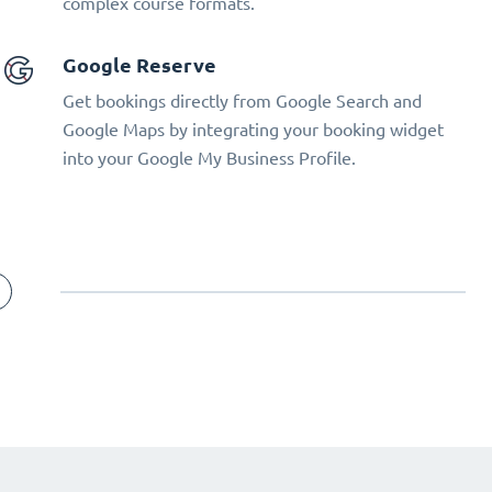
complex course formats.
Google Reserve
Get bookings directly from Google Search and
Google Maps by integrating your booking widget
into your Google My Business Profile.