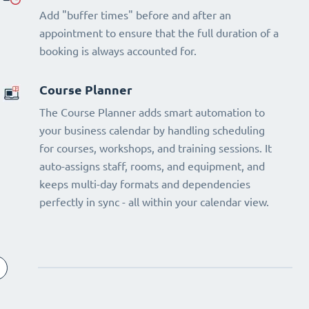
Add "buffer times" before and after an
appointment to ensure that the full duration of a
booking is always accounted for.
Course Planner
The Course Planner adds smart automation to
your business calendar by handling scheduling
for courses, workshops, and training sessions. It
auto-assigns staff, rooms, and equipment, and
keeps multi-day formats and dependencies
perfectly in sync - all within your calendar view.