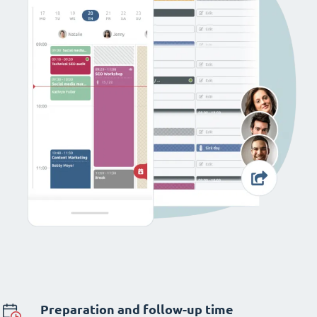
Preparation and follow-up time