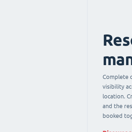
Res
man
Complete co
visibility 
location. 
and the re
booked tog