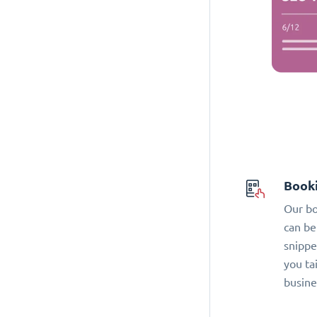
Book
Our bo
can be
snippe
you ta
busine