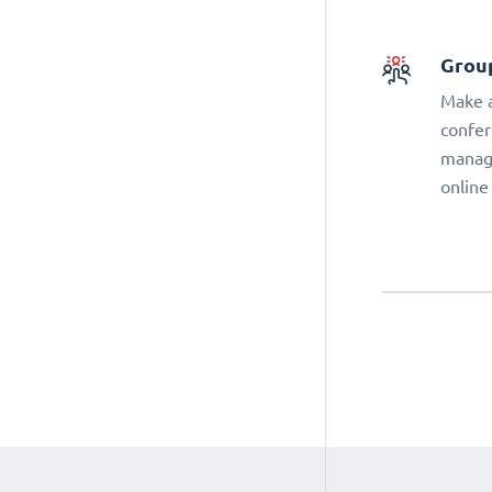
Grou
Make a
confer
manage
online