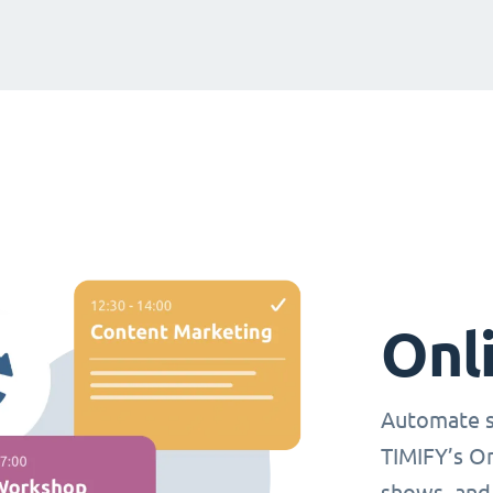
Onl
Automate s
TIMIFY’s O
shows, and 