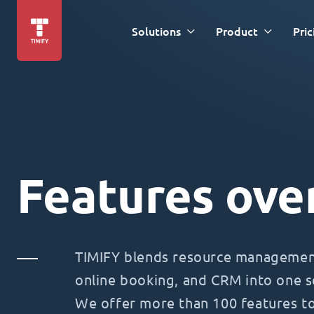
Solutions
Product
Pric
Features ove
TIMIFY blends resource management
online booking, and CRM into one s
We offer more than 100 features t