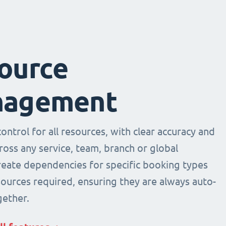
ource
agement
ntrol for all resources, with clear accuracy and
across any service, team, branch or global
Create dependencies for specific booking types
sources required, ensuring they are always auto-
ether.