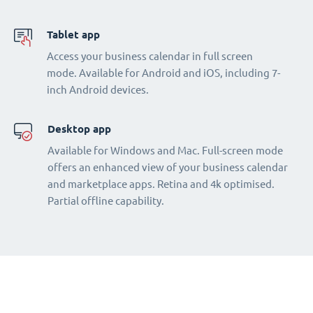
Tablet app
Access your business calendar in full screen
mode. Available for Android and iOS, including 7-
inch Android devices.
Desktop app
Available for Windows and Mac. Full-screen mode
offers an enhanced view of your business calendar
and marketplace apps. Retina and 4k optimised.
Partial offline capability.