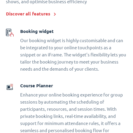
shows, and optimise business efficiency
Discover all features
Booking widget
Our booking widget is highly customisable and can
be integrated to your online touchpoints as a
snippet or an iFrame. The widget’s flexibility lets you
tailor the booking journey to meet your business
needs and the demands of your clients.
Course Planner
Enhance your online booking experience for group
sessions by automating the scheduling of
participants, resources, and session times. With
private booking links, real-time availability, and
support for minimum attendance rules, it offers a
seamless and personalised booking flow for