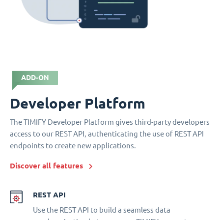
ADD-ON
Developer Platform
The TIMIFY Developer Platform gives third-party developers
access to our REST API, authenticating the use of REST API
endpoints to create new applications.
Discover all features
REST API
Use the REST API to build a seamless data