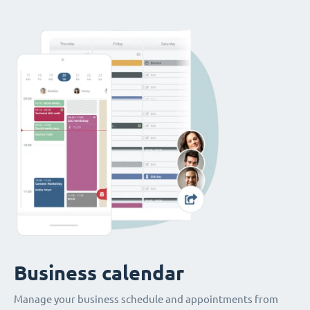
Business calendar
Manage your business schedule and appointments from