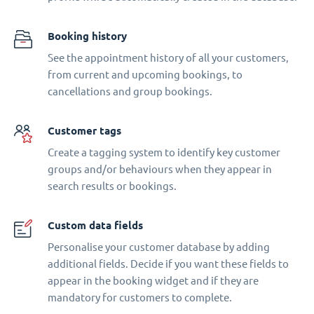
Booking history
See the appointment history of all your customers,
from current and upcoming bookings, to
cancellations and group bookings.
Customer tags
Create a tagging system to identify key customer
groups and/or behaviours when they appear in
search results or bookings.
Custom data fields
Personalise your customer database by adding
additional fields. Decide if you want these fields to
appear in the booking widget and if they are
mandatory for customers to complete.