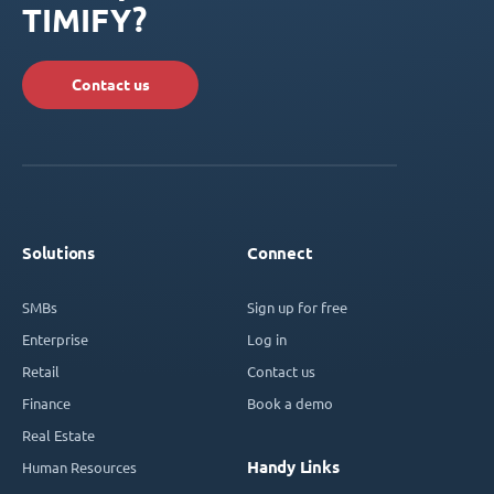
TIMIFY?
Contact us
Solutions
Connect
SMBs
Sign up for free
Enterprise
Log in
Retail
Contact us
Finance
Book a demo
Real Estate
Handy Links
Human Resources