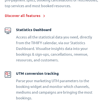
pre-payment splits, booking cancellations or reschedules,
top services and most booked resources.
Discover all features
Statistics Dashboard
Access all the statistical data you need, directly
from the TIMIFY calendar, via our Statistics
Dashboard. Visualise insights data into your
bookings & sign-ups, cancellations, revenue,
resources, and customers.
UTM conversion tracking
Parse your marketing UTM parameters to the
booking widget and monitor which channels,
mediums and campaigns are bringing the most
bookings.