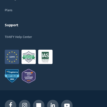
Plans
Support
TIMIFY Help Center