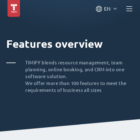
EN
Features overview
TIMIFY blends resource management, team
planning, online booking, and CRM into one
software solution.
We offer more than 100 features to meet the
requirements of business all sizes