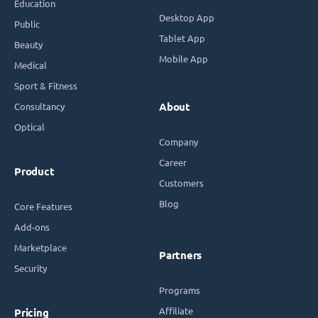
Education
Desktop App
Public
Tablet App
Beauty
Mobile App
Medical
Sport & Fitness
Consultancy
About
Optical
Company
Career
Product
Customers
Blog
Core Features
Add-ons
Marketplace
Partners
Security
Programs
Affiliate
Pricing