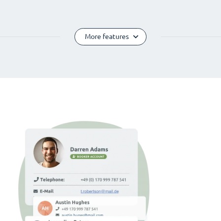
More features