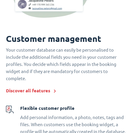
Customer management
Your customer database can easily be personalised to
include the additional fields you need in your customer
profiles. You decide which fields appear in the booking
widget and if they are mandatory for customers to
complete.
Discover all features
Flexible customer profile
Add personal information, a photo, notes, tags and
files. When customers use the booking widget, a
profile will be automatically created in the database.