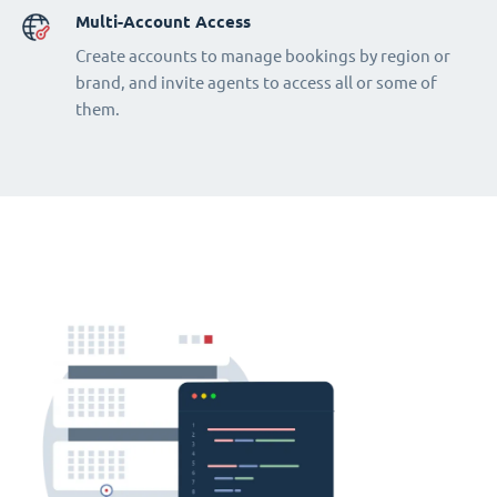
Multi-Account Access
Create accounts to manage bookings by region or
brand, and invite agents to access all or some of
them.