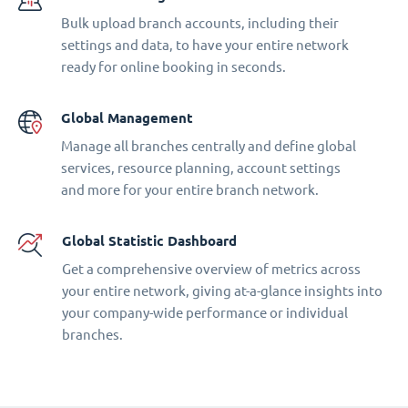
Bulk upload branch accounts, including their
settings and data, to have your entire network
ready for online booking in seconds.
Global Management
Manage all branches centrally and define global
services, resource planning, account settings
and more for your entire branch network.
Global Statistic Dashboard
Get a comprehensive overview of metrics across
your entire network, giving at-a-glance insights into
your company-wide performance or individual
branches.