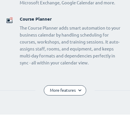
Microsoft Exchange, Google Calendar and more.
Course Planner
The Course Planner adds smart automation to your
business calendar by handling scheduling for
courses, workshops, and training sessions. It auto-
assigns staff, rooms, and equipment, and keeps
multi-day formats and dependencies perfectly in
sync - all within your calendar view.
More features