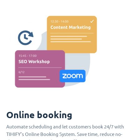
Online booking
Automate scheduling and let customers book 24/7 with
TIMIFY’s Online Booking System. Save time, reduce no-