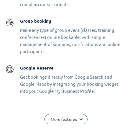
complex course formats.
Group booking
Make any type of group event (classes, training,
conferences) online bookable, with simple
management of sign-ups, notifications and online
participants.
Google Reserve
Get bookings directly from Google Search and
Google Maps by integrating your booking widget
into your Google My Business Profile.
More features