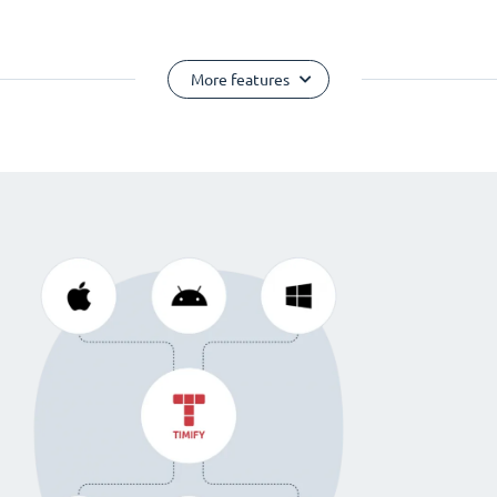
More features