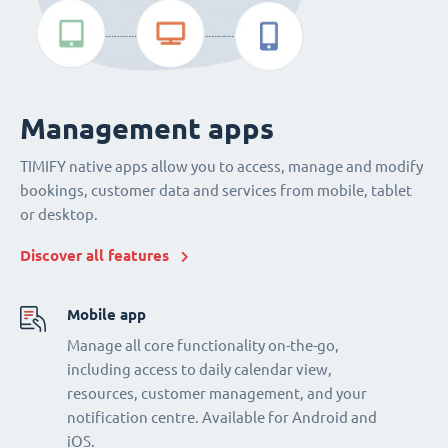
Management apps
TIMIFY native apps allow you to access, manage and modify
bookings, customer data and services from mobile, tablet
or desktop.
Discover all features
Mobile app
Manage all core functionality on-the-go,
including access to daily calendar view,
resources, customer management, and your
notification centre. Available for Android and
iOS.