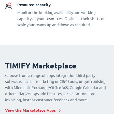
Resource capacity
Monitor the booking availability and working
capacity of your resources. Optimise their shifts or
scale your teams up and down as required.
TIMIFY Marketplace
Choose from a range of apps integration third-party
software, such as marketing or CRM tools, or syncronising
with Microsoft Exchange/Office 365, Google Calendar and
others. Native apps add features such as automated
invoicing, instant customer feedback and more.
View the Marketplace Apps