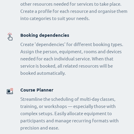
other resources needed for services to take place.
Create a profile for each resource and organise them
into categories to suit your needs.
Booking dependencies
Create 'dependencies' for different booking types.
Assign the person, equipment, rooms and devices
needed for each individual service. When that
service is booked, all related resources will be
booked automatically.
Course Planner
Streamline the scheduling of multi-day classes,
training, or workshops — especially those with
complex setups. Easily allocate equipment to
participants and manage recurring formats with
precision and ease.