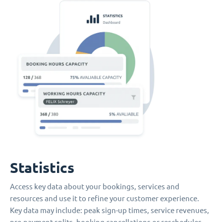
Statistics
Access key data about your bookings, services and
resources and use it to refine your customer experience.
Key data may include: peak sign-up times, service revenues,