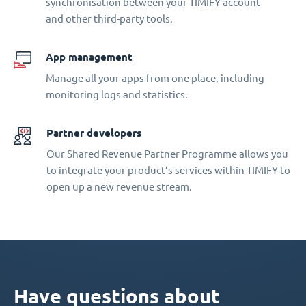
synchronisation between your TIMIFY account
and other third-party tools.
App management
Manage all your apps from one place, including
monitoring logs and statistics.
Partner developers
Our Shared Revenue Partner Programme allows you
to integrate your product‘s services within TIMIFY to
open up a new revenue stream.
Have questions about