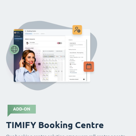
ADD-ON
TIMIFY Booking Centre