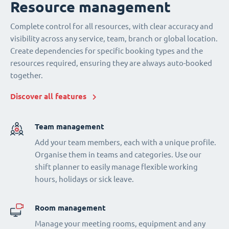
Resource management
Complete control for all resources, with clear accuracy and
visibility across any service, team, branch or global location.
Create dependencies for specific booking types and the
resources required, ensuring they are always auto-booked
together.
Discover all features
Team management
Add your team members, each with a unique profile.
Organise them in teams and categories. Use our
shift planner to easily manage flexible working
hours, holidays or sick leave.
Room management
Manage your meeting rooms, equipment and any