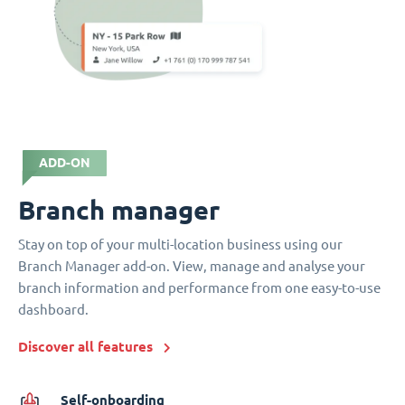
ADD-ON
Branch manager
Stay on top of your multi-location business using our
Branch Manager add-on. View, manage and analyse your
branch information and performance from one easy-to-use
dashboard.
Discover all features
Self-onboarding