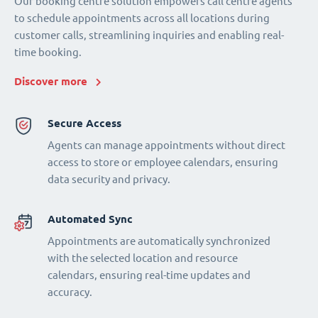
Our booking centre solution empowers call centre agents
to schedule appointments across all locations during
customer calls, streamlining inquiries and enabling real-
time booking.
Discover more
Secure Access
Agents can manage appointments without direct
access to store or employee calendars, ensuring
data security and privacy.
Automated Sync
Appointments are automatically synchronized
with the selected location and resource
calendars, ensuring real-time updates and
accuracy.