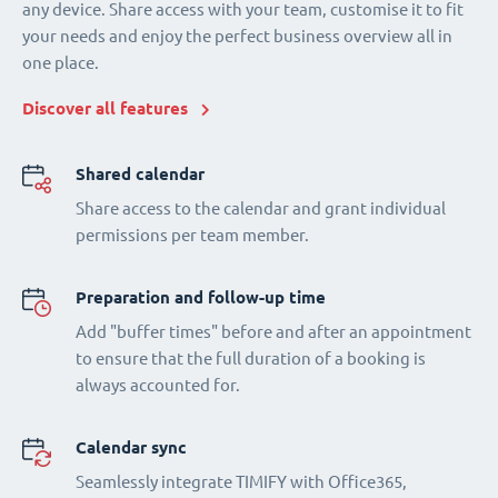
any device. Share access with your team, customise it to fit
your needs and enjoy the perfect business overview all in
one place.
Discover all features
Shared calendar
Share access to the calendar and grant individual
permissions per team member.
Preparation and follow-up time
Add "buffer times" before and after an appointment
to ensure that the full duration of a booking is
always accounted for.
Calendar sync
Seamlessly integrate TIMIFY with Office365,