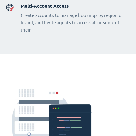
Multi-Account Access
Create accounts to manage bookings by region or
brand, and invite agents to access all or some of
them.