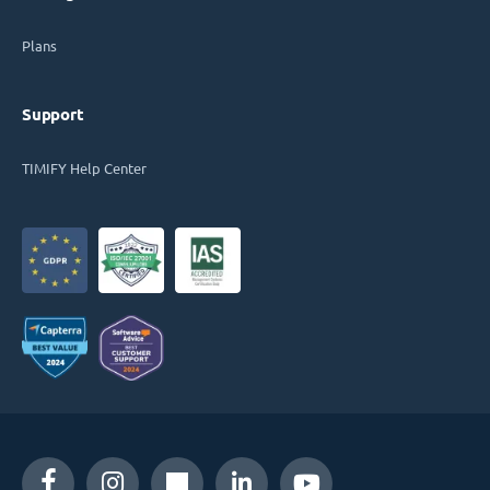
Plans
Support
TIMIFY Help Center