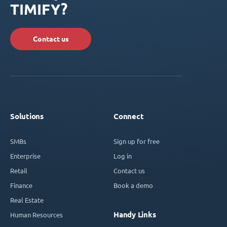
TIMIFY?
Contact us
Solutions
Connect
SMBs
Sign up for free
Enterprise
Log in
Retail
Contact us
Finance
Book a demo
Real Estate
Handy Links
Human Resources