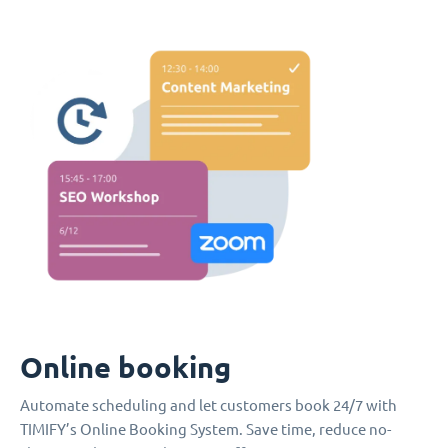
Online booking
Automate scheduling and let customers book 24/7 with
TIMIFY’s Online Booking System. Save time, reduce no-