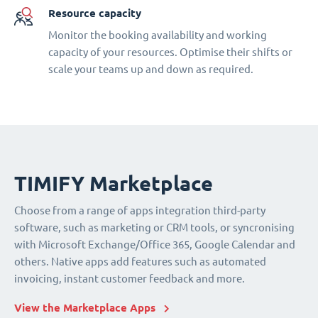
Resource capacity
Monitor the booking availability and working
capacity of your resources. Optimise their shifts or
scale your teams up and down as required.
TIMIFY Marketplace
Choose from a range of apps integration third-party
software, such as marketing or CRM tools, or syncronising
with Microsoft Exchange/Office 365, Google Calendar and
others. Native apps add features such as automated
invoicing, instant customer feedback and more.
View the Marketplace Apps