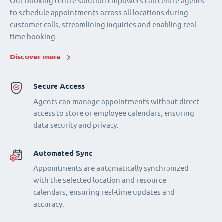
Our booking centre solution empowers call centre agents
to schedule appointments across all locations during
customer calls, streamlining inquiries and enabling real-
time booking.
Discover more
Secure Access
Agents can manage appointments without direct
access to store or employee calendars, ensuring
data security and privacy.
Automated Sync
Appointments are automatically synchronized
with the selected location and resource
calendars, ensuring real-time updates and
accuracy.