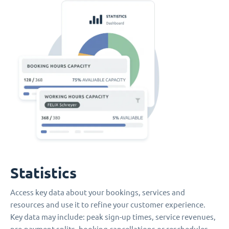
Statistics
Access key data about your bookings, services and
resources and use it to refine your customer experience.
Key data may include: peak sign-up times, service revenues,