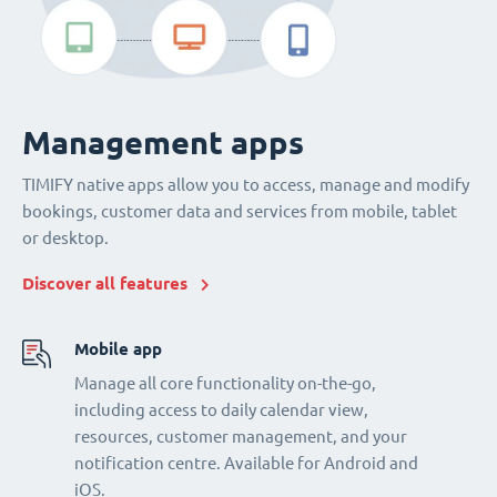
Management apps
TIMIFY native apps allow you to access, manage and modify
bookings, customer data and services from mobile, tablet
or desktop.
Discover all features
Mobile app
Manage all core functionality on-the-go,
including access to daily calendar view,
resources, customer management, and your
notification centre. Available for Android and
iOS.