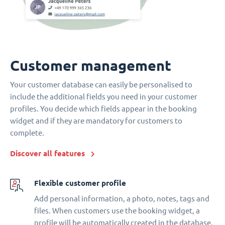
Customer management
Your customer database can easily be personalised to
include the additional fields you need in your customer
profiles. You decide which fields appear in the booking
widget and if they are mandatory for customers to
complete.
Discover all features
Flexible customer profile
Add personal information, a photo, notes, tags and
files. When customers use the booking widget, a
profile will be automatically created in the database.