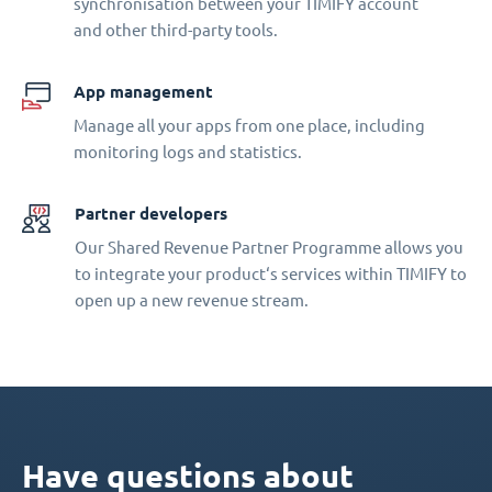
synchronisation between your TIMIFY account
and other third-party tools.
App management
Manage all your apps from one place, including
monitoring logs and statistics.
Partner developers
Our Shared Revenue Partner Programme allows you
to integrate your product‘s services within TIMIFY to
open up a new revenue stream.
Have questions about