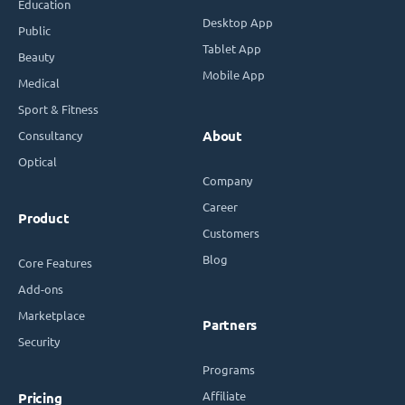
Education
Desktop App
Public
Tablet App
Beauty
Mobile App
Medical
Sport & Fitness
Consultancy
About
Optical
Company
Career
Product
Customers
Blog
Core Features
Add-ons
Marketplace
Partners
Security
Programs
Affiliate
Pricing