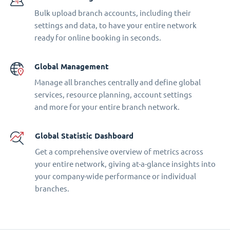
Bulk upload branch accounts, including their
settings and data, to have your entire network
ready for online booking in seconds.
Global Management
Manage all branches centrally and define global
services, resource planning, account settings
and more for your entire branch network.
Global Statistic Dashboard
Get a comprehensive overview of metrics across
your entire network, giving at-a-glance insights into
your company-wide performance or individual
branches.