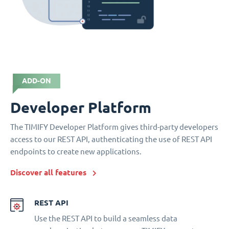
ADD-ON
Developer Platform
The TIMIFY Developer Platform gives third-party developers
access to our REST API, authenticating the use of REST API
endpoints to create new applications.
Discover all features
REST API
Use the REST API to build a seamless data