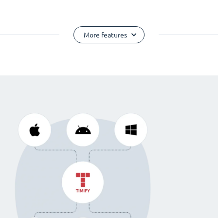
More features