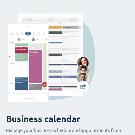
Business calendar
Manage your business schedule and appointments from