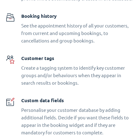
Booking history
See the appointment history of all your customers,
from current and upcoming bookings, to
cancellations and group bookings.
Customer tags
Create a tagging system to identify key customer
groups and/or behaviours when they appear in
search results or bookings.
Custom data fields
Personalise your customer database by adding
additional fields. Decide if you want these fields to
appear in the booking widget and if they are
mandatory for customers to complete.