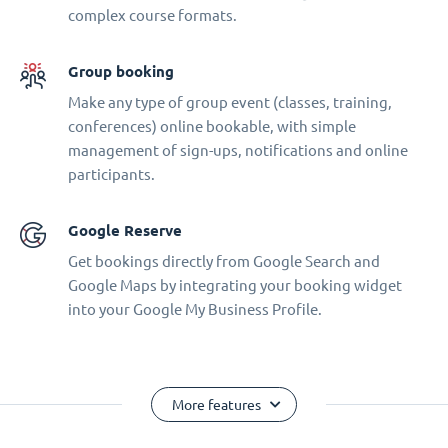
complex course formats.
Group booking
Make any type of group event (classes, training,
conferences) online bookable, with simple
management of sign-ups, notifications and online
participants.
Google Reserve
Get bookings directly from Google Search and
Google Maps by integrating your booking widget
into your Google My Business Profile.
More features