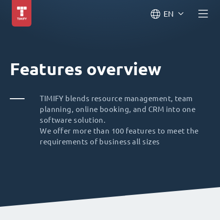
EN
Features overview
TIMIFY blends resource management, team
planning, online booking, and CRM into one
software solution.
We offer more than 100 features to meet the
requirements of business all sizes