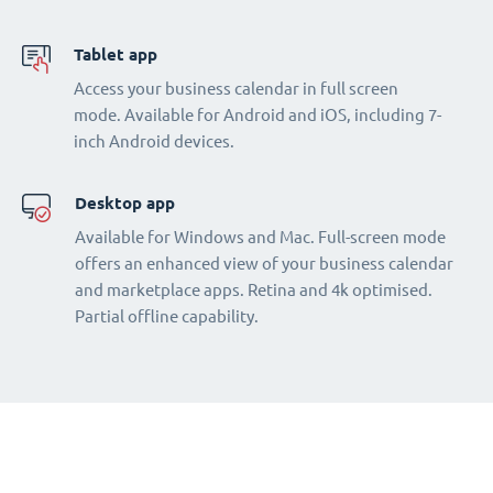
Tablet app
Access your business calendar in full screen
mode. Available for Android and iOS, including 7-
inch Android devices.
Desktop app
Available for Windows and Mac. Full-screen mode
offers an enhanced view of your business calendar
and marketplace apps. Retina and 4k optimised.
Partial offline capability.