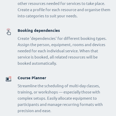
other resources needed for services to take place.
Create a profile for each resource and organise them
into categories to suit your needs.
Booking dependencies
Create 'dependencies' for different booking types.
Assign the person, equipment, rooms and devices
needed for each individual service. When that
service is booked, all related resources will be
booked automatically.
Course Planner
Streamline the scheduling of multi-day classes,
training, or workshops — especially those with
complex setups. Easily allocate equipment to
participants and manage recurring formats with
precision and ease.