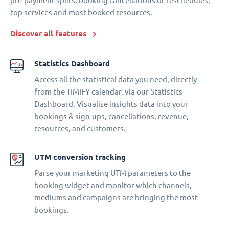
pre-payment splits, booking cancellations or reschedules,
top services and most booked resources.
Discover all features
Statistics Dashboard
Access all the statistical data you need, directly
from the TIMIFY calendar, via our Statistics
Dashboard. Visualise insights data into your
bookings & sign-ups, cancellations, revenue,
resources, and customers.
UTM conversion tracking
Parse your marketing UTM parameters to the
booking widget and monitor which channels,
mediums and campaigns are bringing the most
bookings.