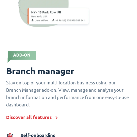
ADD-ON
Branch manager
Stay on top of your multi-location business using our
Branch Manager add-on. View, manage and analyse your
branch information and performance from one easy-to-use
dashboard.
Discover all features
Self-onboarding