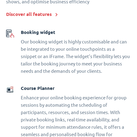
shows, and optimise business efficiency
Discover all features
Booking widget
Our booking widget is highly customisable and can
be integrated to your online touchpoints as a
snippet or an iFrame. The widget’s flexibility lets you
tailor the booking journey to meet your business
needs and the demands of your clients.
Course Planner
Enhance your online booking experience for group
sessions by automating the scheduling of
participants, resources, and session times. With
private booking links, real-time availability, and
support for minimum attendance rules, it offers a
seamless and personalised booking flow for