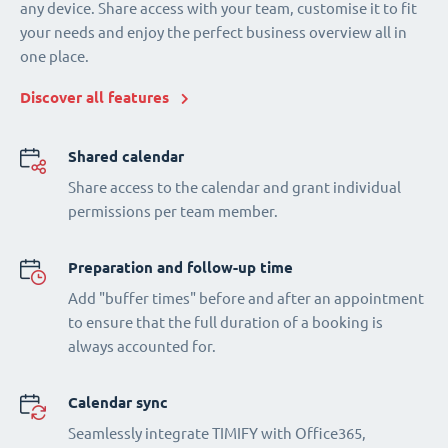
any device. Share access with your team, customise it to fit
your needs and enjoy the perfect business overview all in
one place.
Discover all features
Shared calendar
Share access to the calendar and grant individual
permissions per team member.
Preparation and follow-up time
Add "buffer times" before and after an appointment
to ensure that the full duration of a booking is
always accounted for.
Calendar sync
Seamlessly integrate TIMIFY with Office365,