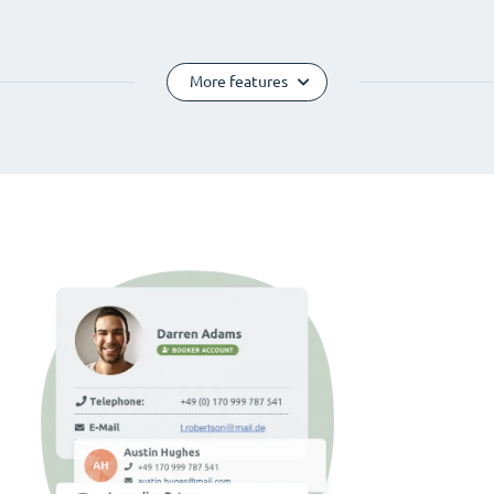
More features