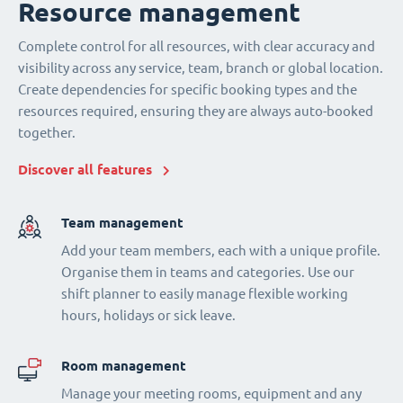
Resource management
Complete control for all resources, with clear accuracy and
visibility across any service, team, branch or global location.
Create dependencies for specific booking types and the
resources required, ensuring they are always auto-booked
together.
Discover all features
Team management
Add your team members, each with a unique profile.
Organise them in teams and categories. Use our
shift planner to easily manage flexible working
hours, holidays or sick leave.
Room management
Manage your meeting rooms, equipment and any