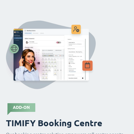
ADD-ON
TIMIFY Booking Centre