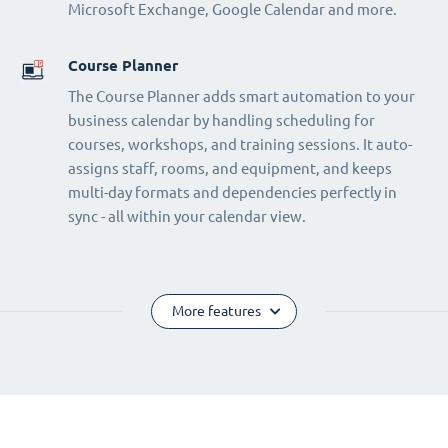
Microsoft Exchange, Google Calendar and more.
Course Planner
The Course Planner adds smart automation to your
business calendar by handling scheduling for
courses, workshops, and training sessions. It auto-
assigns staff, rooms, and equipment, and keeps
multi-day formats and dependencies perfectly in
sync - all within your calendar view.
More features