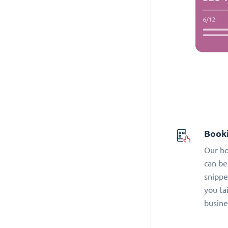
Book
Our bo
can be
snippe
you ta
busine