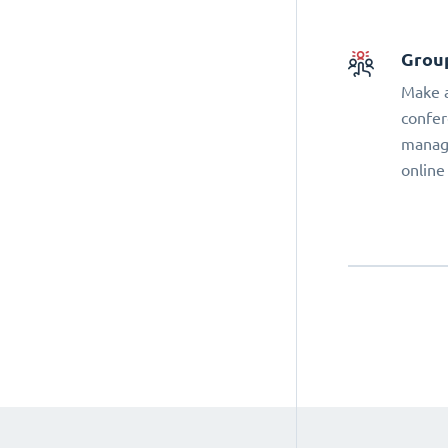
Grou
Make a
confer
manage
online