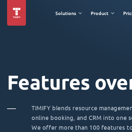
Solutions
Product
Pric
Features ove
TIMIFY blends resource management
online booking, and CRM into one s
We offer more than 100 features t