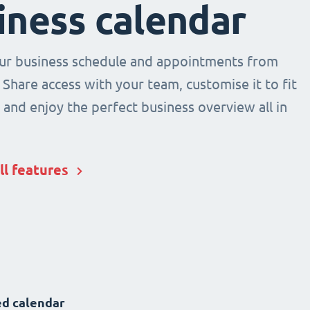
iness calendar
r business schedule and appointments from
 Share access with your team, customise it to fit
and enjoy the perfect business overview all in
ll features
d calendar