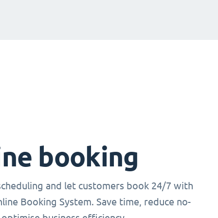
ine booking
cheduling and let customers book 24/7 with
nline Booking System. Save time, reduce no-
optimise business efficiency