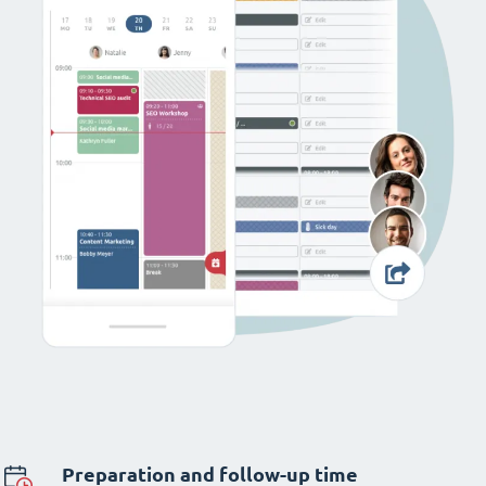
Preparation and follow-up time