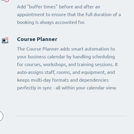
Add "buffer times" before and after an
appointment to ensure that the full duration of a
booking is always accounted for.
Course Planner
The Course Planner adds smart automation to
your business calendar by handling scheduling
for courses, workshops, and training sessions. It
auto-assigns staff, rooms, and equipment, and
keeps multi-day formats and dependencies
perfectly in sync - all within your calendar view.