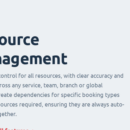
ource
agement
ntrol for all resources, with clear accuracy and
across any service, team, branch or global
Create dependencies for specific booking types
sources required, ensuring they are always auto-
ether.