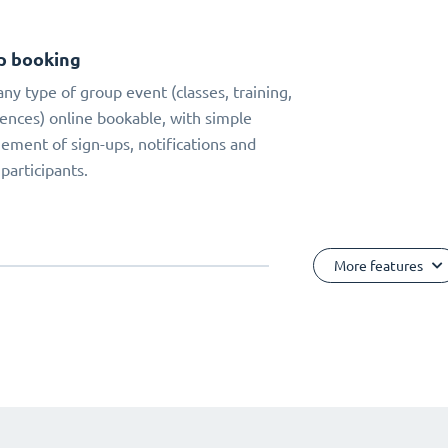
p booking
ny type of group event (classes, training,
ences) online bookable, with simple
ment of sign-ups, notifications and
 participants.
More features