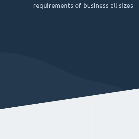
requirements of business all sizes