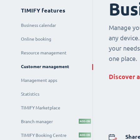
Bus
TIMIFY features
Business calendar
Manage you
any device.
Online booking
your needs 
Resource management
one place.
Customer management
Discover a
Management apps
Statistics
TIMIFY Marketplace
Branch manager
ADD-ON
TIMIFY Booking Centre
ADD-ON
Share