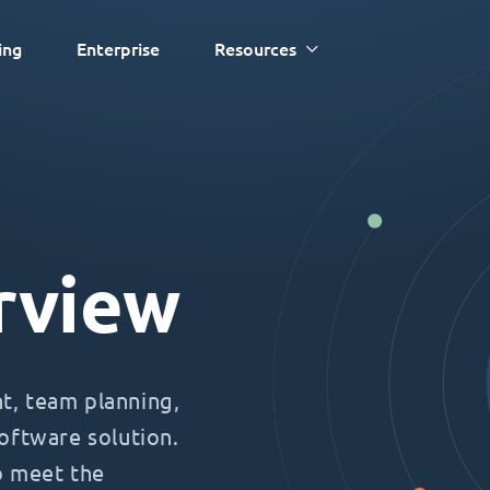
ing
Enterprise
Resources
rview
, team planning,
oftware solution.
o meet the