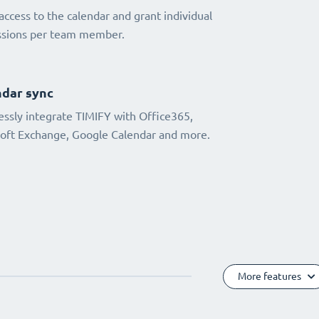
access to the calendar and grant individual
ssions per team member.
dar sync
ssly integrate TIMIFY with Office365,
oft Exchange, Google Calendar and more.
More features