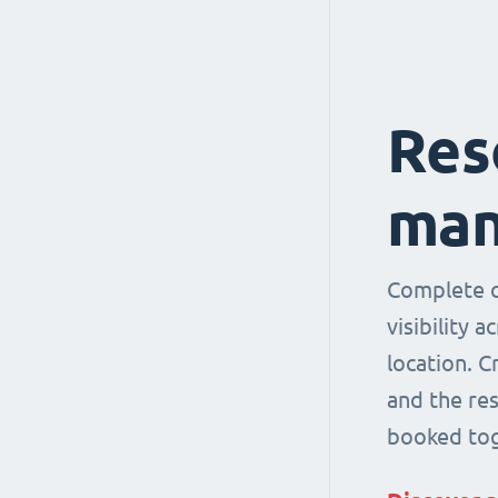
Res
man
Complete co
visibility 
location. 
and the re
booked tog