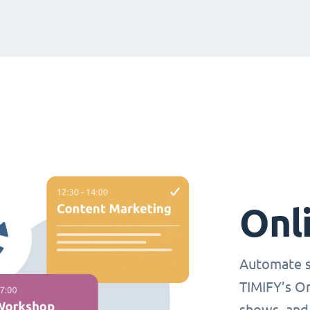
Onl
Automate s
TIMIFY’s O
shows, and 