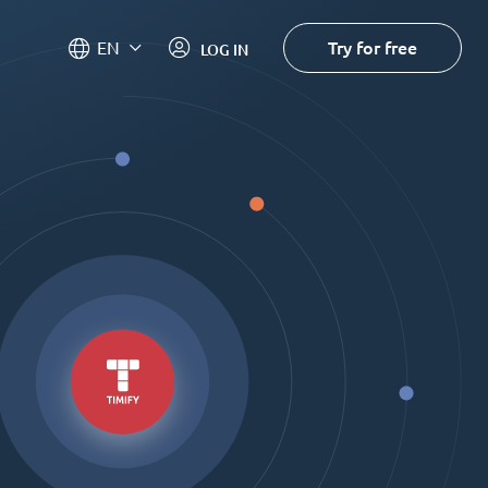
Try for free
EN
LOG IN