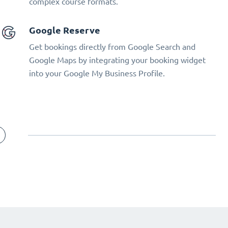
complex course formats.
Google Reserve
Get bookings directly from Google Search and
Google Maps by integrating your booking widget
into your Google My Business Profile.