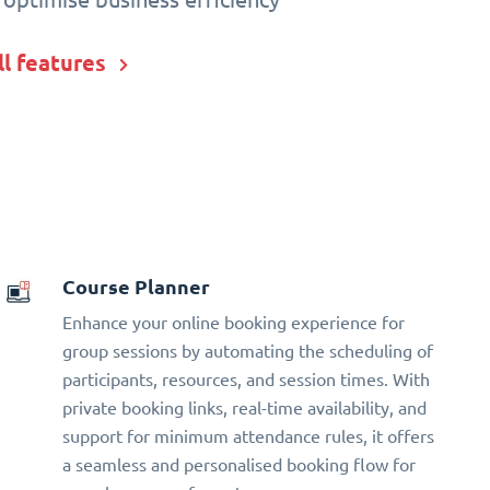
ll features
Course Planner
Enhance your online booking experience for
group sessions by automating the scheduling of
participants, resources, and session times. With
private booking links, real-time availability, and
support for minimum attendance rules, it offers
a seamless and personalised booking flow for