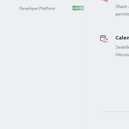
Share 
Developer Platform
ADD-ON
permi
Calen
Seamle
Micros