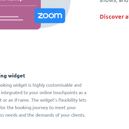
Discover a
ing widget
oking widget is highly customisable and
 integrated to your online touchpoints as a
t or an iFrame. The widget’s flexibility lets
ilor the booking journey to meet your
ss needs and the demands of your clients.