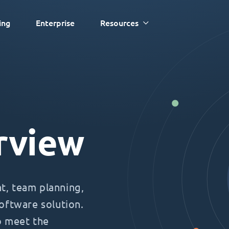
ing
Enterprise
Resources
rview
, team planning,
oftware solution.
o meet the