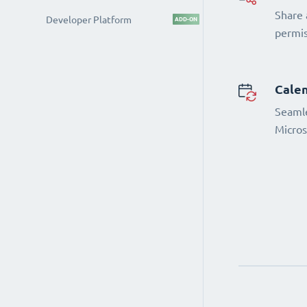
Share 
Developer Platform
ADD-ON
permi
Calen
Seamle
Micros