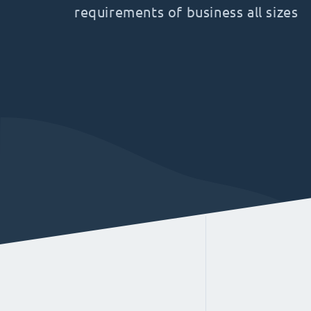
requirements of business all sizes