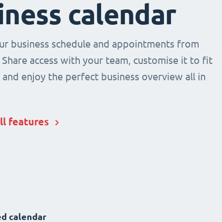
iness calendar
r business schedule and appointments from
 Share access with your team, customise it to fit
and enjoy the perfect business overview all in
ll features
d calendar