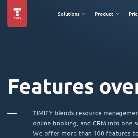
Solutions
Product
Pric
Features ove
TIMIFY blends resource management
online booking, and CRM into one s
We offer more than 100 features t