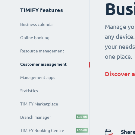
Bus
TIMIFY features
Business calendar
Manage you
any device.
Online booking
your needs 
Resource management
one place.
Customer management
Discover a
Management apps
Statistics
TIMIFY Marketplace
Branch manager
ADD-ON
TIMIFY Booking Centre
ADD-ON
Share