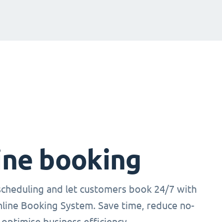
ine booking
cheduling and let customers book 24/7 with
nline Booking System. Save time, reduce no-
optimise business efficiency