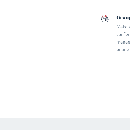
Grou
Make a
confer
manage
online