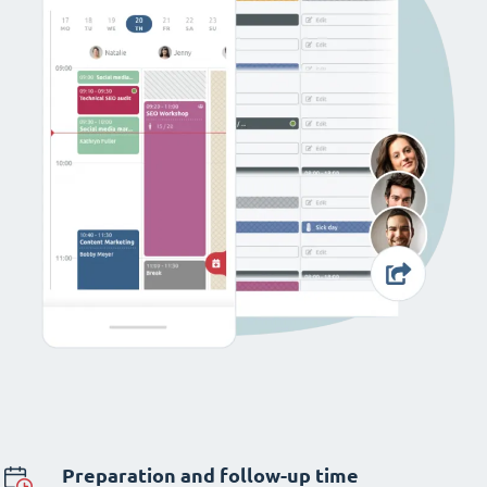
Preparation and follow-up time