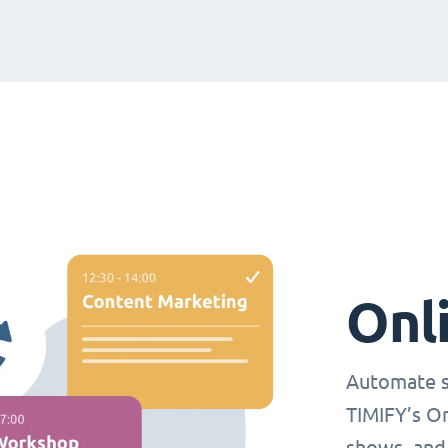
Onl
Automate s
TIMIFY’s O
shows, and 