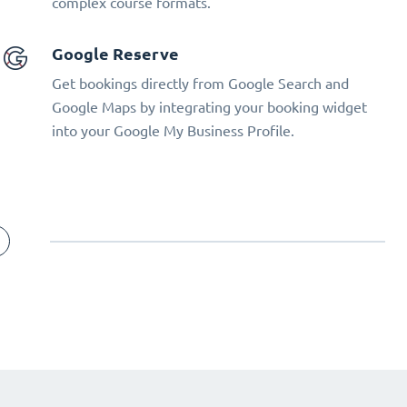
complex course formats.
Google Reserve
Get bookings directly from Google Search and
Google Maps by integrating your booking widget
into your Google My Business Profile.