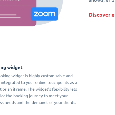
Discover a
ing widget
oking widget is highly customisable and
 integrated to your online touchpoints as a
t or an iFrame. The widget’s flexibility lets
ilor the booking journey to meet your
ss needs and the demands of your clients.