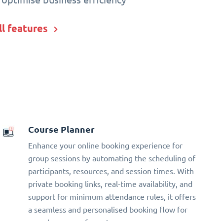
ll features
Course Planner
Enhance your online booking experience for
group sessions by automating the scheduling of
participants, resources, and session times. With
private booking links, real-time availability, and
support for minimum attendance rules, it offers
a seamless and personalised booking flow for