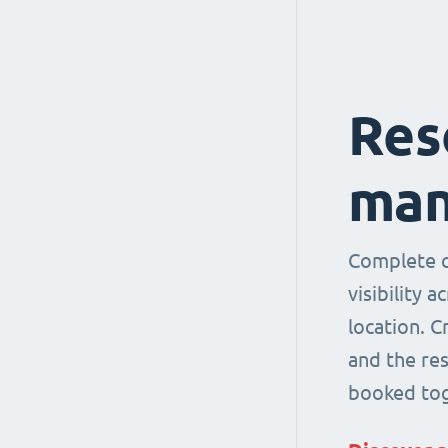
Res
man
Complete co
visibility 
location. 
and the re
booked tog