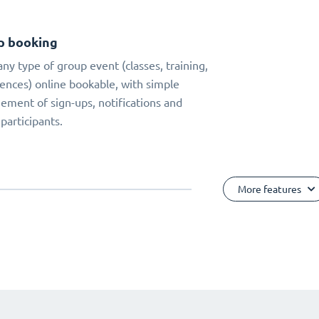
p booking
ny type of group event (classes, training,
ences) online bookable, with simple
ment of sign-ups, notifications and
 participants.
More features