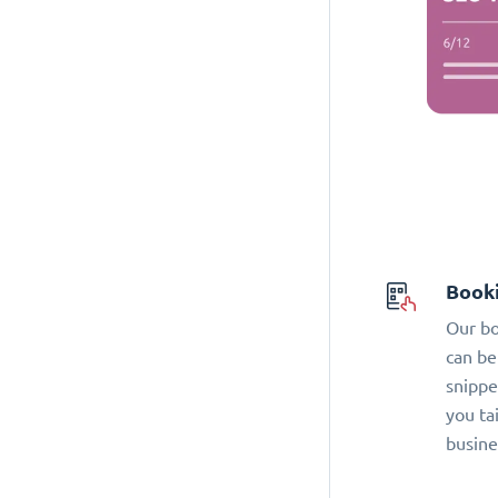
Book
Our bo
can be
snippe
you ta
busine