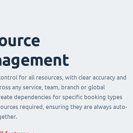
ource
agement
ntrol for all resources, with clear accuracy and
across any service, team, branch or global
Create dependencies for specific booking types
sources required, ensuring they are always auto-
ether.