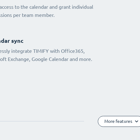
access to the calendar and grant individual
ssions per team member.
dar sync
ssly integrate TIMIFY with Office365,
oft Exchange, Google Calendar and more.
More features