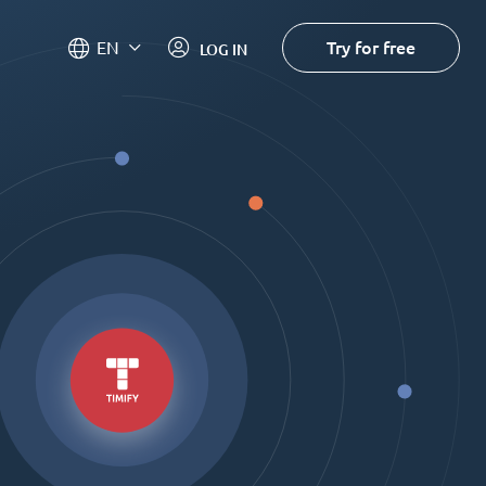
Try for free
EN
LOG IN