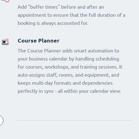
Add "buffer times" before and after an
appointment to ensure that the full duration of a
booking is always accounted for.
Course Planner
The Course Planner adds smart automation to
your business calendar by handling scheduling
for courses, workshops, and training sessions. It
auto-assigns staff, rooms, and equipment, and
keeps multi-day formats and dependencies
perfectly in sync - all within your calendar view.