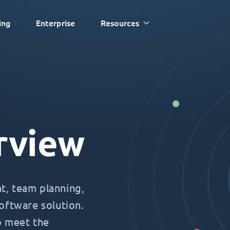
ing
Enterprise
Resources
rview
, team planning,
oftware solution.
o meet the