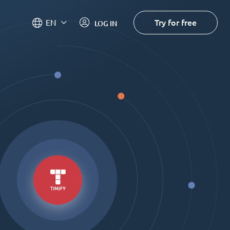
Try for free
EN
LOG IN