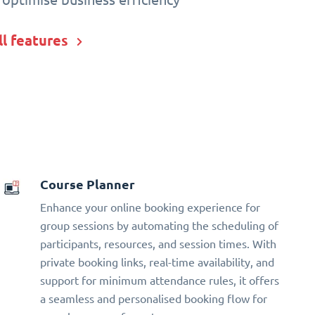
ll features
Course Planner
Enhance your online booking experience for
group sessions by automating the scheduling of
participants, resources, and session times. With
private booking links, real-time availability, and
support for minimum attendance rules, it offers
a seamless and personalised booking flow for