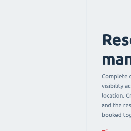
Res
man
Complete co
visibility 
location. 
and the re
booked tog