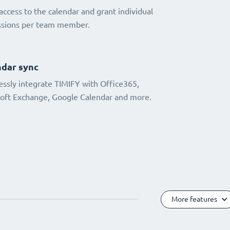
access to the calendar and grant individual
ssions per team member.
dar sync
ssly integrate TIMIFY with Office365,
oft Exchange, Google Calendar and more.
More features