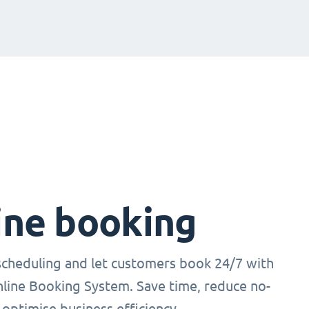
ine booking
cheduling and let customers book 24/7 with
nline Booking System. Save time, reduce no-
optimise business efficiency