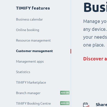
Bus
TIMIFY features
Business calendar
Manage you
any device.
Online booking
your needs 
Resource management
one place.
Customer management
Discover a
Management apps
Statistics
TIMIFY Marketplace
Branch manager
ADD-ON
TIMIFY Booking Centre
ADD-ON
Share