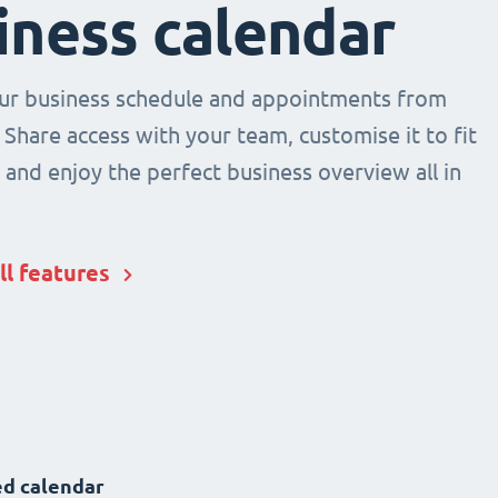
iness calendar
r business schedule and appointments from
 Share access with your team, customise it to fit
and enjoy the perfect business overview all in
ll features
d calendar