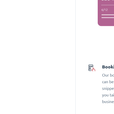
Book
Our bo
can be
snippe
you ta
busine