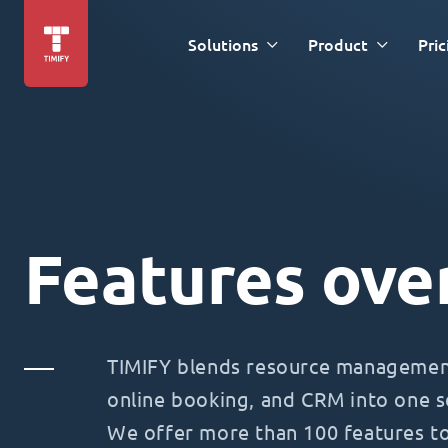
Solutions
Product
Pric
Features ove
TIMIFY blends resource management
online booking, and CRM into one s
We offer more than 100 features t