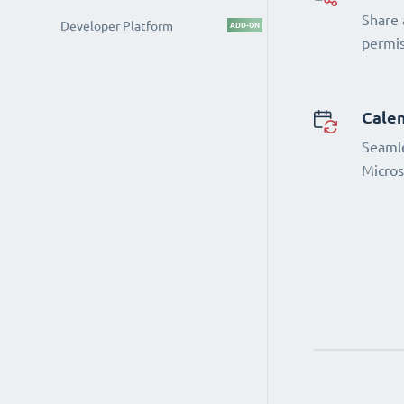
Share 
Developer Platform
ADD-ON
permi
Calen
Seamle
Micros