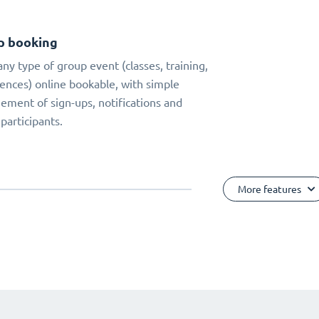
p booking
ny type of group event (classes, training,
ences) online bookable, with simple
ment of sign-ups, notifications and
 participants.
More features