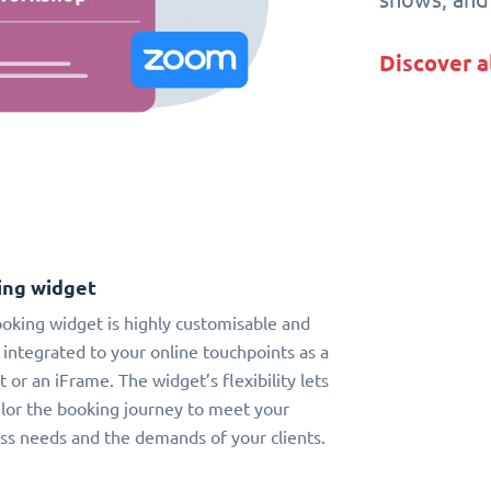
Discover a
ing widget
oking widget is highly customisable and
 integrated to your online touchpoints as a
t or an iFrame. The widget’s flexibility lets
ilor the booking journey to meet your
ss needs and the demands of your clients.