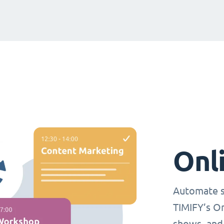
Onl
Automate s
TIMIFY’s O
shows, and 