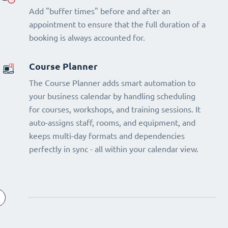
Add "buffer times" before and after an
appointment to ensure that the full duration of a
booking is always accounted for.
Course Planner
The Course Planner adds smart automation to
your business calendar by handling scheduling
for courses, workshops, and training sessions. It
auto-assigns staff, rooms, and equipment, and
keeps multi-day formats and dependencies
perfectly in sync - all within your calendar view.