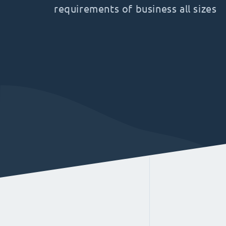
requirements of business all sizes