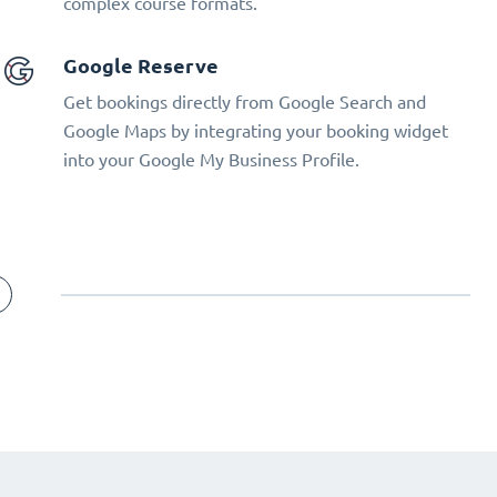
complex course formats.
Google Reserve
Get bookings directly from Google Search and
Google Maps by integrating your booking widget
into your Google My Business Profile.