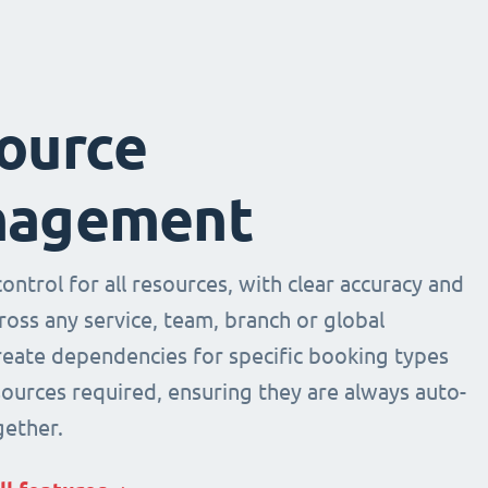
ource
agement
ntrol for all resources, with clear accuracy and
across any service, team, branch or global
Create dependencies for specific booking types
sources required, ensuring they are always auto-
ether.