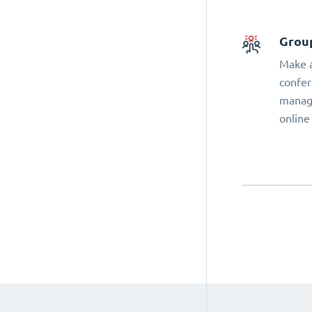
Grou
Make a
confer
manage
online