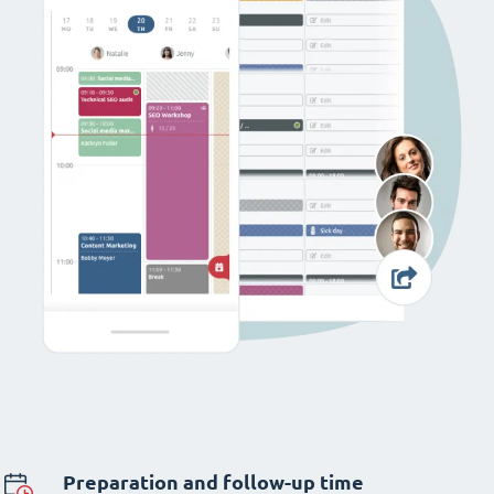
Preparation and follow-up time