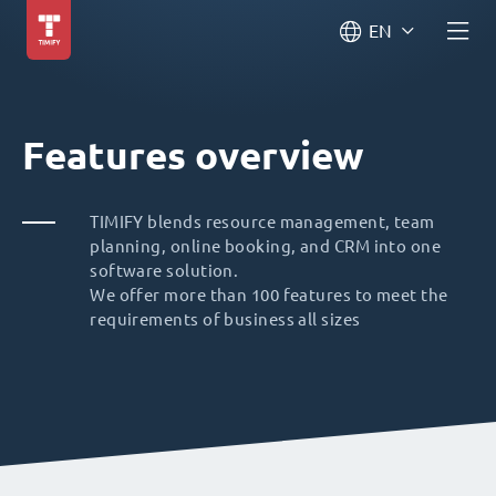
EN
Features overview
TIMIFY blends resource management, team
planning, online booking, and CRM into one
software solution.
We offer more than 100 features to meet the
requirements of business all sizes