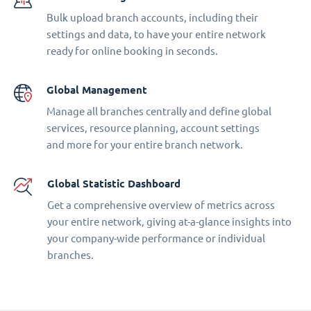
Bulk upload branch accounts, including their
settings and data, to have your entire network
ready for online booking in seconds.
Global Management
Manage all branches centrally and define global
services, resource planning, account settings
and more for your entire branch network.
Global Statistic Dashboard
Get a comprehensive overview of metrics across
your entire network, giving at-a-glance insights into
your company-wide performance or individual
branches.