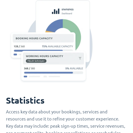
Statistics
Access key data about your bookings, services and
resources and use it to refine your customer experience.
Key data may include: peak sign-up times, service revenues,