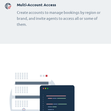
Multi-Account Access
Create accounts to manage bookings by region or
brand, and invite agents to access all or some of
them.