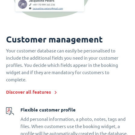
Customer management
Your customer database can easily be personalised to
include the additional fields you need in your customer
profiles. You decide which fields appear in the booking
widget and if they are mandatory for customers to
complete.
Discover all features
Flexible customer profile
Add personal information, a photo, notes, tags and
files. When customers use the booking widget, a
profile will be automatically created in the database.