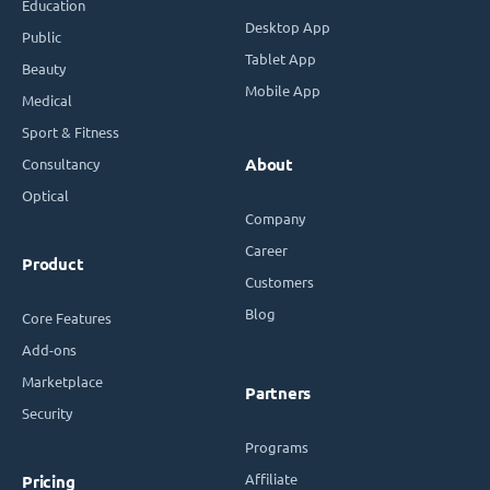
Education
Desktop App
Public
Tablet App
Beauty
Mobile App
Medical
Sport & Fitness
Consultancy
About
Optical
Company
Career
Product
Customers
Blog
Core Features
Add-ons
Marketplace
Partners
Security
Programs
Affiliate
Pricing