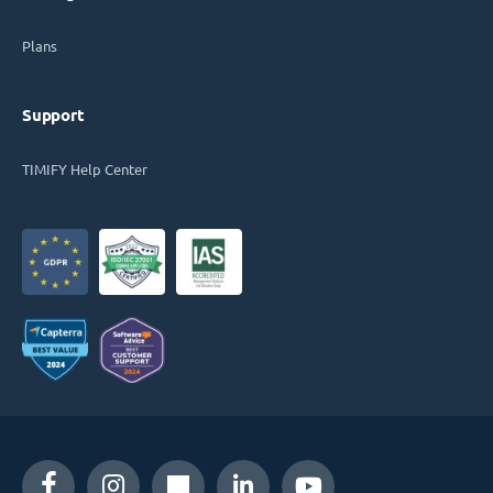
Plans
Support
TIMIFY Help Center