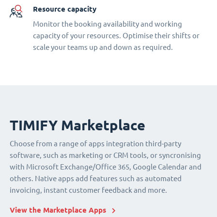
Resource capacity
Monitor the booking availability and working
capacity of your resources. Optimise their shifts or
scale your teams up and down as required.
TIMIFY Marketplace
Choose from a range of apps integration third-party
software, such as marketing or CRM tools, or syncronising
with Microsoft Exchange/Office 365, Google Calendar and
others. Native apps add features such as automated
invoicing, instant customer feedback and more.
View the Marketplace Apps