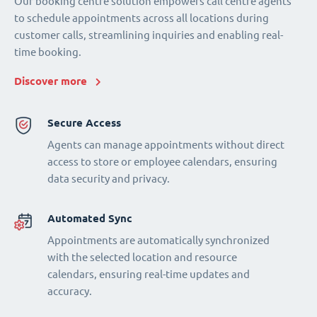
Our booking centre solution empowers call centre agents
to schedule appointments across all locations during
customer calls, streamlining inquiries and enabling real-
time booking.
Discover more
Secure Access
Agents can manage appointments without direct
access to store or employee calendars, ensuring
data security and privacy.
Automated Sync
Appointments are automatically synchronized
with the selected location and resource
calendars, ensuring real-time updates and
accuracy.