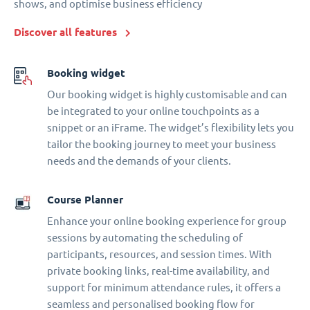
shows, and optimise business efficiency
Discover all features
Booking widget
Our booking widget is highly customisable and can
be integrated to your online touchpoints as a
snippet or an iFrame. The widget’s flexibility lets you
tailor the booking journey to meet your business
needs and the demands of your clients.
Course Planner
Enhance your online booking experience for group
sessions by automating the scheduling of
participants, resources, and session times. With
private booking links, real-time availability, and
support for minimum attendance rules, it offers a
seamless and personalised booking flow for