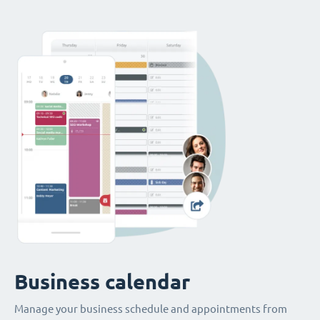
Business calendar
Manage your business schedule and appointments from