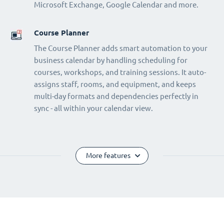
Microsoft Exchange, Google Calendar and more.
Course Planner
The Course Planner adds smart automation to your
business calendar by handling scheduling for
courses, workshops, and training sessions. It auto-
assigns staff, rooms, and equipment, and keeps
multi-day formats and dependencies perfectly in
sync - all within your calendar view.
More features