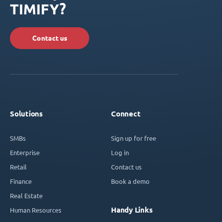
TIMIFY?
Contact us
Solutions
Connect
SMBs
Sign up for free
Enterprise
Log in
Retail
Contact us
Finance
Book a demo
Real Estate
Handy Links
Human Resources