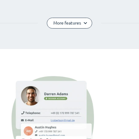
More features