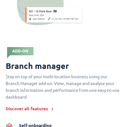
ADD-ON
Branch manager
Stay on top of your multi-location business using our
Branch Manager add-on. View, manage and analyse your
branch information and performance from one easy-to-use
dashboard.
Discover all features
Self-onboarding