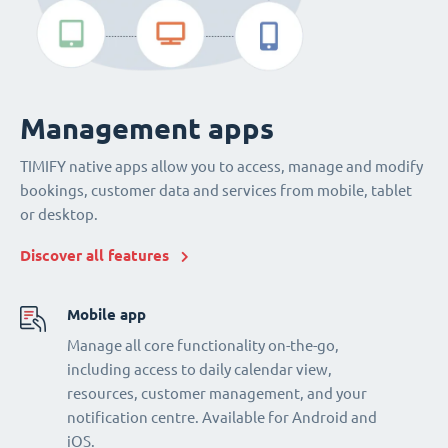
Management apps
TIMIFY native apps allow you to access, manage and modify
bookings, customer data and services from mobile, tablet
or desktop.
Discover all features
Mobile app
Manage all core functionality on-the-go,
including access to daily calendar view,
resources, customer management, and your
notification centre. Available for Android and
iOS.