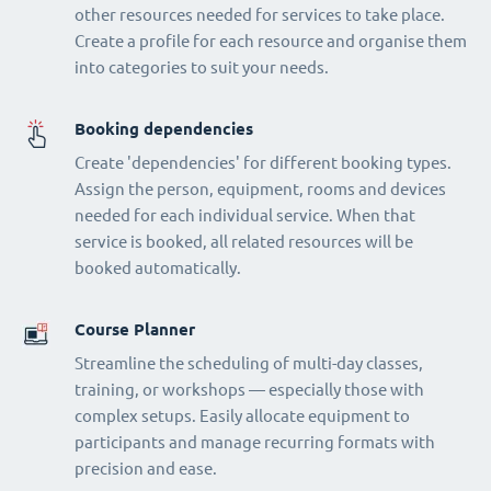
other resources needed for services to take place.
Create a profile for each resource and organise them
into categories to suit your needs.
Booking dependencies
Create 'dependencies' for different booking types.
Assign the person, equipment, rooms and devices
needed for each individual service. When that
service is booked, all related resources will be
booked automatically.
Course Planner
Streamline the scheduling of multi-day classes,
training, or workshops — especially those with
complex setups. Easily allocate equipment to
participants and manage recurring formats with
precision and ease.