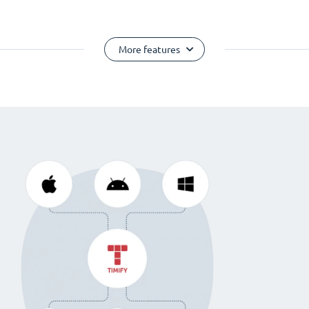
More features