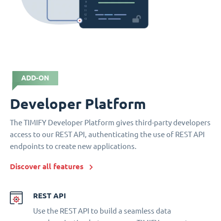
ADD-ON
Developer Platform
The TIMIFY Developer Platform gives third-party developers
access to our REST API, authenticating the use of REST API
endpoints to create new applications.
Discover all features
REST API
Use the REST API to build a seamless data