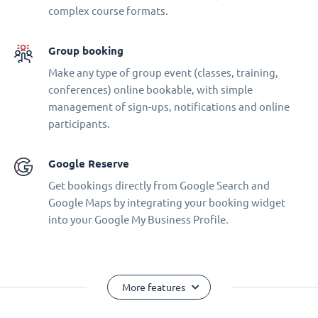
complex course formats.
Group booking
Make any type of group event (classes, training,
conferences) online bookable, with simple
management of sign-ups, notifications and online
participants.
Google Reserve
Get bookings directly from Google Search and
Google Maps by integrating your booking widget
into your Google My Business Profile.
More features