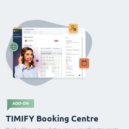
ADD-ON
TIMIFY Booking Centre