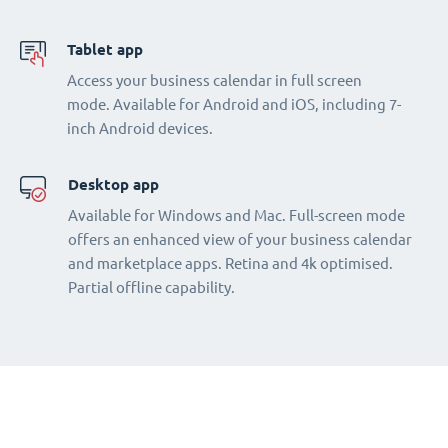
Tablet app
Access your business calendar in full screen
mode. Available for Android and iOS, including 7-
inch Android devices.
Desktop app
Available for Windows and Mac. Full-screen mode
offers an enhanced view of your business calendar
and marketplace apps. Retina and 4k optimised.
Partial offline capability.