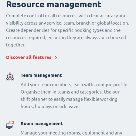
Resource management
Complete control for all resources, with clear accuracy and
visibility across any service, team, branch or global location.
Create dependencies for specific booking types and the
resources required, ensuring they are always auto-booked
together.
Discover all features
Team management
Add your team members, each with a unique profile.
Organise them in teams and categories. Use our
shift planner to easily manage flexible working
hours, holidays or sick leave.
Room management
Manage your meeting rooms, equipment and any