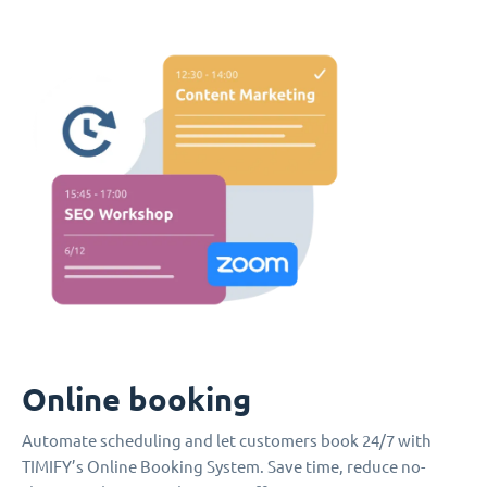
Online booking
Automate scheduling and let customers book 24/7 with
TIMIFY’s Online Booking System. Save time, reduce no-