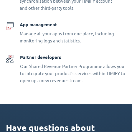
synchronisation between your TIMIFY account
and other third-party tools.
App management
Manage all your apps from one place, including
monitoring logs and statistics.
Partner developers
Our Shared Revenue Partner Programme allows you
to integrate your product‘s services within TIMIFY to
open up a new revenue stream.
Have questions about