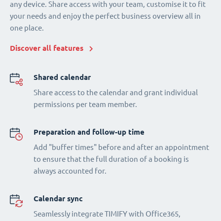
any device. Share access with your team, customise it to fit
your needs and enjoy the perfect business overview all in
one place.
Discover all features
Shared calendar
Share access to the calendar and grant individual
permissions per team member.
Preparation and follow-up time
Add "buffer times" before and after an appointment
to ensure that the full duration of a booking is
always accounted for.
Calendar sync
Seamlessly integrate TIMIFY with Office365,