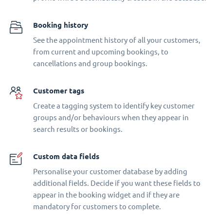
Booking history
See the appointment history of all your customers,
from current and upcoming bookings, to
cancellations and group bookings.
Customer tags
Create a tagging system to identify key customer
groups and/or behaviours when they appear in
search results or bookings.
Custom data fields
Personalise your customer database by adding
additional fields. Decide if you want these fields to
appear in the booking widget and if they are
mandatory for customers to complete.