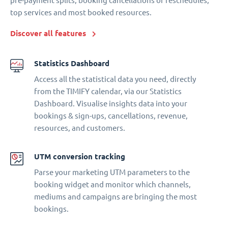
pre-payment splits, booking cancellations or reschedules,
top services and most booked resources.
Discover all features
Statistics Dashboard
Access all the statistical data you need, directly
from the TIMIFY calendar, via our Statistics
Dashboard. Visualise insights data into your
bookings & sign-ups, cancellations, revenue,
resources, and customers.
UTM conversion tracking
Parse your marketing UTM parameters to the
booking widget and monitor which channels,
mediums and campaigns are bringing the most
bookings.