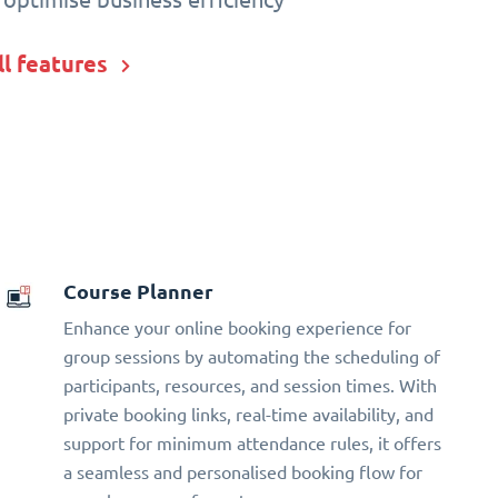
ll features
Course Planner
Enhance your online booking experience for
group sessions by automating the scheduling of
participants, resources, and session times. With
private booking links, real-time availability, and
support for minimum attendance rules, it offers
a seamless and personalised booking flow for