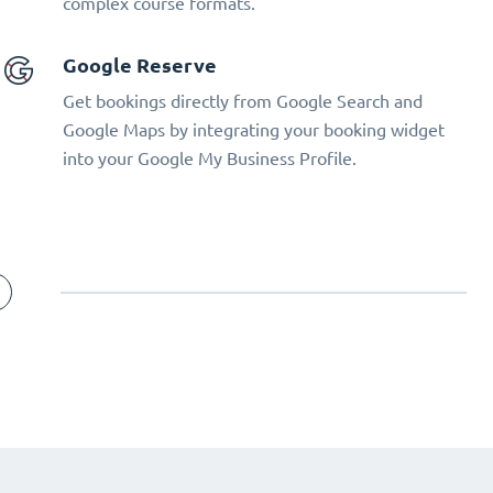
complex course formats.
Google Reserve
Get bookings directly from Google Search and
Google Maps by integrating your booking widget
into your Google My Business Profile.