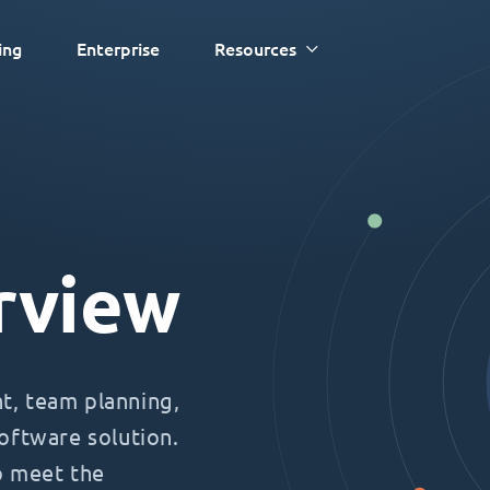
ing
Enterprise
Resources
rview
, team planning,
oftware solution.
o meet the