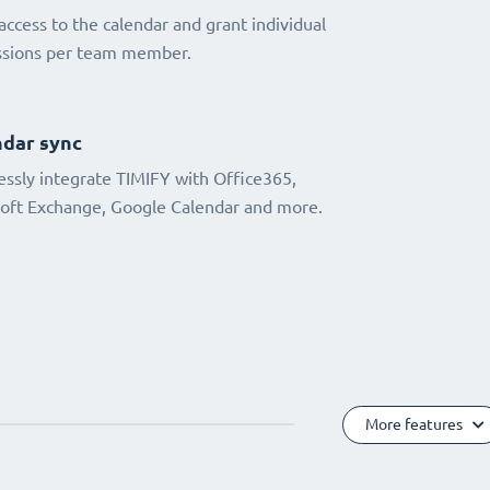
access to the calendar and grant individual
ssions per team member.
dar sync
ssly integrate TIMIFY with Office365,
oft Exchange, Google Calendar and more.
More features