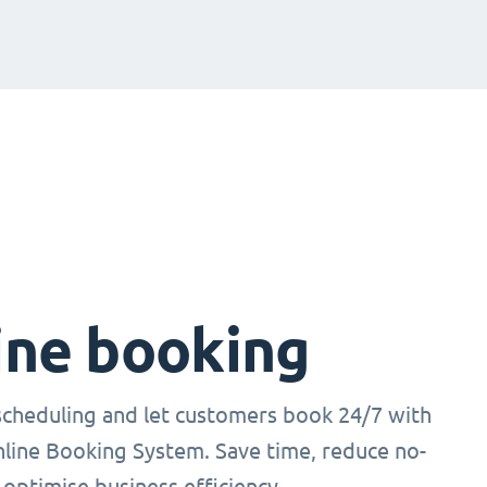
ine booking
cheduling and let customers book 24/7 with
nline Booking System. Save time, reduce no-
optimise business efficiency