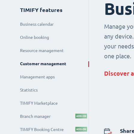
Bus
TIMIFY features
Business calendar
Manage you
any device.
Online booking
your needs 
Resource management
one place.
Customer management
Discover a
Management apps
Statistics
TIMIFY Marketplace
Branch manager
ADD-ON
TIMIFY Booking Centre
ADD-ON
Share