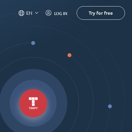
Try for free
EN
LOG IN