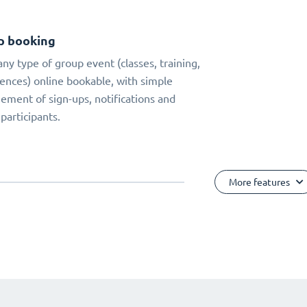
p booking
ny type of group event (classes, training,
ences) online bookable, with simple
ment of sign-ups, notifications and
 participants.
More features