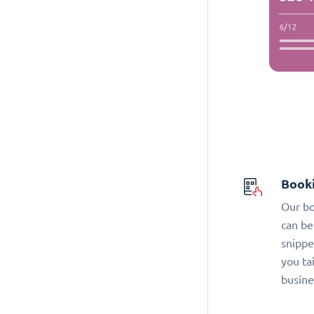
Book
Our bo
can be
snippe
you ta
busine