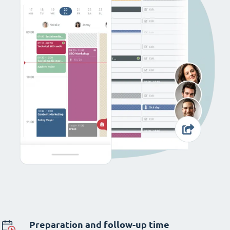
Preparation and follow-up time