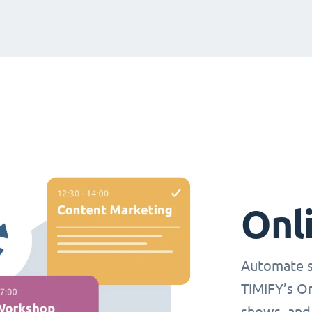
Onl
Automate s
TIMIFY’s O
shows, and 