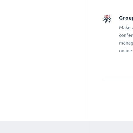
Grou
Make a
confer
manage
online