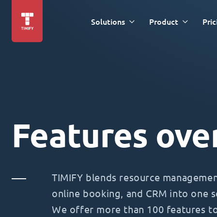
Solutions
Product
Pric
Features ove
TIMIFY blends resource management
online booking, and CRM into one s
We offer more than 100 features t