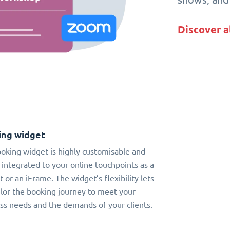
Discover a
ing widget
oking widget is highly customisable and
 integrated to your online touchpoints as a
t or an iFrame. The widget’s flexibility lets
ilor the booking journey to meet your
ss needs and the demands of your clients.