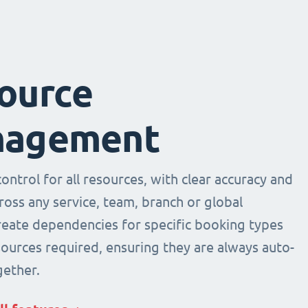
ource
agement
ntrol for all resources, with clear accuracy and
across any service, team, branch or global
Create dependencies for specific booking types
sources required, ensuring they are always auto-
ether.