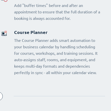
Add "buffer times" before and after an
appointment to ensure that the full duration of a
booking is always accounted for.
Course Planner
The Course Planner adds smart automation to
your business calendar by handling scheduling
for courses, workshops, and training sessions. It
auto-assigns staff, rooms, and equipment, and
keeps multi-day formats and dependencies
perfectly in sync - all within your calendar view.