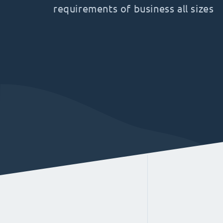
requirements of business all sizes