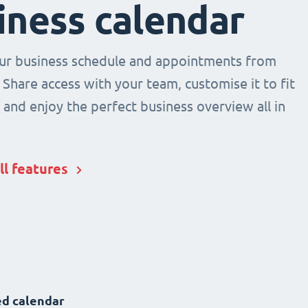
iness calendar
r business schedule and appointments from
 Share access with your team, customise it to fit
and enjoy the perfect business overview all in
ll features
d calendar