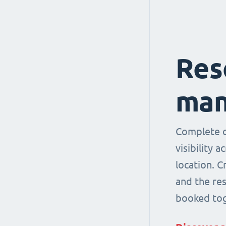
Res
man
Complete co
visibility 
location. 
and the re
booked tog