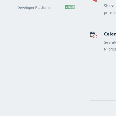
Share 
Developer Platform
ADD-ON
permi
Calen
Seamle
Micros