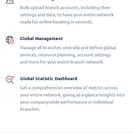
Bulk upload branch accounts, including their
settings and data, to have your entire network
ready for online booking in seconds.
Global Management
Manage all branches centrally and define global
services, resource planning, account settings
and more for your entire branch network.
Global Statistic Dashboard
Get a comprehensive overview of metrics across
your entire network, giving at-a-glance insights into
your company-wide performance or individual
branches.