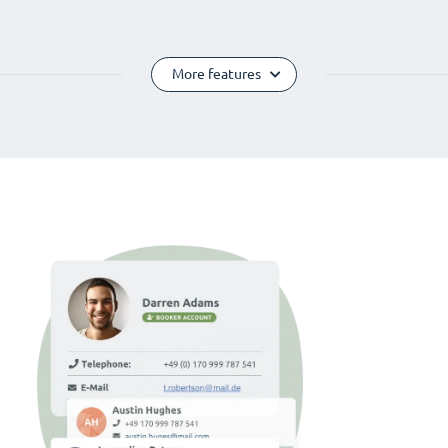
More features