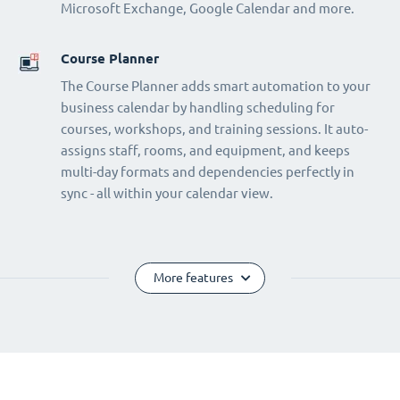
Microsoft Exchange, Google Calendar and more.
Course Planner
The Course Planner adds smart automation to your
business calendar by handling scheduling for
courses, workshops, and training sessions. It auto-
assigns staff, rooms, and equipment, and keeps
multi-day formats and dependencies perfectly in
sync - all within your calendar view.
More features