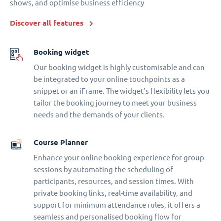
shows, and optimise business efficiency
Discover all features
Booking widget
Our booking widget is highly customisable and can
be integrated to your online touchpoints as a
snippet or an iFrame. The widget’s flexibility lets you
tailor the booking journey to meet your business
needs and the demands of your clients.
Course Planner
Enhance your online booking experience for group
sessions by automating the scheduling of
participants, resources, and session times. With
private booking links, real-time availability, and
support for minimum attendance rules, it offers a
seamless and personalised booking flow for