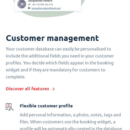
Customer management
Your customer database can easily be personalised to
include the additional fields you need in your customer
profiles. You decide which fields appear in the booking
widget and if they are mandatory for customers to
complete.
Discover all features
Flexible customer profile
Add personal information, a photo, notes, tags and
files. When customers use the booking widget, a
profile will be automatically created in the database.