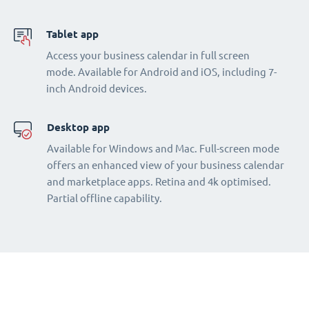
Tablet app
Access your business calendar in full screen
mode. Available for Android and iOS, including 7-
inch Android devices.
Desktop app
Available for Windows and Mac. Full-screen mode
offers an enhanced view of your business calendar
and marketplace apps. Retina and 4k optimised.
Partial offline capability.