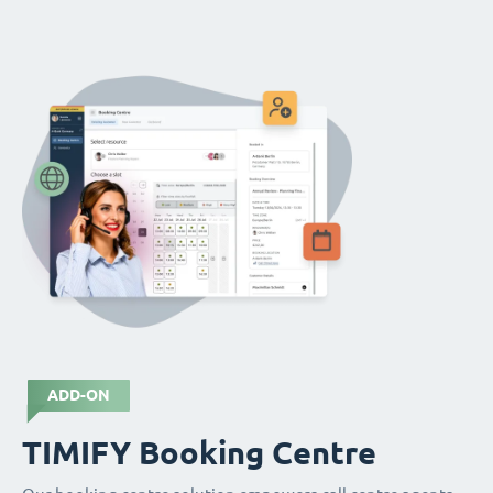
ADD-ON
TIMIFY Booking Centre