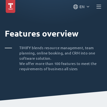
EN
Features overview
TIMIFY blends resource management, team
planning, online booking, and CRM into one
software solution.
We offer more than 100 features to meet the
requirements of business all sizes