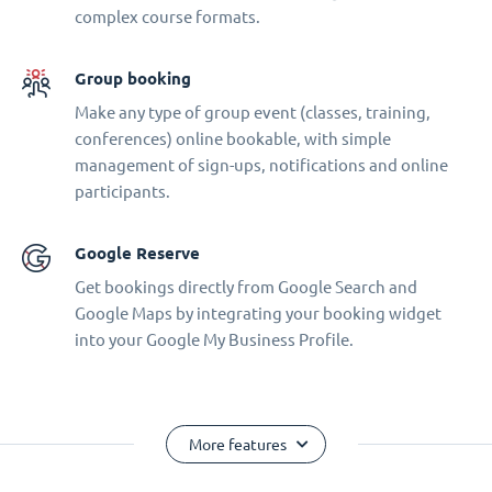
complex course formats.
Group booking
Make any type of group event (classes, training,
conferences) online bookable, with simple
management of sign-ups, notifications and online
participants.
Google Reserve
Get bookings directly from Google Search and
Google Maps by integrating your booking widget
into your Google My Business Profile.
More features