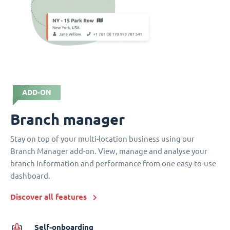
ADD-ON
Branch manager
Stay on top of your multi-location business using our
Branch Manager add-on. View, manage and analyse your
branch information and performance from one easy-to-use
dashboard.
Discover all features
Self-onboarding