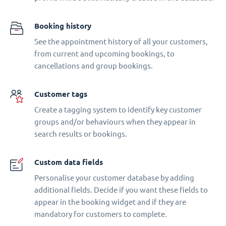
Booking history
See the appointment history of all your customers,
from current and upcoming bookings, to
cancellations and group bookings.
Customer tags
Create a tagging system to identify key customer
groups and/or behaviours when they appear in
search results or bookings.
Custom data fields
Personalise your customer database by adding
additional fields. Decide if you want these fields to
appear in the booking widget and if they are
mandatory for customers to complete.