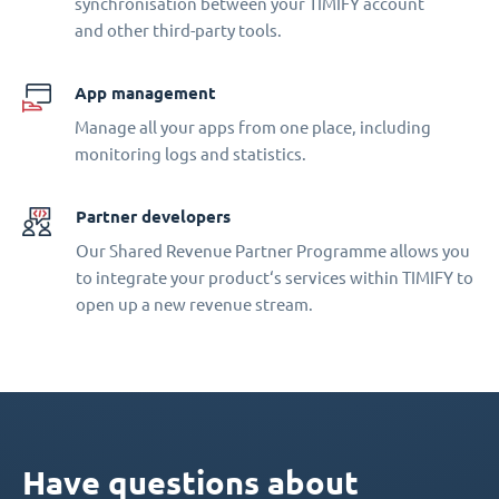
synchronisation between your TIMIFY account
and other third-party tools.
App management
Manage all your apps from one place, including
monitoring logs and statistics.
Partner developers
Our Shared Revenue Partner Programme allows you
to integrate your product‘s services within TIMIFY to
open up a new revenue stream.
Have questions about