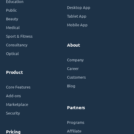
Education
Desktop App
Public
Tablet App
Beauty
Mobile App
Medical
Sport & Fitness
Consultancy
About
Optical
Company
Career
Product
Customers
Blog
Core Features
Add-ons
Marketplace
Partners
Security
Programs
Affiliate
Pricing