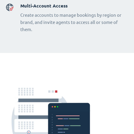
Multi-Account Access
Create accounts to manage bookings by region or
brand, and invite agents to access all or some of
them.