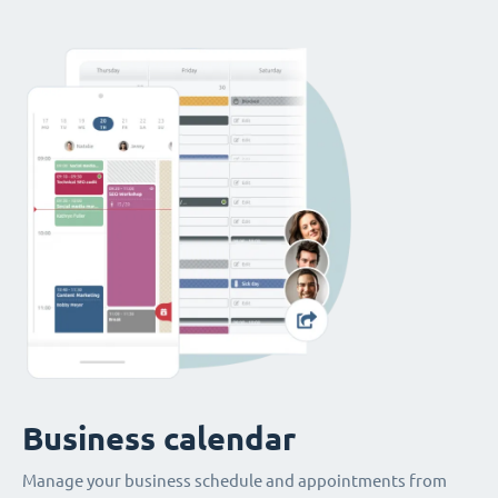
Business calendar
Manage your business schedule and appointments from