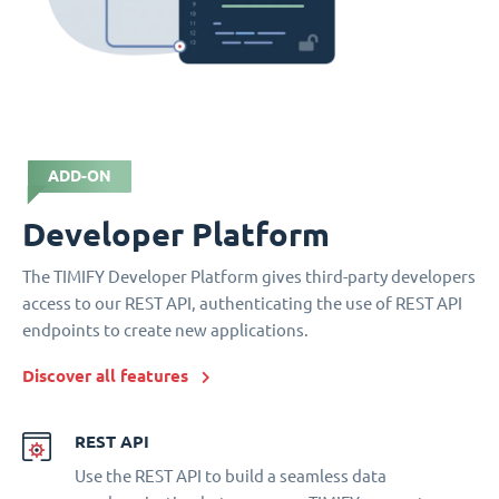
ADD-ON
Developer Platform
The TIMIFY Developer Platform gives third-party developers
access to our REST API, authenticating the use of REST API
endpoints to create new applications.
Discover all features
REST API
Use the REST API to build a seamless data