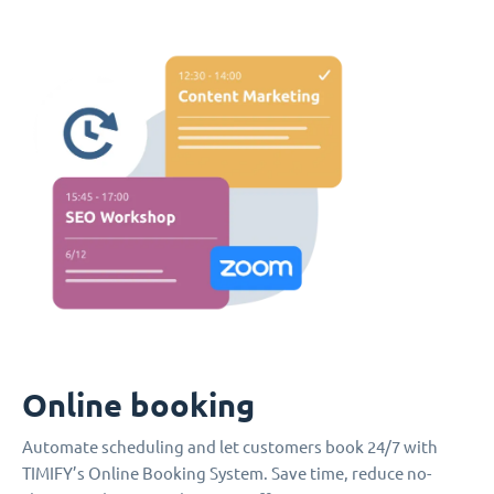
Online booking
Automate scheduling and let customers book 24/7 with
TIMIFY’s Online Booking System. Save time, reduce no-