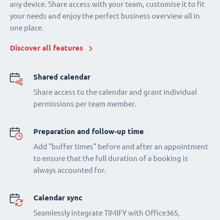
any device. Share access with your team, customise it to fit
your needs and enjoy the perfect business overview all in
one place.
Discover all features
Shared calendar
Share access to the calendar and grant individual
permissions per team member.
Preparation and follow-up time
Add "buffer times" before and after an appointment
to ensure that the full duration of a booking is
always accounted for.
Calendar sync
Seamlessly integrate TIMIFY with Office365,