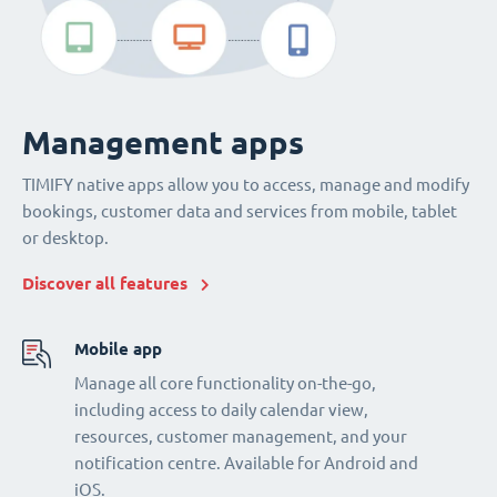
Management apps
TIMIFY native apps allow you to access, manage and modify
bookings, customer data and services from mobile, tablet
or desktop.
Discover all features
Mobile app
Manage all core functionality on-the-go,
including access to daily calendar view,
resources, customer management, and your
notification centre. Available for Android and
iOS.