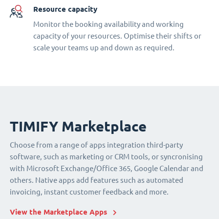
Resource capacity
Monitor the booking availability and working
capacity of your resources. Optimise their shifts or
scale your teams up and down as required.
TIMIFY Marketplace
Choose from a range of apps integration third-party
software, such as marketing or CRM tools, or syncronising
with Microsoft Exchange/Office 365, Google Calendar and
others. Native apps add features such as automated
invoicing, instant customer feedback and more.
View the Marketplace Apps