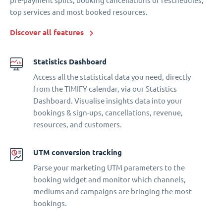
pre-payment splits, booking cancellations or reschedules,
top services and most booked resources.
Discover all features
Statistics Dashboard
Access all the statistical data you need, directly
from the TIMIFY calendar, via our Statistics
Dashboard. Visualise insights data into your
bookings & sign-ups, cancellations, revenue,
resources, and customers.
UTM conversion tracking
Parse your marketing UTM parameters to the
booking widget and monitor which channels,
mediums and campaigns are bringing the most
bookings.