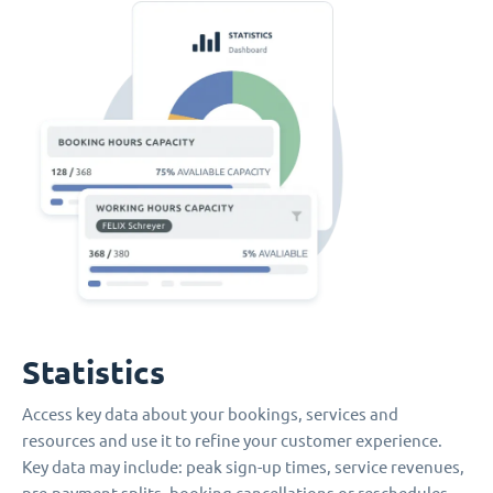
Statistics
Access key data about your bookings, services and
resources and use it to refine your customer experience.
Key data may include: peak sign-up times, service revenues,