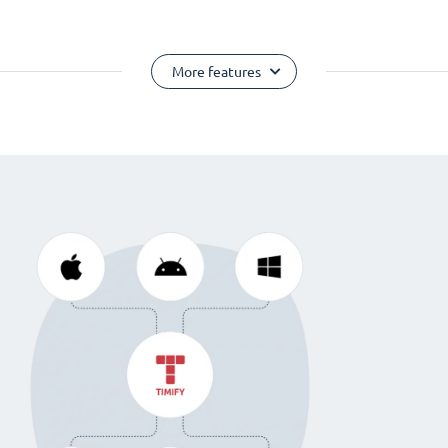
More features