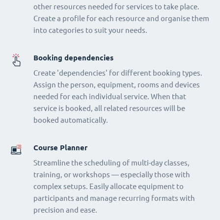
other resources needed for services to take place.
Create a profile for each resource and organise them
into categories to suit your needs.
Booking dependencies
Create 'dependencies' for different booking types.
Assign the person, equipment, rooms and devices
needed for each individual service. When that
service is booked, all related resources will be
booked automatically.
Course Planner
Streamline the scheduling of multi-day classes,
training, or workshops — especially those with
complex setups. Easily allocate equipment to
participants and manage recurring formats with
precision and ease.