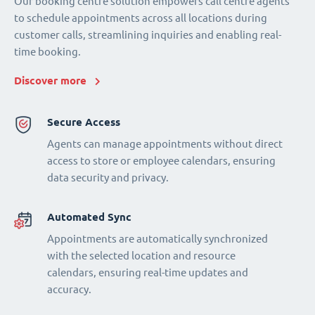
Our booking centre solution empowers call centre agents
to schedule appointments across all locations during
customer calls, streamlining inquiries and enabling real-
time booking.
Discover more
Secure Access
Agents can manage appointments without direct
access to store or employee calendars, ensuring
data security and privacy.
Automated Sync
Appointments are automatically synchronized
with the selected location and resource
calendars, ensuring real-time updates and
accuracy.