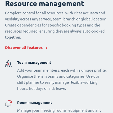
Resource management
Complete control for all resources, with clear accuracy and
visibility across any service, team, branch or global location.
Create dependencies for specific booking types and the
resources required, ensuring they are always auto-booked
together.
Discover all features
Team management
Add your team members, each with a unique profile.
Organise them in teams and categories. Use our
shift planner to easily manage flexible working
hours, holidays or sick leave.
Room management
Manage your meeting rooms, equipment and any