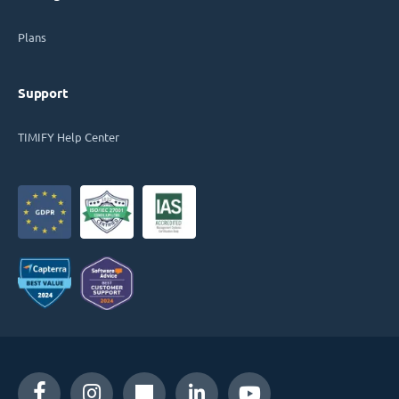
Plans
Support
TIMIFY Help Center