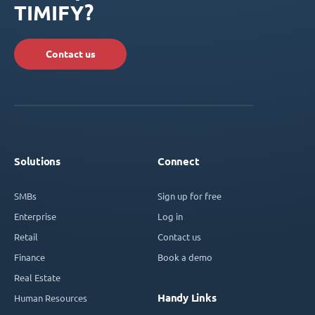
TIMIFY?
Contact us
Solutions
Connect
SMBs
Sign up for free
Enterprise
Log in
Retail
Contact us
Finance
Book a demo
Real Estate
Handy Links
Human Resources